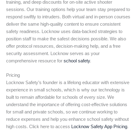
training, and deep discounts for on-site active shooter
sessions. Our training options help your team stay prepared to
respond swiftly to intruders. Both virtual and in-person courses
deliver the same high-quality content to ensure consistent
safety readiness. Locknow uses data-backed strategies to
position staff to make the safest decisions possible. We also
offer protocol resources, decision-making help, and a free
security assessment. Locknow serves as your
comprehensive resource for
school safety
.
Pricing
Locknow Safety’s founder is a lifelong educator with extensive
experience in small schools, which is why our technology is
built to remain affordable for schools of every size. We
understand the importance of offering cost-effective solutions
for small and private schools, so we continue working to
reduce expenses and help you enhance school safety without
high costs. Click here to access
Locknow Safety App Pricing
.