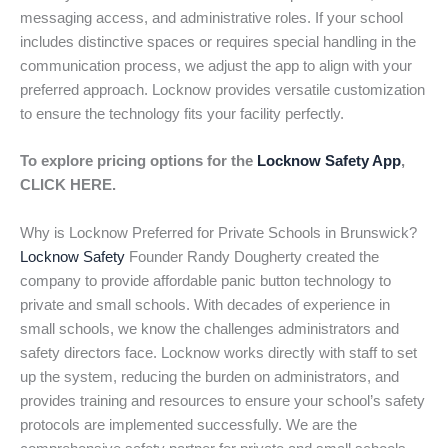
messaging access, and administrative roles. If your school
includes distinctive spaces or requires special handling in the
communication process, we adjust the app to align with your
preferred approach. Locknow provides versatile customization
to ensure the technology fits your facility perfectly.
To explore pricing options for the
Locknow Safety App
,
CLICK HERE.
Why is Locknow Preferred for Private Schools in Brunswick?
Locknow Safety
Founder Randy Dougherty created the
company to provide affordable panic button technology to
private and small schools. With decades of experience in
small schools, we know the challenges administrators and
safety directors face. Locknow works directly with staff to set
up the system, reducing the burden on administrators, and
provides training and resources to ensure your school’s safety
protocols are implemented successfully. We are the