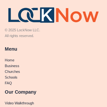
© 2025 LockNow LLC.
All rights reserved.
Menu
Home
Business
Churches
Schools
FAQ
Our Company
Video Walkthrough