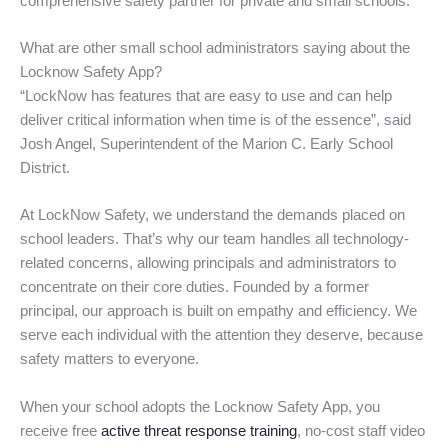
comprehensive safety partner for private and small schools.
What are other small school administrators saying about the
Locknow Safety App?
“LockNow has features that are easy to use and can help
deliver critical information when time is of the essence”, said
Josh Angel, Superintendent of the Marion C. Early School
District.
At LockNow Safety, we understand the demands placed on
school leaders. That’s why our team handles all technology-
related concerns, allowing principals and administrators to
concentrate on their core duties. Founded by a former
principal, our approach is built on empathy and efficiency. We
serve each individual with the attention they deserve, because
safety matters to everyone.
When your school adopts the Locknow Safety App, you
receive free
active threat response training
, no-cost staff video