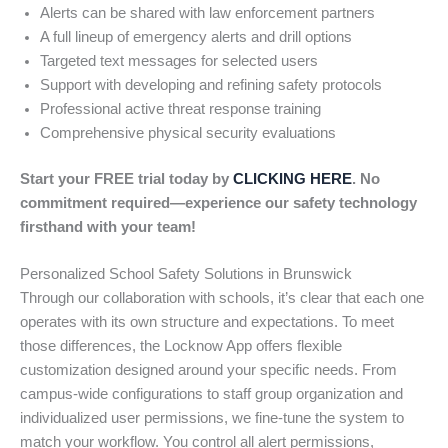
Alerts can be shared with law enforcement partners
A full lineup of emergency alerts and drill options
Targeted text messages for selected users
Support with developing and refining safety protocols
Professional active threat response training
Comprehensive physical security evaluations
Start your FREE trial today by
CLICKING HERE
. No
commitment required—experience our safety technology
firsthand with your team!
Personalized School Safety Solutions in Brunswick
Through our collaboration with schools, it’s clear that each one
operates with its own structure and expectations. To meet
those differences, the Locknow App offers flexible
customization designed around your specific needs. From
campus-wide configurations to staff group organization and
individualized user permissions, we fine-tune the system to
match your workflow. You control all alert permissions,