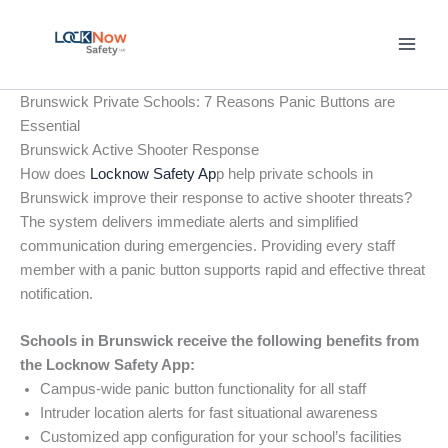
Skip
to
content
Brunswick Private Schools: 7 Reasons Panic Buttons are
Essential
Brunswick Active Shooter Response
How does
Locknow Safety Ap
p help private schools in
Brunswick improve their response to active shooter threats?
The system delivers immediate alerts and simplified
communication during emergencies. Providing every staff
member with a panic button supports rapid and effective threat
notification.
Schools in Brunswick receive the following benefits from
the Locknow Safety App:
Campus-wide panic button functionality for all staff
Intruder location alerts for fast situational awareness
Customized app configuration for your school’s facilities