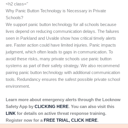
<h2 class="
Why Panic Button Technology is Necessary in Private
Schools?
We support panic button technology for all schools because
lives depend on reducing communication delays. The failures
seen in Parkland and Uvalde show how critical timely alerts
are. Faster action could have limited injuries. Panic impacts
judgment, which often leads to gaps in communication. To
avoid these risks, many private schools use panic button
systems as part of their safety strategy. We also recommend
pairing panic button technology with additional communication
tools. Redundancy ensures the safest possible private school
environment.
Learn more about emergency alerts through the Locknow
Safety App by
CLICKING HERE
. You can also visit this
LINK
for details on active threat response training.
Register now for a
FREE TRIAL, CLICK HERE
.