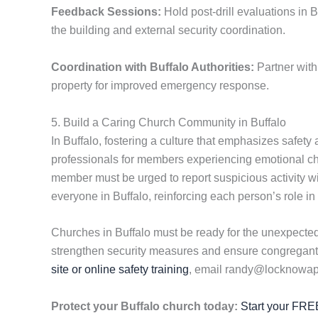
Feedback Sessions:
Hold post-drill evaluations in B
the building and external security coordination.
Coordination with Buffalo Authorities:
Partner with
property for improved emergency response.
5. Build a Caring Church Community in Buffalo
In Buffalo, fostering a culture that emphasizes safety
professionals for members experiencing emotional c
member must be urged to report suspicious activity w
everyone in Buffalo, reinforcing each person’s role in
Churches in Buffalo must be ready for the unexpected,
strengthen security measures and ensure congregants 
site or online safety training
, email randy@locknowapp
Protect your Buffalo church today:
Start your FREE