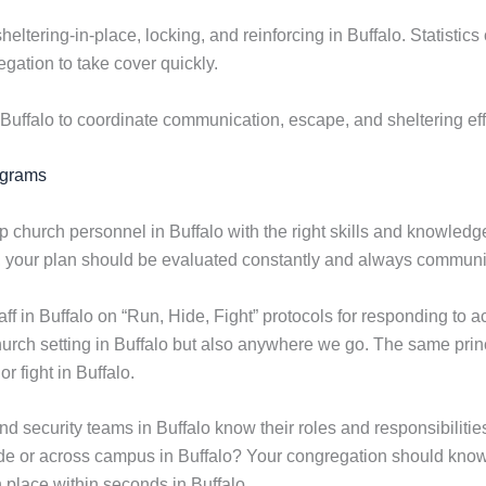
sheltering-in-place, locking, and reinforcing in Buffalo. Statisti
gation to take cover quickly.
Buffalo to coordinate communication, escape, and sheltering eff
ograms
p church personnel in Buffalo with the right skills and knowledg
s, your plan should be evaluated constantly and always communic
f in Buffalo on “Run, Hide, Fight” protocols for responding to 
church setting in Buffalo but also anywhere we go. The same prin
r fight in Buffalo.
nd security teams in Buffalo know their roles and responsibili
de or across campus in Buffalo? Your congregation should know 
n place within seconds in Buffalo.