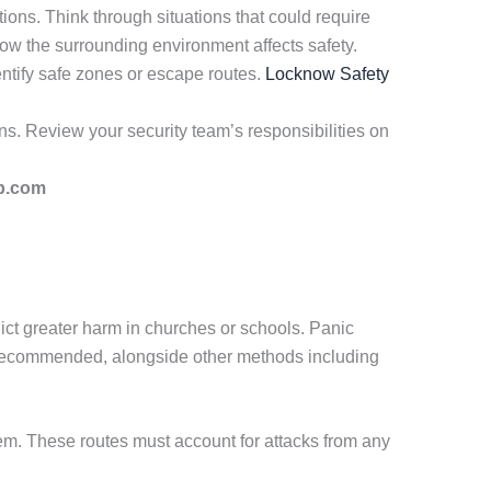
ons. Think through situations that could require
how the surrounding environment affects safety.
entify safe zones or escape routes.
Locknow Safety
ns. Review your security team’s responsibilities on
p.com
lict greater harm in churches or schools. Panic
 recommended, alongside other methods including
m. These routes must account for attacks from any