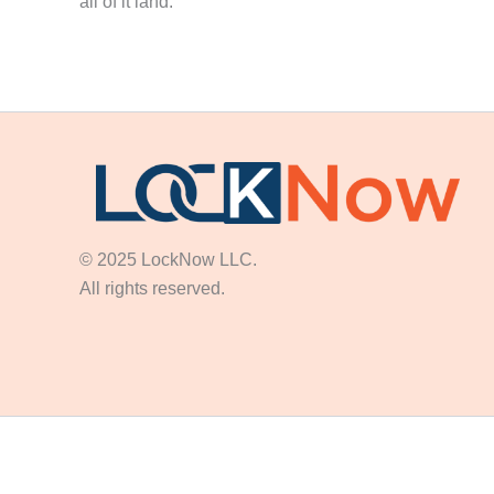
all of it land.
© 2025 LockNow LLC.
All rights reserved.