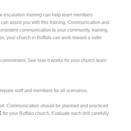
. De-escalation training can help team members
can assist you with this training. Communication and
onsistent communication to your community, training,
s, your church in Buffalo can work toward a safer
no commitment. See how it works for your church team
repare staff and members for all scenarios:
omfort. Communication should be planned and practiced
E
for your Buffalo church. Evaluate each drill carefully