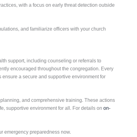
ractices, with a focus on early threat detection outside
ulations, and familiarize officers with your church
th support, including counseling or referrals to
ently encouraged throughout the congregation. Every
es ensure a secure and supportive environment for
ic planning, and comprehensive training. These actions
, supportive environment for all. For details on
on-
our emergency preparedness now.