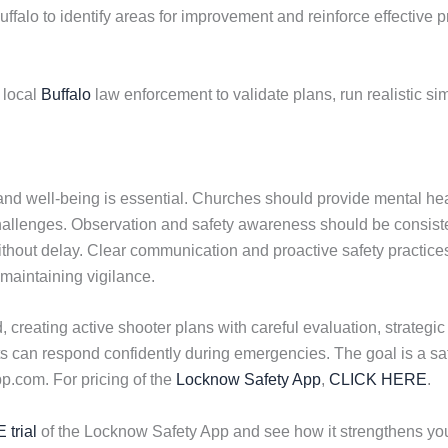
uffalo to identify areas for improvement and reinforce effective p
 local
Buffalo
law enforcement to validate plans, run realistic sim
 and well-being is essential. Churches should provide mental heal
hallenges. Observation and safety awareness should be consist
ithout delay. Clear communication and proactive safety practic
 maintaining vigilance.
 creating active shooter plans with careful evaluation, strateg
can respond confidently during emergencies. The goal is a safe
.com. For pricing of the
Locknow Safety App
,
CLICK HERE
.
 trial
of the Locknow Safety App and see how it strengthens y