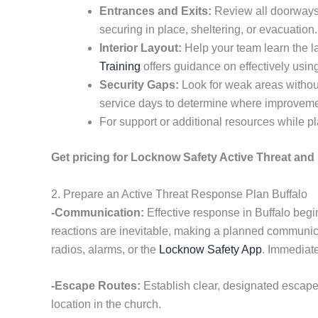
Entrances and Exits:
Review all doorways, 
securing in place, sheltering, or evacuatio
Interior Layout:
Help your team learn the l
Training
offers guidance on effectively usin
Security Gaps:
Look for weak areas without
service days to determine where improvem
For support or additional resources while pl
Get pricing for Locknow Safety Active Threat and 
2. Prepare an Active Threat Response Plan Buffalo
-Communication:
Effective response in Buffalo begi
reactions are inevitable, making a planned communica
radios, alarms, or the
Locknow Safety App
. Immediate
-Escape Routes:
Establish clear, designated escape
location in the church.