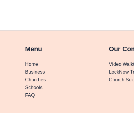
Menu
Our Co
Home
Video Walk
Business
LockNow Tr
Churches
Church Secu
Schools
FAQ