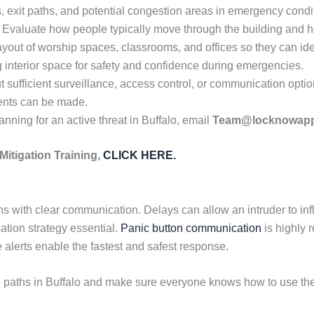
exit paths, and potential congestion areas in emergency conditi
n. Evaluate how people typically move through the building and 
ayout of worship spaces, classrooms, and offices so they can id
g interior space for safety and confidence during emergencies.
 sufficient surveillance, access control, or communication optio
ents can be made.
anning for an active threat in Buffalo, email
Team@locknowap
Mitigation Training,
CLICK HERE.
ns with clear communication. Delays can allow an intruder to inf
tion strategy essential.
Panic button communication
is highly
 alerts enable the fastest and safest response.
 paths in Buffalo and make sure everyone knows how to use the