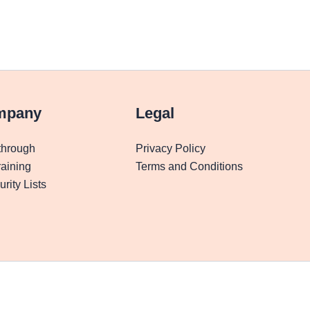
mpany
Legal
through
Privacy Policy
aining
Terms and Conditions
rity Lists