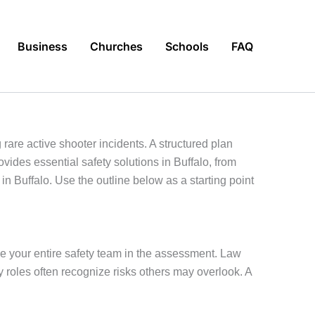
Business
Churches
Schools
FAQ
are active shooter incidents. A structured plan
vides essential safety solutions in Buffalo, from
in Buffalo. Use the outline below as a starting point
lve your entire safety team in the assessment. Law
 roles often recognize risks others may overlook. A