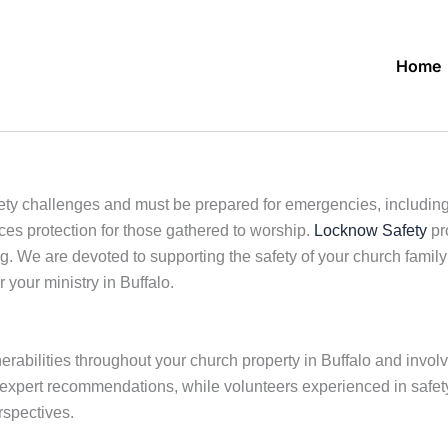
Home
ty challenges and must be prepared for emergencies, including r
ces protection for those gathered to worship.
Locknow Safety
pro
. We are devoted to supporting the safety of your church family 
r your ministry in Buffalo.
lnerabilities throughout your church property in Buffalo and invo
r expert recommendations, while volunteers experienced in safety
rspectives.