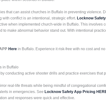
gies that can assist churches in Buffalo in preventing violence
with conflict is an intentional, strategic effort.
Locknow Safety
ctive when implemented church-wide in Buffalo. This involves c
to make abnormal behavior stand out. With intentional practice
y APP
Here
in Buffalo. Experience it risk-free with no cost and 
 in Buffalo
 conducting active shooter drills and practice exercises that p
mirror real-life threats while being mindful of congregational c
alerts in emergencies. See
Locknow Safety App Pricing HER
tion and responses were quick and effective.