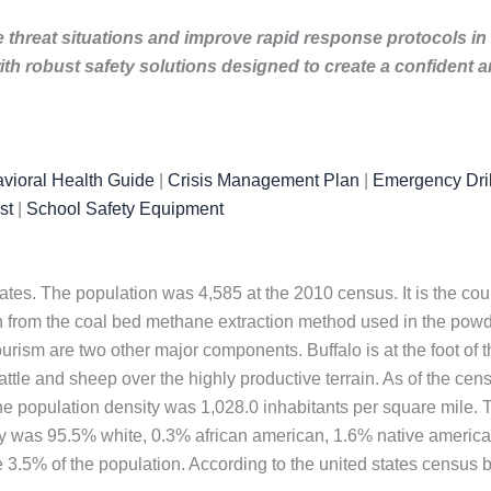
e threat situations and improve rapid response protocols in
th robust safety solutions designed to create a confident
vioral Health Guide
|
Crisis Management Plan
|
Emergency Dril
st
|
School Safety Equipment
tates. The population was 4,585 at the 2010 census. It is the cou
from the coal bed methane extraction method used in the powde
tourism are two other major components. Buffalo is at the foot of 
attle and sheep over the highly productive terrain. As of the ce
The population density was 1,028.0 inhabitants per square mile.
ity was 95.5% white, 0.3% african american, 1.6% native americ
 3.5% of the population. According to the united states census bu