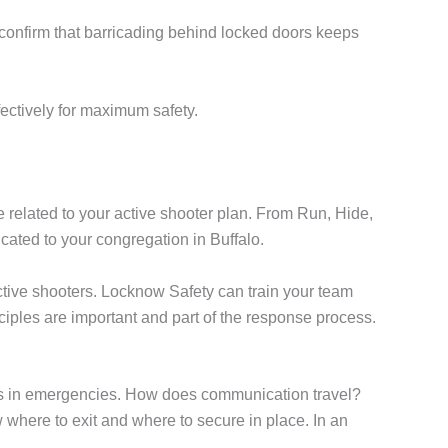
cs confirm that barricading behind locked doors keeps
ectively for maximum safety.
e related to your active shooter plan. From Run, Hide,
ated to your congregation in Buffalo.
active shooters. Locknow Safety can train your team
ciples are important and part of the response process.
ties in emergencies. How does communication travel?
where to exit and where to secure in place. In an