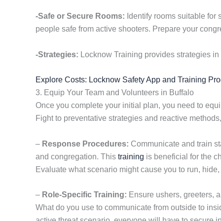
-Safe or Secure Rooms:
Identify rooms suitable for 
people safe from active shooters. Prepare your congre
-Strategies:
Locknow Training provides strategies in 
Explore Costs: Locknow Safety App and Training Pr
3. Equip Your Team and Volunteers in Buffalo
Once you complete your initial plan, you need to equi
Fight to preventative strategies and reactive method
–
Response Procedures:
Communicate and train staf
and congregation. This
training
is beneficial for the 
Evaluate what scenario might cause you to run, hide, o
–
Role-Specific Training:
Ensure ushers, greeters, a
What do you use to communicate from outside to insi
active threat scenario, everyone will have to secure i