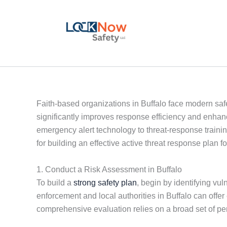
Skip
to
content
Faith-based organizations in Buffalo face modern safe
significantly improves response efficiency and enhan
emergency alert technology to threat-response training
for building an effective active threat response plan fo
1. Conduct a Risk Assessment in Buffalo
To build a
strong safety plan
, begin by identifying vu
enforcement and local authorities in Buffalo can offe
comprehensive evaluation relies on a broad set of pe