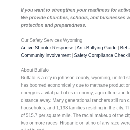
If you want to strengthen your readiness for activ
We provide churches, schools, and businesses wi
protection and preparedness.
Our Safety Services Wyoming
Active Shooter Response
|
Anti-Bullying Guide
|
Beha
Community Involvement
|
Safety Compliance Checkli
About Buffalo
Buffalo is a city in johnson county, wyoming, united s
has boomed economically due to methane production 
energy is a vital part of its economy, agriculture and 
distance away. Many generational ranchers still run c
households, and 1,198 families residing in the city. 
of 515.7 per square mile. The racial makeup of the c
two or more races. Hispanic or latino of any race were