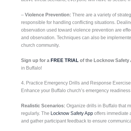
–
Violence Prevention:
There are a variety of strate
responsible for handling conflicting situations. Dealing 
observation used toward violence prevention are effe
and observation. Techniques can also be implemented 
church community.
Sign up for a
FREE TRIAL
of the Locknow Safet
in Buffalo!
4. Practice Emergency Drills and Response Exercises
Enhance your Buffalo church’s emergency readiness by
Realistic Scenarios:
Organize drills in Buffalo that 
regularly. The
Locknow Safety App
offers immediate 
and gather participant feedback to ensure communica