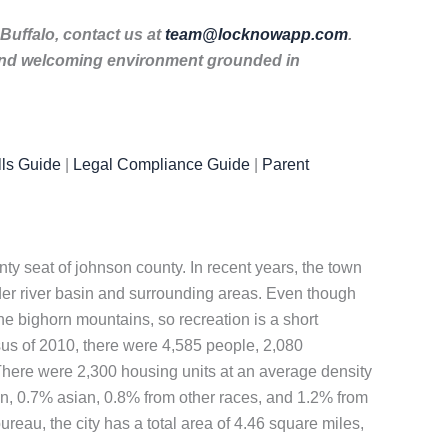
 Buffalo, contact us at
team@locknowapp.com
.
 and welcoming environment grounded in
ls Guide
|
Legal Compliance Guide
|
Parent
nty seat of johnson county. In recent years, the town
r river basin and surrounding areas. Even though
the bighorn mountains, so recreation is a short
nsus of 2010, there were 4,585 people, 2,080
 There were 2,300 housing units at an average density
an, 0.7% asian, 0.8% from other races, and 1.2% from
reau, the city has a total area of 4.46 square miles,