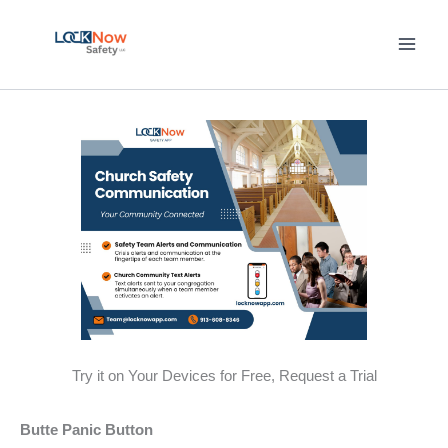
Skip
to
content
Try it on Your Devices for Free, Request a Trial
Butte Panic Button