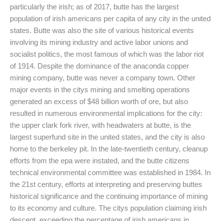
particularly the irish; as of 2017, butte has the largest
population of irish americans per capita of any city in the united
states. Butte was also the site of various historical events
involving its mining industry and active labor unions and
socialist politics, the most famous of which was the labor riot
of 1914. Despite the dominance of the anaconda copper
mining company, butte was never a company town. Other
major events in the citys mining and smelting operations
generated an excess of $48 billion worth of ore, but also
resulted in numerous environmental implications for the city:
the upper clark fork river, with headwaters at butte, is the
largest superfund site in the united states, and the city is also
home to the berkeley pit. In the late-twentieth century, cleanup
efforts from the epa were instated, and the butte citizens
technical environmental committee was established in 1984. In
the 21st century, efforts at interpreting and preserving buttes
historical significance and the continuing importance of mining
to its economy and culture. The citys population claiming irish
descent, exceeding the percentage of irish americans in