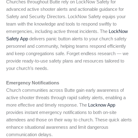
Churches throughout Butte rely on LockNow Safety for
advanced active shooter alerts and actionable guidance for
Safety and Security Directors. LockNow Safety equips your
team with the knowledge and tools to respond swiftly to
emergencies, including active threat incidents. The
LockNow
Safety App
delivers panic button alerts to your church safety
personnel and community, helping teams respond efficiently
and keep congregations safe. Forget endless research — we
provide ready-to-use safety plans and resources tailored to
your church’s needs.
Emergency Notifications
Church communities across Butte gain early awareness of
active shooter threats through rapid safety alerts, enabling a
more effective and timely response. The
Locknow App
provides instant emergency notifications to both on-site
attendees and those on their way to church. These quick alerts
enhance situational awareness and limit dangerous
communication delays.