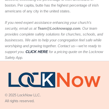
boston. Per capita, butte has the highest percentage of irish
americans of any city in the united states.
If you need expert assistance enhancing your church’s
security, email us at
Team@Locknowapp.com
. Our team
provides complete safety solutions for churches, schools, and
businesses. We aim to help your congregation feel safe while
worshiping and growing together. Contact us—we’re ready to
support you.
CLICK HERE
for a pricing quote on the Locknow
Safety App.
© 2025 LockNow LLC.
All rights reserved.