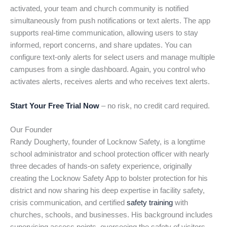
activated, your team and church community is notified
simultaneously from push notifications or text alerts. The app
supports real-time communication, allowing users to stay
informed, report concerns, and share updates. You can
configure text-only alerts for select users and manage multiple
campuses from a single dashboard. Again, you control who
activates alerts, receives alerts and who receives text alerts.
Start Your Free Trial Now
– no risk, no credit card required.
Our Founder
Randy Dougherty, founder of Locknow Safety, is a longtime
school administrator and school protection officer with nearly
three decades of hands-on safety experience, originally
creating the Locknow Safety App to bolster protection for his
district and now sharing his deep expertise in facility safety,
crisis communication, and certified
safety training
with
churches, schools, and businesses. His background includes