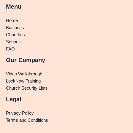
Menu
Home
Business
Churches
Schools
FAQ
Our Company
Video Walkthrough
LockNow Training
Church Security Lists
Legal
Privacy Policy
Terms and Conditions