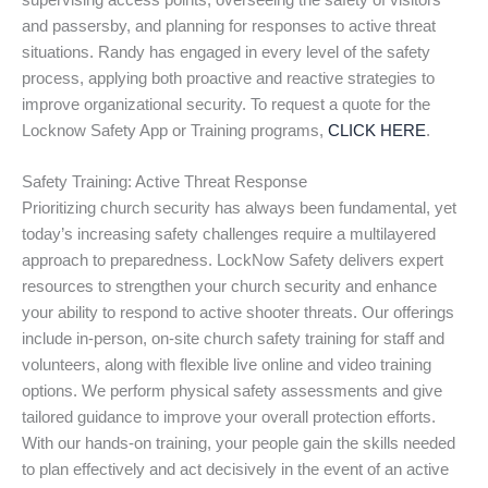
supervising access points, overseeing the safety of visitors
and passersby, and planning for responses to active threat
situations. Randy has engaged in every level of the safety
process, applying both proactive and reactive strategies to
improve organizational security. To request a quote for the
Locknow Safety App or Training programs,
CLICK HERE
.
Safety Training: Active Threat Response
Prioritizing church security has always been fundamental, yet
today’s increasing safety challenges require a multilayered
approach to preparedness. LockNow Safety delivers expert
resources to strengthen your church security and enhance
your ability to respond to active shooter threats. Our offerings
include in-person, on-site church safety training for staff and
volunteers, along with flexible live online and video training
options. We perform physical safety assessments and give
tailored guidance to improve your overall protection efforts.
With our hands-on training, your people gain the skills needed
to plan effectively and act decisively in the event of an active