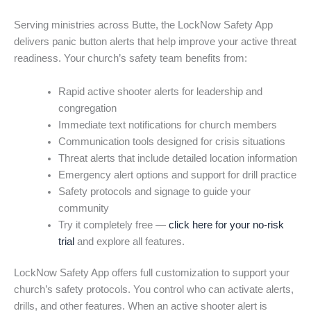
Serving ministries across Butte, the LockNow Safety App
delivers panic button alerts that help improve your active threat
readiness. Your church’s safety team benefits from:
Rapid active shooter alerts for leadership and
congregation
Immediate text notifications for church members
Communication tools designed for crisis situations
Threat alerts that include detailed location information
Emergency alert options and support for drill practice
Safety protocols and signage to guide your
community
Try it completely free —
click here for your no-risk
trial
and explore all features.
LockNow Safety App offers full customization to support your
church’s safety protocols. You control who can activate alerts,
drills, and other features. When an active shooter alert is