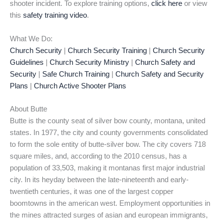
shooter incident. To explore training options,
click here
or view
this
safety training video
.
What We Do:
Church Security
|
Church Security Training
|
Church Security
Guidelines
|
Church Security Ministry
|
Church Safety and
Security
|
Safe Church Training
|
Church Safety and Security
Plans
|
Church Active Shooter Plans
About Butte
Butte is the county seat of silver bow county, montana, united
states. In 1977, the city and county governments consolidated
to form the sole entity of butte-silver bow. The city covers 718
square miles, and, according to the 2010 census, has a
population of 33,503, making it montanas first major industrial
city. In its heyday between the late-nineteenth and early-
twentieth centuries, it was one of the largest copper
boomtowns in the american west. Employment opportunities in
the mines attracted surges of asian and european immigrants,