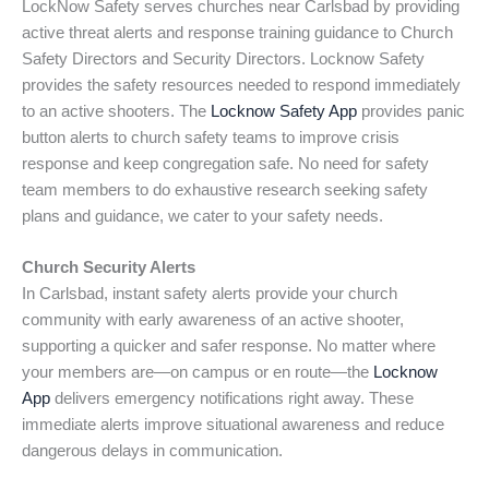
LockNow Safety serves churches near Carlsbad by providing
active threat alerts and response training guidance to Church
Safety Directors and Security Directors. Locknow Safety
provides the safety resources needed to respond immediately
to an active shooters. The
Locknow Safety App
provides panic
button alerts to church safety teams to improve crisis
response and keep congregation safe. No need for safety
team members to do exhaustive research seeking safety
plans and guidance, we cater to your safety needs.
Church Security Alerts
In Carlsbad, instant safety alerts provide your church
community with early awareness of an active shooter,
supporting a quicker and safer response. No matter where
your members are—on campus or en route—the
Locknow
App
delivers emergency notifications right away. These
immediate alerts improve situational awareness and reduce
dangerous delays in communication.