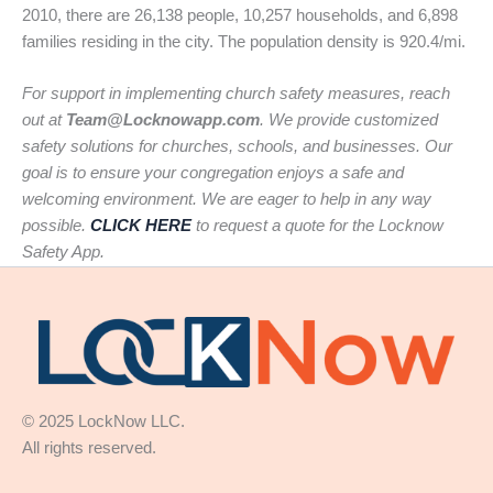
2010, there are 26,138 people, 10,257 households, and 6,898
families residing in the city. The population density is 920.4/mi.
For support in implementing church safety measures, reach
out at
Team@Locknowapp.com
. We provide customized
safety solutions for churches, schools, and businesses. Our
goal is to ensure your congregation enjoys a safe and
welcoming environment. We are eager to help in any way
possible.
CLICK HERE
to request a quote for the Locknow
Safety App.
© 2025 LockNow LLC.
All rights reserved.