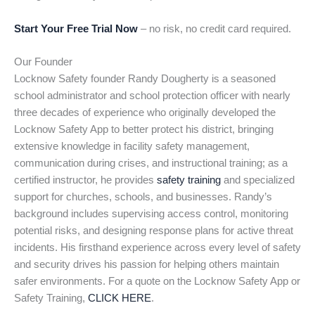
Start Your Free Trial Now
– no risk, no credit card required.
Our Founder
Locknow Safety founder Randy Dougherty is a seasoned
school administrator and school protection officer with nearly
three decades of experience who originally developed the
Locknow Safety App to better protect his district, bringing
extensive knowledge in facility safety management,
communication during crises, and instructional training; as a
certified instructor, he provides
safety training
and specialized
support for churches, schools, and businesses. Randy’s
background includes supervising access control, monitoring
potential risks, and designing response plans for active threat
incidents. His firsthand experience across every level of safety
and security drives his passion for helping others maintain
safer environments. For a quote on the Locknow Safety App or
Safety Training,
CLICK HERE
.