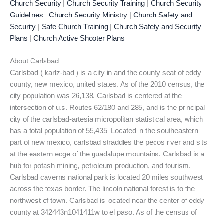
Church Security
|
Church Security Training
|
Church Security
Guidelines
|
Church Security Ministry
|
Church Safety and
Security
|
Safe Church Training
|
Church Safety and Security
Plans
|
Church Active Shooter Plans
About Carlsbad
Carlsbad ( karlz-bad ) is a city in and the county seat of eddy
county, new mexico, united states. As of the 2010 census, the
city population was 26,138. Carlsbad is centered at the
intersection of u.s. Routes 62/180 and 285, and is the principal
city of the carlsbad-artesia micropolitan statistical area, which
has a total population of 55,435. Located in the southeastern
part of new mexico, carlsbad straddles the pecos river and sits
at the eastern edge of the guadalupe mountains. Carlsbad is a
hub for potash mining, petroleum production, and tourism.
Carlsbad caverns national park is located 20 miles southwest
across the texas border. The lincoln national forest is to the
northwest of town. Carlsbad is located near the center of eddy
county at 342443n1041411w to el paso. As of the census of