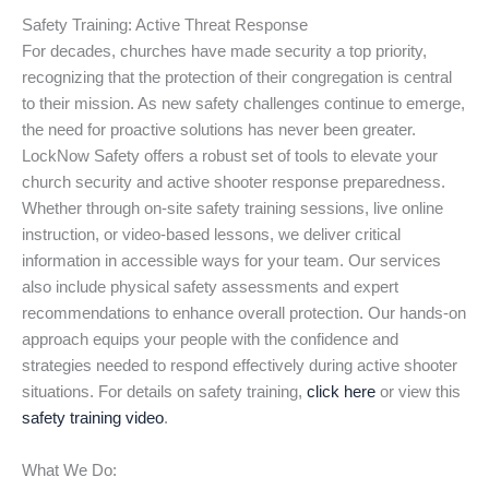
Safety Training: Active Threat Response
For decades, churches have made security a top priority,
recognizing that the protection of their congregation is central
to their mission. As new safety challenges continue to emerge,
the need for proactive solutions has never been greater.
LockNow Safety offers a robust set of tools to elevate your
church security and active shooter response preparedness.
Whether through on-site safety training sessions, live online
instruction, or video-based lessons, we deliver critical
information in accessible ways for your team. Our services
also include physical safety assessments and expert
recommendations to enhance overall protection. Our hands-on
approach equips your people with the confidence and
strategies needed to respond effectively during active shooter
situations. For details on safety training,
click here
or view this
safety training video
.
What We Do: