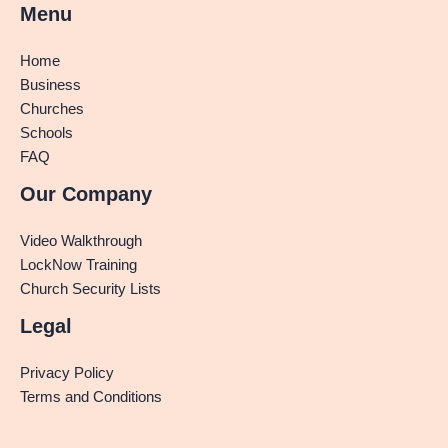
Menu
Home
Business
Churches
Schools
FAQ
Our Company
Video Walkthrough
LockNow Training
Church Security Lists
Legal
Privacy Policy
Terms and Conditions