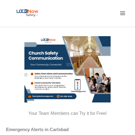
Skip
to
content
Your Team Members can Try it for Free!
Emergency Alerts in Carlsbad