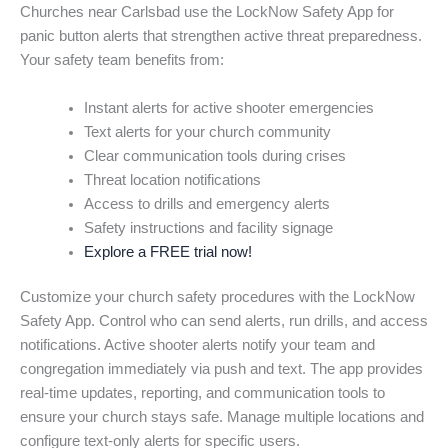
Churches near Carlsbad use the LockNow Safety App for
panic button alerts that strengthen active threat preparedness.
Your safety team benefits from:
Instant alerts for active shooter emergencies
Text alerts for your church community
Clear communication tools during crises
Threat location notifications
Access to drills and emergency alerts
Safety instructions and facility signage
Explore a FREE trial now!
Customize your church safety procedures with the LockNow
Safety App. Control who can send alerts, run drills, and access
notifications. Active shooter alerts notify your team and
congregation immediately via push and text. The app provides
real-time updates, reporting, and communication tools to
ensure your church stays safe. Manage multiple locations and
configure text-only alerts for specific users.