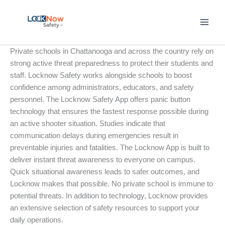
Skip
to
content
Private schools in Chattanooga and across the country rely on
strong active threat preparedness to protect their students and
staff. Locknow Safety works alongside schools to boost
confidence among administrators, educators, and safety
personnel. The Locknow Safety App offers panic button
technology that ensures the fastest response possible during
an active shooter situation. Studies indicate that
communication delays during emergencies result in
preventable injuries and fatalities. The Locknow App is built to
deliver instant threat awareness to everyone on campus.
Quick situational awareness leads to safer outcomes, and
Locknow makes that possible. No private school is immune to
potential threats. In addition to technology, Locknow provides
an extensive selection of safety resources to support your
daily operations.