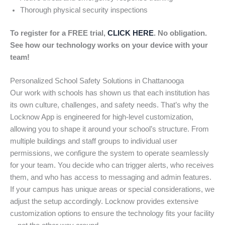
Thorough physical security inspections
To register for a FREE trial,
CLICK HERE
. No obligation.
See how our technology works on your device with your
team!
Personalized School Safety Solutions in Chattanooga
Our work with schools has shown us that each institution has
its own culture, challenges, and safety needs. That’s why the
Locknow App is engineered for high-level customization,
allowing you to shape it around your school’s structure. From
multiple buildings and staff groups to individual user
permissions, we configure the system to operate seamlessly
for your team. You decide who can trigger alerts, who receives
them, and who has access to messaging and admin features.
If your campus has unique areas or special considerations, we
adjust the setup accordingly. Locknow provides extensive
customization options to ensure the technology fits your facility