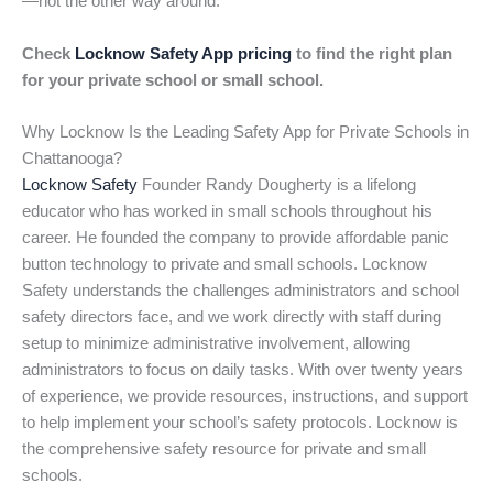
—not the other way around.
Check
Locknow Safety App pricing
to find the right plan
for your private school or small school.
Why Locknow Is the Leading Safety App for Private Schools in
Chattanooga?
Locknow Safety
Founder Randy Dougherty is a lifelong
educator who has worked in small schools throughout his
career. He founded the company to provide affordable panic
button technology to private and small schools. Locknow
Safety understands the challenges administrators and school
safety directors face, and we work directly with staff during
setup to minimize administrative involvement, allowing
administrators to focus on daily tasks. With over twenty years
of experience, we provide resources, instructions, and support
to help implement your school’s safety protocols. Locknow is
the comprehensive safety resource for private and small
schools.