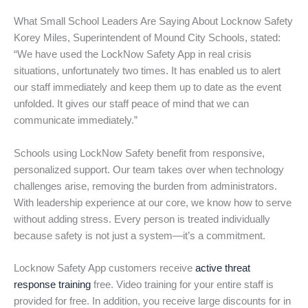
What Small School Leaders Are Saying About Locknow Safety
Korey Miles, Superintendent of Mound City Schools, stated:
“We have used the LockNow Safety App in real crisis
situations, unfortunately two times. It has enabled us to alert
our staff immediately and keep them up to date as the event
unfolded. It gives our staff peace of mind that we can
communicate immediately.”
Schools using LockNow Safety benefit from responsive,
personalized support. Our team takes over when technology
challenges arise, removing the burden from administrators.
With leadership experience at our core, we know how to serve
without adding stress. Every person is treated individually
because safety is not just a system—it’s a commitment.
Locknow Safety App customers receive
active threat
response training
free. Video training for your entire staff is
provided for free. In addition, you receive large discounts for in