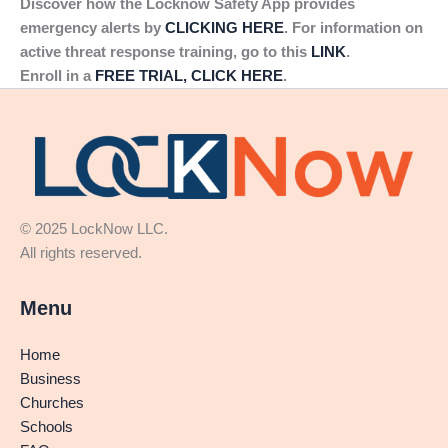
Discover how the Locknow Safety App provides
emergency alerts by
CLICKING HERE
. For information on
active threat response training, go to this
LINK
.
Enroll in a
FREE TRIAL, CLICK HERE
.
© 2025 LockNow LLC.
All rights reserved.
Menu
Home
Business
Churches
Schools