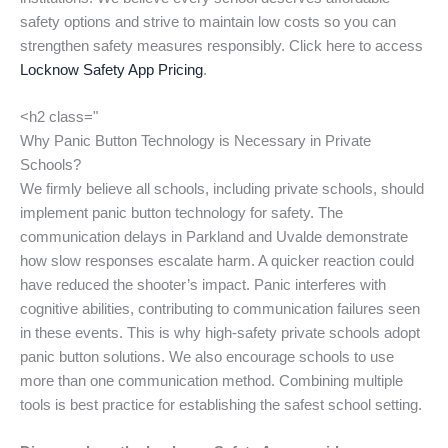
safety options and strive to maintain low costs so you can
strengthen safety measures responsibly. Click here to access
Locknow Safety App Pricing
.
<h2 class="
Why Panic Button Technology is Necessary in Private
Schools?
We firmly believe all schools, including private schools, should
implement panic button technology for safety. The
communication delays in Parkland and Uvalde demonstrate
how slow responses escalate harm. A quicker reaction could
have reduced the shooter’s impact. Panic interferes with
cognitive abilities, contributing to communication failures seen
in these events. This is why high-safety private schools adopt
panic button solutions. We also encourage schools to use
more than one communication method. Combining multiple
tools is best practice for establishing the safest school setting.