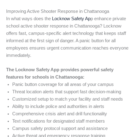
Improving Active Shooter Response in Chattanooga
In what ways does the
Locknow Safety Ap
p enhance private
school active shooter response in Chattanooga? Locknow
offers fast, campus-specific alert technology that keeps staff
informed at the first sign of danger. A panic button for all
employees ensures urgent communication reaches everyone
immediately.
The Locknow Safety App provides powerful safety
features for schools in Chattanooga:
Panic button coverage for all areas of your campus
Threat location alerts that support fast decision-making
Customized setup to match your facility and staff needs
Ability to include police and authorities in alerts
Comprehensive crisis alert and drill functionality
Text notifications for designated staff members
Campus safety protocol support and assistance
Active threat and emergency response training