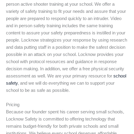
person active shooter training at your school. We offer a
variety of safety training to fit your needs and assure that your
people are prepared to respond quickly to an intruder. Video
and in person safety training includes the same training
content to assure your safety preparedness is instilled in your
people. Locknow strategizes your response by using research
and data putting staff in a position to make the safest decision
possible in an attack on your school. Locknow provides your
school with protocol resources and guidance in response
decision making. In addition, we offer a free physical security
assessment as well. We are your primary resource for
school
safety
, and we will do everything we can to support your
school to be as safe as possible.
Pricing
Because our founder spent his career serving small schools,
Locknow Safety is committed to offering technology that
remains budget-friendly for both private schools and small
institutions. We believe every school deserves affordable