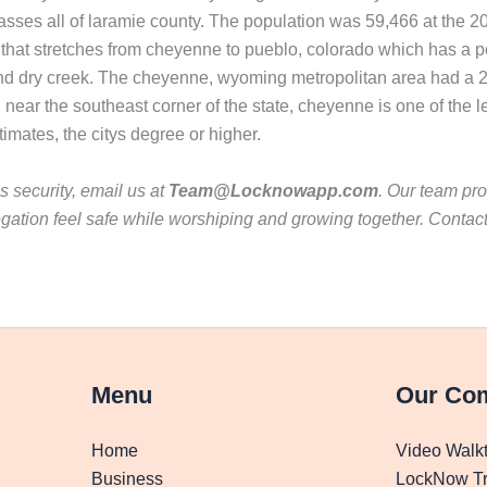
sses all of laramie county. The population was 59,466 at the 2
r that stretches from cheyenne to pueblo, colorado which has a p
nd dry creek. The cheyenne, wyoming metropolitan area had a 2
near the southeast corner of the state, cheyenne is one of the lea
mates, the citys degree or higher.
 security, email us at
Team@Locknowapp.com
. Our team pro
gation feel safe while worshiping and growing together. Contac
Menu
Our Co
Home
Video Walk
Business
LockNow Tr