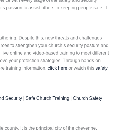
ence with every stage of the safety and security
is passion to assist others in keeping people safe. If
gathering. Despite this, new threats and challenges
rces to strengthen your church’s security posture and
h live online and video-based training to meet different
ove your protection strategies. Through hands-on
re training information,
click here
or watch this
safety
nd Security
|
Safe Church Training
|
Church Safety
 county. It is the principal city of the cheyenne,