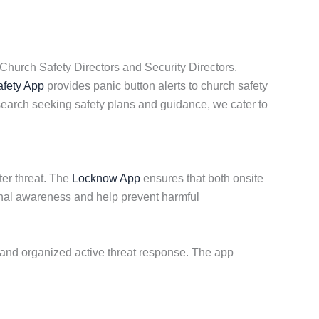
Church Safety Directors and Security Directors.
fety App
provides panic button alerts to church safety
earch seeking safety plans and guidance, we cater to
ter threat. The
Locknow App
ensures that both onsite
tional awareness and help prevent harmful
 and organized active threat response. The app