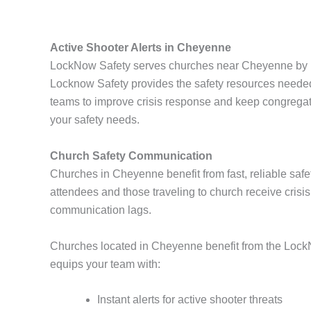
Active Shooter Alerts in Cheyenne
LockNow Safety serves churches near Cheyenne by pro
Locknow Safety provides the safety resources needed
teams to improve crisis response and keep congregat
your safety needs.
Church Safety Communication
Churches in Cheyenne benefit from fast, reliable safet
attendees and those traveling to church receive crisi
communication lags.
Churches located in Cheyenne benefit from the LockN
equips your team with:
Instant alerts for active shooter threats