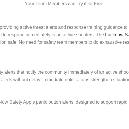
Your Team Members can Try it for Free!
viding active threat alerts and response training guidance to 
 to respond immediately to an active shooters. The
Locknow Sa
ion safe. No need for safety team members to do exhaustive res
y alerts that notify the community immediately of an active shoo
s alerts without delay. Immediate notifications strengthen situa
ow Safety App’s panic button alerts, designed to support rapid