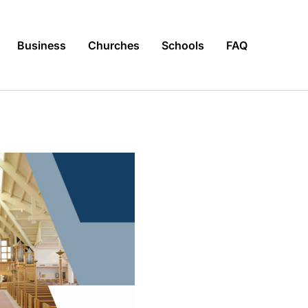
Business
Churches
Schools
FAQ