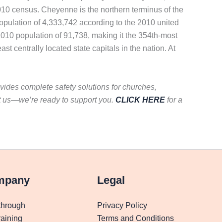
010 census. Cheyenne is the northern terminus of the
opulation of 4,333,742 according to the 2010 united
010 population of 91,738, making it the 354th-most
st centrally located state capitals in the nation. At
vides complete safety solutions for churches,
t us—we’re ready to support you.
CLICK HERE
for a
mpany
Legal
through
Privacy Policy
aining
Terms and Conditions