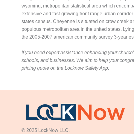
wyoming, metropolitan statistical area which encompa
extensive and fast-growing front range urban corrido
states census. Cheyenne is situated on crow creek a
populous metropolitan area in the united states. Lying 
the 2005-2007 american community survey 3-year esti
If you need expert assistance enhancing your church’s
schools, and businesses. We aim to help your congre
pricing quote on the Locknow Safety App.
© 2025 LockNow LLC.