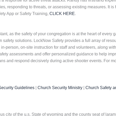
a response for active threat attacks. Randy has firsthand experi
, responding to threats, or assessing existing measures. It is h
ety App or Safety Training,
CLICK HERE
.
nt, as the safety of your congregation is at the heart of every 
safety solutions. LockNow Safety provides a full array of resou
in-person, on-site instruction for staff and volunteers, along wit
afety assessments and offer personalized guidance to help impr
lans and respond decisively during active shooter events. For mo
ecurity Guidelines
|
Church Security Ministry
|
Church Safety a
 city of the u.s. State of wyoming and the county seat of laramie