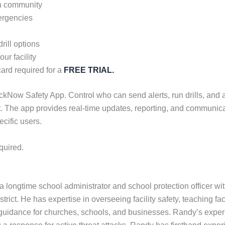
rch community
ergencies
rill options
ur facility
ard required for a
FREE TRIAL.
Now Safety App. Control who can send alerts, run drills, and acc
. The app provides real-time updates, reporting, and communica
ecific users.
quired.
 longtime school administrator and school protection officer wi
rict. He has expertise in overseeing facility safety, teaching fac
uidance for churches, schools, and businesses. Randy’s experie