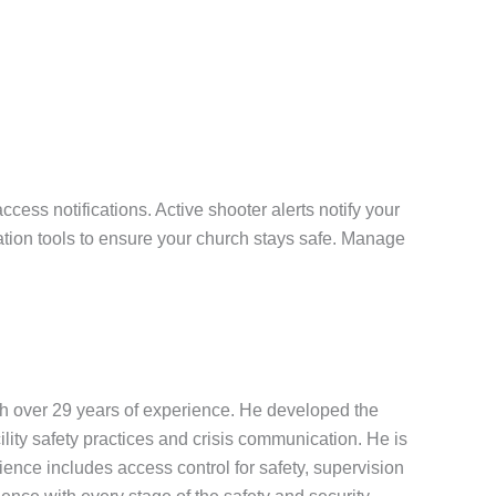
ess notifications. Active shooter alerts notify your
tion tools to ensure your church stays safe. Manage
th over 29 years of experience. He developed the
ility safety practices and crisis communication. He is
nce includes access control for safety, supervision