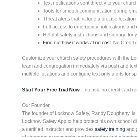
Text notifications sent directly to your chu
Tools for smooth communication during em
Threat alerts that include a precise location
Full access to emergency notifications and d
Helpful safety instructions and signage for yo
Find out how it works at no cost.
No Credit c
Customize your church safety procedures with the Lock
team and congregation immediately via push and text
multiple locations and configure text-only alerts for sp
Start Your Free Trial Now
– no risk, no credit card re
Our Founder
The founder of Locknow Safety, Randy Dougherty, is a
Locknow Safety App to help protect his own school dist
a certified instructor and provides
safety training
and g