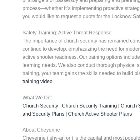
of strangers or passersby and preparing and planning 
process—whether it”s implementing proactive strategies
you would like to request a quote for the Locknow Saf
Safety Training: Active Threat Response
The importance of church security has remained consta
continue to develop, emphasizing the need for modern 
active shooter readiness. Our training options include 
learning needs. We also conduct thorough physical s
training, your team gains the skills needed to build p
training video
.
What We Do:
Church Security
|
Church Security Training
|
Church S
and Security Plans
|
Church Active Shooter Plans
About Cheyenne
Cheyenne ( shy-an or ) is the capital and most populous