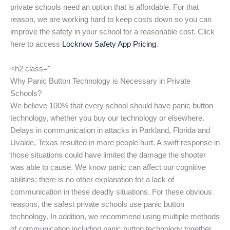
private schools need an option that is affordable. For that
reason, we are working hard to keep costs down so you can
improve the safety in your school for a reasonable cost. Click
here to access
Locknow Safety App Pricing
.
<h2 class="
Why Panic Button Technology is Necessary in Private
Schools?
We believe 100% that every school should have panic button
technology, whether you buy our technology or elsewhere.
Delays in communication in attacks in Parkland, Florida and
Uvalde, Texas resulted in more people hurt. A swift response in
those situations could have limited the damage the shooter
was able to cause. We know panic can affect our cognitive
abilities; there is no other explanation for a lack of
communication in these deadly situations. For these obvious
reasons, the safest private schools use panic button
technology. In addition, we recommend using multiple methods
of communication including panic button technology together.