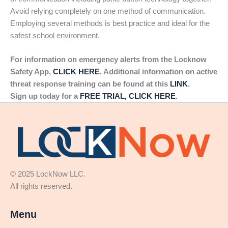
Avoid relying completely on one method of communication.
Employing several methods is best practice and ideal for the
safest school environment.
For information on emergency alerts from the Locknow
Safety App,
CLICK HERE
. Additional information on active
threat response training can be found at this
LINK
.
Sign up today for a
FREE TRIAL, CLICK HERE
.
© 2025 LockNow LLC.
All rights reserved.
Menu