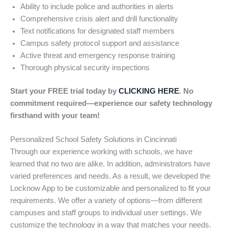
Ability to include police and authorities in alerts
Comprehensive crisis alert and drill functionality
Text notifications for designated staff members
Campus safety protocol support and assistance
Active threat and emergency response training
Thorough physical security inspections
Start your FREE trial today by
CLICKING HERE
. No
commitment required—experience our safety technology
firsthand with your team!
Personalized School Safety Solutions in Cincinnati
Through our experience working with schools, we have
learned that no two are alike. In addition, administrators have
varied preferences and needs. As a result, we developed the
Locknow App to be customizable and personalized to fit your
requirements. We offer a variety of options—from different
campuses and staff groups to individual user settings. We
customize the technology in a way that matches your needs.