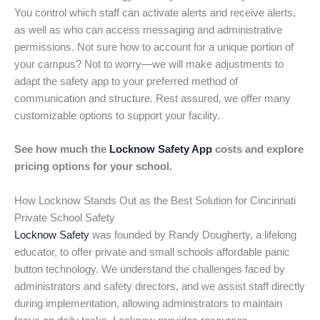
You control which staff can activate alerts and receive alerts,
as well as who can access messaging and administrative
permissions. Not sure how to account for a unique portion of
your campus? Not to worry—we will make adjustments to
adapt the safety app to your preferred method of
communication and structure. Rest assured, we offer many
customizable options to support your facility.
See how much the
Locknow Safety App
costs and explore
pricing options for your school.
How Locknow Stands Out as the Best Solution for Cincinnati
Private School Safety
Locknow Safety
was founded by Randy Dougherty, a lifelong
educator, to offer private and small schools affordable panic
button technology. We understand the challenges faced by
administrators and safety directors, and we assist staff directly
during implementation, allowing administrators to maintain