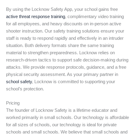
By using the Locknow Safety App, your school gains free
active threat response training
, complimentary video training
for all employees, and heavy discounts on in-person active
shooter instruction. Our safety training solutions ensure your
staff is ready to respond rapidly and effectively in an intruder
situation. Both delivery formats share the same training
material to strengthen preparedness. Locknow relies on
research-driven tactics to support safe decision-making during
attacks. We provide response protocols, guidance, and a free
physical security assessment. As your primary partner in
school safety
, Locknow is committed to supporting your
school’s protection.
Pricing
The founder of Locknow Safety is a lifetime educator and
worked primarily in small schools. Our technology is affordable
for all sizes of schools, our technology is ideal for private
schools and small schools. We believe that small schools and