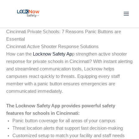
Skip
to
content
Cincinnati Private Schools: 7 Reasons Panic Buttons are
Essential
Cincinnati Active Shooter Response Solutions
How can the
Locknow Safety Ap
p strengthen active shooter
response for private schools in Cincinnati? With instant alerting
and streamlined communication tools, Locknow helps
campuses react quickly to threats. Equipping every staff
member with a panic button ensures emergencies are
communicated immediately.
The Locknow Safety App provides powerful safety
features for schools in Cincinnati:
Panic button coverage for all areas of your campus
Threat location alerts that support fast decision-making
Customized setup to match your facility and staff needs