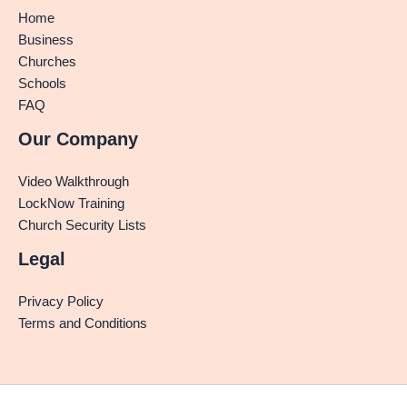
Home
Business
Churches
Schools
FAQ
Our Company
Video Walkthrough
LockNow Training
Church Security Lists
Legal
Privacy Policy
Terms and Conditions