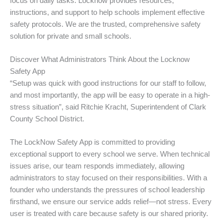
focus on daily tasks. Locknow provides resources,
instructions, and support to help schools implement effective
safety protocols. We are the trusted, comprehensive safety
solution for private and small schools.
Discover What Administrators Think About the Locknow
Safety App
“Setup was quick with good instructions for our staff to follow,
and most importantly, the app will be easy to operate in a high-
stress situation”, said Ritchie Kracht, Superintendent of Clark
County School District.
The LockNow Safety App is committed to providing
exceptional support to every school we serve. When technical
issues arise, our team responds immediately, allowing
administrators to stay focused on their responsibilities. With a
founder who understands the pressures of school leadership
firsthand, we ensure our service adds relief—not stress. Every
user is treated with care because safety is our shared priority.