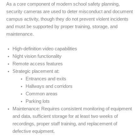
As a core component of modern school safety planning,
security cameras are used to deter misconduct and document
campus activity, though they do not prevent violent incidents
and must be supported by proper training, storage, and
maintenance.
High-definition video capabilities
Night vision functionality
Remote access features
Strategic placement at:
Entrances and exits
Hallways and corridors
Common areas
Parking lots
Maintenance: Requires consistent monitoring of equipment
and data, sufficient storage for at least two weeks of
recordings, proper staff training, and replacement of
defective equipment.