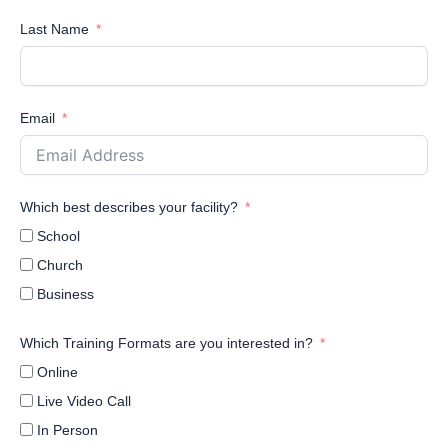
Last Name
Email
Which best describes your facility?
School
Church
Business
Which Training Formats are you interested in?
Online
Live Video Call
In Person