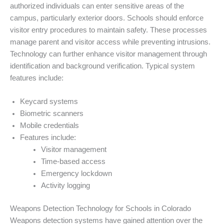
authorized individuals can enter sensitive areas of the
campus, particularly exterior doors. Schools should enforce
visitor entry procedures to maintain safety. These processes
manage parent and visitor access while preventing intrusions.
Technology can further enhance visitor management through
identification and background verification. Typical system
features include:
Keycard systems
Biometric scanners
Mobile credentials
Features include:
Visitor management
Time-based access
Emergency lockdown
Activity logging
Weapons Detection Technology for Schools in Colorado
Weapons detection systems have gained attention over the