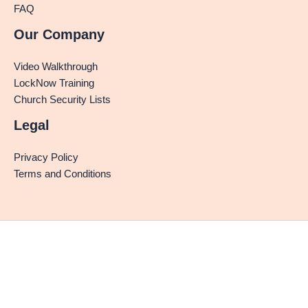
FAQ
Our Company
Video Walkthrough
LockNow Training
Church Security Lists
Legal
Privacy Policy
Terms and Conditions