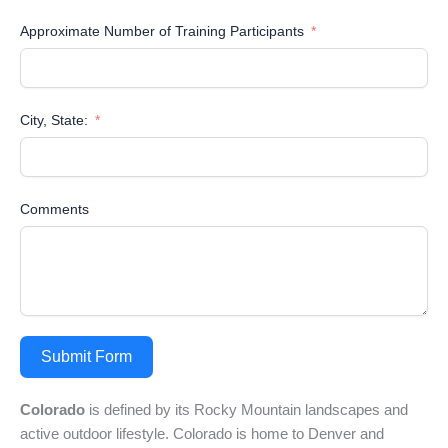
Approximate Number of Training Participants
City, State:
Comments
Submit Form
Colorado
is defined by its Rocky Mountain landscapes and
active outdoor lifestyle. Colorado is home to Denver and