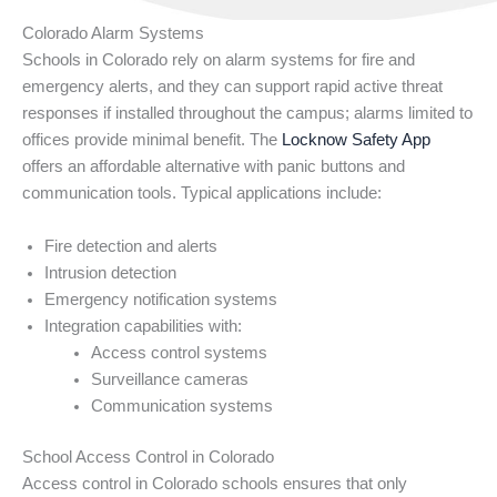
Colorado Alarm Systems
Schools in Colorado rely on alarm systems for fire and
emergency alerts, and they can support rapid active threat
responses if installed throughout the campus; alarms limited to
offices provide minimal benefit. The
Locknow Safety App
offers an affordable alternative with panic buttons and
communication tools. Typical applications include:
Fire detection and alerts
Intrusion detection
Emergency notification systems
Integration capabilities with:
Access control systems
Surveillance cameras
Communication systems
School Access Control in Colorado
Access control in Colorado schools ensures that only