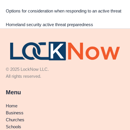
Options for consideration when responding to an active threat
Homeland security active threat preparedness
© 2025 LockNow LLC.
All rights reserved.
Menu
Home
Business
Churches
Schools