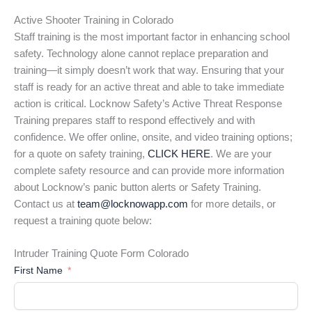
Active Shooter Training in Colorado
Staff training is the most important factor in enhancing school
safety. Technology alone cannot replace preparation and
training—it simply doesn’t work that way. Ensuring that your
staff is ready for an active threat and able to take immediate
action is critical. Locknow Safety’s Active Threat Response
Training prepares staff to respond effectively and with
confidence. We offer online, onsite, and video training options;
for a quote on safety training,
CLICK HERE
. We are your
complete safety resource and can provide more information
about Locknow’s panic button alerts or Safety Training.
Contact us at
team@locknowapp.com
for more details, or
request a training quote below:
Intruder Training Quote Form Colorado
First Name