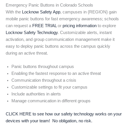
Emergency Panic Buttons in Colorado Schools
With the
Locknow Safety App
, campuses in {REGION} gain
mobile panic buttons for fast emergency awareness; schools
can request a
FREE TRIAL
or
pricing information
to explore
Locknow Safety Technology
. Customizable alerts, instant
activation, and group communication management make it
easy to deploy panic buttons across the campus quickly
during an active threat.
Panic buttons throughout campus
Enabling the fastest response to an active threat
Communication throughout a crisis
Customizable settings to fit your campus
Include authorities in alerts
Manage communication in different groups
CLICK HERE to see how our safety technology works on your
devices with your team! No obligation, no risk.