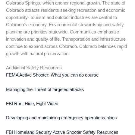
Colorado Springs, which anchor regional growth. The state of
Colorado attracts residents seeking recreation and economic
opportunity. Tourism and outdoor industries are central to
Colorado’s economy. Environmental stewardship and safety
planning are priorities statewide. Communities emphasize
innovation and quality of life. Transportation and infrastructure
continue to expand across Colorado. Colorado balances rapid
growth with natural preservation.
Additional Safety Resources
FEMA Active Shooter: What you can do course
Managing the Threat of targeted attacks
FBI Run, Hide, Fight Video
Developing and maintaining emergency operations plans
FBI Homeland Security Active Shooter Safety Resources