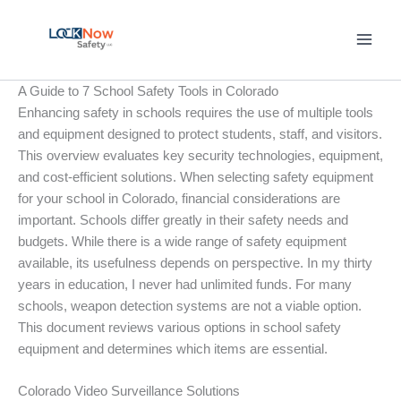
Skip
to
content
A Guide to 7 School Safety Tools in Colorado
Enhancing safety in schools requires the use of multiple tools
and equipment designed to protect students, staff, and visitors.
This overview evaluates key security technologies, equipment,
and cost-efficient solutions. When selecting safety equipment
for your school in Colorado, financial considerations are
important. Schools differ greatly in their safety needs and
budgets. While there is a wide range of safety equipment
available, its usefulness depends on perspective. In my thirty
years in education, I never had unlimited funds. For many
schools, weapon detection systems are not a viable option.
This document reviews various options in school safety
equipment and determines which items are essential.
Colorado Video Surveillance Solutions