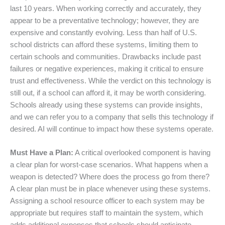
last 10 years. When working correctly and accurately, they
appear to be a preventative technology; however, they are
expensive and constantly evolving. Less than half of U.S.
school districts can afford these systems, limiting them to
certain schools and communities. Drawbacks include past
failures or negative experiences, making it critical to ensure
trust and effectiveness. While the verdict on this technology is
still out, if a school can afford it, it may be worth considering.
Schools already using these systems can provide insights,
and we can refer you to a company that sells this technology if
desired. AI will continue to impact how these systems operate.
Must Have a Plan:
A critical overlooked component is having
a clear plan for worst-case scenarios. What happens when a
weapon is detected? Where does the process go from there?
A clear plan must be in place whenever using these systems.
Assigning a school resource officer to each system may be
appropriate but requires staff to maintain the system, which