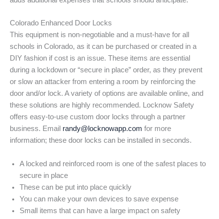
adds additional expenses that schools should anticipate.
Colorado Enhanced Door Locks
This equipment is non-negotiable and a must-have for all
schools in Colorado, as it can be purchased or created in a
DIY fashion if cost is an issue. These items are essential
during a lockdown or “secure in place” order, as they prevent
or slow an attacker from entering a room by reinforcing the
door and/or lock. A variety of options are available online, and
these solutions are highly recommended. Locknow Safety
offers easy-to-use custom door locks through a partner
business. Email
randy@locknowapp.com
for more
information; these door locks can be installed in seconds.
A locked and reinforced room is one of the safest places to
secure in place
These can be put into place quickly
You can make your own devices to save expense
Small items that can have a large impact on safety