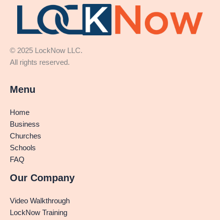
© 2025 LockNow LLC.
All rights reserved.
Menu
Home
Business
Churches
Schools
FAQ
Our Company
Video Walkthrough
LockNow Training