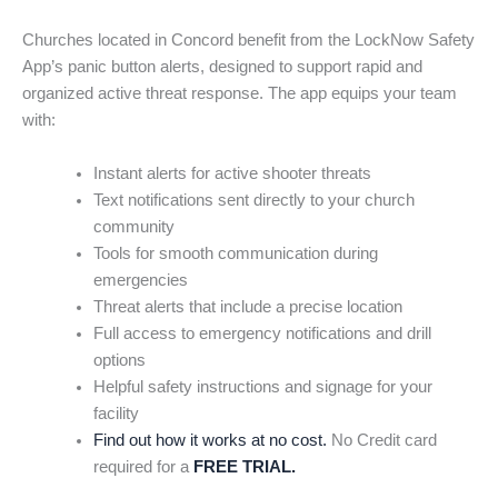
Churches located in Concord benefit from the LockNow Safety
App’s panic button alerts, designed to support rapid and
organized active threat response. The app equips your team
with:
Instant alerts for active shooter threats
Text notifications sent directly to your church
community
Tools for smooth communication during
emergencies
Threat alerts that include a precise location
Full access to emergency notifications and drill
options
Helpful safety instructions and signage for your
facility
Find out how it works at no cost.
No Credit card
required for a
FREE TRIAL.