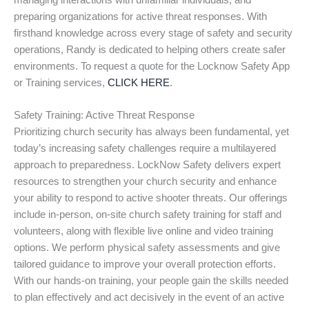
managing interactions with unfamiliar individuals, and
preparing organizations for active threat responses. With
firsthand knowledge across every stage of safety and security
operations, Randy is dedicated to helping others create safer
environments. To request a quote for the Locknow Safety App
or Training services,
CLICK HERE
.
Safety Training: Active Threat Response
Prioritizing church security has always been fundamental, yet
today’s increasing safety challenges require a multilayered
approach to preparedness. LockNow Safety delivers expert
resources to strengthen your church security and enhance
your ability to respond to active shooter threats. Our offerings
include in-person, on-site church safety training for staff and
volunteers, along with flexible live online and video training
options. We perform physical safety assessments and give
tailored guidance to improve your overall protection efforts.
With our hands-on training, your people gain the skills needed
to plan effectively and act decisively in the event of an active