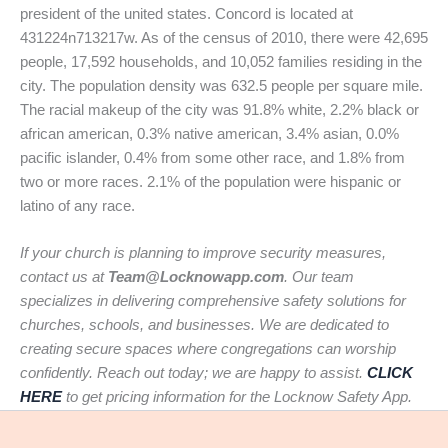
president of the united states. Concord is located at
431224n713217w. As of the census of 2010, there were 42,695
people, 17,592 households, and 10,052 families residing in the
city. The population density was 632.5 people per square mile.
The racial makeup of the city was 91.8% white, 2.2% black or
african american, 0.3% native american, 3.4% asian, 0.0%
pacific islander, 0.4% from some other race, and 1.8% from
two or more races. 2.1% of the population were hispanic or
latino of any race.
If your church is planning to improve security measures,
contact us at
Team@Locknowapp.com
. Our team
specializes in delivering comprehensive safety solutions for
churches, schools, and businesses. We are dedicated to
creating secure spaces where congregations can worship
confidently. Reach out today; we are happy to assist.
CLICK
HERE
to get pricing information for the Locknow Safety App.