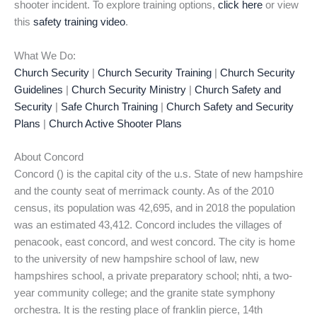
shooter incident. To explore training options,
click here
or view
this
safety training video
.
What We Do:
Church Security
|
Church Security Training
|
Church Security
Guidelines
|
Church Security Ministry
|
Church Safety and
Security
|
Safe Church Training
|
Church Safety and Security
Plans
|
Church Active Shooter Plans
About Concord
Concord () is the capital city of the u.s. State of new hampshire
and the county seat of merrimack county. As of the 2010
census, its population was 42,695, and in 2018 the population
was an estimated 43,412. Concord includes the villages of
penacook, east concord, and west concord. The city is home
to the university of new hampshire school of law, new
hampshires school, a private preparatory school; nhti, a two-
year community college; and the granite state symphony
orchestra. It is the resting place of franklin pierce, 14th