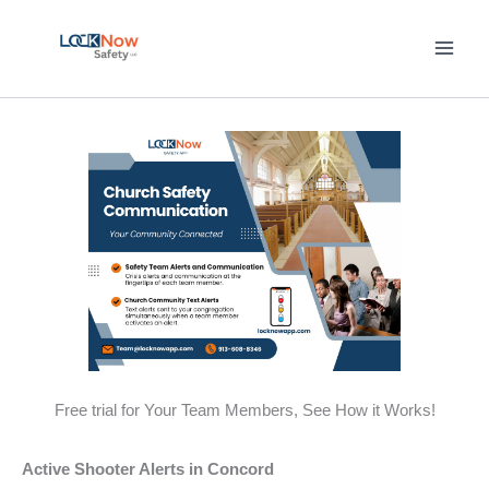
Skip
to
content
Free trial for Your Team Members, See How it Works!
Active Shooter Alerts in Concord