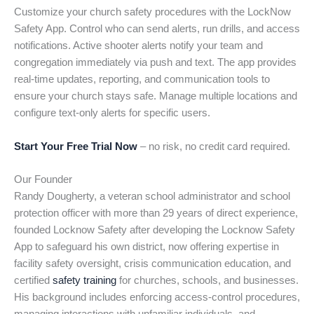
Customize your church safety procedures with the LockNow
Safety App. Control who can send alerts, run drills, and access
notifications. Active shooter alerts notify your team and
congregation immediately via push and text. The app provides
real-time updates, reporting, and communication tools to
ensure your church stays safe. Manage multiple locations and
configure text-only alerts for specific users.
Start Your Free Trial Now
– no risk, no credit card required.
Our Founder
Randy Dougherty, a veteran school administrator and school
protection officer with more than 29 years of direct experience,
founded Locknow Safety after developing the Locknow Safety
App to safeguard his own district, now offering expertise in
facility safety oversight, crisis communication education, and
certified
safety training
for churches, schools, and businesses.
His background includes enforcing access-control procedures,