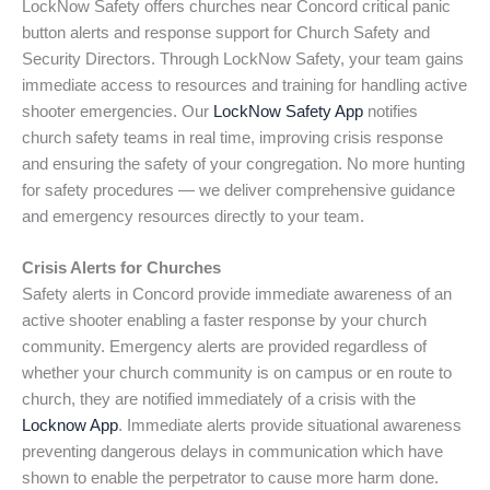
LockNow Safety offers churches near Concord critical panic
button alerts and response support for Church Safety and
Security Directors. Through LockNow Safety, your team gains
immediate access to resources and training for handling active
shooter emergencies. Our
LockNow Safety App
notifies
church safety teams in real time, improving crisis response
and ensuring the safety of your congregation. No more hunting
for safety procedures — we deliver comprehensive guidance
and emergency resources directly to your team.
Crisis Alerts for Churches
Safety alerts in Concord provide immediate awareness of an
active shooter enabling a faster response by your church
community. Emergency alerts are provided regardless of
whether your church community is on campus or en route to
church, they are notified immediately of a crisis with the
Locknow App
. Immediate alerts provide situational awareness
preventing dangerous delays in communication which have
shown to enable the perpetrator to cause more harm done.