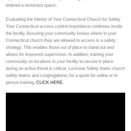
entered a restricted space.
Evaluating the Interior of Your Connecticut Church for Safety
Your Connecticut access control importance continues inside
the facility. Assuring your community knows where in your
Connecticut church they are allowed to access is a safety
strategy. This enables those out of place to stand out and
allows for improved supervision. In addition, training your
community on locations in your facility to secure in place
during an active threat is critical. Locknow Safety trains church
safety teams and congregations; for a quote for online or in-
person training,
CLICK HERE
.