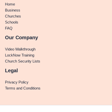
Home
Business
Churches
Schools
FAQ
Our Company
Video Walkthrough
LockNow Training
Church Security Lists
Legal
Privacy Policy
Terms and Conditions