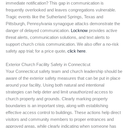
immediate notification? This gap in communication is
frequently overlooked and leaves congregations vulnerable.
Tragic events like the Sutherland Springs, Texas and
Pittsburgh, Pennsylvania synagogue attacks demonstrate the
danger of delayed communication.
Locknow
provides active
threat alerts, communication solutions, and text alerts to
support church crisis communication. We also offer a no-risk
safety app trial; for a price quote,
click here
.
Exterior Church Facility Safety in Connecticut
Your Connecticut safety team and church leadership should be
aware of the exterior safety measures that can be put in place
around your facility. Using both natural and intentional
strategies can help deter and limit unauthorized access to
church property and grounds. Clearly marking property
boundaries is an important step, along with establishing
effective access control to buildings. These actions help direct
visitors and community members to proper entrances and
approved areas, while clearly indicating when someone has