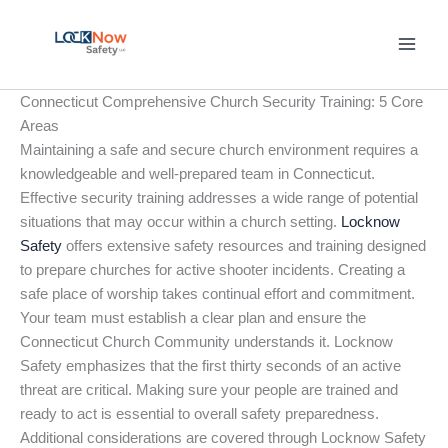
Skip
to
content
Connecticut Comprehensive Church Security Training: 5 Core
Areas
Maintaining a safe and secure church environment requires a
knowledgeable and well-prepared team in Connecticut.
Effective security training addresses a wide range of potential
situations that may occur within a church setting.
Locknow
Safety
offers extensive safety resources and training designed
to prepare churches for active shooter incidents. Creating a
safe place of worship takes continual effort and commitment.
Your team must establish a clear plan and ensure the
Connecticut Church Community understands it. Locknow
Safety emphasizes that the first thirty seconds of an active
threat are critical. Making sure your people are trained and
ready to act is essential to overall safety preparedness.
Additional considerations are covered through Locknow Safety