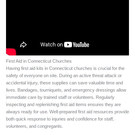
First Aid in Connecticut Churches
Having first aid kits in Connecticut churches is crucial for the
safety of everyone on site. During an active threat attack or
accidental injury, these supplies can save valuable time and
lives. Bandages, tourniquets, and emergency dressings allow
immediate care by trained staff or volunteers. Regularly
inspecting and replenishing first aid items ensures they are
always ready for use. Well-prepared first aid resources provide
both quick response to injuries and confidence for staff,
volunteers, and congregants.