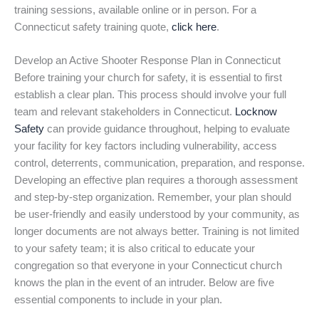
training sessions, available online or in person. For a
Connecticut safety training quote,
click here
.
Develop an Active Shooter Response Plan in Connecticut
Before training your church for safety, it is essential to first
establish a clear plan. This process should involve your full
team and relevant stakeholders in Connecticut.
Locknow
Safety
can provide guidance throughout, helping to evaluate
your facility for key factors including vulnerability, access
control, deterrents, communication, preparation, and response.
Developing an effective plan requires a thorough assessment
and step-by-step organization. Remember, your plan should
be user-friendly and easily understood by your community, as
longer documents are not always better. Training is not limited
to your safety team; it is also critical to educate your
congregation so that everyone in your Connecticut church
knows the plan in the event of an intruder. Below are five
essential components to include in your plan.