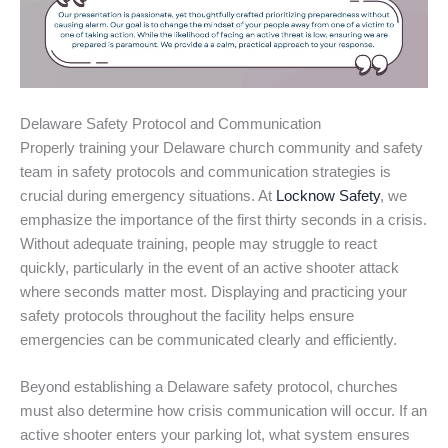
Delaware Safety Protocol and Communication
Properly training your Delaware church community and safety
team in safety protocols and communication strategies is
crucial during emergency situations. At
Locknow Safety
, we
emphasize the importance of the first thirty seconds in a crisis.
Without adequate training, people may struggle to react
quickly, particularly in the event of an active shooter attack
where seconds matter most. Displaying and practicing your
safety protocols throughout the facility helps ensure
emergencies can be communicated clearly and efficiently.
Beyond establishing a Delaware safety protocol, churches
must also determine how crisis communication will occur. If an
active shooter enters your parking lot, what system ensures