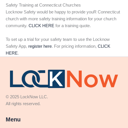
Safety Training at Connecticut Churches
Locknow Safety would be happy to provide youR Connecticut
church with more safety training information for your church
community.
CLICK HERE
for a training quote.
To set up a trial for your safety team to use the Locknow
Safety App,
register here
. For pricing information,
CLICK
HERE
.
© 2025 LockNow LLC.
All rights reserved.
Menu