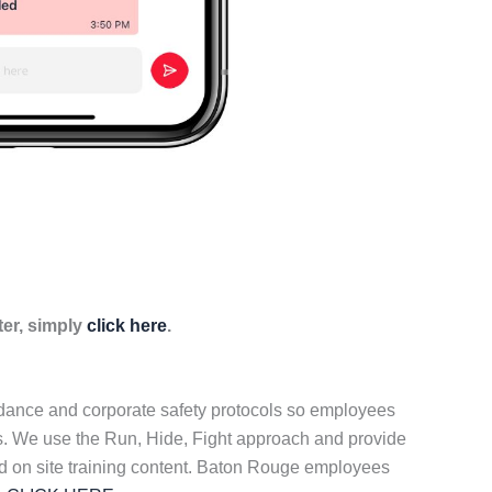
ter, simply
click here
.
idance and corporate safety protocols so employees
ers. We use the Run, Hide, Fight approach and provide
ed on site training content. Baton Rouge employees