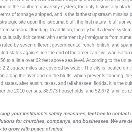
ution of the southern university system, the only historically blac
n terms of tonnage shipped, and is the farthest upstream mississ
rategic site upon the istrouma bluff, the first natural bluff uprive
om seasonal flooding. In addition, the city built a levee system 
is a culturally rich center, with settlement by immigrants from n
ruled by seven different governments: french, british, and spanish
nited states again since the end of the american civil war. Baton 
 56 to a little over 62 feet above sea level. According to the unit
.2 square miles are covered by water. The city is located on the f
n along the river and on the bluffs, which prevents flooding, the f
ed states, after austin, texas, and tallahassee, florida. It is the
per the 2010 census, 88,973 households, and 52,672 families re
ing your instituion’s safety measures, feel free to contact 
lutions for churches, companys, and businesses. We are de
to grow with peace of mind.