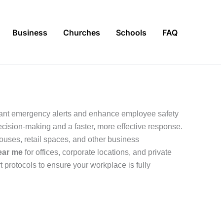
Business
Churches
Schools
FAQ
tant emergency alerts and enhance employee safety
decision-making and a faster, more effective response.
ouses, retail spaces, and other business
ear me
for offices, corporate locations, and private
 protocols to ensure your workplace is fully