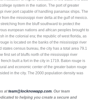
k college system in the nation. The port of greater
ippi river port capable of handling panamax ships. The
r from the mississippi river delta at the gulf of mexico.
stretching from the bluff southward to protect the
umerous european nations and african peoples brought to
 in the colonial era; the republic of west florida, as
rouge is located on the banks of the mississippi river
ed states census bureau, the city has a total area 79.1
irst set of bluffs north of the mississippi river
rench built a fort in the city in 1719. Baton rouge is
 cultural and economic center of the greater baton rouge
sided in the city. The 2000 population density was
us at
team@locknowapp.com
. Our team
dicated to helping you create a secure and