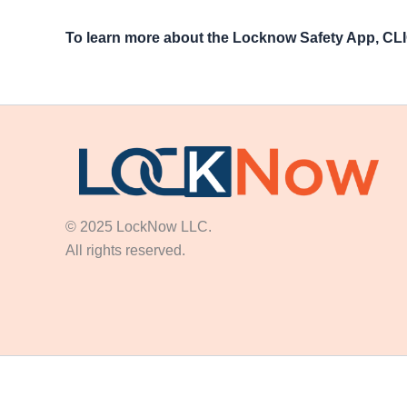
To learn more about the Locknow Safety App, C
© 2025 LockNow LLC.
All rights reserved.