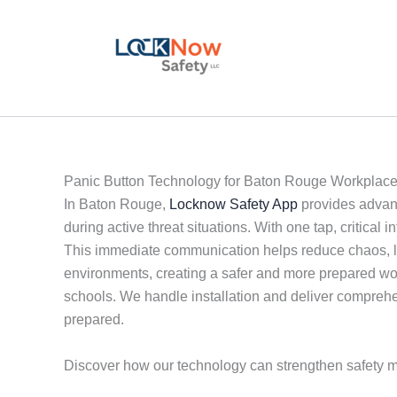
Skip
to
content
Panic Button Technology for Baton Rouge Workplac
In Baton Rouge,
Locknow Safety App
provides advanc
during active threat situations. With one tap, critica
This immediate communication helps reduce chaos, limi
environments, creating a safer and more prepared wo
schools. We handle installation and deliver comprehen
prepared.
Discover how our technology can strengthen safety 