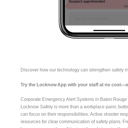
Discover how our technology can strengthen safety 
Try the Locknow App with your staff at no cost—o
Corporate Emergency Alert Systems in Baton Rouge
Locknow Safety is more than a workplace panic butto
can focus on their responsibilities. Active shooter r
resources for clear communication of safety plans. F