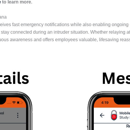
e
to learn more.
ana
ives fast emergency notifications while also enabling ongoing
 connected during an intruder situation. Whether relaying atta
uous awareness and offers employees valuable, lifesaving reas