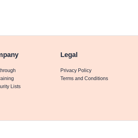
mpany
Legal
through
Privacy Policy
aining
Terms and Conditions
rity Lists