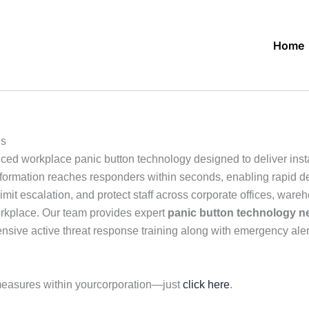
Home
es
ed workplace panic button technology designed to deliver ins
l information reaches responders within seconds, enabling rapid 
t escalation, and protect staff across corporate offices, wareh
rkplace. Our team provides expert
panic button technology n
sive active threat response training along with emergency alert
measures within yourcorporation—just
click here
.