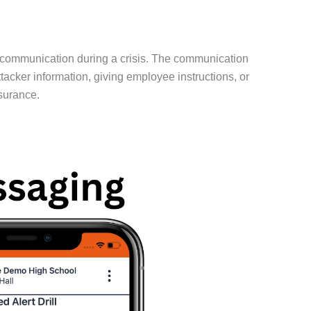
 communication during a crisis. The communication
cker information, giving employee instructions, or
surance.