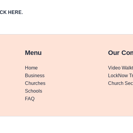
LICK HERE.
Menu
Our Co
Home
Video Walk
Business
LockNow Tr
Churches
Church Secu
Schools
FAQ