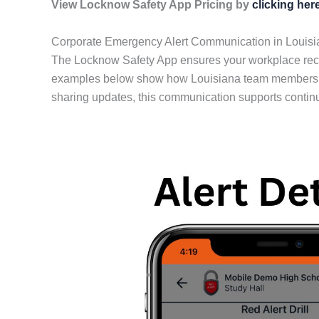
View Locknow Safety App Pricing by
clicking her
Corporate Emergency Alert Communication in Louisi
The Locknow Safety App ensures your workplace rece
examples below show how Louisiana team members stay
sharing updates, this communication supports contin