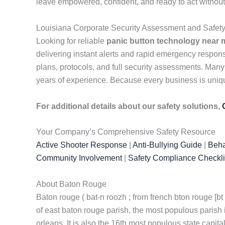
leave empowered, confident, and ready to act without
Louisiana Corporate Security Assessment and Safet
Looking for reliable
panic button technology near 
delivering instant alerts and rapid emergency respo
plans, protocols, and full security assessments. Many
years of experience. Because every business is unique
For additional details about our safety solutions,
Your Company’s Comprehensive Safety Resource
Active Shooter Response
|
Anti-Bullying Guide
|
Beha
Community Involvement
|
Safety Compliance Checkli
About Baton Rouge
Baton rouge ( bat-n roozh ; from french bton rouge [bt u
of east baton rouge parish, the most populous parish in
orleans. It is also the 16th most populous state capital