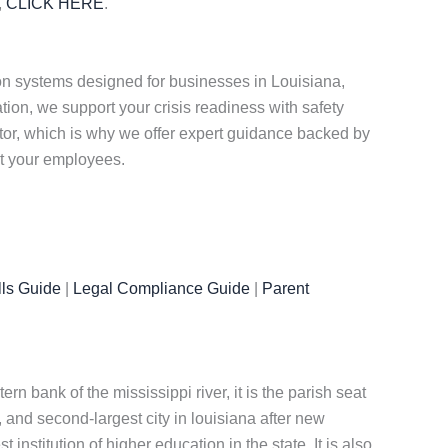
,
CLICK HERE
.
n systems designed for businesses in Louisiana,
on, we support your crisis readiness with safety
ctor, which is why we offer expert guidance backed by
ct your employees.
ls Guide
|
Legal Compliance Guide
|
Parent
ern bank of the mississippi river, it is the parish seat
, and second-largest city in louisiana after new
institution of higher education in the state. It is also