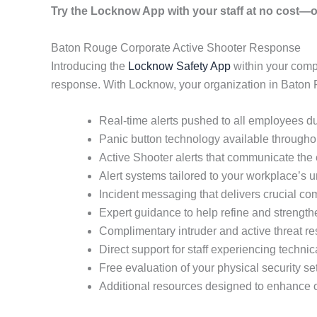
Try the Locknow App with your staff at no cost—o
Baton Rouge Corporate Active Shooter Response
Introducing the
Locknow Safety App
within your comp
response. With Locknow, your organization in Baton 
Real-time alerts pushed to all employees du
Panic button technology available throughout
Active Shooter alerts that communicate the e
Alert systems tailored to your workplace’s
Incident messaging that delivers crucial co
Expert guidance to help refine and strength
Complimentary intruder and active threat re
Direct support for staff experiencing techni
Free evaluation of your physical security se
Additional resources designed to enhance o