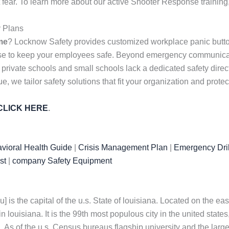
 fear. To learn more about our active Shooter Response training
y Plans
me
? Locknow Safety provides customized workplace panic butto
nse to keep your employees safe. Beyond emergency communicati
 private schools and small schools lack a dedicated safety dire
, we tailor safety solutions that fit your organization and prote
CLICK HERE
.
vioral Health Guide
|
Crisis Management Plan
|
Emergency Dril
st
|
company Safety Equipment
] is the capital of the u.s. State of louisiana. Located on the east
 louisiana. It is the 99th most populous city in the united states
. As of the u.s. Census bureaus flagship university and the largest 