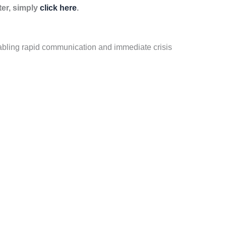
ter, simply
click here
.
bling rapid communication and immediate crisis