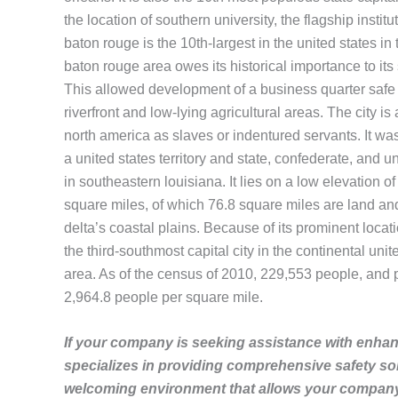
the location of southern university, the flagship instit
baton rouge is the 10th-largest in the united states i
baton rouge area owes its historical importance to its st
This allowed development of a business quarter safe fr
riverfront and low-lying agricultural areas. The city 
north america as slaves or indentured servants. It was 
a united states territory and state, confederate, and u
in southeastern louisiana. It lies on a low elevation of
square miles, of which 76.8 square miles are land and 2
delta’s coastal plains. Because of its prominent locatio
the third-southmost capital city in the continental unit
area. As of the census of 2010, 229,553 people, and 
2,964.8 people per square mile.
If your company is seeking assistance with enhanc
specializes in providing comprehensive safety so
welcoming environment that allows your company 