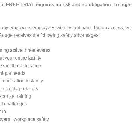
ur FREE TRIAL requires no risk and no obligation. To regis
any empowers employees with instant panic button access, ena
Rouge receives the following safety advantages:
ring active threat events
 your entire facility
xact threat location
 unique needs
mmunication instantly
en safety protocols
sponse training
cal challenges
tup
verall workplace safety