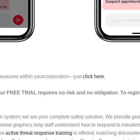
measures within yourcorporation—just
click here
.
ur FREE TRIAL requires no risk and no obligation. To regis
n system; we are your complete safety solution. We provide gu
esponse graphics help staff understand how to respond to intrud
ree
active threat response training
is offered, matching discount