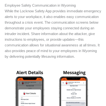
Employee Safety Communication in Wyoming
While the Locknow Safety App provides immediate emergency
alerts to your workplace, it also enables easy communication
throughout a crisis event. The communication screens below
demonstrate your employees staying connected during an
intruder incident. Share information about the attacker, give
instructions to employees, or provide updates—this
communication allows for situational awareness at all times. It
also provides peace of mind to your employees in Wyoming
by delivering potentially lifesaving information.