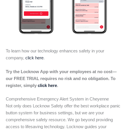
To learn how our technology enhances safety in your
company,
click here
.
Try the Locknow App with your employees at no cost—
our FREE TRIAL requires no risk and no obligation. To
register, simply
click here
.
Comprehensive Emergency Alert System in Cheyenne
Not only does Locknow Safety offer the best workplace panic
button system for business settings, but we are your
comprehensive safety resource. We go beyond providing
access to lifesaving technology. Locknow guides your