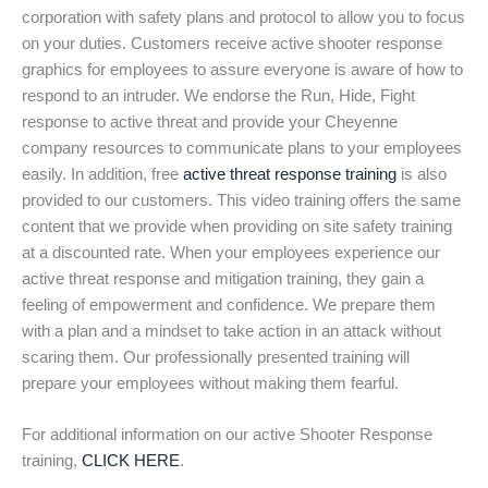
corporation with safety plans and protocol to allow you to focus
on your duties. Customers receive active shooter response
graphics for employees to assure everyone is aware of how to
respond to an intruder. We endorse the Run, Hide, Fight
response to active threat and provide your Cheyenne
company resources to communicate plans to your employees
easily. In addition, free
active threat response training
is also
provided to our customers. This video training offers the same
content that we provide when providing on site safety training
at a discounted rate. When your employees experience our
active threat response and mitigation training, they gain a
feeling of empowerment and confidence. We prepare them
with a plan and a mindset to take action in an attack without
scaring them. Our professionally presented training will
prepare your employees without making them fearful.
For additional information on our active Shooter Response
training,
CLICK HERE
.