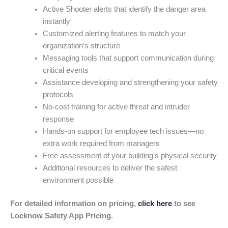
Active Shooter alerts that identify the danger area
instantly
Customized alerting features to match your
organization’s structure
Messaging tools that support communication during
critical events
Assistance developing and strengthening your safety
protocols
No-cost training for active threat and intruder
response
Hands-on support for employee tech issues—no
extra work required from managers
Free assessment of your building’s physical security
Additional resources to deliver the safest
environment possible
For detailed information on pricing,
click here
to see
Locknow Safety App Pricing.