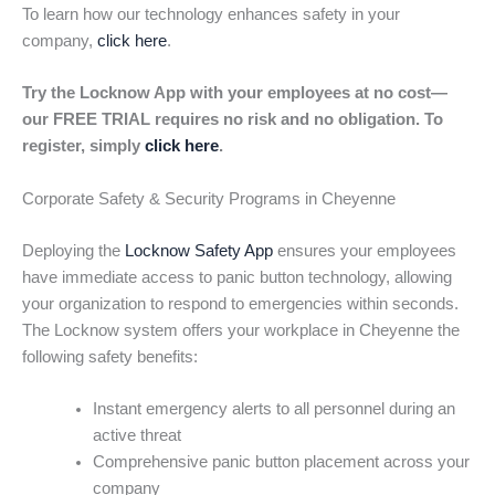
To learn how our technology enhances safety in your
company,
click here
.
Try the Locknow App with your employees at no cost—
our FREE TRIAL requires no risk and no obligation. To
register, simply
click here
.
Corporate Safety & Security Programs in Cheyenne
Deploying the
Locknow Safety App
ensures your employees
have immediate access to panic button technology, allowing
your organization to respond to emergencies within seconds.
The Locknow system offers your workplace in Cheyenne the
following safety benefits:
Instant emergency alerts to all personnel during an
active threat
Comprehensive panic button placement across your
company