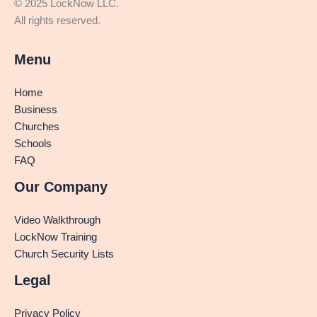
© 2025 LockNow LLC.
All rights reserved.
Menu
Home
Business
Churches
Schools
FAQ
Our Company
Video Walkthrough
LockNow Training
Church Security Lists
Legal
Privacy Policy