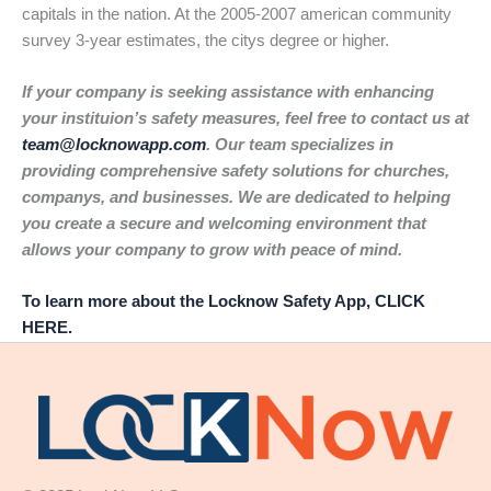
capitals in the nation. At the 2005-2007 american community
survey 3-year estimates, the citys degree or higher.
If your company is seeking assistance with enhancing
your instituion’s safety measures, feel free to contact us at
team@locknowapp.com
. Our team specializes in
providing comprehensive safety solutions for churches,
companys, and businesses. We are dedicated to helping
you create a secure and welcoming environment that
allows your company to grow with peace of mind.
To learn more about the Locknow Safety App, CLICK
HERE.