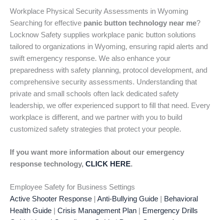
Workplace Physical Security Assessments in Wyoming
Searching for effective
panic button technology near me
?
Locknow Safety supplies workplace panic button solutions
tailored to organizations in Wyoming, ensuring rapid alerts and
swift emergency response. We also enhance your
preparedness with safety planning, protocol development, and
comprehensive security assessments. Understanding that
private and small schools often lack dedicated safety
leadership, we offer experienced support to fill that need. Every
workplace is different, and we partner with you to build
customized safety strategies that protect your people.
If you want more information about our emergency
response technology,
CLICK HERE
.
Employee Safety for Business Settings
Active Shooter Response
|
Anti-Bullying Guide
|
Behavioral
Health Guide
|
Crisis Management Plan
|
Emergency Drills