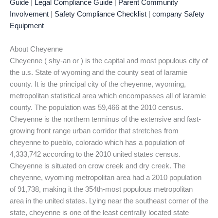
Guide
|
Legal Compliance Guide
|
Parent Community
Involvement
|
Safety Compliance Checklist
|
company Safety
Equipment
About Cheyenne
Cheyenne ( shy-an or ) is the capital and most populous city of
the u.s. State of wyoming and the county seat of laramie
county. It is the principal city of the cheyenne, wyoming,
metropolitan statistical area which encompasses all of laramie
county. The population was 59,466 at the 2010 census.
Cheyenne is the northern terminus of the extensive and fast-
growing front range urban corridor that stretches from
cheyenne to pueblo, colorado which has a population of
4,333,742 according to the 2010 united states census.
Cheyenne is situated on crow creek and dry creek. The
cheyenne, wyoming metropolitan area had a 2010 population
of 91,738, making it the 354th-most populous metropolitan
area in the united states. Lying near the southeast corner of the
state, cheyenne is one of the least centrally located state