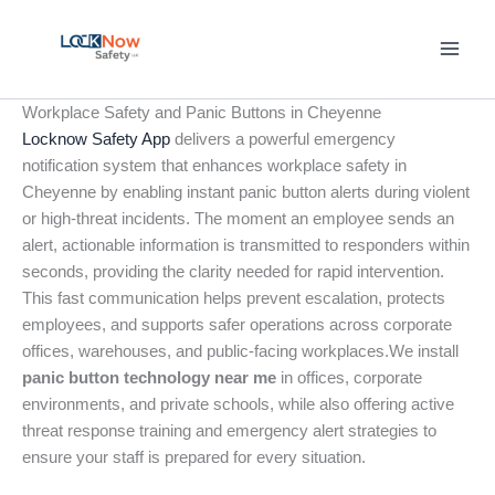
Skip
to
content
Workplace Safety and Panic Buttons in Cheyenne
Locknow Safety App
delivers a powerful emergency
notification system that enhances workplace safety in
Cheyenne by enabling instant panic button alerts during violent
or high-threat incidents. The moment an employee sends an
alert, actionable information is transmitted to responders within
seconds, providing the clarity needed for rapid intervention.
This fast communication helps prevent escalation, protects
employees, and supports safer operations across corporate
offices, warehouses, and public-facing workplaces.We install
panic button technology near me
in offices, corporate
environments, and private schools, while also offering active
threat response training and emergency alert strategies to
ensure your staff is prepared for every situation.