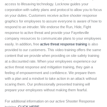
access to lifesaving technology. Locknow guides your
corporation with safety plans and protocol to allow you to focus
on your duties. Customers receive active shooter response
graphics for employees to assure everyone is aware of how to
respond to an intruder. We endorse the Run, Hide, Fight
response to active threat and provide your Fayetteville
company resources to communicate plans to your employees
easily. In addition, free
active threat response training
is also
provided to our customers. This video training offers the same
content that we provide when providing on site safety training
at a discounted rate. When your employees experience our
active threat response and mitigation training, they gain a
feeling of empowerment and confidence. We prepare them
with a plan and a mindset to take action in an attack without
scaring them. Our professionally presented training will
prepare your employees without making them fearful.
For additional information on our active Shooter Response