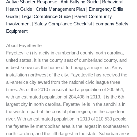
Active Shooter Response
|
Anti-Bullying Guide
|
Behavioral
Health Guide
|
Crisis Management Plan
|
Emergency Drills
Guide
|
Legal Compliance Guide
|
Parent Community
Involvement
|
Safety Compliance Checklist
|
company Safety
Equipment
About Fayetteville
Fayetteville () is a city in cumberland county, north carolina,
united states. It is the county seat of cumberland county, and
is best known as the home of fort bragg, a major u.s. Army
installation northwest of the city. Fayetteville has received the
all-america city award from the national civic league three
times. As of the 2010 census it had a population of 200,564,
with an estimated population of 204,408 in 2013. It is the 6th-
largest city in north carolina. Fayetteville is in the sandhills in
the western part of the coastal plain region, on the cape fear
river. With an estimated population in 2013 of 210,533 people,
the fayetteville metropolitan area is the largest in southeastern
north carolina, and the fifth-largest in the state. Suburban areas