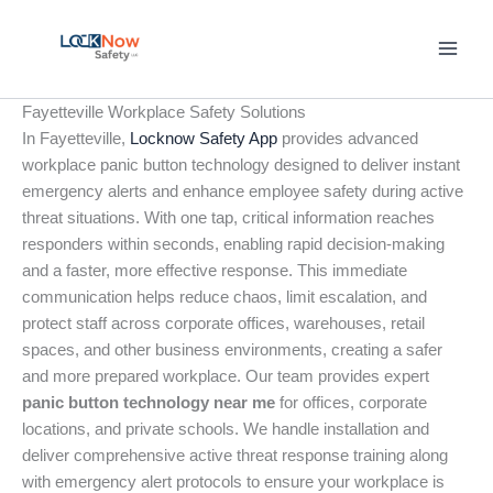
Skip
to
content
Fayetteville Workplace Safety Solutions
In Fayetteville,
Locknow Safety App
provides advanced
workplace panic button technology designed to deliver instant
emergency alerts and enhance employee safety during active
threat situations. With one tap, critical information reaches
responders within seconds, enabling rapid decision-making
and a faster, more effective response. This immediate
communication helps reduce chaos, limit escalation, and
protect staff across corporate offices, warehouses, retail
spaces, and other business environments, creating a safer
and more prepared workplace. Our team provides expert
panic button technology near me
for offices, corporate
locations, and private schools. We handle installation and
deliver comprehensive active threat response training along
with emergency alert protocols to ensure your workplace is