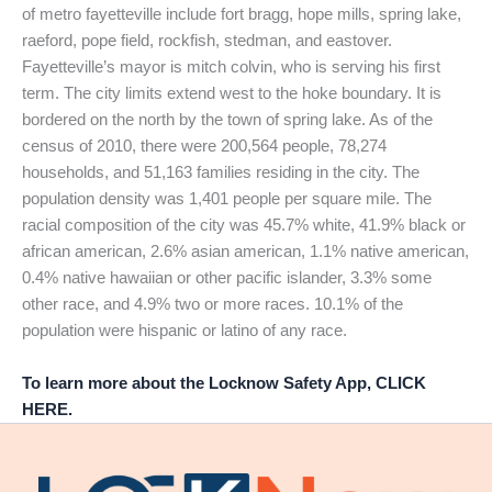
of metro fayetteville include fort bragg, hope mills, spring lake,
raeford, pope field, rockfish, stedman, and eastover.
Fayetteville’s mayor is mitch colvin, who is serving his first
term. The city limits extend west to the hoke boundary. It is
bordered on the north by the town of spring lake. As of the
census of 2010, there were 200,564 people, 78,274
households, and 51,163 families residing in the city. The
population density was 1,401 people per square mile. The
racial composition of the city was 45.7% white, 41.9% black or
african american, 2.6% asian american, 1.1% native american,
0.4% native hawaiian or other pacific islander, 3.3% some
other race, and 4.9% two or more races. 10.1% of the
population were hispanic or latino of any race.
To learn more about the Locknow Safety App, CLICK
HERE.