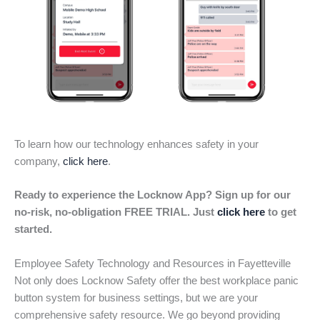
To learn how our technology enhances safety in your
company,
click here
.
Ready to experience the Locknow App? Sign up for our
no-risk, no-obligation FREE TRIAL. Just
click here
to get
started.
Employee Safety Technology and Resources in Fayetteville
Not only does Locknow Safety offer the best workplace panic
button system for business settings, but we are your
comprehensive safety resource. We go beyond providing