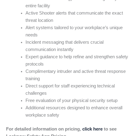
entire facility
Active Shooter alerts that communicate the exact
threat location
Alert systems tailored to your workplace’s unique
needs
Incident messaging that delivers crucial
communication instantly
Expert guidance to help refine and strengthen safety
protocols
Complimentary intruder and active threat response
training
Direct support for staff experiencing technical
challenges
Free evaluation of your physical security setup
Additional resources designed to enhance overall
workplace safety
For detailed information on pricing,
click here
to see