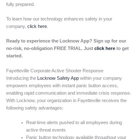
fully prepared.
To learn how our technology enhances safety in your
company,
click here
.
Ready to experience the Locknow App? Sign up for our
no-risk, no-obligation FREE TRIAL. Just
click here
to get
started.
Fayetteville Corporate Active Shooter Response
Introducing the
Locknow Safety App
within your company
empowers employees with instant panic button access,
enabling rapid communication and immediate crisis response.
With Locknow, your organization in Fayetteville receives the
following safety advantages:
Real-time alerts pushed to all employees during
active threat events
Panic button technology available throughout your