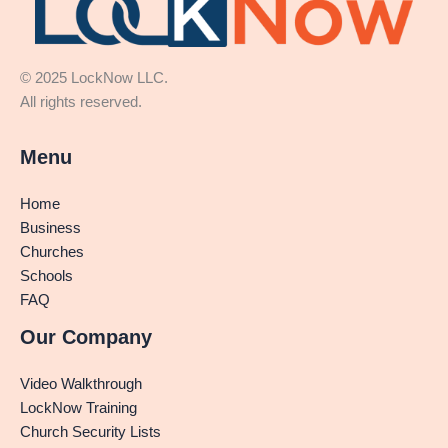
© 2025 LockNow LLC.
All rights reserved.
Menu
Home
Business
Churches
Schools
FAQ
Our Company
Video Walkthrough
LockNow Training
Church Security Lists