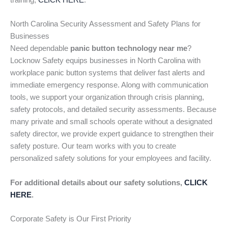
training,
CLICK HERE
.
North Carolina Security Assessment and Safety Plans for
Businesses
Need dependable
panic button technology near me
?
Locknow Safety equips businesses in North Carolina with
workplace panic button systems that deliver fast alerts and
immediate emergency response. Along with communication
tools, we support your organization through crisis planning,
safety protocols, and detailed security assessments. Because
many private and small schools operate without a designated
safety director, we provide expert guidance to strengthen their
safety posture. Our team works with you to create
personalized safety solutions for your employees and facility.
For additional details about our safety solutions,
CLICK
HERE
.
Corporate Safety is Our First Priority