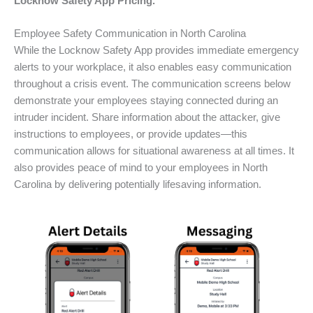
Locknow Safety App Pricing.
Employee Safety Communication in North Carolina
While the Locknow Safety App provides immediate emergency
alerts to your workplace, it also enables easy communication
throughout a crisis event. The communication screens below
demonstrate your employees staying connected during an
intruder incident. Share information about the attacker, give
instructions to employees, or provide updates—this
communication allows for situational awareness at all times. It
also provides peace of mind to your employees in North
Carolina by delivering potentially lifesaving information.