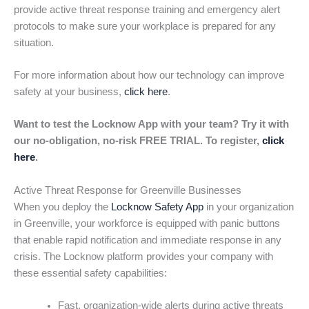
provide active threat response training and emergency alert
protocols to make sure your workplace is prepared for any
situation.
For more information about how our technology can improve
safety at your business,
click here
.
Want to test the Locknow App with your team? Try it with
our no-obligation, no-risk FREE TRIAL. To register,
click
here
.
Active Threat Response for Greenville Businesses
When you deploy the
Locknow Safety App
in your organization
in Greenville, your workforce is equipped with panic buttons
that enable rapid notification and immediate response in any
crisis. The Locknow platform provides your company with
these essential safety capabilities:
Fast, organization-wide alerts during active threats