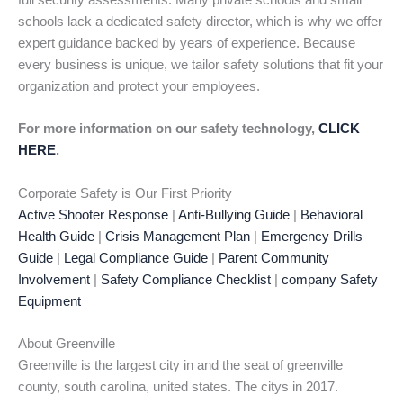
full security assessments. Many private schools and small
schools lack a dedicated safety director, which is why we offer
expert guidance backed by years of experience. Because
every business is unique, we tailor safety solutions that fit your
organization and protect your employees.
For more information on our safety technology,
CLICK
HERE
.
Corporate Safety is Our First Priority
Active Shooter Response
|
Anti-Bullying Guide
|
Behavioral
Health Guide
|
Crisis Management Plan
|
Emergency Drills
Guide
|
Legal Compliance Guide
|
Parent Community
Involvement
|
Safety Compliance Checklist
|
company Safety
Equipment
About Greenville
Greenville is the largest city in and the seat of greenville
county, south carolina, united states. The citys in 2017.