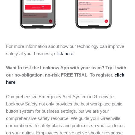
For more information about how our technology can improve
safety at your business,
click here
.
Want to test the Locknow App with your team? Try it with
our no-obligation, no-risk FREE TRIAL. To register,
click
here
.
Comprehensive Emergency Alert System in Greenville
Locknow Safety not only provides the best workplace panic
button system for business settings, but we are your
comprehensive safety resource. We guide your Greenville
corporation with safety plans and protocols so you can focus
on your duties. Employees receive active shooter response