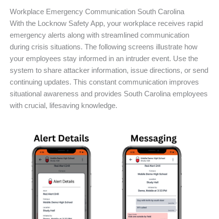
Workplace Emergency Communication South Carolina
With the Locknow Safety App, your workplace receives rapid
emergency alerts along with streamlined communication
during crisis situations. The following screens illustrate how
your employees stay informed in an intruder event. Use the
system to share attacker information, issue directions, or send
continuing updates. This constant communication improves
situational awareness and provides South Carolina employees
with crucial, lifesaving knowledge.