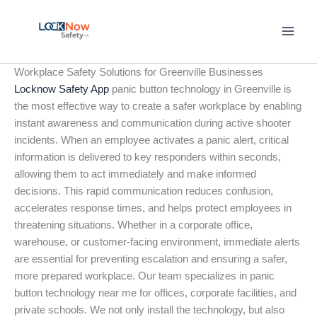
Skip
to
content
Workplace Safety Solutions for Greenville Businesses
Locknow Safety App
panic button technology in Greenville is
the most effective way to create a safer workplace by enabling
instant awareness and communication during active shooter
incidents. When an employee activates a panic alert, critical
information is delivered to key responders within seconds,
allowing them to act immediately and make informed
decisions. This rapid communication reduces confusion,
accelerates response times, and helps protect employees in
threatening situations. Whether in a corporate office,
warehouse, or customer-facing environment, immediate alerts
are essential for preventing escalation and ensuring a safer,
more prepared workplace. Our team specializes in panic
button technology near me for offices, corporate facilities, and
private schools. We not only install the technology, but also