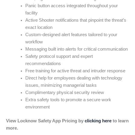
Panic button access integrated throughout your
facility
Active Shooter notifications that pinpoint the threat’s
exact location
Custom-designed alert features tailored to your
workflow
Messaging built into alerts for critical communication
Safety protocol support and expert
recommendations
Free training for active threat and intruder response
Direct help for employees dealing with technology
issues, minimizing managerial tasks
Complimentary physical security review
Extra safety tools to promote a secure work
environment
View Locknow Safety App Pricing by
clicking here
to learn
more.