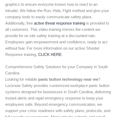
graphics to ensure everyone knows how to react to an
intruder. We follow the Run, Hide, Fight method and give your
company tools to easily communicate safety plans.
Additionally, free
active threat response training
is provided to
all customers. This video training mirrors the content we
provide for on site safety training at a discounted rate.
Employees gain empowerment and confidence, ready to act
without fear. For more information on our active Shooter
Response training,
CLICK HERE
.
Comprehensive Safety Solutions for your Company in South
Carolina
Looking for reliable
panic button technology near me
?
Locknow Safety provides customized workplace panic button
systems designed for businesses in South Carolina, delivering
instant alerts and rapid emergency response to keep your
employees safe. Beyond emergency communication, we
support your crisis readiness with safety plans, protocols, and