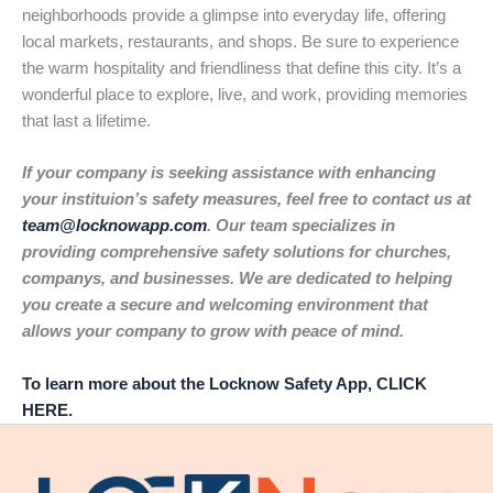
neighborhoods provide a glimpse into everyday life, offering
local markets, restaurants, and shops. Be sure to experience
the warm hospitality and friendliness that define this city. It’s a
wonderful place to explore, live, and work, providing memories
that last a lifetime.
If your company is seeking assistance with enhancing
your instituion’s safety measures, feel free to contact us at
team@locknowapp.com
. Our team specializes in
providing comprehensive safety solutions for churches,
companys, and businesses. We are dedicated to helping
you create a secure and welcoming environment that
allows your company to grow with peace of mind.
To learn more about the Locknow Safety App, CLICK
HERE.