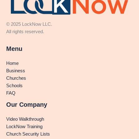
© 2025 LockNow LLC.
All rights reserved.
Menu
Home
Business
Churches
Schools
FAQ
Our Company
Video Walkthrough
LockNow Training
Church Security Lists