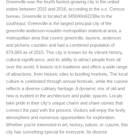
Greenville was the fourth fastest-growing city in the united
states between 2015 and 2016, according to the u.s. Census
bureau. Greenville is located at 345040n82238w to the
southeast. Greenville is the largest principal city of the
greenville-anderson-mauldin metropolitan statistical area, a
metropolitan area that covers greenville, laurens, anderson
and pickens counties and had a combined population of
874,869 as of 2015. This city is known for its vibrant history,
cultural significance, and its ability to attract people from all
over the world. It boasts rich traditions and offers a wide range
of attractions, from historic sites to bustling markets. The local
culture is celebrated through annual festivals, while the cuisine
reflects a diverse culinary heritage. A dynamic mix of old and
new is evident in the architecture and public spaces. Locals
take pride in their city’s unique charm and share stories that
connect the past with the present. Visitors will enjoy the lively
atmosphere and numerous opportunities for exploration.
Whether you’re interested in art, history, nature, or cuisine, this
city has something special for everyone. Its diverse