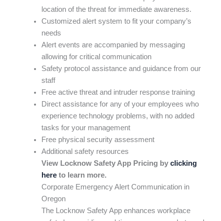
location of the threat for immediate awareness.
Customized alert system to fit your company’s
needs
Alert events are accompanied by messaging
allowing for critical communication
Safety protocol assistance and guidance from our
staff
Free active threat and intruder response training
Direct assistance for any of your employees who
experience technology problems, with no added
tasks for your management
Free physical security assessment
Additional safety resources
View Locknow Safety App Pricing by
clicking
here
to learn more.
Corporate Emergency Alert Communication in
Oregon
The Locknow Safety App enhances workplace