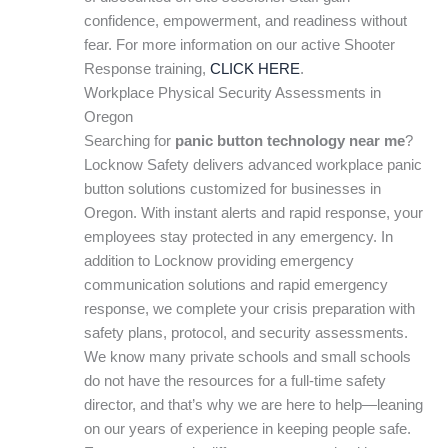
confidence, empowerment, and readiness without
fear. For more information on our active Shooter
Response training,
CLICK HERE
.
Workplace Physical Security Assessments in
Oregon
Searching for
panic button technology near me
?
Locknow Safety delivers advanced workplace panic
button solutions customized for businesses in
Oregon. With instant alerts and rapid response, your
employees stay protected in any emergency. In
addition to Locknow providing emergency
communication solutions and rapid emergency
response, we complete your crisis preparation with
safety plans, protocol, and security assessments.
We know many private schools and small schools
do not have the resources for a full-time safety
director, and that’s why we are here to help—leaning
on our years of experience in keeping people safe.