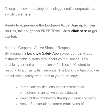
To explore how our safety technology benefits corporations,
simply
click here
.
Ready to experience the Locknow App? Sign up for our
no-risk, no-obligation FREE TRIAL. Just
click here
to get
started.
Medford Corporate Active Shooter Response
By placing the
Locknow Safety App
in your company, you
distribute panic buttons throughout your business. This
enables your entire corporation or facilities in Medford to
respond to a crisis within seconds. The Locknow App provides
the following safety resources to your company:
Immediate notifications or alerts sent to all
employees in an active threat situation
Panic button technology throughout your company
Active Shooter alert informs employees of the