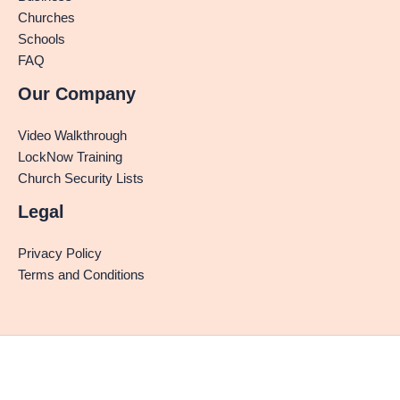
Churches
Schools
FAQ
Our Company
Video Walkthrough
LockNow Training
Church Security Lists
Legal
Privacy Policy
Terms and Conditions