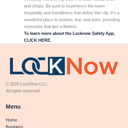
and shops. Be sure to experience the warm
hospitality and friendliness that define this city. It’s a
wonderful place to explore, live, and work, providing
memories that last a lifetime.
To learn more about the Locknow Safety App,
CLICK HERE.
© 2025 LockNow LLC.
All rights reserved.
Menu
Home
Business