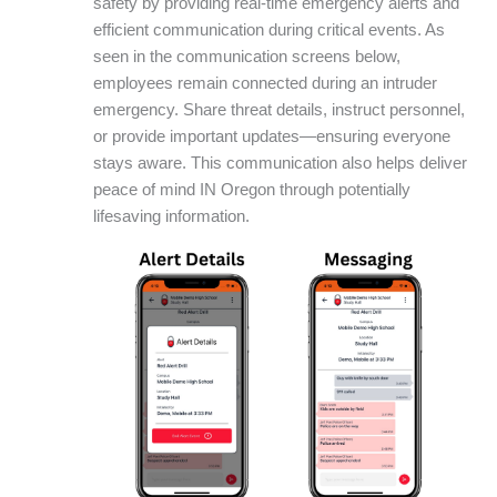
safety by providing real-time emergency alerts and
efficient communication during critical events. As
seen in the communication screens below,
employees remain connected during an intruder
emergency. Share threat details, instruct personnel,
or provide important updates—ensuring everyone
stays aware. This communication also helps deliver
peace of mind IN Oregon through potentially
lifesaving information.