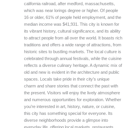
california railroad, after medford, massachusetts,
which was near lorings degree or higher. Of people
16 or older, 61% of people held employment, and the
median income was $41,931. This city is known for
its vibrant history, cultural significance, and its ability
to attract people from all over the world. It boasts rich
traditions and offers a wide range of attractions, from
historic sites to bustling markets. The local culture is
celebrated through annual festivals, while the cuisine
reflects a diverse culinary heritage. A dynamic mix of
old and new is evident in the architecture and public
spaces. Locals take pride in their city’s unique
charm and share stories that connect the past with
the present. Visitors will enjoy the lively atmosphere
and numerous opportunities for exploration. Whether
you’re interested in art, history, nature, or cuisine,
this city has something special for everyone. Its
diverse neighborhoods provide a glimpse into
everyday life, offering local markets, restaurants,