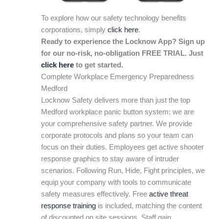
To explore how our safety technology benefits
corporations, simply
click here
.
Ready to experience the Locknow App? Sign up
for our no-risk, no-obligation FREE TRIAL. Just
click here
to get started.
Complete Workplace Emergency Preparedness
Medford
Locknow Safety delivers more than just the top
Medford workplace panic button system; we are
your comprehensive safety partner. We provide
corporate protocols and plans so your team can
focus on their duties. Employees get active shooter
response graphics to stay aware of intruder
scenarios. Following Run, Hide, Fight principles, we
equip your company with tools to communicate
safety measures effectively. Free
active threat
response training
is included, matching the content
of discounted on site sessions. Staff gain