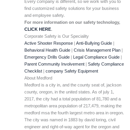
Every company is different, so we work with you to
find customized safety solutions for your business
and employee safety.
For more information on our safety technology,
CLICK HERE
.
Corporate Safety is Our Speciality
Active Shooter Response
|
Anti-Bullying Guide
|
Behavioral Health Guide
|
Crisis Management Plan
|
Emergency Drills Guide
|
Legal Compliance Guide
|
Parent Community Involvement
|
Safety Compliance
Checklist
|
company Safety Equipment
About Medford
Medford is a city in, and the county seat of, jackson
county, oregon, in the united states. As of july 1,
2017, the city had a total population of 81,780 and a
metropolitan area population of 217,479, making the
medford msa the fourth largest metro area in oregon.
The city was named in 1883 by david loring, civil
engineer and right-of-way agent for the oregon and