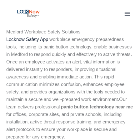
Skip
to
content
Medford Workplace Safety Solutions
Locknow Safety App
workplace emergency preparedness
tools, including its panic button technology, enable businesses
in Medford to respond quickly and effectively to active threats.
Once an employee activates an alert, vital information is
delivered instantly to responders, improving situational
awareness and enabling immediate action. This rapid
communication minimizes confusion, enhances employee
safety, and provides organizations with the tools needed to
maintain a secure and well-prepared work environment.Our
team delivers professional
panic button technology near me
for offices, corporate sites, and private schools, including
installation, active threat response training, and emergency
alert protocols to ensure your workplace is secure and
prepared for any emergency.