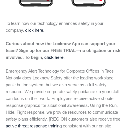
To learn how our technology enhances safety in your
company,
click here
.
Curious about how the Locknow App can support your
team? Sign up for our FREE TRIAL—no obligation or risk
involved. To begin,
click here
.
Emergency Alert Technology for Corporate Offices in Taos
Not only does Locknow Safety offer the leading workplace
panic button system, but we also serve as a full safety
resource. We provide corporate safety guidance so your staff
can focus on their work. Employees receive active shooter
response graphics for situational awareness. Using the Run,
Hide, Fight response, we provide resources to communicate
safety plans efficiently. [REGION customers also receive free
active threat response training
consistent with our on site