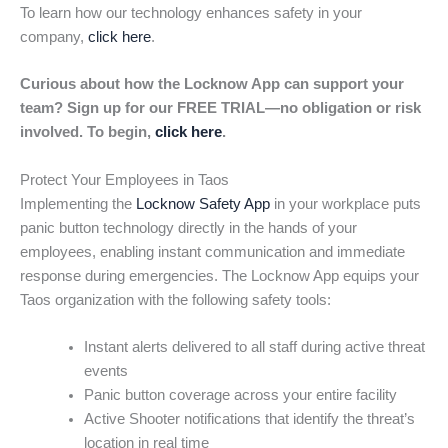
To learn how our technology enhances safety in your
company,
click here
.
Curious about how the Locknow App can support your
team? Sign up for our FREE TRIAL—no obligation or risk
involved. To begin,
click here
.
Protect Your Employees in Taos
Implementing the
Locknow Safety App
in your workplace puts
panic button technology directly in the hands of your
employees, enabling instant communication and immediate
response during emergencies. The Locknow App equips your
Taos organization with the following safety tools:
Instant alerts delivered to all staff during active threat
events
Panic button coverage across your entire facility
Active Shooter notifications that identify the threat’s
location in real time