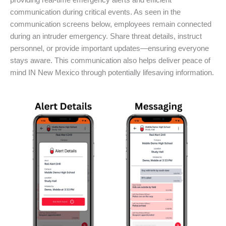
providing real-time emergency alerts and efficient
communication during critical events. As seen in the
communication screens below, employees remain connected
during an intruder emergency. Share threat details, instruct
personnel, or provide important updates—ensuring everyone
stays aware. This communication also helps deliver peace of
mind IN New Mexico through potentially lifesaving information.