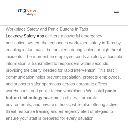
Skip
to
content
Workplace Safety and Panic Buttons in Taos
Locknow Safety App
delivers a powerful emergency
notification system that enhances workplace safety in Taos by
enabling instant panic button alerts during violent or high-threat
incidents. The moment an employee sends an alert, actionable
information is transmitted to responders within seconds,
providing the clarity needed for rapid intervention. This fast
communication helps prevent escalation, protects employees,
and supports safer operations across corporate offices,
warehouses, and public-facing workplaces.We install
panic
button technology near me
in offices, corporate
environments, and private schools, while also offering active
threat response training and emergency alert strategies to
ensure your staff is prepared for every situation.