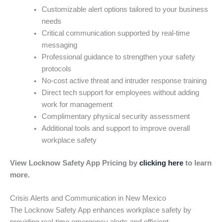
Customizable alert options tailored to your business
needs
Critical communication supported by real-time
messaging
Professional guidance to strengthen your safety
protocols
No-cost active threat and intruder response training
Direct tech support for employees without adding
work for management
Complimentary physical security assessment
Additional tools and support to improve overall
workplace safety
View Locknow Safety App Pricing by
clicking here
to learn
more.
Crisis Alerts and Communication in New Mexico
The Locknow Safety App enhances workplace safety by