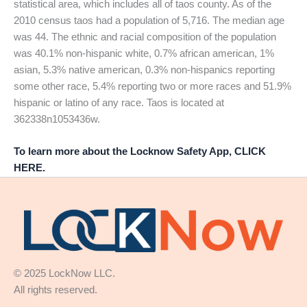
statistical area, which includes all of taos county. As of the
2010 census taos had a population of 5,716. The median age
was 44. The ethnic and racial composition of the population
was 40.1% non-hispanic white, 0.7% african american, 1%
asian, 5.3% native american, 0.3% non-hispanics reporting
some other race, 5.4% reporting two or more races and 51.9%
hispanic or latino of any race. Taos is located at
362338n1053436w.
To learn more about the Locknow Safety App, CLICK
HERE.
© 2025 LockNow LLC.
All rights reserved.