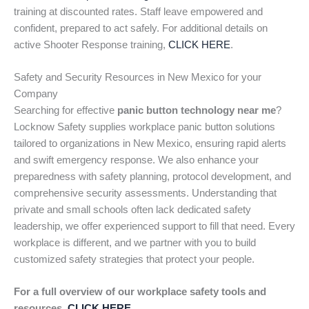
training at discounted rates. Staff leave empowered and
confident, prepared to act safely. For additional details on
active Shooter Response training,
CLICK HERE
.
Safety and Security Resources in New Mexico for your
Company
Searching for effective
panic button technology near me
?
Locknow Safety supplies workplace panic button solutions
tailored to organizations in New Mexico, ensuring rapid alerts
and swift emergency response. We also enhance your
preparedness with safety planning, protocol development, and
comprehensive security assessments. Understanding that
private and small schools often lack dedicated safety
leadership, we offer experienced support to fill that need. Every
workplace is different, and we partner with you to build
customized safety strategies that protect your people.
For a full overview of our workplace safety tools and
resources,
CLICK HERE
.