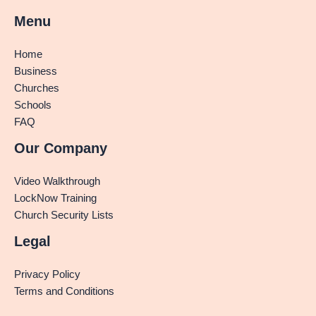
Menu
Home
Business
Churches
Schools
FAQ
Our Company
Video Walkthrough
LockNow Training
Church Security Lists
Legal
Privacy Policy
Terms and Conditions