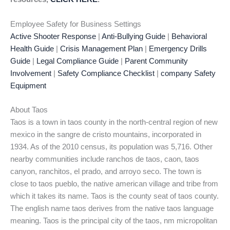
Employee Safety for Business Settings
Active Shooter Response
|
Anti-Bullying Guide
|
Behavioral
Health Guide
|
Crisis Management Plan
|
Emergency Drills
Guide
|
Legal Compliance Guide
|
Parent Community
Involvement
|
Safety Compliance Checklist
|
company Safety
Equipment
About Taos
Taos is a town in taos county in the north-central region of new
mexico in the sangre de cristo mountains, incorporated in
1934. As of the 2010 census, its population was 5,716. Other
nearby communities include ranchos de taos, caon, taos
canyon, ranchitos, el prado, and arroyo seco. The town is
close to taos pueblo, the native american village and tribe from
which it takes its name. Taos is the county seat of taos county.
The english name taos derives from the native taos language
meaning. Taos is the principal city of the taos, nm micropolitan