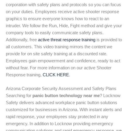
corporation with safety plans and protocols so you can focus
on your duties. Employees receive active shooter response
graphics to ensure everyone knows how to react to an
intruder. We follow the Run, Hide, Fight method and give your
company tools to easily communicate safety plans.
Additionally, free
active threat response training
is provided to
all customers. This video training mirrors the content we
provide for on site safety training at a discounted rate.
Employees gain empowerment and confidence, ready to act
without fear. For more information on our active Shooter
Response training,
CLICK HERE
.
Arizona Corporate Security Assessment and Safety Plans
Searching for
panic button technology near me
? Locknow
Safety delivers advanced workplace panic button solutions
customized for businesses in Arizona. With instant alerts and
rapid response, your employees stay protected in any
emergency. In addition to Locknow providing emergency
communication solutions and rapid emergency response, we