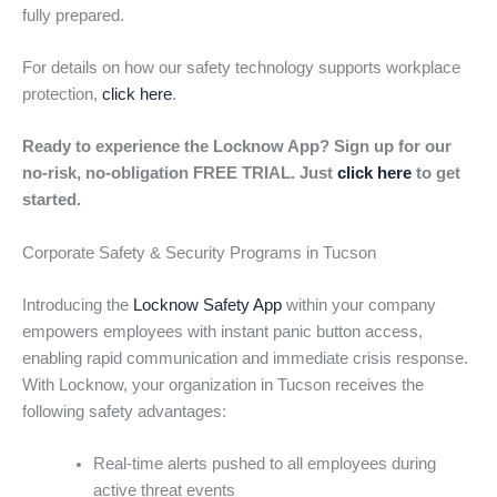
fully prepared.
For details on how our safety technology supports workplace
protection,
click here
.
Ready to experience the Locknow App? Sign up for our
no-risk, no-obligation FREE TRIAL. Just
click here
to get
started.
Corporate Safety & Security Programs in Tucson
Introducing the
Locknow Safety App
within your company
empowers employees with instant panic button access,
enabling rapid communication and immediate crisis response.
With Locknow, your organization in Tucson receives the
following safety advantages:
Real-time alerts pushed to all employees during
active threat events