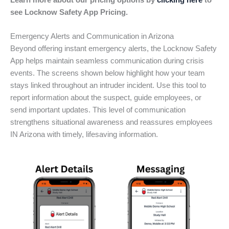
Learn more about our pricing options by
clicking here
to
see Locknow Safety App Pricing.
Emergency Alerts and Communication in Arizona
Beyond offering instant emergency alerts, the Locknow Safety
App helps maintain seamless communication during crisis
events. The screens shown below highlight how your team
stays linked throughout an intruder incident. Use this tool to
report information about the suspect, guide employees, or
send important updates. This level of communication
strengthens situational awareness and reassures employees
IN Arizona with timely, lifesaving information.