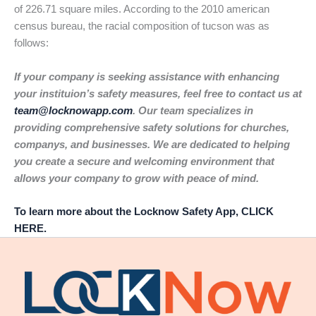
of 226.71 square miles. According to the 2010 american
census bureau, the racial composition of tucson was as
follows:
If your company is seeking assistance with enhancing
your instituion’s safety measures, feel free to contact us at
team@locknowapp.com
. Our team specializes in
providing comprehensive safety solutions for churches,
companys, and businesses. We are dedicated to helping
you create a secure and welcoming environment that
allows your company to grow with peace of mind.
To learn more about the Locknow Safety App, CLICK
HERE.