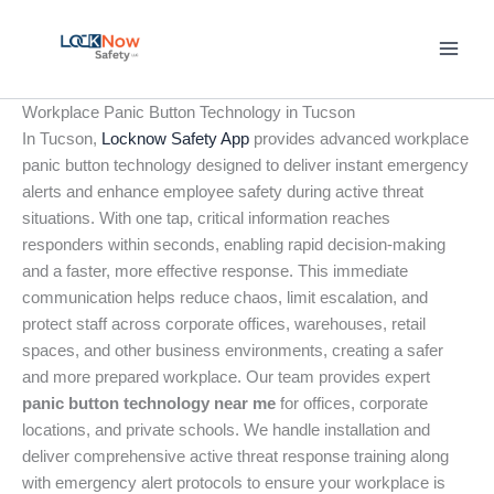
Skip
to
content
Workplace Panic Button Technology in Tucson
In Tucson,
Locknow Safety App
provides advanced workplace
panic button technology designed to deliver instant emergency
alerts and enhance employee safety during active threat
situations. With one tap, critical information reaches
responders within seconds, enabling rapid decision-making
and a faster, more effective response. This immediate
communication helps reduce chaos, limit escalation, and
protect staff across corporate offices, warehouses, retail
spaces, and other business environments, creating a safer
and more prepared workplace. Our team provides expert
panic button technology near me
for offices, corporate
locations, and private schools. We handle installation and
deliver comprehensive active threat response training along
with emergency alert protocols to ensure your workplace is