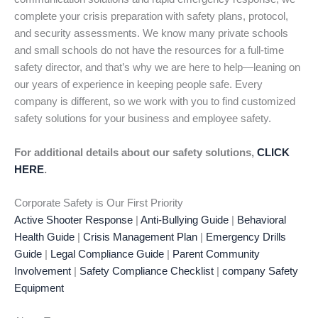
complete your crisis preparation with safety plans, protocol,
and security assessments. We know many private schools
and small schools do not have the resources for a full-time
safety director, and that’s why we are here to help—leaning on
our years of experience in keeping people safe. Every
company is different, so we work with you to find customized
safety solutions for your business and employee safety.
For additional details about our safety solutions,
CLICK
HERE
.
Corporate Safety is Our First Priority
Active Shooter Response
|
Anti-Bullying Guide
|
Behavioral
Health Guide
|
Crisis Management Plan
|
Emergency Drills
Guide
|
Legal Compliance Guide
|
Parent Community
Involvement
|
Safety Compliance Checklist
|
company Safety
Equipment