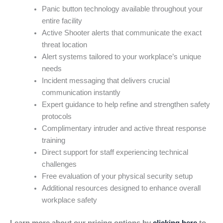
Panic button technology available throughout your
entire facility
Active Shooter alerts that communicate the exact
threat location
Alert systems tailored to your workplace’s unique
needs
Incident messaging that delivers crucial
communication instantly
Expert guidance to help refine and strengthen safety
protocols
Complimentary intruder and active threat response
training
Direct support for staff experiencing technical
challenges
Free evaluation of your physical security setup
Additional resources designed to enhance overall
workplace safety