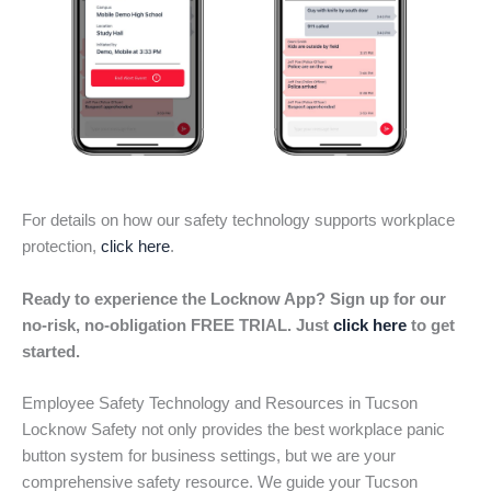
For details on how our safety technology supports workplace
protection,
click here
.
Ready to experience the Locknow App? Sign up for our
no-risk, no-obligation FREE TRIAL. Just
click here
to get
started.
Employee Safety Technology and Resources in Tucson
Locknow Safety not only provides the best workplace panic
button system for business settings, but we are your
comprehensive safety resource. We guide your Tucson