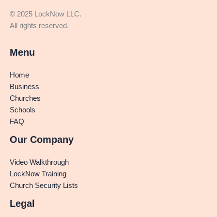
© 2025 LockNow LLC.
All rights reserved.
Menu
Home
Business
Churches
Schools
FAQ
Our Company
Video Walkthrough
LockNow Training
Church Security Lists
Legal