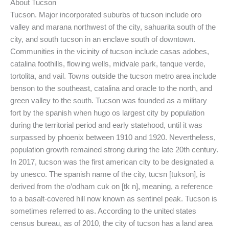
About Tucson
Tucson. Major incorporated suburbs of tucson include oro
valley and marana northwest of the city, sahuarita south of the
city, and south tucson in an enclave south of downtown.
Communities in the vicinity of tucson include casas adobes,
catalina foothills, flowing wells, midvale park, tanque verde,
tortolita, and vail. Towns outside the tucson metro area include
benson to the southeast, catalina and oracle to the north, and
green valley to the south. Tucson was founded as a military
fort by the spanish when hugo os largest city by population
during the territorial period and early statehood, until it was
surpassed by phoenix between 1910 and 1920. Nevertheless,
population growth remained strong during the late 20th century.
In 2017, tucson was the first american city to be designated a
by unesco. The spanish name of the city, tucsn [tukson], is
derived from the o’odham cuk on [tk n], meaning, a reference
to a basalt-covered hill now known as sentinel peak. Tucson is
sometimes referred to as. According to the united states
census bureau, as of 2010, the city of tucson has a land area