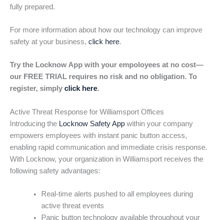
fully prepared.
For more information about how our technology can improve
safety at your business,
click here
.
Try the Locknow App with your empoloyees at no cost—
our FREE TRIAL requires no risk and no obligation. To
register, simply
click here
.
Active Threat Response for Williamsport Offices
Introducing the
Locknow Safety App
within your company
empowers employees with instant panic button access,
enabling rapid communication and immediate crisis response.
With Locknow, your organization in Williamsport receives the
following safety advantages:
Real-time alerts pushed to all employees during
active threat events
Panic button technology available throughout your