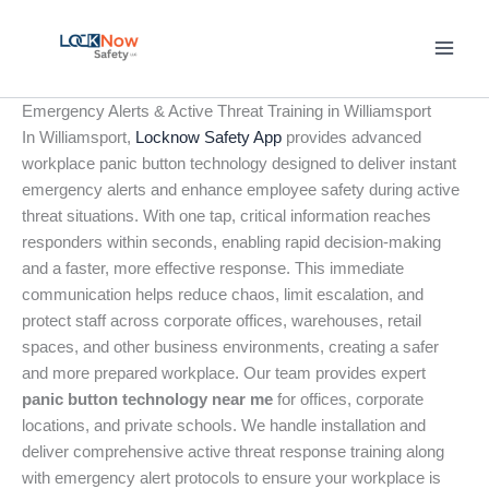
Skip
to
content
Emergency Alerts & Active Threat Training in Williamsport
In Williamsport,
Locknow Safety App
provides advanced
workplace panic button technology designed to deliver instant
emergency alerts and enhance employee safety during active
threat situations. With one tap, critical information reaches
responders within seconds, enabling rapid decision-making
and a faster, more effective response. This immediate
communication helps reduce chaos, limit escalation, and
protect staff across corporate offices, warehouses, retail
spaces, and other business environments, creating a safer
and more prepared workplace. Our team provides expert
panic button technology near me
for offices, corporate
locations, and private schools. We handle installation and
deliver comprehensive active threat response training along
with emergency alert protocols to ensure your workplace is