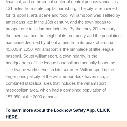
financial, and commercial center of central pennsylvania. It is
131 miles from state capital harrisburg. The city is renowned
for its sports, arts scene and food. Williamsport was settled by
americans late in the 18th century, and the town began to
prosper due to its lumber industry. By the early 20th century,
the town reached the height of its prosperity and the population
has since declined by about a third from its peak of around
45,000 in 1950. Williamsport is the birthplace of little league
baseball. South williamsport, a town nearby, is the
headquarters of little league baseball and annually hosts the
little league world series in late summer. Williamsport is the
larger principal city of the williamsport-lock haven csa, a
combined statistical area that includes the williamsport
metropolitan area, which had a combined population of
157,958 at the 2000 census.
To learn more about the Locknow Safety App, CLICK
HERE.