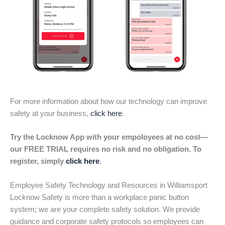
For more information about how our technology can improve
safety at your business,
click here
.
Try the Locknow App with your empoloyees at no cost—
our FREE TRIAL requires no risk and no obligation. To
register, simply
click here
.
Employee Safety Technology and Resources in Williamsport
Locknow Safety is more than a workplace panic button
system; we are your complete safety solution. We provide
guidance and corporate safety protocols so employees can