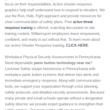
focus on their responsibilities. Active shooter response
graphics help staff understand how to respond to intruders. We
use the Run, Hide, Fight approach and provide resources for
clear communication of safety plans. Free
active threat
response training
is offered, matching discounted on site
training content. Williamsport employees leave empowered,
confident, and ready to act without fear. To learn more about
our active Shooter Response training,
CLICK HERE
.
Workplace Physical Security Assessments in Pennsylvania
Need dependable
panic button technology near me
?
Locknow Safety equips businesses in Pennsylvania with
workplace panic button systems that deliver fast alerts and
immediate emergency response. Along with communication
tools, we support your organization through crisis planning,
safety protocols, and detailed security assessments. Because
many private and small schools operate without a designated
safety director, we provide expert guidance to strengthen their