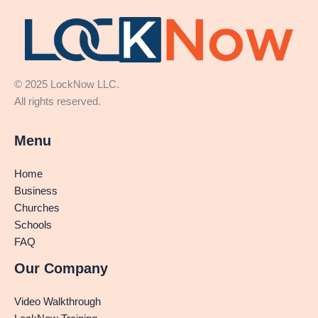
© 2025 LockNow LLC.
All rights reserved.
Menu
Home
Business
Churches
Schools
FAQ
Our Company
Video Walkthrough