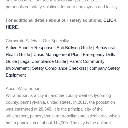
safety posture. Our team works with you to create
personalized safety solutions for your employees and facility.
For additional details about our safety solutions,
CLICK
HERE
.
Corporate Safety is Our Speciality
Active Shooter Response
|
Anti-Bullying Guide
|
Behavioral
Health Guide
|
Crisis Management Plan
|
Emergency Drills
Guide
|
Legal Compliance Guide
|
Parent Community
Involvement
|
Safety Compliance Checklist
|
company Safety
Equipment
About Williamsport
Williamsport is a city in, and the county seat of, lycoming
county, pennsylvania, united states. In 2017, the population
was estimated at 28,348. It is the principal city of the
williamsport, pennsylvania metropolitan statistical area, which
has a population of about 114,000. The city is the cultural,