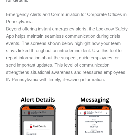
for details.
Emergency Alerts and Communiation for Corporate Offices in
Pennsylvania
Beyond offering instant emergency alerts, the Locknow Safety
App helps maintain seamless communication during crisis
events. The screens shown below highlight how your team
stays linked throughout an intruder incident. Use this tool to
report information about the suspect, guide employees, or
send important updates. This level of communication
strengthens situational awareness and reassures employees
IN Pennsylvania with timely, lifesaving information.