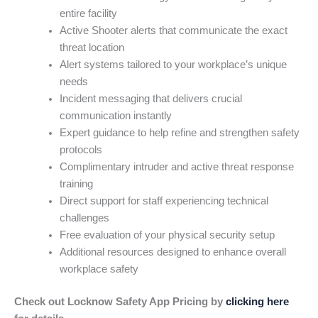
entire facility
Active Shooter alerts that communicate the exact
threat location
Alert systems tailored to your workplace’s unique
needs
Incident messaging that delivers crucial
communication instantly
Expert guidance to help refine and strengthen safety
protocols
Complimentary intruder and active threat response
training
Direct support for staff experiencing technical
challenges
Free evaluation of your physical security setup
Additional resources designed to enhance overall
workplace safety
Check out Locknow Safety App Pricing by
clicking here