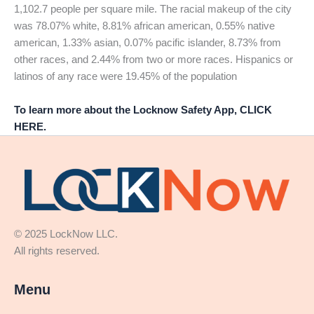
1,102.7 people per square mile. The racial makeup of the city
was 78.07% white, 8.81% african american, 0.55% native
american, 1.33% asian, 0.07% pacific islander, 8.73% from
other races, and 2.44% from two or more races. Hispanics or
latinos of any race were 19.45% of the population
To learn more about the Locknow Safety App, CLICK
HERE.
© 2025 LockNow LLC.
All rights reserved.
Menu