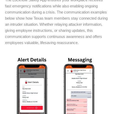
The Locknow Safety App ensures your workplace receives
fast emergency notifications while also enabling ongoing
communication during a crisis. The communication examples
below show how Texas team members stay connected during
an intruder situation. Whether relaying attacker information,
giving employee instructions, or sharing updates, this
communication supports continuous awareness and offers
employees valuable, lifesaving reassurance.