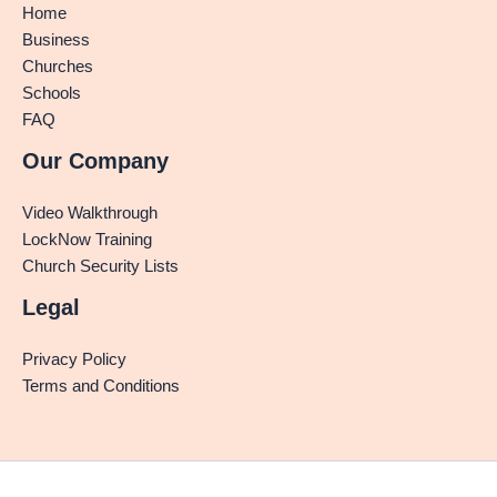
Home
Business
Churches
Schools
FAQ
Our Company
Video Walkthrough
LockNow Training
Church Security Lists
Legal
Privacy Policy
Terms and Conditions