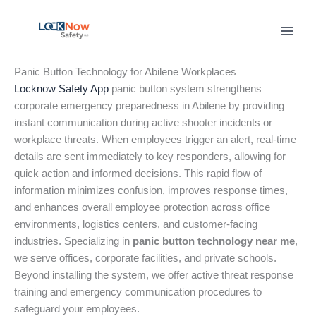
Skip
to
content
Panic Button Technology for Abilene Workplaces
Locknow Safety App
panic button system strengthens
corporate emergency preparedness in Abilene by providing
instant communication during active shooter incidents or
workplace threats. When employees trigger an alert, real-time
details are sent immediately to key responders, allowing for
quick action and informed decisions. This rapid flow of
information minimizes confusion, improves response times,
and enhances overall employee protection across office
environments, logistics centers, and customer-facing
industries. Specializing in
panic button technology near me
,
we serve offices, corporate facilities, and private schools.
Beyond installing the system, we offer active threat response
training and emergency communication procedures to
safeguard your employees.