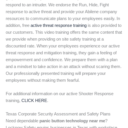
respond to an intruder. We endorse the Run, Hide, Fight
response to active threat and provide your Abilene company
resources to communicate plans to your employees easily. In
addition, free
active threat response training
is also provided to
our customers. This video training offers the same content that
we provide when providing on site safety training at a
discounted rate. When your employees experience our active
threat response and mitigation training, they gain a feeling of
empowerment and confidence. We prepare them with a plan
and a mindset to take action in an attack without scaring them.
Our professionally presented training will prepare your
employees without making them fearful.
For additional information on our active Shooter Response
training,
CLICK HERE
.
Texas Corporate Security Assessment and Safety Plans
Need dependable
panic button technology near me
?
Locknow Safety equips businesses in Texas with workplace