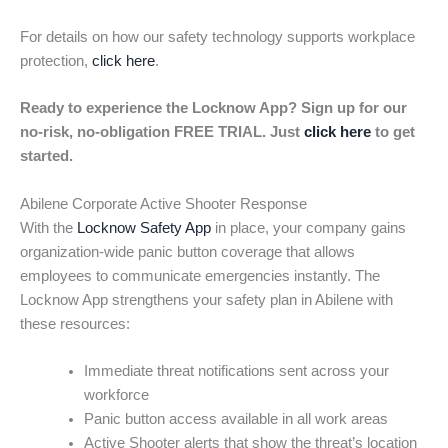
For details on how our safety technology supports workplace
protection,
click here
.
Ready to experience the Locknow App? Sign up for our
no-risk, no-obligation FREE TRIAL. Just
click here
to get
started.
Abilene Corporate Active Shooter Response
With the
Locknow Safety App
in place, your company gains
organization-wide panic button coverage that allows
employees to communicate emergencies instantly. The
Locknow App strengthens your safety plan in Abilene with
these resources:
Immediate threat notifications sent across your
workforce
Panic button access available in all work areas
Active Shooter alerts that show the threat’s location