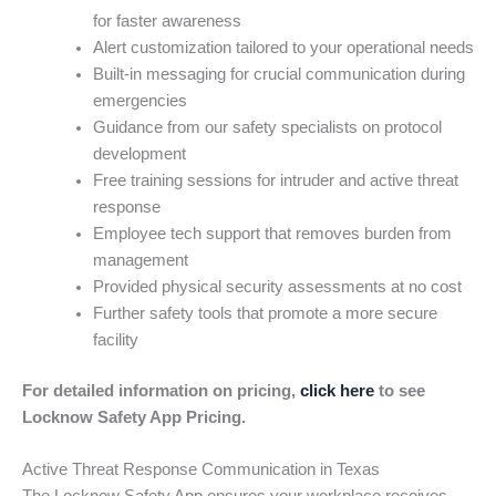
for faster awareness
Alert customization tailored to your operational needs
Built-in messaging for crucial communication during
emergencies
Guidance from our safety specialists on protocol
development
Free training sessions for intruder and active threat
response
Employee tech support that removes burden from
management
Provided physical security assessments at no cost
Further safety tools that promote a more secure
facility
For detailed information on pricing,
click here
to see
Locknow Safety App Pricing.
Active Threat Response Communication in Texas