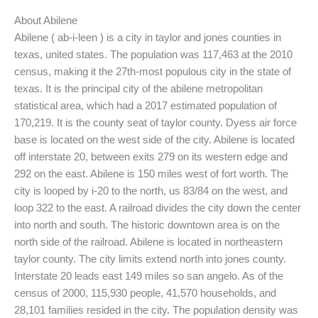
About Abilene
Abilene ( ab-i-leen ) is a city in taylor and jones counties in
texas, united states. The population was 117,463 at the 2010
census, making it the 27th-most populous city in the state of
texas. It is the principal city of the abilene metropolitan
statistical area, which had a 2017 estimated population of
170,219. It is the county seat of taylor county. Dyess air force
base is located on the west side of the city. Abilene is located
off interstate 20, between exits 279 on its western edge and
292 on the east. Abilene is 150 miles west of fort worth. The
city is looped by i-20 to the north, us 83/84 on the west, and
loop 322 to the east. A railroad divides the city down the center
into north and south. The historic downtown area is on the
north side of the railroad. Abilene is located in northeastern
taylor county. The city limits extend north into jones county.
Interstate 20 leads east 149 miles so san angelo. As of the
census of 2000, 115,930 people, 41,570 households, and
28,101 families resided in the city. The population density was