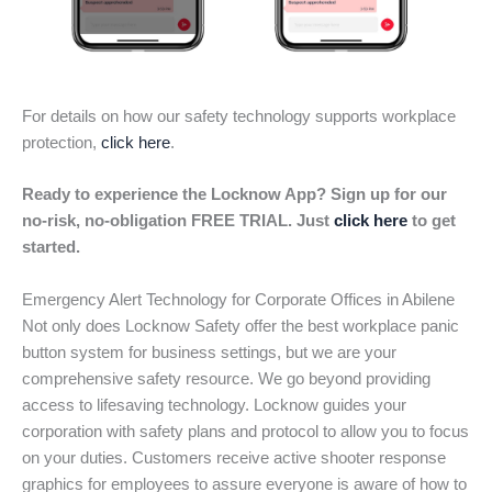
For details on how our safety technology supports workplace
protection,
click here
.
Ready to experience the Locknow App? Sign up for our
no-risk, no-obligation FREE TRIAL. Just
click here
to get
started.
Emergency Alert Technology for Corporate Offices in Abilene
Not only does Locknow Safety offer the best workplace panic
button system for business settings, but we are your
comprehensive safety resource. We go beyond providing
access to lifesaving technology. Locknow guides your
corporation with safety plans and protocol to allow you to focus
on your duties. Customers receive active shooter response
graphics for employees to assure everyone is aware of how to