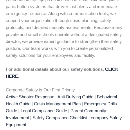
panic button systems that deliver fast alerts and immediate
emergency response. Along with communication tools, we
support your organization through crisis planning, safety
protocols, and detailed security assessments. Because many
private and small schools operate without a designated safety
director, we provide expert guidance to strengthen their safety
posture. Our team works with you to create personalized
safety solutions for your employees and facility.
For additional details about our safety solutions,
CLICK
HERE
.
Corporate Safety is Our First Priority
Active Shooter Response
|
Anti-Bullying Guide
|
Behavioral
Health Guide
|
Crisis Management Plan
|
Emergency Drills
Guide
|
Legal Compliance Guide
|
Parent Community
Involvement
|
Safety Compliance Checklist
|
company Safety
Equipment