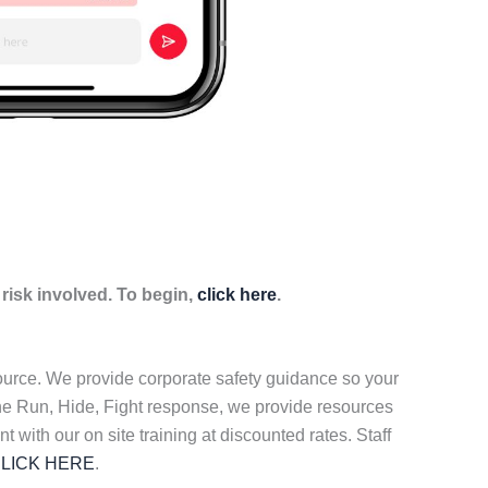
isk involved. To begin,
click here
.
source. We provide corporate safety guidance so your
the Run, Hide, Fight response, we provide resources
t with our on site training at discounted rates. Staff
LICK HERE
.