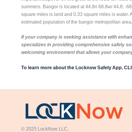
summers. Bangor is located at 44.8n 68.8w/ 44.8; -68.
square miles is land and 0.33 square miles is water. A
estimated population of the bangor metropolitan area,
If your company is seeking assistance with enhanc
specializes in providing comprehensive safety so
welcoming environment that allows your company 
To learn more about the Locknow Safety App, C
© 2025 LockNow LLC.