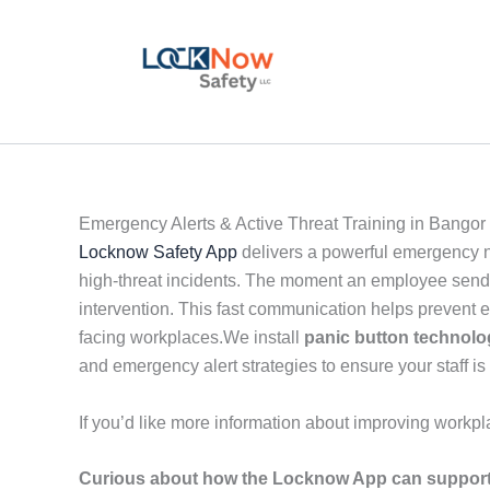
Skip
to
content
Emergency Alerts & Active Threat Training in Bangor
Locknow Safety App
delivers a powerful emergency no
high-threat incidents. The moment an employee sends a
intervention. This fast communication helps prevent 
facing workplaces.We install
panic button technol
and emergency alert strategies to ensure your staff is 
If you’d like more information about improving workpl
Curious about how the Locknow App can support 