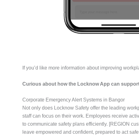
If you’d like more information about improving workpl
Curious about how the Locknow App can support 
Corporate Emergency Alert Systems in Bangor
Not only does Locknow Safety offer the leading workp
staff can focus on their work. Employees receive act
to communicate safety plans efficiently. [REGION cus
leave empowered and confident, prepared to act safel