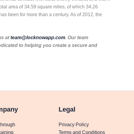
otal area of 34.59 square miles, of which 34.26
 has been for more than a century. As of 2012, the
us at
team@locknowapp.com
. Our team
dicated to helping you create a secure and
mpany
Legal
through
Privacy Policy
aining
Terms and Conditions