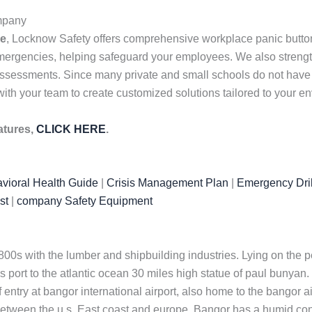
ompany
me
, Locknow Safety offers comprehensive workplace panic butto
mergencies, helping safeguard your employees. We also strength
ssessments. Since many private and small schools do not have ful
ith your team to create customized solutions tailored to your e
atures,
CLICK HERE
.
vioral Health Guide
|
Crisis Management Plan
|
Emergency Dril
st
|
company Safety Equipment
0s with the lumber and shipbuilding industries. Lying on the p
s port to the atlantic ocean 30 miles high statue of paul bunya
f entry at bangor international airport, also home to the bangor 
e between the u.s. East coast and europe. Bangor has a humid co