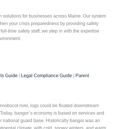
n solutions for businesses across Maine. Our system
en your crisis preparedness by providing safety
l-time safety staff, we step in with the expertise
nvironment.
ls Guide
|
Legal Compliance Guide
|
Parent
enobscot river, logs could be floated downstream
n. Today, bangor’s economy is based on services and
air national guard base. Historically bangor was an
ntinental climate, with cold, snowy winters, and warm