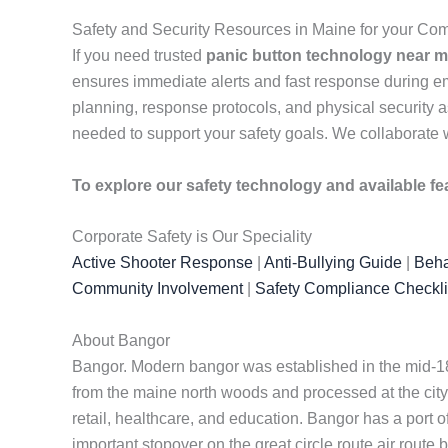
Safety and Security Resources in Maine for your C
If you need trusted
panic button technology near 
ensures immediate alerts and fast response during e
planning, response protocols, and physical security a
needed to support your safety goals. We collaborate w
To explore our safety technology and available fe
Corporate Safety is Our Speciality
Active Shooter Response
|
Anti-Bullying Guide
|
Beha
Community Involvement
|
Safety Compliance Checkli
About Bangor
Bangor. Modern bangor was established in the mid-180
from the maine north woods and processed at the city
retail, healthcare, and education. Bangor has a port o
important stopover on the great circle route air rout