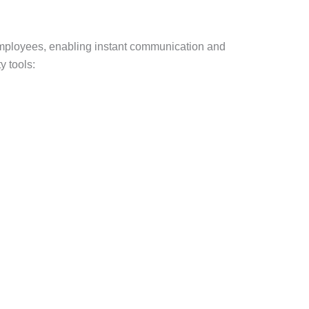
 employees, enabling instant communication and
 tools: