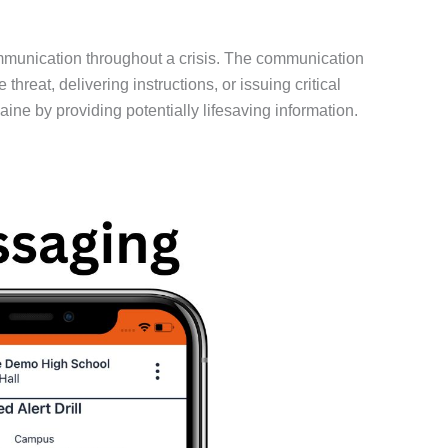
mmunication throughout a crisis. The communication
eat, delivering instructions, or issuing critical
ne by providing potentially lifesaving information.