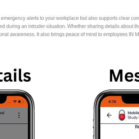
emergency alerts to your workplace but also supports clear co
ing an intruder situation. Whether sharing details about the thr
nal awareness. It also brings peace of mind to employees IN Mai