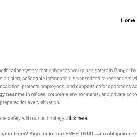
Home
tification system that enhances workplace safety in Bangor by en
n alert, actionable information is transmitted to responders wit
escalation, protects employees, and supports safer operations a
ogy near me
in offices, corporate environments, and private schoo
prepared for every situation.
ace safety with our technology,
click here
.
your team? Sign up for our FREE TRIAL—no obligation or r