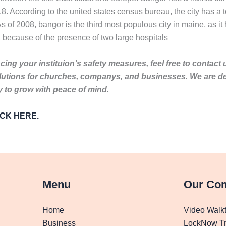
8. According to the united states census bureau, the city has a t
s of 2008, bangor is the third most populous city in maine, as it
 because of the presence of two large hospitals
ing your instituion’s safety measures, feel free to contact 
lutions for churches, companys, and businesses. We are de
to grow with peace of mind.
LICK HERE.
Menu
Our Co
Home
Video Walk
Business
LockNow Tr