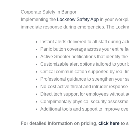
Corporate Safety in Bangor
Implementing the
Locknow Safety App
in your workpl
immediate response during emergencies. The Locknow 
Instant alerts delivered to all staff during ac
Panic button coverage across your entire fac
Active Shooter notifications that identify the 
Customizable alert options tailored to your
Critical communication supported by real-
Professional guidance to strengthen your sa
No-cost active threat and intruder response 
Direct tech support for employees without
Complimentary physical security assessme
Additional tools and support to improve ove
For detailed information on pricing,
click here
to s