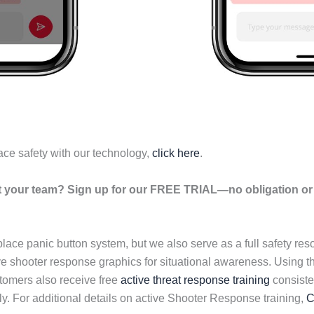
ace safety with our technology,
click here
.
your team? Sign up for our FREE TRIAL—no obligation or r
lace panic button system, but we also serve as a full safety re
ive shooter response graphics for situational awareness. Using 
tomers also receive free
active threat response training
consisten
y. For additional details on active Shooter Response training,
C