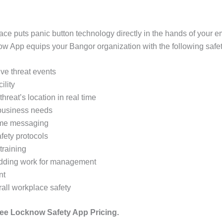
ace puts panic button technology directly in the hands of your
App equips your Bangor organization with the following safety
tive threat events
ility
threat’s location in real time
 business needs
time messaging
fety protocols
training
 adding work for management
nt
rall workplace safety
ee Locknow Safety App Pricing.