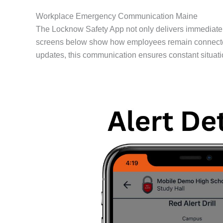
Workplace Emergency Communication Maine
The Locknow Safety App not only delivers immediate 
screens below show how employees remain connected dur
updates, this communication ensures constant situatio