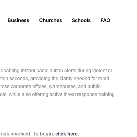
Business
Churches
Schools
FAQ
abling instant panic button alerts during violent or
hin seconds, providing the clarity needed for rapid
cross corporate offices, warehouses, and public-
ls, while also offering active threat response training
isk involved. To begin,
click here
.