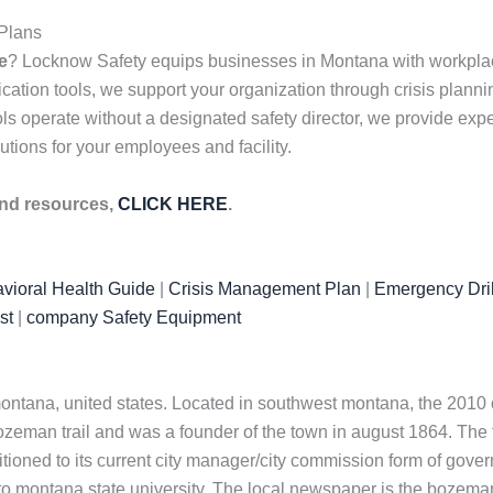
Plans
e
? Locknow Safety equips businesses in Montana with workplace 
on tools, we support your organization through crisis planning
operate without a designated safety director, we provide expert
utions for your employees and facility.
 and resources,
CLICK HERE
.
vioral Health Guide
|
Crisis Management Plan
|
Emergency Dril
st
|
company Safety Equipment
 montana, united states. Located in southwest montana, the 2010 
eman trail and was a founder of the town in august 1864. The t
itioned to its current city manager/city commission form of gov
o montana state university. The local newspaper is the bozeman