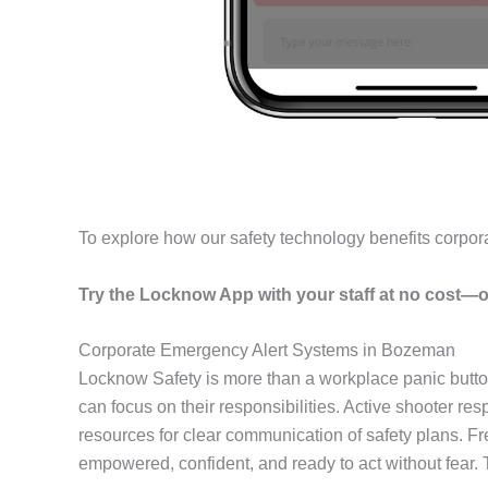
To explore how our safety technology benefits corpor
Try the Locknow App with your staff at no cost—o
Corporate Emergency Alert Systems in Bozeman
Locknow Safety is more than a workplace panic butto
can focus on their responsibilities. Active shooter r
resources for clear communication of safety plans. F
empowered, confident, and ready to act without fear.