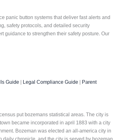
panic button systems that deliver fast alerts and
, safety protocols, and detailed security
 guidance to strengthen their safety posture. Our
ls Guide
|
Legal Compliance Guide
|
Parent
census put bozemans statistical areas. The city is
own became incorporated in april 1883 with a city
ernment. Bozeman was elected an all-america city in
 daily chronicle, and the city is served by bozeman