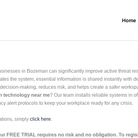
Home
usinesses in Bozeman can significantly improve active threat 
es the system, essential information is shared instantly with des
cision-making, reduces risk, and helps create a safer workspac
on technology near me
? Our team installs reliable systems in 
cy alert protocols to keep your workplace ready for any crisis.
ations, simply
click here
.
ur FREE TRIAL requires no risk and no obligation. To regis