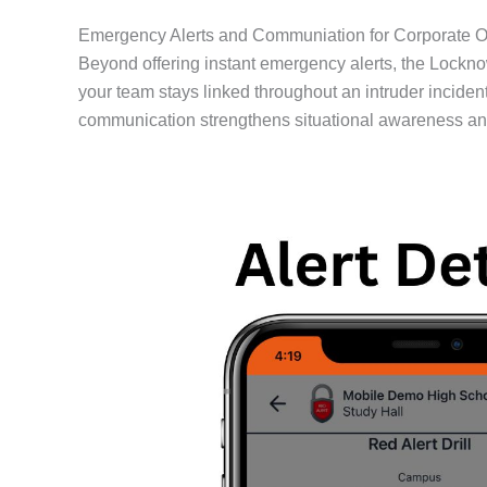
Emergency Alerts and Communiation for Corporate O
Beyond offering instant emergency alerts, the Lockn
your team stays linked throughout an intruder incident
communication strengthens situational awareness and