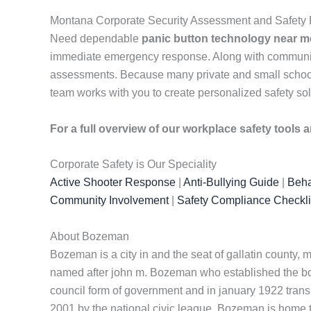
Montana Corporate Security Assessment and Safety 
Need dependable
panic button technology near m
immediate emergency response. Along with communicati
assessments. Because many private and small schools 
team works with you to create personalized safety sol
For a full overview of our workplace safety tools
Corporate Safety is Our Speciality
Active Shooter Response
|
Anti-Bullying Guide
|
Beha
Community Involvement
|
Safety Compliance Checkli
About Bozeman
Bozeman is a city in and the seat of gallatin county,
named after john m. Bozeman who established the boz
council form of government and in january 1922 trans
2001 by the national civic league. Bozeman is home t