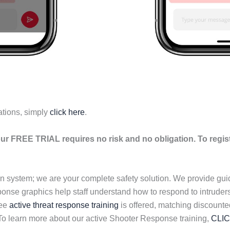
ations, simply
click here
.
ur FREE TRIAL requires no risk and no obligation. To regis
n system; we are your complete safety solution. We provide gu
esponse graphics help staff understand how to respond to intrud
ree
active threat response training
is offered, matching discount
 To learn more about our active Shooter Response training,
CLI