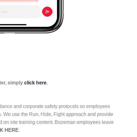
ter, simply
click here
.
idance and corporate safety protocols so employees
ers. We use the Run, Hide, Fight approach and provide
ed on site training content. Bozeman employees leave
CK HERE
.