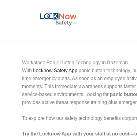
Skip
to
content
Workplace Panic Button Technology in Bozeman
With
Locknow Safety App
panic button technology, b
time emergency alerts. As soon as an employee activat
moments. This immediate awareness supports faster de
service-based environments.Looking for
panic butt
provides active threat response training plus emergen
To explore how our safety technology benefits corpor
Try the Locknow App with your staff at no cost—o