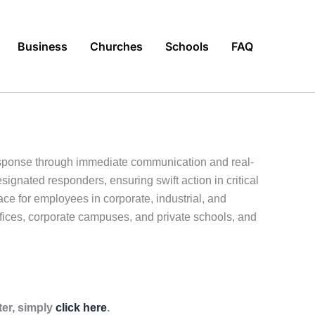
Business
Churches
Schools
FAQ
response through immediate communication and real-
ignated responders, ensuring swift action in critical
e for employees in corporate, industrial, and
offices, corporate campuses, and private schools, and
ter, simply
click here
.