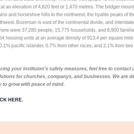
at an elevation of 4,820 feet or 1,470 metres. The bridger mount
ns and horseshoe hills to the northwest, the hyalite peaks of th
west. Bozeman is east of the continental divide, and interstate 9
there were 37,280 people, 15,775 households, and 6,900 families
64 housing units at an average density of 913.4 per square mile
.1% pacific islander, 0.7% from other races, and 2.1% from two 
ing your instituion’s safety measures, feel free to contact 
lutions for churches, companys, and businesses. We are de
to grow with peace of mind.
LICK HERE.