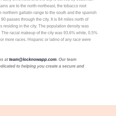
ains are to the north-northeast, the tobacco root
e northern gallatin range to the south and the spanish
0 passes through the city. It is 84 miles north of
 residing in the city. The population density was
. The racial makeup of the city was 93.6% white, 0.5%
or more races. Hispanic or latino of any race were
us at
team@locknowapp.com
. Our team
dicated to helping you create a secure and