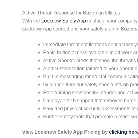
Active Threat Response for Bozeman Offices
With the
Locknow Safety App
in place, your company
Locknow App strengthens your safety plan in Bozema
Immediate threat notifications sent across 
Panic button access available in all work a
Active Shooter alerts that show the threat’s
Alert customization tailored to your operati
Built-in messaging for crucial communicati
Guidance from our safety specialists on pr
Free training sessions for intruder and acti
Employee tech support that removes burd
Provided physical security assessments at 
Further safety tools that promote a more secu
View Locknow Safety App Pricing by
clicking her