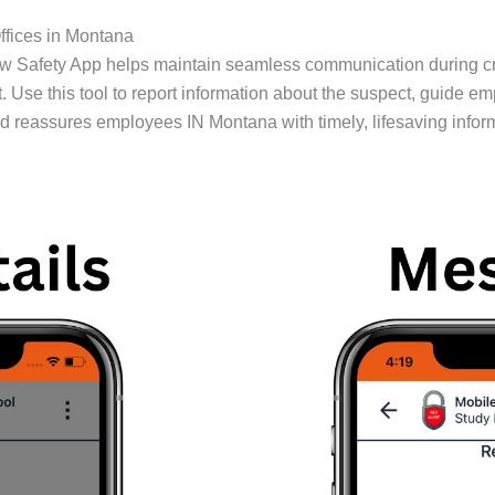
ffices in Montana
ow Safety App helps maintain seamless communication during c
. Use this tool to report information about the suspect, guide e
 reassures employees IN Montana with timely, lifesaving infor