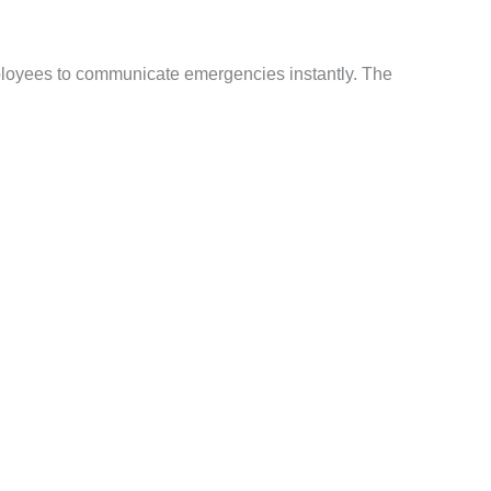
ployees to communicate emergencies instantly. The