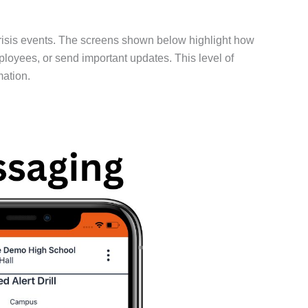
risis events. The screens shown below highlight how
mployees, or send important updates. This level of
mation.