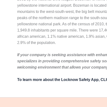
yellowstone international airport. Bozeman is located 
mountains to the west-south-west, the big belt mountai
peaks of the northern madison range to the south-south
yellowstone national park. As of the census of 2010, 
1,949.8 inhabitants per square mile. There were 17,4
african american, 1.1% native american, 1.9% asian, 0
2.9% of the population.
If your company is seeking assistance with enhanc
specializes in providing comprehensive safety so
welcoming environment that allows your company 
To learn more about the Locknow Safety App, C