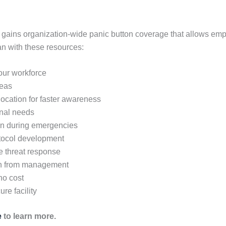
 gains organization-wide panic button coverage that allows em
n with these resources:
your workforce
reas
 location for faster awareness
onal needs
on during emergencies
otocol development
ve threat response
en from management
no cost
re facility
e
to learn more.