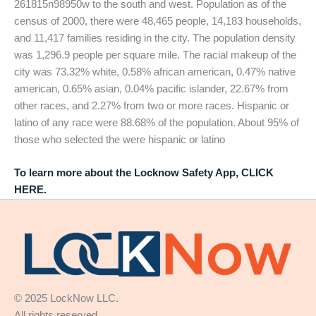
261815n98950w to the south and west. Population as of the
census of 2000, there were 48,465 people, 14,183 households,
and 11,417 families residing in the city. The population density
was 1,296.9 people per square mile. The racial makeup of the
city was 73.32% white, 0.58% african american, 0.47% native
american, 0.65% asian, 0.04% pacific islander, 22.67% from
other races, and 2.27% from two or more races. Hispanic or
latino of any race were 88.68% of the population. About 95% of
those who selected the were hispanic or latino
To learn more about the Locknow Safety App, CLICK
HERE.
© 2025 LockNow LLC.
All rights reserved.