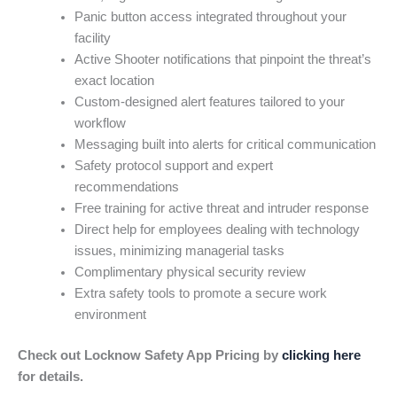
Panic button access integrated throughout your
facility
Active Shooter notifications that pinpoint the threat’s
exact location
Custom-designed alert features tailored to your
workflow
Messaging built into alerts for critical communication
Safety protocol support and expert
recommendations
Free training for active threat and intruder response
Direct help for employees dealing with technology
issues, minimizing managerial tasks
Complimentary physical security review
Extra safety tools to promote a secure work
environment
Check out Locknow Safety App Pricing by
clicking here
for details.