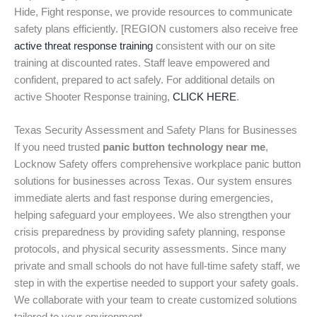
Hide, Fight response, we provide resources to communicate
safety plans efficiently. [REGION customers also receive free
active threat response training
consistent with our on site
training at discounted rates. Staff leave empowered and
confident, prepared to act safely. For additional details on
active Shooter Response training,
CLICK HERE
.
Texas Security Assessment and Safety Plans for Businesses
If you need trusted
panic button technology near me
,
Locknow Safety offers comprehensive workplace panic button
solutions for businesses across Texas. Our system ensures
immediate alerts and fast response during emergencies,
helping safeguard your employees. We also strengthen your
crisis preparedness by providing safety planning, response
protocols, and physical security assessments. Since many
private and small schools do not have full-time safety staff, we
step in with the expertise needed to support your safety goals.
We collaborate with your team to create customized solutions