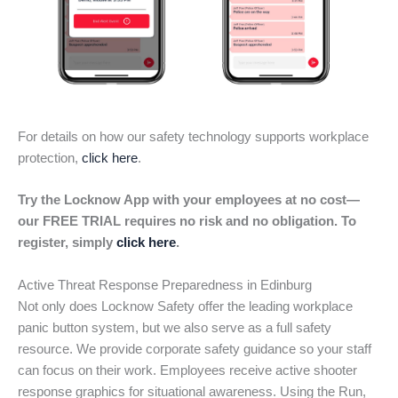
For details on how our safety technology supports workplace
protection,
click here
.
Try the Locknow App with your employees at no cost—
our FREE TRIAL requires no risk and no obligation. To
register, simply
click here
.
Active Threat Response Preparedness in Edinburg
Not only does Locknow Safety offer the leading workplace
panic button system, but we also serve as a full safety
resource. We provide corporate safety guidance so your staff
can focus on their work. Employees receive active shooter
response graphics for situational awareness. Using the Run,