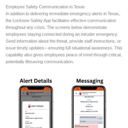
Employee Safety Communication in Texas
In addition to delivering immediate emergency alerts in Texas,
the Locknow Safety App facilitates effective communication
throughout any crisis. The screens below demonstrate
employees staying connected during an intruder emergency.
Send information about the threat, provide staff instructions, or
issue timely updates—ensuring full situational awareness. This
capability also gives employees peace of mind through critical,
potentially lifesaving communication.