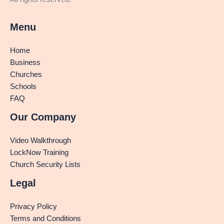
Menu
Home
Business
Churches
Schools
FAQ
Our Company
Video Walkthrough
LockNow Training
Church Security Lists
Legal
Privacy Policy
Terms and Conditions