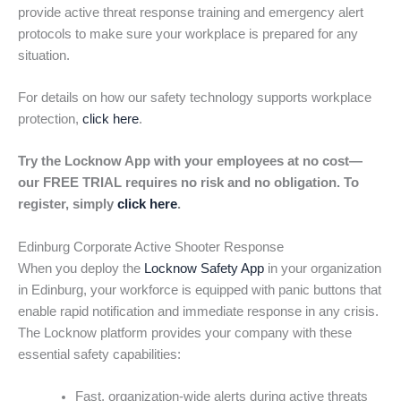
provide active threat response training and emergency alert
protocols to make sure your workplace is prepared for any
situation.
For details on how our safety technology supports workplace
protection,
click here
.
Try the Locknow App with your employees at no cost—
our FREE TRIAL requires no risk and no obligation. To
register, simply
click here
.
Edinburg Corporate Active Shooter Response
When you deploy the
Locknow Safety App
in your organization
in Edinburg, your workforce is equipped with panic buttons that
enable rapid notification and immediate response in any crisis.
The Locknow platform provides your company with these
essential safety capabilities:
Fast, organization-wide alerts during active threats