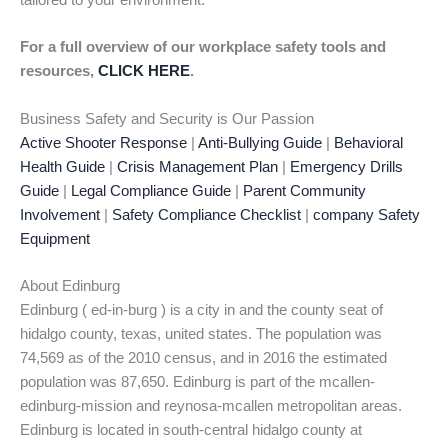
tailored to your environment.
For a full overview of our workplace safety tools and
resources,
CLICK HERE
.
Business Safety and Security is Our Passion
Active Shooter Response
|
Anti-Bullying Guide
|
Behavioral
Health Guide
|
Crisis Management Plan
|
Emergency Drills
Guide
|
Legal Compliance Guide
|
Parent Community
Involvement
|
Safety Compliance Checklist
|
company Safety
Equipment
About Edinburg
Edinburg ( ed-in-burg ) is a city in and the county seat of
hidalgo county, texas, united states. The population was
74,569 as of the 2010 census, and in 2016 the estimated
population was 87,650. Edinburg is part of the mcallen-
edinburg-mission and reynosa-mcallen metropolitan areas.
Edinburg is located in south-central hidalgo county at