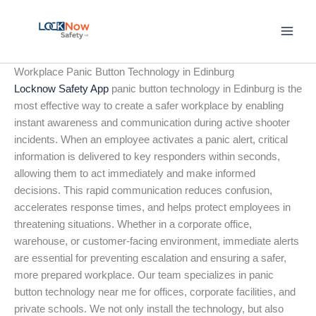
Skip
to
content
Workplace Panic Button Technology in Edinburg
Locknow Safety App
panic button technology in Edinburg is the
most effective way to create a safer workplace by enabling
instant awareness and communication during active shooter
incidents. When an employee activates a panic alert, critical
information is delivered to key responders within seconds,
allowing them to act immediately and make informed
decisions. This rapid communication reduces confusion,
accelerates response times, and helps protect employees in
threatening situations. Whether in a corporate office,
warehouse, or customer-facing environment, immediate alerts
are essential for preventing escalation and ensuring a safer,
more prepared workplace. Our team specializes in panic
button technology near me for offices, corporate facilities, and
private schools. We not only install the technology, but also