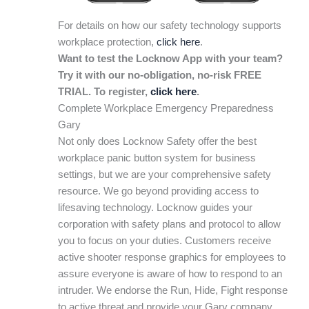
For details on how our safety technology supports
workplace protection,
click here
.
Want to test the Locknow App with your team?
Try it with our no-obligation, no-risk FREE
TRIAL. To register,
click here
.
Complete Workplace Emergency Preparedness
Gary
Not only does Locknow Safety offer the best
workplace panic button system for business
settings, but we are your comprehensive safety
resource. We go beyond providing access to
lifesaving technology. Locknow guides your
corporation with safety plans and protocol to allow
you to focus on your duties. Customers receive
active shooter response graphics for employees to
assure everyone is aware of how to respond to an
intruder. We endorse the Run, Hide, Fight response
to active threat and provide your Gary company