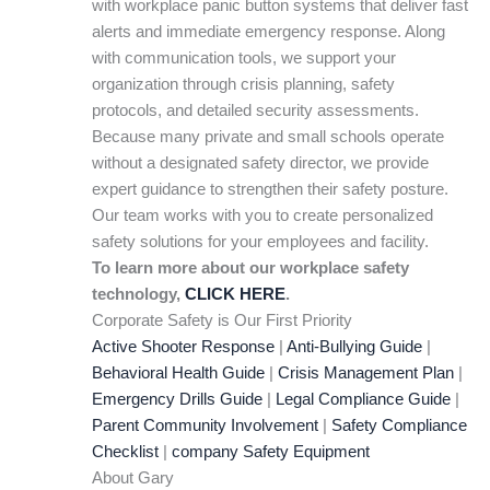
with workplace panic button systems that deliver fast
alerts and immediate emergency response. Along
with communication tools, we support your
organization through crisis planning, safety
protocols, and detailed security assessments.
Because many private and small schools operate
without a designated safety director, we provide
expert guidance to strengthen their safety posture.
Our team works with you to create personalized
safety solutions for your employees and facility.
To learn more about our workplace safety
technology,
CLICK HERE
.
Corporate Safety is Our First Priority
Active Shooter Response
|
Anti-Bullying Guide
|
Behavioral Health Guide
|
Crisis Management Plan
|
Emergency Drills Guide
|
Legal Compliance Guide
|
Parent Community Involvement
|
Safety Compliance
Checklist
|
company Safety Equipment
About Gary