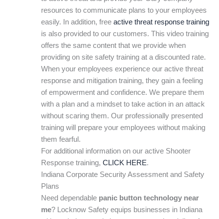
resources to communicate plans to your employees
easily. In addition, free
active threat response training
is also provided to our customers. This video training
offers the same content that we provide when
providing on site safety training at a discounted rate.
When your employees experience our active threat
response and mitigation training, they gain a feeling
of empowerment and confidence. We prepare them
with a plan and a mindset to take action in an attack
without scaring them. Our professionally presented
training will prepare your employees without making
them fearful.
For additional information on our active Shooter
Response training,
CLICK HERE
.
Indiana Corporate Security Assessment and Safety
Plans
Need dependable
panic button technology near
me
? Locknow Safety equips businesses in Indiana