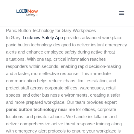
Skip
to
content
Panic Button Technology for Gary Workplaces
In Gary,
Locknow Safety App
provides advanced workplace
panic button technology designed to deliver instant emergency
alerts and enhance employee safety during active threat
situations. With one tap, critical information reaches
responders within seconds, enabling rapid decision-making
and a faster, more effective response. This immediate
communication helps reduce chaos, limit escalation, and
protect staff across corporate offices, warehouses, retail
spaces, and other business environments, creating a safer
and more prepared workplace. Our team provides expert
panic button technology near me
for offices, corporate
locations, and private schools. We handle installation and
deliver comprehensive active threat response training along
with emergency alert protocols to ensure your workplace is