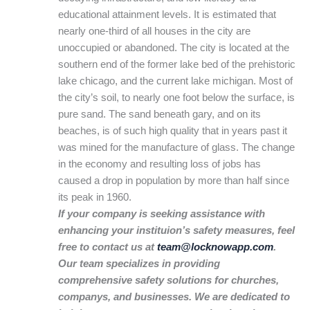
educational attainment levels. It is estimated that
nearly one-third of all houses in the city are
unoccupied or abandoned. The city is located at the
southern end of the former lake bed of the prehistoric
lake chicago, and the current lake michigan. Most of
the city’s soil, to nearly one foot below the surface, is
pure sand. The sand beneath gary, and on its
beaches, is of such high quality that in years past it
was mined for the manufacture of glass. The change
in the economy and resulting loss of jobs has
caused a drop in population by more than half since
its peak in 1960.
If your company is seeking assistance with
enhancing your instituion’s safety measures, feel
free to contact us at
team@locknowapp.com
.
Our team specializes in providing
comprehensive safety solutions for churches,
companys, and businesses. We are dedicated to