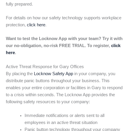
fully prepared.
For details on how our safety technology supports workplace
protection,
click here
.
Want to test the Locknow App with your team? Try it with
our no-obligation, no-risk FREE TRIAL. To register,
click
here
.
Active Threat Response for Gary Offices
By placing the
Locknow Safety App
in your company, you
distribute panic buttons throughout your business. This
enables your entire corporation or facilities in Gary to respond
to a crisis within seconds. The Locknow App provides the
following safety resources to your company:
Immediate notifications or alerts sent to all
employees in an active threat situation
Panic button technology throughout your company