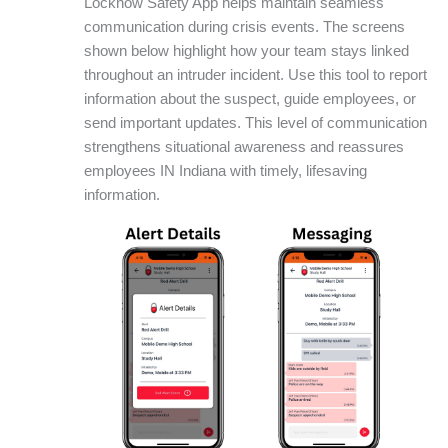
Locknow Safety App helps maintain seamless
communication during crisis events. The screens
shown below highlight how your team stays linked
throughout an intruder incident. Use this tool to report
information about the suspect, guide employees, or
send important updates. This level of communication
strengthens situational awareness and reassures
employees IN Indiana with timely, lifesaving
information.