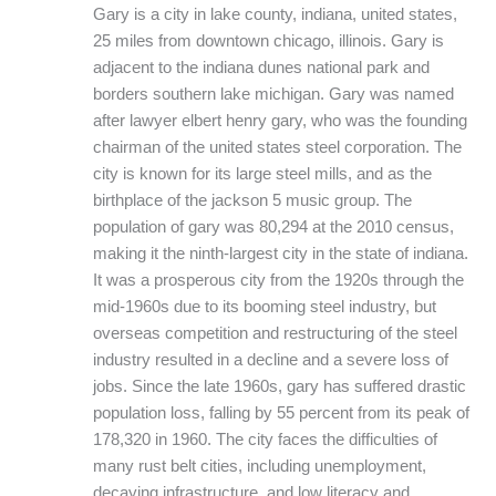
Gary is a city in lake county, indiana, united states,
25 miles from downtown chicago, illinois. Gary is
adjacent to the indiana dunes national park and
borders southern lake michigan. Gary was named
after lawyer elbert henry gary, who was the founding
chairman of the united states steel corporation. The
city is known for its large steel mills, and as the
birthplace of the jackson 5 music group. The
population of gary was 80,294 at the 2010 census,
making it the ninth-largest city in the state of indiana.
It was a prosperous city from the 1920s through the
mid-1960s due to its booming steel industry, but
overseas competition and restructuring of the steel
industry resulted in a decline and a severe loss of
jobs. Since the late 1960s, gary has suffered drastic
population loss, falling by 55 percent from its peak of
178,320 in 1960. The city faces the difficulties of
many rust belt cities, including unemployment,
decaying infrastructure, and low literacy and