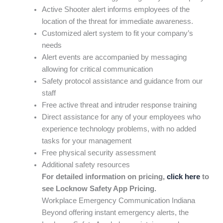
Active Shooter alert informs employees of the
location of the threat for immediate awareness.
Customized alert system to fit your company’s
needs
Alert events are accompanied by messaging
allowing for critical communication
Safety protocol assistance and guidance from our
staff
Free active threat and intruder response training
Direct assistance for any of your employees who
experience technology problems, with no added
tasks for your management
Free physical security assessment
Additional safety resources
For detailed information on pricing,
click here
to
see Locknow Safety App Pricing.
Workplace Emergency Communication Indiana
Beyond offering instant emergency alerts, the