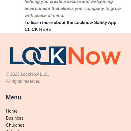
helping you create a secure and welcoming
environment that allows your company to grow
with peace of mind.
To learn more about the Locknow Safety App,
CLICK HERE.
© 2025 LockNow LLC.
All rights reserved.
Menu
Home
Business
Churches