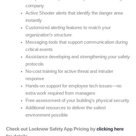
company
Active Shooter alerts that identify the danger area
instantly
Customized alerting features to match your
organization’s structure
Messaging tools that support communication during
critical events
Assistance developing and strengthening your safety
protocols
No-cost training for active threat and intruder
response
Hands-on support for employee tech issues—no
extra work required from managers
Free assessment of your building’s physical security
Additional resources to deliver the safest
environment possible
Check out Locknow Safety App Pricing by
clicking here