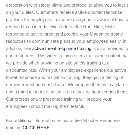
corporation with safety plans and protocol to allow you to focus
on your duties. Customers receive active shooter response
graphics for employees to assure everyone is aware of how to
respond to an intruder. We endorse the Run, Hide, Fight
response to active threat and provide your Macon company
resources to communicate plans to your employees easily. In
addition, free
active threat response training
is also provided to
our customers. This video training offers the same content that
we provide when providing on site safety training at a
discounted rate. When your employees experience our active
threat response and mitigation training, they gain a feeling of
empowerment and confidence. We prepare them with a plan
and a mindset to take action in an attack without scaring them.
Our professionally presented training will prepare your
employees without making them fearful.
For additional information on our active Shooter Response
training,
CLICK HERE
.