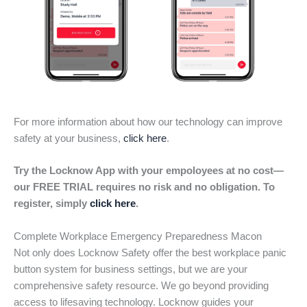
For more information about how our technology can improve
safety at your business,
click here
.
Try the Locknow App with your empoloyees at no cost—
our FREE TRIAL requires no risk and no obligation. To
register, simply
click here
.
Complete Workplace Emergency Preparedness Macon
Not only does Locknow Safety offer the best workplace panic
button system for business settings, but we are your
comprehensive safety resource. We go beyond providing
access to lifesaving technology. Locknow guides your