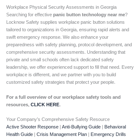
Workplace Physical Security Assessments in Georgia
Searching for effective
panic button technology near me
?
Locknow Safety supplies workplace panic button solutions
tailored to organizations in Georgia, ensuring rapid alerts and
swift emergency response. We also enhance your
preparedness with safety planning, protocol development, and
comprehensive security assessments. Understanding that
private and small schools often lack dedicated safety
leadership, we offer experienced support to fill that need. Every
workplace is different, and we partner with you to build
customized safety strategies that protect your people.
For a full overview of our workplace safety tools and
resources,
CLICK HERE
.
Your Company’s Comprehensive Safety Resource
Active Shooter Response
|
Anti-Bullying Guide
|
Behavioral
Health Guide
|
Crisis Management Plan
|
Emergency Drills