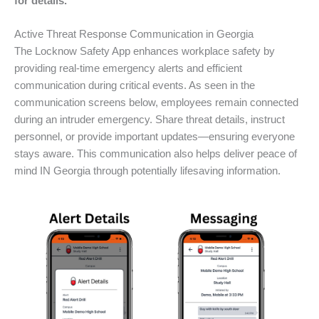
for details.
Active Threat Response Communication in Georgia
The Locknow Safety App enhances workplace safety by
providing real-time emergency alerts and efficient
communication during critical events. As seen in the
communication screens below, employees remain connected
during an intruder emergency. Share threat details, instruct
personnel, or provide important updates—ensuring everyone
stays aware. This communication also helps deliver peace of
mind IN Georgia through potentially lifesaving information.