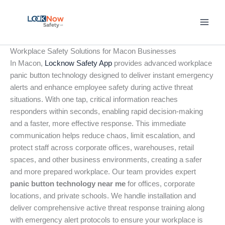
Skip
to
content
Workplace Safety Solutions for Macon Businesses
In Macon,
Locknow Safety App
provides advanced workplace
panic button technology designed to deliver instant emergency
alerts and enhance employee safety during active threat
situations. With one tap, critical information reaches
responders within seconds, enabling rapid decision-making
and a faster, more effective response. This immediate
communication helps reduce chaos, limit escalation, and
protect staff across corporate offices, warehouses, retail
spaces, and other business environments, creating a safer
and more prepared workplace. Our team provides expert
panic button technology near me
for offices, corporate
locations, and private schools. We handle installation and
deliver comprehensive active threat response training along
with emergency alert protocols to ensure your workplace is