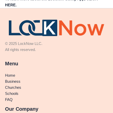
HERE.
© 2025 LockNow LLC.
All rights reserved.
Menu
Home
Business
Churches
Schools
FAQ
Our Company