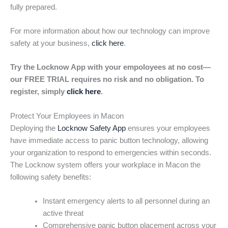
fully prepared.
For more information about how our technology can improve
safety at your business,
click here
.
Try the Locknow App with your empoloyees at no cost—
our FREE TRIAL requires no risk and no obligation. To
register, simply
click here
.
Protect Your Employees in Macon
Deploying the
Locknow Safety App
ensures your employees
have immediate access to panic button technology, allowing
your organization to respond to emergencies within seconds.
The Locknow system offers your workplace in Macon the
following safety benefits:
Instant emergency alerts to all personnel during an
active threat
Comprehensive panic button placement across your