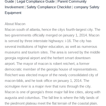
Guide
|
Legal Compliance Guide
|
Parent Community
Involvement
|
Safety Compliance Checklist
|
company Safety
Equipment
About Macon
Macon south of atlanta, hence the citys fourth-largest city. The
two governments officially merged on january 1, 2014. Macon
is served by three interstate highways: i-16. The city has
several institutions of higher education, as well as numerous
museums and tourism sites. The area is served by the middle
georgia regional airport and the herbert smart downtown
airport. The mayor of macon is robert reichert, a former
democratic member of the georgia house of representatives.
Reichert was elected mayor of the newly consolidated city of
macon-bibb, and he took office on january 1, 2014. The
ocmulgee river is a major river that runs through the city.
Macon is one of georgia’s three major fall line cities, along with
augusta and columbus. The fall line is where the hilly lands of
the piedmont plateau meet the flat terrain of the coastal plain.