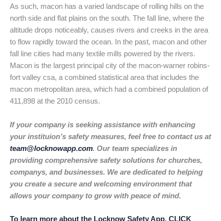
As such, macon has a varied landscape of rolling hills on the
north side and flat plains on the south. The fall line, where the
altitude drops noticeably, causes rivers and creeks in the area
to flow rapidly toward the ocean. In the past, macon and other
fall line cities had many textile mills powered by the rivers.
Macon is the largest principal city of the macon-warner robins-
fort valley csa, a combined statistical area that includes the
macon metropolitan area, which had a combined population of
411,898 at the 2010 census.
If your company is seeking assistance with enhancing
your instituion’s safety measures, feel free to contact us at
team@locknowapp.com
. Our team specializes in
providing comprehensive safety solutions for churches,
companys, and businesses. We are dedicated to helping
you create a secure and welcoming environment that
allows your company to grow with peace of mind.
To learn more about the Locknow Safety App, CLICK