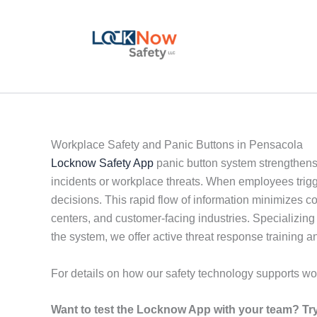
Skip
to
content
Workplace Safety and Panic Buttons in Pensacola
Locknow Safety App
panic button system strengthens
incidents or workplace threats. When employees trigge
decisions. This rapid flow of information minimizes 
centers, and customer-facing industries. Specializing
the system, we offer active threat response trainin
For details on how our safety technology supports wo
Want to test the Locknow App with your team? Try 