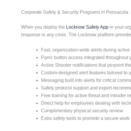
Corporate Safety & Security Programs in Pensacola
When you deploy the
Locknow Safety App
in your or
response in any crisis. The Locknow platform provide
Fast, organization-wide alerts during active
Panic button access integrated throughout yo
Active Shooter notifications that pinpoint the
Custom-designed alert features tailored to 
Messaging built into alerts for critical comm
Safety protocol support and expert recomm
Free training for active threat and intruder 
Direct help for employees dealing with tec
Complimentary physical security review
Extra safety tools to promote a secure wor