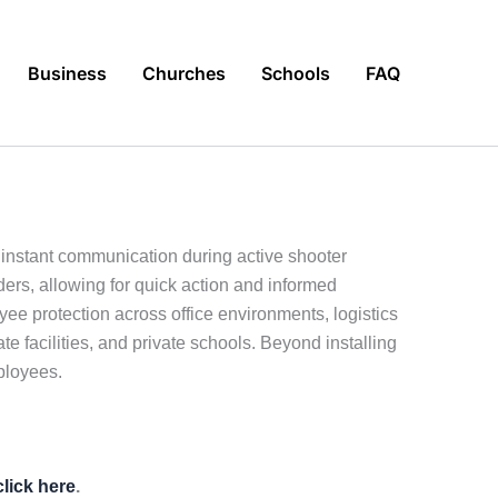
Business
Churches
Schools
FAQ
instant communication during active shooter
ders, allowing for quick action and informed
ee protection across office environments, logistics
ate facilities, and private schools. Beyond installing
ployees.
click here
.