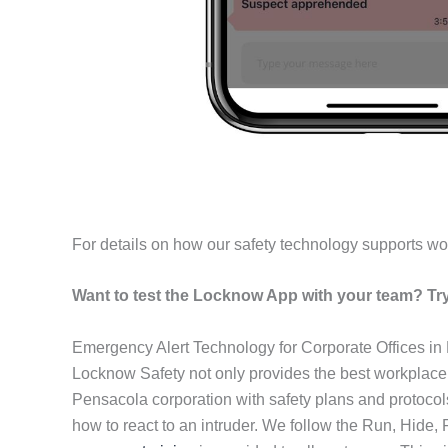
For details on how our safety technology supports wo
Want to test the Locknow App with your team? Try 
Emergency Alert Technology for Corporate Offices i
Locknow Safety not only provides the best workplace
Pensacola corporation with safety plans and protoco
how to react to an intruder. We follow the Run, Hide,