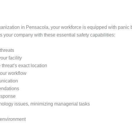
ganization in Pensacola, your workforce is equipped with panic b
s your company with these essential safety capabilities:
 threats
ur facility
 threat’s exact location
your workflow
unication
endations
response
hnology issues, minimizing managerial tasks
k environment