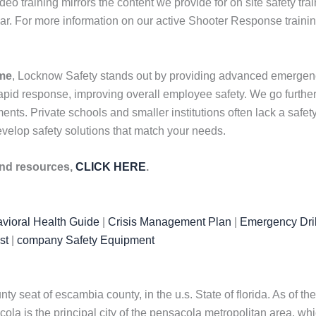
ideo training mirrors the content we provide for on site safety tr
ar. For more information on our active Shooter Response traini
 me
, Locknow Safety stands out by providing advanced emergency 
id response, improving overall employee safety. We go further b
nts. Private schools and smaller institutions often lack a safety 
velop safety solutions that match your needs.
 and resources,
CLICK HERE
.
vioral Health Guide
|
Crisis Management Plan
|
Emergency Dril
st
|
company Safety Equipment
 seat of escambia county, in the u.s. State of florida. As of the
la is the principal city of the pensacola metropolitan area, whi