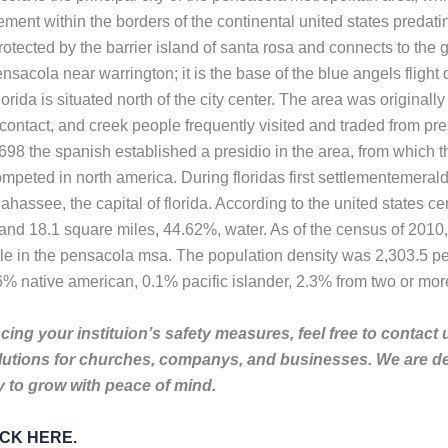
ement within the borders of the continental united states predatin
tected by the barrier island of santa rosa and connects to the gul
 pensacola near warrington; it is the base of the blue angels flig
orida is situated north of the city center. The area was origin
contact, and creek people frequently visited and traded from pr
1698 the spanish established a presidio in the area, from which
ted in north america. During floridas first settlementemerald 
assee, the capital of florida. According to the united states c
d and 18.1 square miles, 44.62%, water. As of the census of 201
ple in the pensacola msa. The population density was 2,303.5 pe
 native american, 0.1% pacific islander, 2.3% from two or more 
ing your instituion’s safety measures, feel free to contact 
lutions for churches, companys, and businesses. We are de
to grow with peace of mind.
LICK HERE.