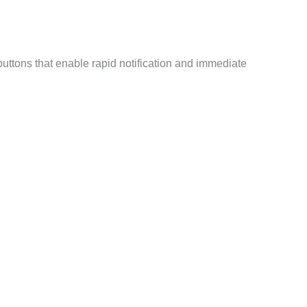
uttons that enable rapid notification and immediate