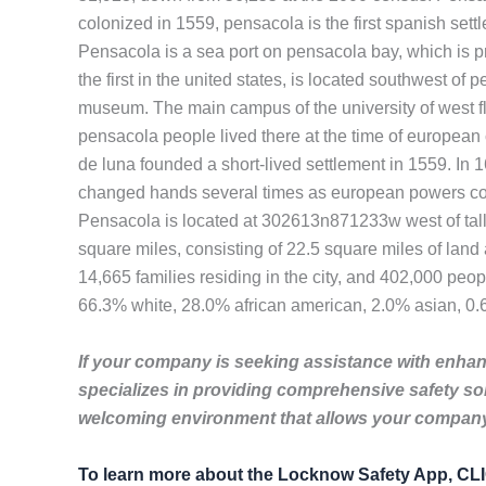
colonized in 1559, pensacola is the first spanish settl
Pensacola is a sea port on pensacola bay, which is pro
the first in the united states, is located southwest of
museum. The main campus of the university of west fl
pensacola people lived there at the time of european 
de luna founded a short-lived settlement in 1559. In 
changed hands several times as european powers compe
Pensacola is located at 302613n871233w west of tallah
square miles, consisting of 22.5 square miles of lan
14,665 families residing in the city, and 402,000 peo
66.3% white, 28.0% african american, 2.0% asian, 0.6%
If your company is seeking assistance with enhanc
specializes in providing comprehensive safety so
welcoming environment that allows your company 
To learn more about the Locknow Safety App, C