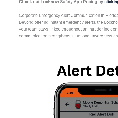
Check out Locknow Safety App Pricing by
clicki
Corporate Emergency Alert Communication in Florid
Beyond offering instant emergency alerts, the Lockn
your team stays linked throughout an intruder incident
communication strengthens situational awareness and 