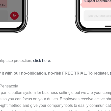
rkplace protection,
click here
.
it with our no-obligation, no-risk FREE TRIAL. To register,
n Pensacola
 panic button system for business settings, but we are your co
ls so you can focus on your duties. Employees receive active s
 Fight method and give your company tools to easily communicate