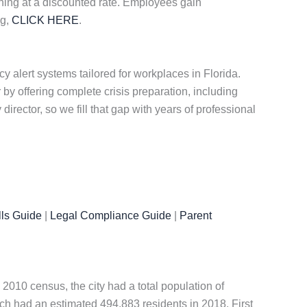
aining at a discounted rate. Employees gain
ng,
CLICK HERE
.
alert systems tailored for workplaces in Florida.
y offering complete crisis preparation, including
director, so we fill that gap with years of professional
ls Guide
|
Legal Compliance Guide
|
Parent
 2010 census, the city had a total population of
ch had an estimated 494,883 residents in 2018. First