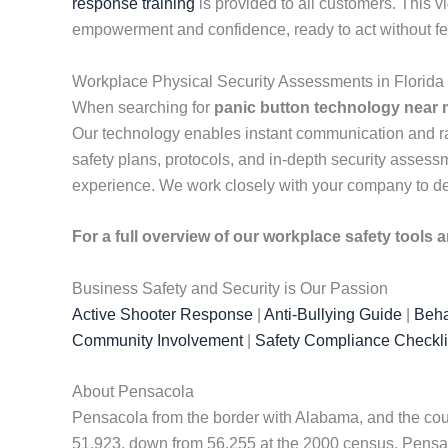
response training
is provided to all customers. This v
empowerment and confidence, ready to act without fe
Workplace Physical Security Assessments in Florida
When searching for
panic button technology near
Our technology enables instant communication and rap
safety plans, protocols, and in-depth security assessme
experience. We work closely with your company to de
For a full overview of our workplace safety tools
Business Safety and Security is Our Passion
Active Shooter Response
|
Anti-Bullying Guide
|
Beha
Community Involvement
|
Safety Compliance Checkli
About Pensacola
Pensacola from the border with Alabama, and the county
51,923, down from 56,255 at the 2000 census. Pensaco