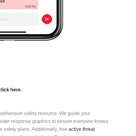
click here
.
mprehensive safety resource. We guide your
hooter response graphics to ensure everyone knows
 safety plans. Additionally, free
active threat