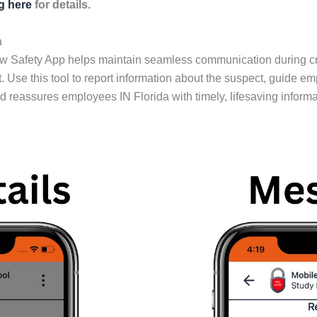
ng here
for details.
a
ow Safety App helps maintain seamless communication during c
. Use this tool to report information about the suspect, guide e
reassures employees IN Florida with timely, lifesaving informa