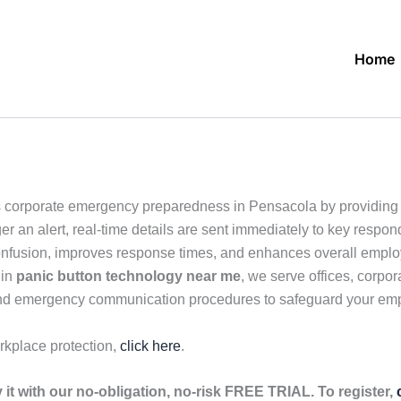
Home
 corporate emergency preparedness in Pensacola by providing 
r an alert, real-time details are sent immediately to key respon
confusion, improves response times, and enhances overall employ
 in
panic button technology near me
, we serve offices, corpor
g and emergency communication procedures to safeguard your em
rkplace protection,
click here
.
it with our no-obligation, no-risk FREE TRIAL. To register,