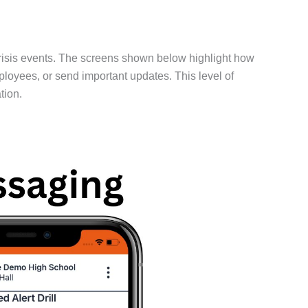
risis events. The screens shown below highlight how
mployees, or send important updates. This level of
tion.