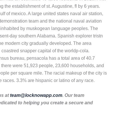
g the establishment of st. Augustine, fl by 6 years.
f of mexico. A large united states naval air station,
ht demonstration team and the national naval aviation
ally inhabited by muskogean language peoples. The
esent-day southern Alabama. Spanish explorer tristn
 the modern city gradually developed. The area
coastred snapper capital of the worldp-cola.
ensus bureau, pensacola has a total area of 40.7
0, there were 51,923 people, 23,600 households, and
ople per square mile. The racial makeup of the city is
races. 3.3% are hispanic or latino of any race.
us at
team@locknowapp.com
. Our team
dicated to helping you create a secure and