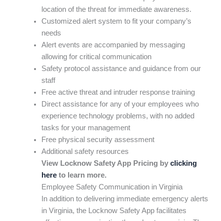
location of the threat for immediate awareness.
Customized alert system to fit your company’s
needs
Alert events are accompanied by messaging
allowing for critical communication
Safety protocol assistance and guidance from our
staff
Free active threat and intruder response training
Direct assistance for any of your employees who
experience technology problems, with no added
tasks for your management
Free physical security assessment
Additional safety resources
View Locknow Safety App Pricing by
clicking
here
to learn more.
Employee Safety Communication in Virginia
In addition to delivering immediate emergency alerts
in Virginia, the Locknow Safety App facilitates