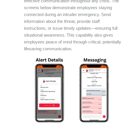
effective communication throughout any crisis. The
screens below demonstrate employees staying
connected during an intruder emergency. Send
information about the threat, provide staff
instructions, or issue timely updates—ensuring full
situational awareness. This capability also gives
employees peace of mind through critical, potentially
lifesaving communication.