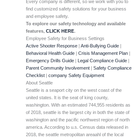
Every company is different, so we work with you to
find customized safety solutions for your business
and employee safety.
To explore our safety technology and available
features,
CLICK HERE
.
Employee Safety for Business Settings
Active Shooter Response
|
Anti-Bullying Guide
|
Behavioral Health Guide
|
Crisis Management Plan
|
Emergency Drills Guide
|
Legal Compliance Guide
|
Parent Community Involvement
|
Safety Compliance
Checklist
|
company Safety Equipment
About Seattle
Seattle is a seaport city on the west coast of the
united states. It is the seat of king county,
washington. With an estimated 744,955 residents as
of 2018, seattle is the largest city in both the state of
washington and the pacific northwest region of north
america. According to u.s. Census data released in
2018, the seattle metropolitan areaahl of the local