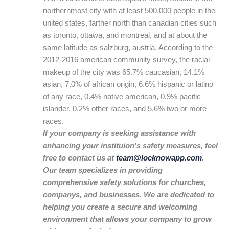
northernmost city with at least 500,000 people in the
united states, farther north than canadian cities such
as toronto, ottawa, and montreal, and at about the
same latitude as salzburg, austria. According to the
2012-2016 american community survey, the racial
makeup of the city was 65.7% caucasian, 14.1%
asian, 7.0% of african origin, 6.6% hispanic or latino
of any race, 0.4% native american, 0.9% pacific
islander, 0.2% other races, and 5.6% two or more
races.
If your company is seeking assistance with
enhancing your instituion’s safety measures, feel
free to contact us at
team@locknowapp.com
.
Our team specializes in providing
comprehensive safety solutions for churches,
companys, and businesses. We are dedicated to
helping you create a secure and welcoming
environment that allows your company to grow