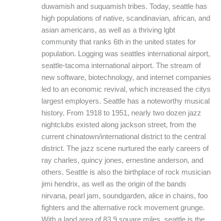
duwamish and suquamish tribes. Today, seattle has
high populations of native, scandinavian, african, and
asian americans, as well as a thriving lgbt
community that ranks 6th in the united states for
population. Logging was seattles international airport,
seattle-tacoma international airport. The stream of
new software, biotechnology, and internet companies
led to an economic revival, which increased the citys
largest employers. Seattle has a noteworthy musical
history. From 1918 to 1951, nearly two dozen jazz
nightclubs existed along jackson street, from the
current chinatown/international district to the central
district. The jazz scene nurtured the early careers of
ray charles, quincy jones, ernestine anderson, and
others. Seattle is also the birthplace of rock musician
jimi hendrix, as well as the origin of the bands
nirvana, pearl jam, soundgarden, alice in chains, foo
fighters and the alternative rock movement grunge.
With a land area of 83.9 square miles, seattle is the