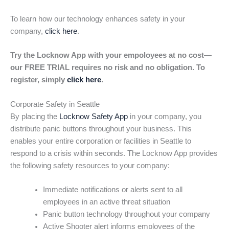
To learn how our technology enhances safety in your
company,
click here
.
Try the Locknow App with your empoloyees at no cost—
our FREE TRIAL requires no risk and no obligation. To
register, simply
click here
.
Corporate Safety in Seattle
By placing the
Locknow Safety App
in your company, you
distribute panic buttons throughout your business. This
enables your entire corporation or facilities in Seattle to
respond to a crisis within seconds. The Locknow App provides
the following safety resources to your company:
Immediate notifications or alerts sent to all
employees in an active threat situation
Panic button technology throughout your company
Active Shooter alert informs employees of the