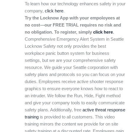
To learn how our technology enhances safety in your
company,
click here
.
Try the Locknow App with your empoloyees at
no cost—our FREE TRIAL requires no risk and
no obligation. To register, simply
click here
.
Comprehensive Emergency Alert System in Seattle
Locknow Safety not only provides the best
workplace panic button system for business
settings, but we are your comprehensive safety
resource. We guide your Seattle corporation with
safety plans and protocols so you can focus on your
duties. Employees receive active shooter response
graphics to ensure everyone knows how to react to
an intruder. We follow the Run, Hide, Fight method
and give your company tools to easily communicate
safety plans. Additionally, free
active threat response
training
is provided to all customers. This video
training mirrors the content we provide for on site
safety training at a discounted rate. Employees gain