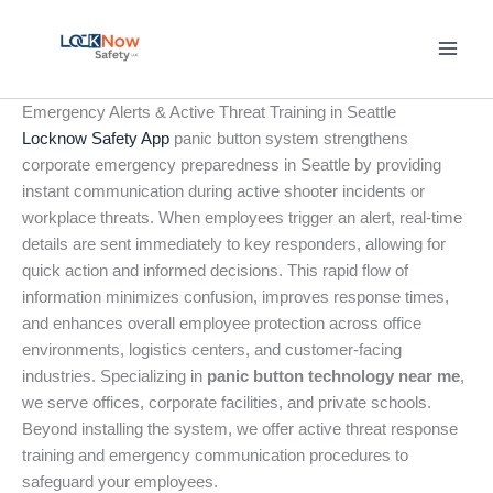
Skip
to
content
Emergency Alerts & Active Threat Training in Seattle
Locknow Safety App
panic button system strengthens
corporate emergency preparedness in Seattle by providing
instant communication during active shooter incidents or
workplace threats. When employees trigger an alert, real-time
details are sent immediately to key responders, allowing for
quick action and informed decisions. This rapid flow of
information minimizes confusion, improves response times,
and enhances overall employee protection across office
environments, logistics centers, and customer-facing
industries. Specializing in
panic button technology near me
,
we serve offices, corporate facilities, and private schools.
Beyond installing the system, we offer active threat response
training and emergency communication procedures to
safeguard your employees.