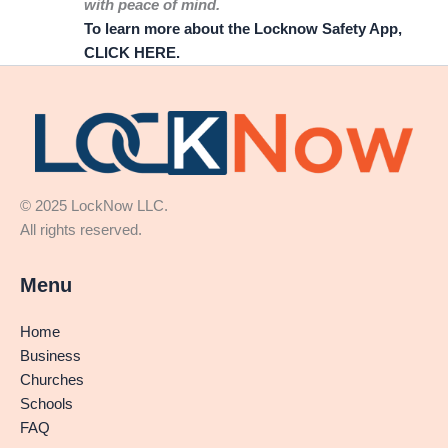
with peace of mind.
To learn more about the Locknow Safety App,
CLICK HERE.
© 2025 LockNow LLC.
All rights reserved.
Menu
Home
Business
Churches
Schools
FAQ