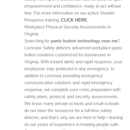
empowerment and confidence, ready to act without
fear. For more information on our active Shooter
Response training,
CLICK HERE
.
Workplace Physical Security Assessments in
Virginia
Searching for
panic button technology near me
?
Locknow Safety delivers advanced workplace panic
button solutions customized for businesses in
Virginia. With instant alerts and rapid response, your
employees stay protected in any emergency. In
addition to Locknow providing emergency
communication solutions and rapid emergency
response, we complete your crisis preparation with
safety plans, protocol, and security assessments.
We know many private schools and small schools
do not have the resources for a full-time safety
director, and that’s why we are here to help—leaning
on our years of experience in keeping people safe.