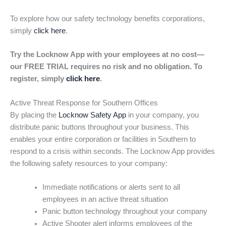
To explore how our safety technology benefits corporations,
simply
click here
.
Try the Locknow App with your employees at no cost—
our FREE TRIAL requires no risk and no obligation. To
register, simply
click here
.
Active Threat Response for Southern Offices
By placing the
Locknow Safety App
in your company, you
distribute panic buttons throughout your business. This
enables your entire corporation or facilities in Southern to
respond to a crisis within seconds. The Locknow App provides
the following safety resources to your company:
Immediate notifications or alerts sent to all
employees in an active threat situation
Panic button technology throughout your company
Active Shooter alert informs employees of the