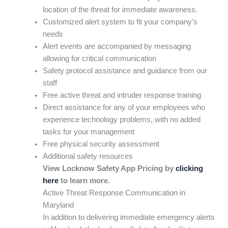
location of the threat for immediate awareness.
Customized alert system to fit your company’s
needs
Alert events are accompanied by messaging
allowing for critical communication
Safety protocol assistance and guidance from our
staff
Free active threat and intruder response training
Direct assistance for any of your employees who
experience technology problems, with no added
tasks for your management
Free physical security assessment
Additional safety resources
View Locknow Safety App Pricing by
clicking
here
to learn more.
Active Threat Response Communication in
Maryland
In addition to delivering immediate emergency alerts