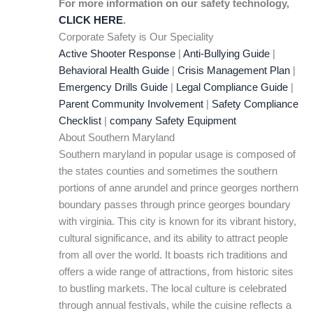
For more information on our safety technology,
CLICK HERE
.
Corporate Safety is Our Speciality
Active Shooter Response
|
Anti-Bullying Guide
|
Behavioral Health Guide
|
Crisis Management Plan
|
Emergency Drills Guide
|
Legal Compliance Guide
|
Parent Community Involvement
|
Safety Compliance
Checklist
|
company Safety Equipment
About Southern Maryland
Southern maryland in popular usage is composed of
the states counties and sometimes the southern
portions of anne arundel and prince georges northern
boundary passes through prince georges boundary
with virginia. This city is known for its vibrant history,
cultural significance, and its ability to attract people
from all over the world. It boasts rich traditions and
offers a wide range of attractions, from historic sites
to bustling markets. The local culture is celebrated
through annual festivals, while the cuisine reflects a