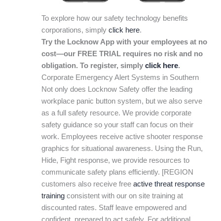
To explore how our safety technology benefits
corporations, simply
click here
.
Try the Locknow App with your employees at no
cost—our FREE TRIAL requires no risk and no
obligation. To register, simply
click here
.
Corporate Emergency Alert Systems in Southern
Not only does Locknow Safety offer the leading
workplace panic button system, but we also serve
as a full safety resource. We provide corporate
safety guidance so your staff can focus on their
work. Employees receive active shooter response
graphics for situational awareness. Using the Run,
Hide, Fight response, we provide resources to
communicate safety plans efficiently. [REGION
customers also receive free
active threat response
training
consistent with our on site training at
discounted rates. Staff leave empowered and
confident, prepared to act safely. For additional