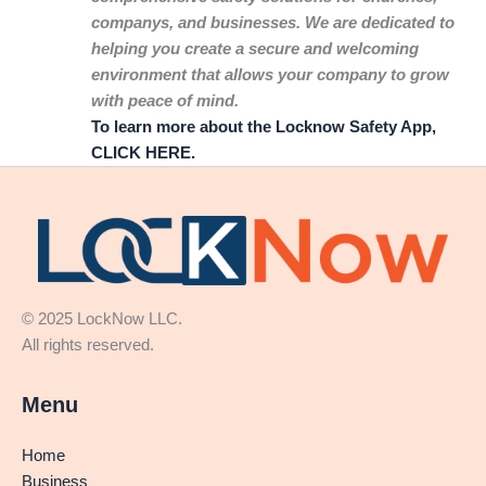
companys, and businesses. We are dedicated to
helping you create a secure and welcoming
environment that allows your company to grow
with peace of mind.
To learn more about the Locknow Safety App,
CLICK HERE.
© 2025 LockNow LLC.
All rights reserved.
Menu
Home
Business