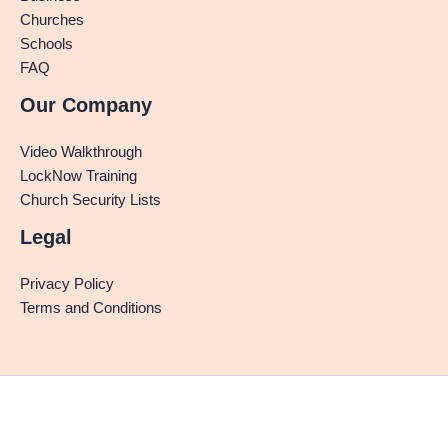
Churches
Schools
FAQ
Our Company
Video Walkthrough
LockNow Training
Church Security Lists
Legal
Privacy Policy
Terms and Conditions