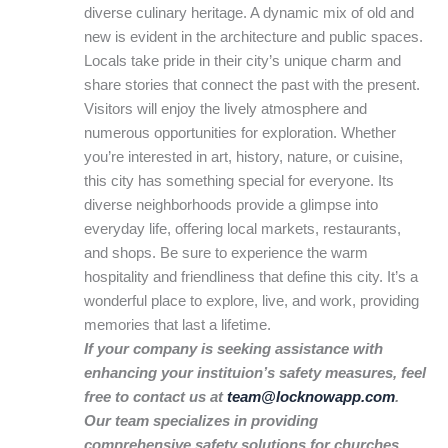
diverse culinary heritage. A dynamic mix of old and
new is evident in the architecture and public spaces.
Locals take pride in their city’s unique charm and
share stories that connect the past with the present.
Visitors will enjoy the lively atmosphere and
numerous opportunities for exploration. Whether
you’re interested in art, history, nature, or cuisine,
this city has something special for everyone. Its
diverse neighborhoods provide a glimpse into
everyday life, offering local markets, restaurants,
and shops. Be sure to experience the warm
hospitality and friendliness that define this city. It’s a
wonderful place to explore, live, and work, providing
memories that last a lifetime.
If your company is seeking assistance with
enhancing your instituion’s safety measures, feel
free to contact us at
team@locknowapp.com
.
Our team specializes in providing
comprehensive safety solutions for churches,