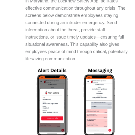
in Maryland, the Locknow Safety App facilitates
effective communication throughout any crisis. The
screens below demonstrate employees staying
connected during an intruder emergency. Send
information about the threat, provide staff
instructions, or issue timely updates—ensuring full
situational awareness. This capability also gives
employees peace of mind through critical, potentially
lifesaving communication.