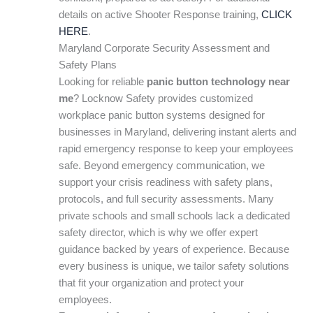
details on active Shooter Response training,
CLICK
HERE
.
Maryland Corporate Security Assessment and
Safety Plans
Looking for reliable
panic button technology near
me
? Locknow Safety provides customized
workplace panic button systems designed for
businesses in Maryland, delivering instant alerts and
rapid emergency response to keep your employees
safe. Beyond emergency communication, we
support your crisis readiness with safety plans,
protocols, and full security assessments. Many
private schools and small schools lack a dedicated
safety director, which is why we offer expert
guidance backed by years of experience. Because
every business is unique, we tailor safety solutions
that fit your organization and protect your
employees.