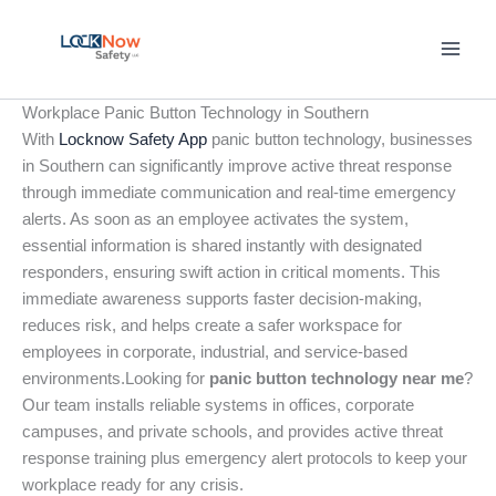
Skip
to
content
Workplace Panic Button Technology in Southern
With
Locknow Safety App
panic button technology, businesses
in Southern can significantly improve active threat response
through immediate communication and real-time emergency
alerts. As soon as an employee activates the system,
essential information is shared instantly with designated
responders, ensuring swift action in critical moments. This
immediate awareness supports faster decision-making,
reduces risk, and helps create a safer workspace for
employees in corporate, industrial, and service-based
environments.Looking for
panic button technology near me
?
Our team installs reliable systems in offices, corporate
campuses, and private schools, and provides active threat
response training plus emergency alert protocols to keep your
workplace ready for any crisis.