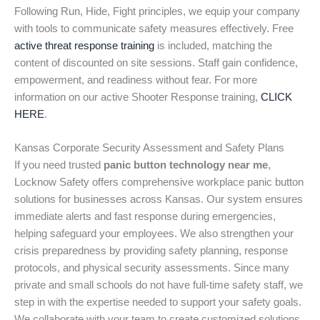
Following Run, Hide, Fight principles, we equip your company
with tools to communicate safety measures effectively. Free
active threat response training
is included, matching the
content of discounted on site sessions. Staff gain confidence,
empowerment, and readiness without fear. For more
information on our active Shooter Response training,
CLICK
HERE
.
Kansas Corporate Security Assessment and Safety Plans
If you need trusted
panic button technology near me
,
Locknow Safety offers comprehensive workplace panic button
solutions for businesses across Kansas. Our system ensures
immediate alerts and fast response during emergencies,
helping safeguard your employees. We also strengthen your
crisis preparedness by providing safety planning, response
protocols, and physical security assessments. Since many
private and small schools do not have full-time safety staff, we
step in with the expertise needed to support your safety goals.
We collaborate with your team to create customized solutions