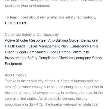
tailored to your environment.
To learn more about our workplace safety technology,
CLICK HERE
.
Corporate Safety is Our Speciality
Active Shooter Response
|
Anti-Bullying Guide
|
Behavioral
Health Guide
|
Crisis Management Plan
|
Emergency Drills
Guide
|
Legal Compliance Guide
|
Parent Community
Involvement
|
Safety Compliance Checklist
|
company Safety
Equipment
About Topeka
Topeka is the capital city of the u.s. State of kansas and the
seat of shawnee county. It is situated along the kansas river in
the central part of shawnee county, in northeast kansas, in the
central united states. As of the 2010 census, the city
population was 127,473. The topeka metropolitan statistical