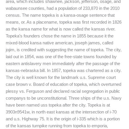
area, which includes shawnee, jackson, jefferson, osage, and
wabaunsee counties, had a population of 233,870 in the 2010
census. The name topeka is a kansa-osage sentence that
means, or. As a placename, topeka was first recorded in 1826
as the kansa name for what is now called the kansas river.
Topeka’s founders chose the name in 1855 because it the
mixed-blood kansa native american, joseph james, called
jojim, is credited with suggesting the name of topeka. The city,
laid out in 1854, was one of the free-state towns founded by
eastern antislavery men immediately after the passage of the
kansas-nebraska bill. In 1857, topeka was chartered as a city.
The city is well known for the landmark u.s. Supreme court
case brown v. Board of education of topeka, which overturned
plessy vs. Ferguson and declared racial segregation in public
companys to be unconstitutional. Three ships of the u.s. Navy
have been named uss topeka after the city. Topeka is at
3903n9541w, in north east kansas at the intersection of i-70
and u.s. Highway 75. It is the origin of i-335 which is a portion
of the kansas turnpike running from topeka to emporia,