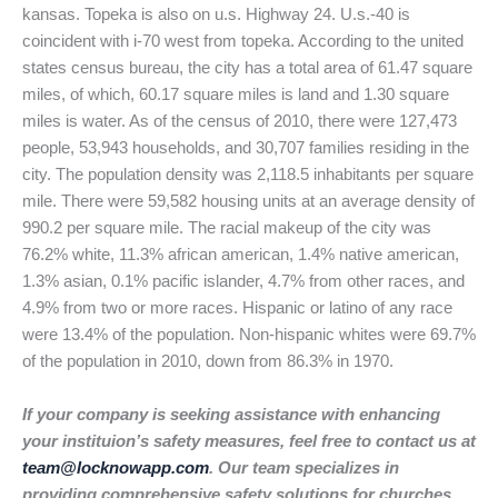
kansas. Topeka is also on u.s. Highway 24. U.s.-40 is
coincident with i-70 west from topeka. According to the united
states census bureau, the city has a total area of 61.47 square
miles, of which, 60.17 square miles is land and 1.30 square
miles is water. As of the census of 2010, there were 127,473
people, 53,943 households, and 30,707 families residing in the
city. The population density was 2,118.5 inhabitants per square
mile. There were 59,582 housing units at an average density of
990.2 per square mile. The racial makeup of the city was
76.2% white, 11.3% african american, 1.4% native american,
1.3% asian, 0.1% pacific islander, 4.7% from other races, and
4.9% from two or more races. Hispanic or latino of any race
were 13.4% of the population. Non-hispanic whites were 69.7%
of the population in 2010, down from 86.3% in 1970.
If your company is seeking assistance with enhancing
your instituion’s safety measures, feel free to contact us at
team@locknowapp.com
. Our team specializes in
providing comprehensive safety solutions for churches,