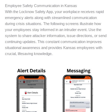
Employee Safety Communication in Kansas
With the Locknow Safety App, your workplace receives rapid
emergency alerts along with streamlined communication
during crisis situations. The following screens illustrate how
your employees stay informed in an intruder event. Use the
system to share attacker information, issue directions, or send
continuing updates. This constant communication improves
situational awareness and provides Kansas employees with
crucial, lifesaving knowledge.