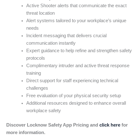
Active Shooter alerts that communicate the exact
threat location
Alert systems tailored to your workplace’s unique
needs
Incident messaging that delivers crucial
communication instantly
Expert guidance to help refine and strengthen safety
protocols
Complimentary intruder and active threat response
training
Direct support for staff experiencing technical
challenges
Free evaluation of your physical security setup
Additional resources designed to enhance overall
workplace safety
Discover Locknow Safety App Pricing and
click here
for
more information.