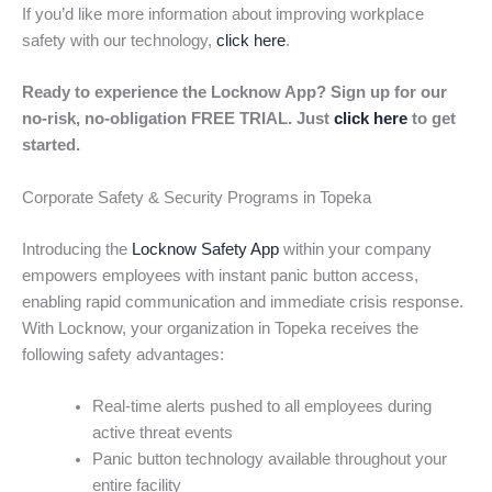
If you’d like more information about improving workplace
safety with our technology,
click here
.
Ready to experience the Locknow App? Sign up for our
no-risk, no-obligation FREE TRIAL. Just
click here
to get
started.
Corporate Safety & Security Programs in Topeka
Introducing the
Locknow Safety App
within your company
empowers employees with instant panic button access,
enabling rapid communication and immediate crisis response.
With Locknow, your organization in Topeka receives the
following safety advantages:
Real-time alerts pushed to all employees during
active threat events
Panic button technology available throughout your
entire facility