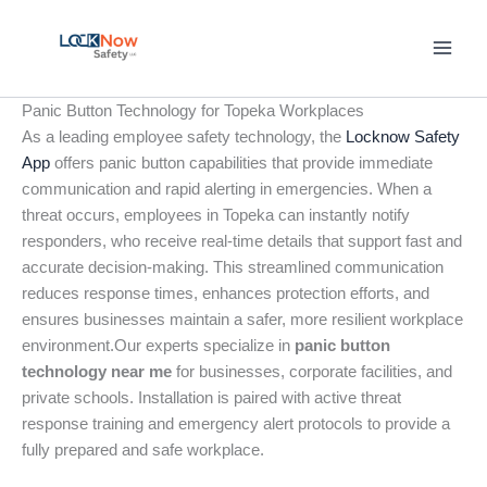
Skip
to
content
Panic Button Technology for Topeka Workplaces
As a leading employee safety technology, the
Locknow Safety
App
offers panic button capabilities that provide immediate
communication and rapid alerting in emergencies. When a
threat occurs, employees in Topeka can instantly notify
responders, who receive real-time details that support fast and
accurate decision-making. This streamlined communication
reduces response times, enhances protection efforts, and
ensures businesses maintain a safer, more resilient workplace
environment.Our experts specialize in
panic button
technology near me
for businesses, corporate facilities, and
private schools. Installation is paired with active threat
response training and emergency alert protocols to provide a
fully prepared and safe workplace.