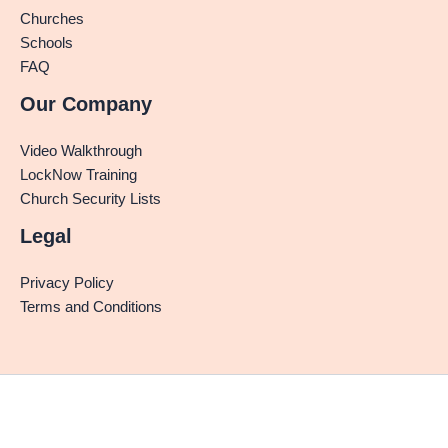
Churches
Schools
FAQ
Our Company
Video Walkthrough
LockNow Training
Church Security Lists
Legal
Privacy Policy
Terms and Conditions