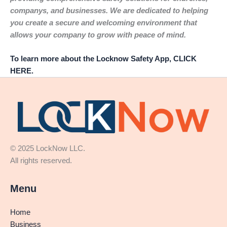
companys, and businesses. We are dedicated to helping
you create a secure and welcoming environment that
allows your company to grow with peace of mind.
To learn more about the Locknow Safety App, CLICK
HERE.
© 2025 LockNow LLC.
All rights reserved.
Menu
Home
Business