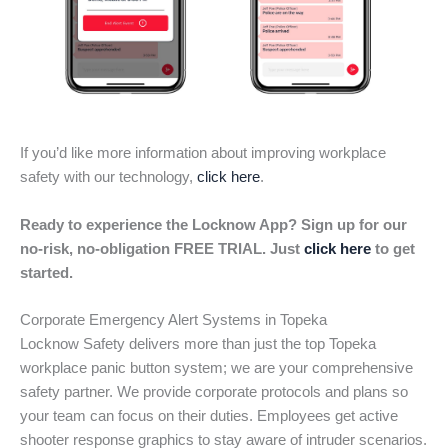
If you’d like more information about improving workplace
safety with our technology,
click here
.
Ready to experience the Locknow App? Sign up for our
no-risk, no-obligation FREE TRIAL. Just
click here
to get
started.
Corporate Emergency Alert Systems in Topeka
Locknow Safety delivers more than just the top Topeka
workplace panic button system; we are your comprehensive
safety partner. We provide corporate protocols and plans so
your team can focus on their duties. Employees get active
shooter response graphics to stay aware of intruder scenarios.