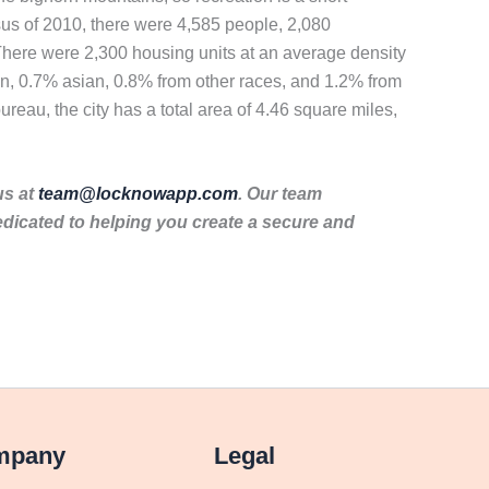
nsus of 2010, there were 4,585 people, 2,080
 There were 2,300 housing units at an average density
an, 0.7% asian, 0.8% from other races, and 1.2% from
reau, the city has a total area of 4.46 square miles,
us at
team@locknowapp.com
. Our team
dicated to helping you create a secure and
mpany
Legal