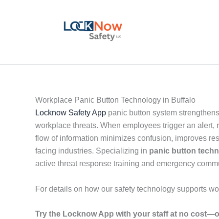
Skip
to
content
Workplace Panic Button Technology in Buffalo
Locknow Safety App
panic button system strengthens
workplace threats. When employees trigger an alert, r
flow of information minimizes confusion, improves re
facing industries. Specializing in
panic button tech
active threat response training and emergency comm
For details on how our safety technology supports wo
Try the Locknow App with your staff at no cost—o