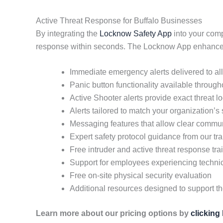
Active Threat Response for Buffalo Businesses
By integrating the
Locknow Safety App
into your comp
response within seconds. The Locknow App enhances 
Immediate emergency alerts delivered to a
Panic button functionality available throug
Active Shooter alerts provide exact threat 
Alerts tailored to match your organization’s
Messaging features that allow clear commun
Expert safety protocol guidance from our tra
Free intruder and active threat response tra
Support for employees experiencing techni
Free on-site physical security evaluation
Additional resources designed to support t
Learn more about our pricing options by
clicking