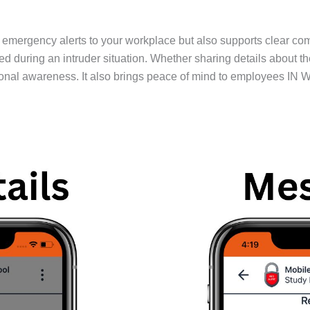
emergency alerts to your workplace but also supports clear co
ing an intruder situation. Whether sharing details about the thr
onal awareness. It also brings peace of mind to employees IN W