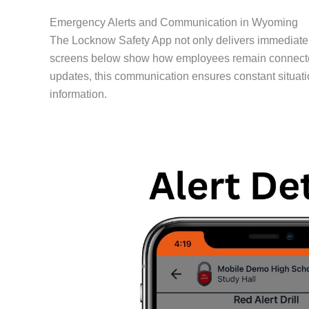
Emergency Alerts and Communication in Wyoming
The Locknow Safety App not only delivers immediate 
screens below show how employees remain connected dur
updates, this communication ensures constant situati
information.