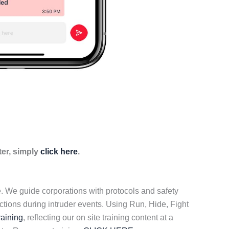
ter, simply
click here
.
ce. We guide corporations with protocols and safety
tions during intruder events. Using Run, Hide, Fight
raining
, reflecting our on site training content at a