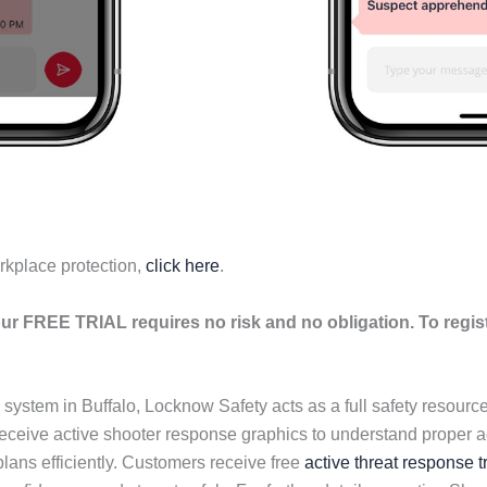
rkplace protection,
click here
.
ur FREE TRIAL requires no risk and no obligation. To regis
n system in Buffalo, Locknow Safety acts as a full safety resour
eive active shooter response graphics to understand proper ac
ans efficiently. Customers receive free
active threat response t