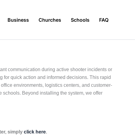
Business
Churches
Schools
FAQ
ant communication during active shooter incidents or
g for quick action and informed decisions. This rapid
ffice environments, logistics centers, and customer-
ate schools. Beyond installing the system, we offer
ter, simply
click here
.