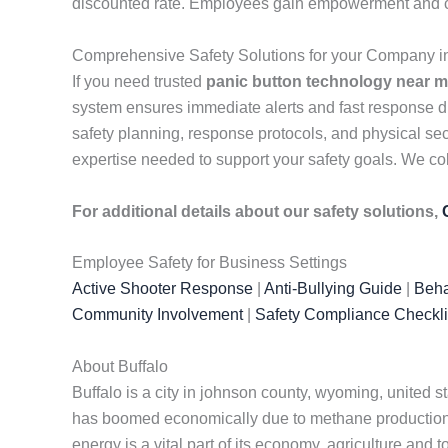
discounted rate. Employees gain empowerment and conf
Comprehensive Safety Solutions for your Company 
If you need trusted
panic button technology near 
system ensures immediate alerts and fast response d
safety planning, response protocols, and physical sec
expertise needed to support your safety goals. We col
For additional details about our safety solutions,
Employee Safety for Business Settings
Active Shooter Response
|
Anti-Bullying Guide
|
Beha
Community Involvement
|
Safety Compliance Checkli
About Buffalo
Buffalo is a city in johnson county, wyoming, united s
has boomed economically due to methane production 
energy is a vital part of its economy, agriculture and 