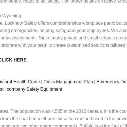
idence, ready to act safely. For further details on active Sho
in Wyoming
me
, Locknow Safety offers comprehensive workplace panic butto
uring emergencies, helping safeguard your employees. We also 
urity assessments. Since many private and small schools do not h
laborate with your team to create customized solutions tailored
CLICK HERE
.
vioral Health Guide
|
Crisis Management Plan
|
Emergency Dril
st
|
company Safety Equipment
tates. The population was 4,585 at the 2010 census. It is the cou
from the coal bed methane extraction method used in the powde
tourism are two other major components. Buffalo is at the foot of 