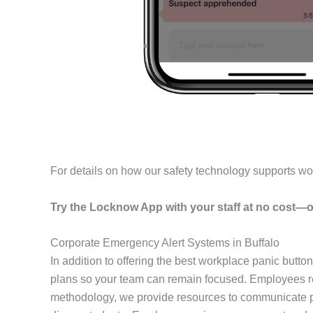
For details on how our safety technology supports wo
Try the Locknow App with your staff at no cost—o
Corporate Emergency Alert Systems in Buffalo
In addition to offering the best workplace panic butto
plans so your team can remain focused. Employees rec
methodology, we provide resources to communicate pl