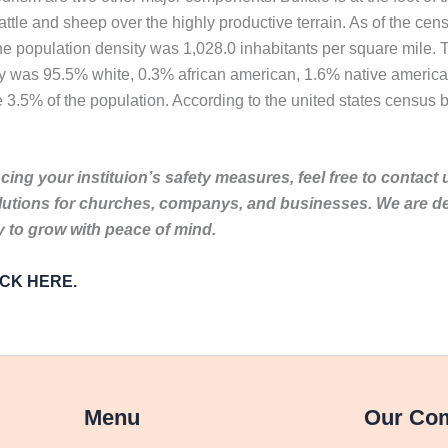
attle and sheep over the highly productive terrain. As of the ce
The population density was 1,028.0 inhabitants per square mile.
ity was 95.5% white, 0.3% african american, 1.6% native americ
 3.5% of the population. According to the united states census bu
ing your instituion’s safety measures, feel free to contact 
lutions for churches, companys, and businesses. We are de
to grow with peace of mind.
LICK HERE.
Menu
Our Co