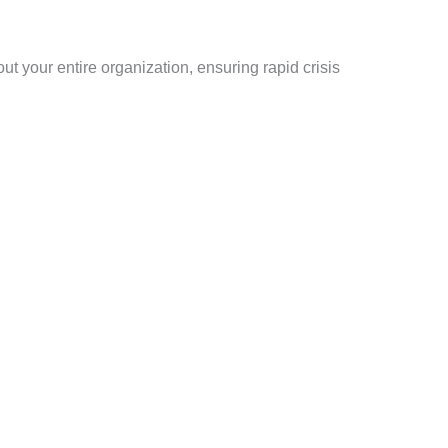
t your entire organization, ensuring rapid crisis