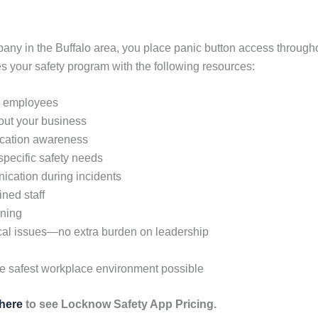
any in the Buffalo area, you place panic button access throughou
your safety program with the following resources:
ll employees
hout your business
location awareness
 specific safety needs
ication during incidents
ined staff
ining
cal issues—no extra burden on leadership
he safest workplace environment possible
 here
to see Locknow Safety App Pricing.