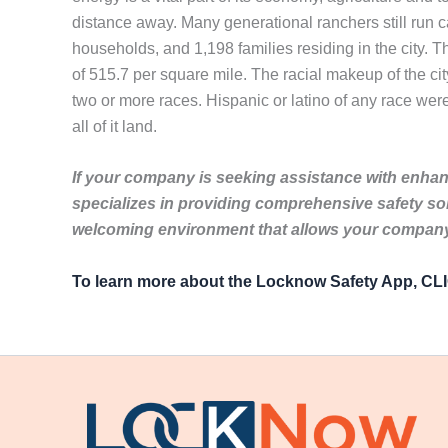
distance away. Many generational ranchers still run c
households, and 1,198 families residing in the city. 
of 515.7 per square mile. The racial makeup of the c
two or more races. Hispanic or latino of any race were
all of it land.
If your company is seeking assistance with enhanc
specializes in providing comprehensive safety so
welcoming environment that allows your company 
To learn more about the Locknow Safety App, C