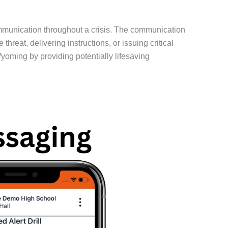
mmunication throughout a crisis. The communication
eat, delivering instructions, or issuing critical
yoming by providing potentially lifesaving