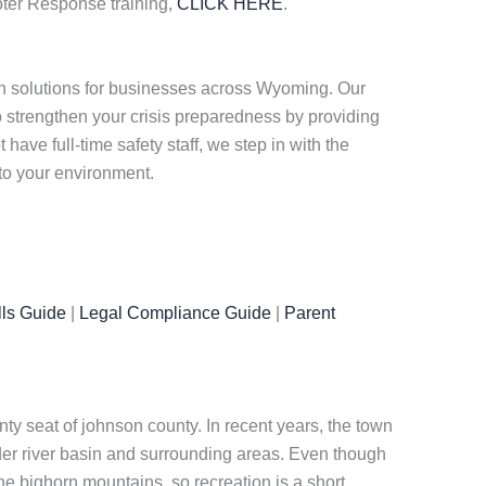
oter Response training,
CLICK HERE
.
n solutions for businesses across Wyoming. Our
strengthen your crisis preparedness by providing
ave full-time safety staff, we step in with the
 to your environment.
ls Guide
|
Legal Compliance Guide
|
Parent
nty seat of johnson county. In recent years, the town
r river basin and surrounding areas. Even though
the bighorn mountains, so recreation is a short