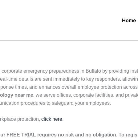
Home
 corporate emergency preparedness in Buffalo by providing inst
eal-time details are sent immediately to key responders, allowin
sponse times, and enhances overall employee protection across o
nology near me
, we serve offices, corporate facilities, and priv
unication procedures to safeguard your employees.
rkplace protection,
click here
.
ur FREE TRIAL requires no risk and no obligation. To regis