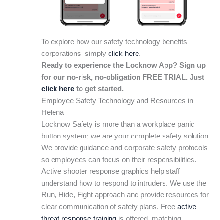
To explore how our safety technology benefits
corporations, simply
click here
.
Ready to experience the Locknow App? Sign up
for our no-risk, no-obligation FREE TRIAL. Just
click here
to get started.
Employee Safety Technology and Resources in
Helena
Locknow Safety is more than a workplace panic
button system; we are your complete safety solution.
We provide guidance and corporate safety protocols
so employees can focus on their responsibilities.
Active shooter response graphics help staff
understand how to respond to intruders. We use the
Run, Hide, Fight approach and provide resources for
clear communication of safety plans. Free
active
threat response training
is offered, matching