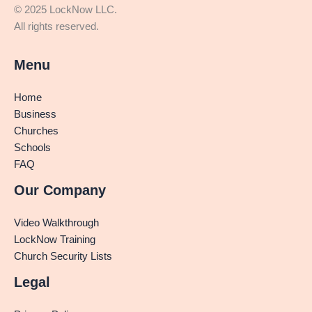
© 2025 LockNow LLC.
All rights reserved.
Menu
Home
Business
Churches
Schools
FAQ
Our Company
Video Walkthrough
LockNow Training
Church Security Lists
Legal