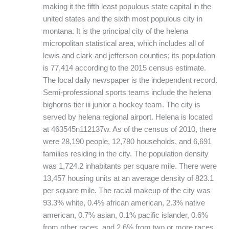
making it the fifth least populous state capital in the
united states and the sixth most populous city in
montana. It is the principal city of the helena
micropolitan statistical area, which includes all of
lewis and clark and jefferson counties; its population
is 77,414 according to the 2015 census estimate.
The local daily newspaper is the independent record.
Semi-professional sports teams include the helena
bighorns tier iii junior a hockey team. The city is
served by helena regional airport. Helena is located
at 463545n112137w. As of the census of 2010, there
were 28,190 people, 12,780 households, and 6,691
families residing in the city. The population density
was 1,724.2 inhabitants per square mile. There were
13,457 housing units at an average density of 823.1
per square mile. The racial makeup of the city was
93.3% white, 0.4% african american, 2.3% native
american, 0.7% asian, 0.1% pacific islander, 0.6%
from other races, and 2.6% from two or more races.