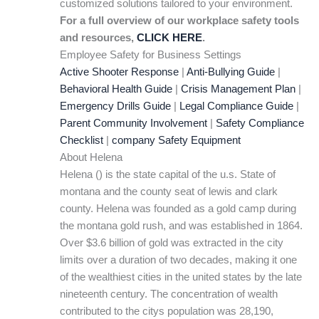
customized solutions tailored to your environment.
For a full overview of our workplace safety tools
and resources,
CLICK HERE
.
Employee Safety for Business Settings
Active Shooter Response
|
Anti-Bullying Guide
|
Behavioral Health Guide
|
Crisis Management Plan
|
Emergency Drills Guide
|
Legal Compliance Guide
|
Parent Community Involvement
|
Safety Compliance
Checklist
|
company Safety Equipment
About Helena
Helena () is the state capital of the u.s. State of
montana and the county seat of lewis and clark
county. Helena was founded as a gold camp during
the montana gold rush, and was established in 1864.
Over $3.6 billion of gold was extracted in the city
limits over a duration of two decades, making it one
of the wealthiest cities in the united states by the late
nineteenth century. The concentration of wealth
contributed to the citys population was 28,190,