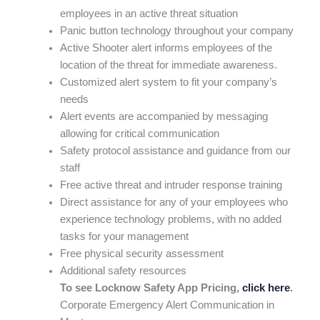
employees in an active threat situation
Panic button technology throughout your company
Active Shooter alert informs employees of the
location of the threat for immediate awareness.
Customized alert system to fit your company’s
needs
Alert events are accompanied by messaging
allowing for critical communication
Safety protocol assistance and guidance from our
staff
Free active threat and intruder response training
Direct assistance for any of your employees who
experience technology problems, with no added
tasks for your management
Free physical security assessment
Additional safety resources
To see Locknow Safety App Pricing,
click here
.
Corporate Emergency Alert Communication in