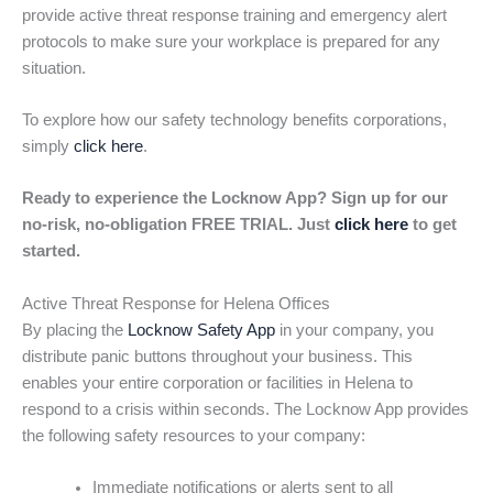
provide active threat response training and emergency alert
protocols to make sure your workplace is prepared for any
situation.
To explore how our safety technology benefits corporations,
simply
click here
.
Ready to experience the Locknow App? Sign up for our
no-risk, no-obligation FREE TRIAL. Just
click here
to get
started.
Active Threat Response for Helena Offices
By placing the
Locknow Safety App
in your company, you
distribute panic buttons throughout your business. This
enables your entire corporation or facilities in Helena to
respond to a crisis within seconds. The Locknow App provides
the following safety resources to your company:
Immediate notifications or alerts sent to all