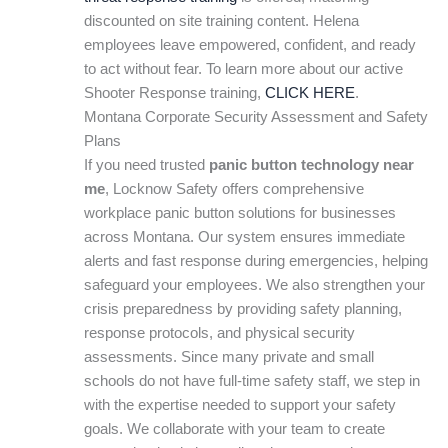
discounted on site training content. Helena
employees leave empowered, confident, and ready
to act without fear. To learn more about our active
Shooter Response training,
CLICK HERE
.
Montana Corporate Security Assessment and Safety
Plans
If you need trusted
panic button technology near
me
, Locknow Safety offers comprehensive
workplace panic button solutions for businesses
across Montana. Our system ensures immediate
alerts and fast response during emergencies, helping
safeguard your employees. We also strengthen your
crisis preparedness by providing safety planning,
response protocols, and physical security
assessments. Since many private and small
schools do not have full-time safety staff, we step in
with the expertise needed to support your safety
goals. We collaborate with your team to create