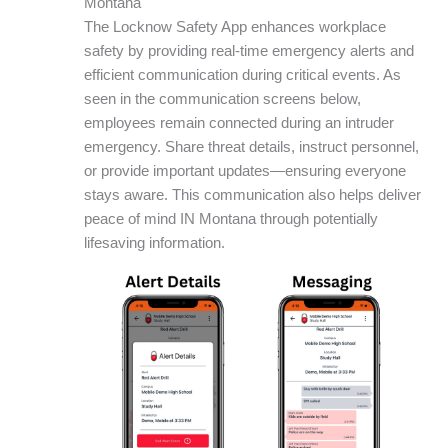
Montana
The Locknow Safety App enhances workplace
safety by providing real-time emergency alerts and
efficient communication during critical events. As
seen in the communication screens below,
employees remain connected during an intruder
emergency. Share threat details, instruct personnel,
or provide important updates—ensuring everyone
stays aware. This communication also helps deliver
peace of mind IN Montana through potentially
lifesaving information.