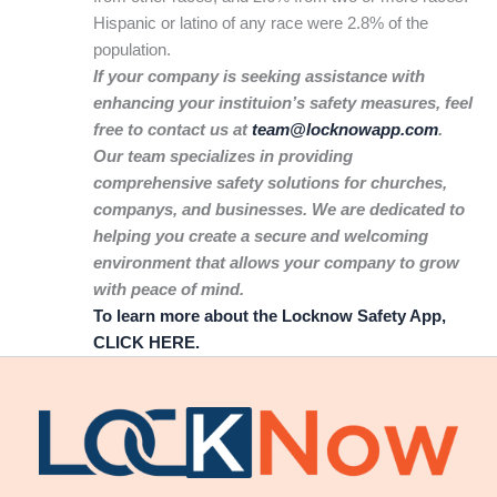
Hispanic or latino of any race were 2.8% of the
population.
If your company is seeking assistance with
enhancing your instituion’s safety measures, feel
free to contact us at
team@locknowapp.com
.
Our team specializes in providing
comprehensive safety solutions for churches,
companys, and businesses. We are dedicated to
helping you create a secure and welcoming
environment that allows your company to grow
with peace of mind.
To learn more about the Locknow Safety App,
CLICK HERE.