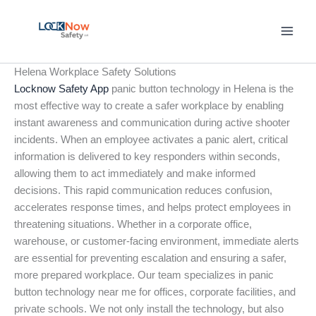
Skip
to
content
Helena Workplace Safety Solutions
Locknow Safety App
panic button technology in Helena is the
most effective way to create a safer workplace by enabling
instant awareness and communication during active shooter
incidents. When an employee activates a panic alert, critical
information is delivered to key responders within seconds,
allowing them to act immediately and make informed
decisions. This rapid communication reduces confusion,
accelerates response times, and helps protect employees in
threatening situations. Whether in a corporate office,
warehouse, or customer-facing environment, immediate alerts
are essential for preventing escalation and ensuring a safer,
more prepared workplace. Our team specializes in panic
button technology near me for offices, corporate facilities, and
private schools. We not only install the technology, but also