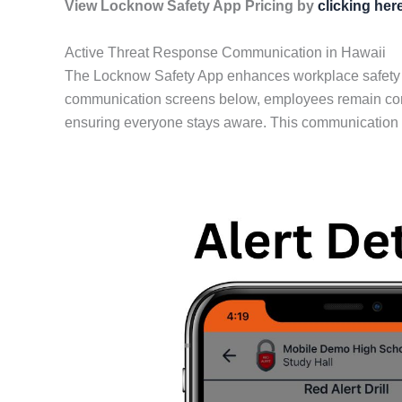
View Locknow Safety App Pricing by
clicking her
Active Threat Response Communication in Hawaii
The Locknow Safety App enhances workplace safety by 
communication screens below, employees remain conne
ensuring everyone stays aware. This communication al