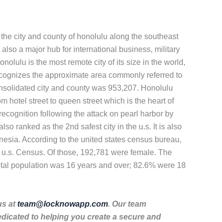
of the city and county of honolulu along the southeast
 also a major hub for international business, military
nolulu is the most remote city of its size in the world,
recognizes the approximate area commonly referred to
onsolidated city and county was 953,207. Honolulu
hotel street to queen street which is the heart of
recognition following the attack on pearl harbor by
o ranked as the 2nd safest city in the u.s. It is also
nesia. According to the united states census bureau,
 u.s. Census. Of those, 192,781 were female. The
otal population was 16 years and over; 82.6% were 18
us at
team@locknowapp.com
. Our team
dicated to helping you create a secure and