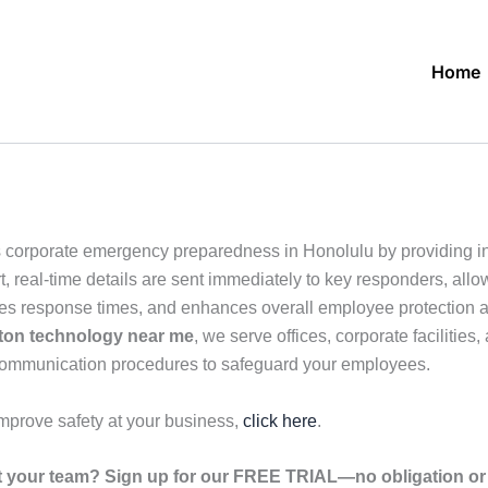
Home
 corporate emergency preparedness in Honolulu by providing in
, real-time details are sent immediately to key responders, allo
ves response times, and enhances overall employee protection ac
ton technology near me
, we serve offices, corporate facilitie
 communication procedures to safeguard your employees.
mprove safety at your business,
click here
.
your team? Sign up for our FREE TRIAL—no obligation or r