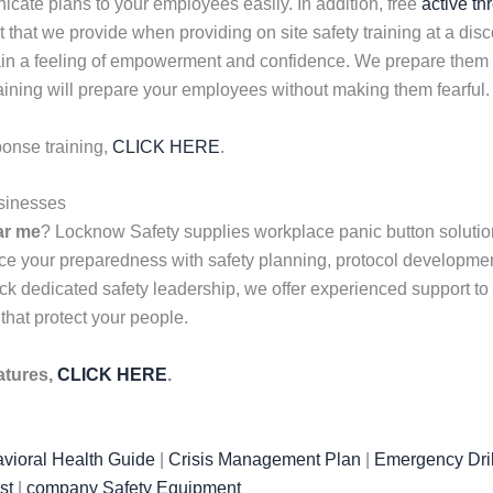
ate plans to your employees easily. In addition, free
active th
nt that we provide when providing on site safety training at a d
gain a feeling of empowerment and confidence. We prepare them w
aining will prepare your employees without making them fearful.
ponse training,
CLICK HERE
.
sinesses
ar me
? Locknow Safety supplies workplace panic button solution
ce your preparedness with safety planning, protocol developme
k dedicated safety leadership, we offer experienced support to f
 that protect your people.
atures,
CLICK HERE
.
vioral Health Guide
|
Crisis Management Plan
|
Emergency Dril
st
|
company Safety Equipment