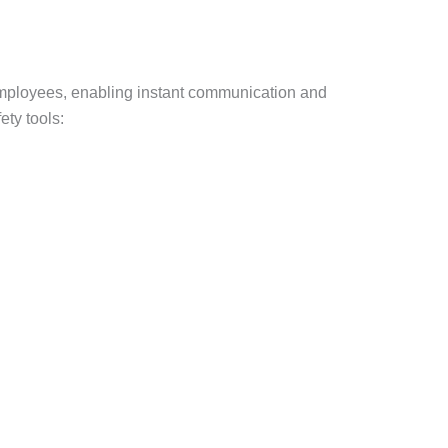
 employees, enabling instant communication and
ty tools: