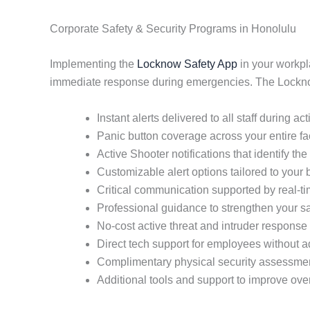
Corporate Safety & Security Programs in Honolulu
Implementing the
Locknow Safety App
in your workpl
immediate response during emergencies. The Locknow 
Instant alerts delivered to all staff during ac
Panic button coverage across your entire fac
Active Shooter notifications that identify the 
Customizable alert options tailored to your
Critical communication supported by real-
Professional guidance to strengthen your sa
No-cost active threat and intruder response 
Direct tech support for employees without
Complimentary physical security assessme
Additional tools and support to improve ove