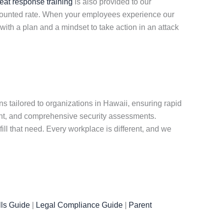
reat response training
is also provided to our
iscounted rate. When your employees experience our
ith a plan and a mindset to take action in an attack
s tailored to organizations in Hawaii, ensuring rapid
nt, and comprehensive security assessments.
ill that need. Every workplace is different, and we
ls Guide
|
Legal Compliance Guide
|
Parent