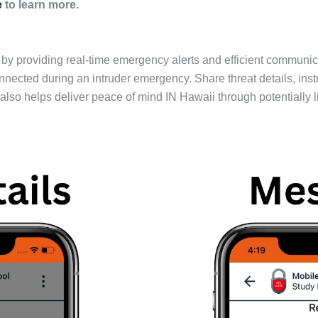
e
to learn more.
providing real-time emergency alerts and efficient communicati
cted during an intruder emergency. Share threat details, inst
so helps deliver peace of mind IN Hawaii through potentially li