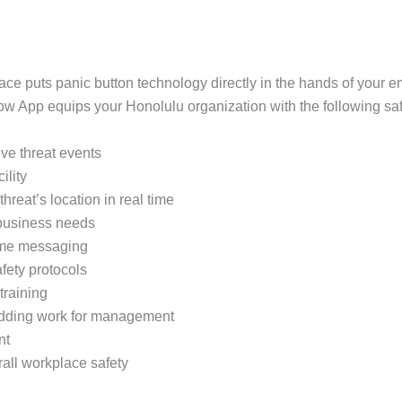
ace puts panic button technology directly in the hands of your
App equips your Honolulu organization with the following safe
tive threat events
ility
threat’s location in real time
 business needs
time messaging
fety protocols
training
 adding work for management
nt
rall workplace safety