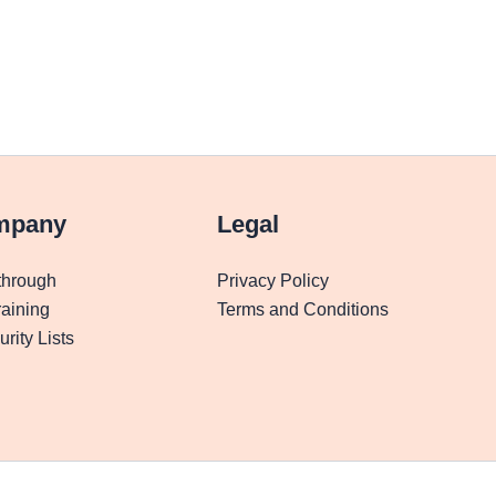
mpany
Legal
through
Privacy Policy
aining
Terms and Conditions
rity Lists