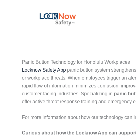
Skip
to
content
Panic Button Technology for Honolulu Workplaces
Locknow Safety App
panic button system strengthens
or workplace threats. When employees trigger an alert
rapid flow of information minimizes confusion, impro
customer-facing industries. Specializing in
panic but
offer active threat response training and emergency
For more information about how our technology can i
Curious about how the Locknow App can support 