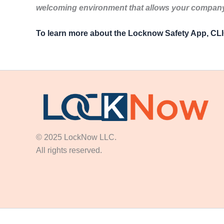
welcoming environment that allows your company 
To learn more about the Locknow Safety App, C
© 2025 LockNow LLC.
All rights reserved.