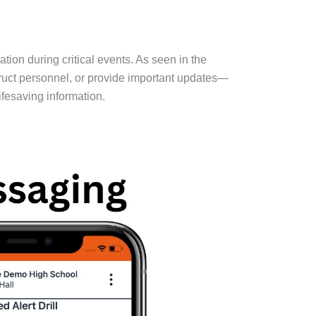
on during critical events. As seen in the
ruct personnel, or provide important updates—
fesaving information.