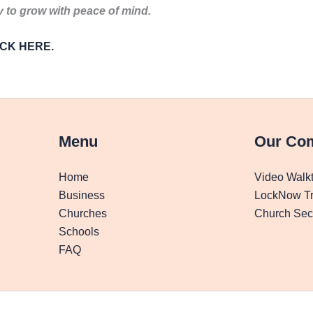
to grow with peace of mind.
LICK HERE.
Menu
Our Co
Home
Video Walk
Business
LockNow Tr
Churches
Church Secu
Schools
FAQ