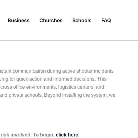
Business
Churches
Schools
FAQ
stant communication during active shooter incidents
wing for quick action and informed decisions. This
ross office environments, logistics centers, and
s, and private schools. Beyond installing the system, we
isk involved. To begin,
click here
.