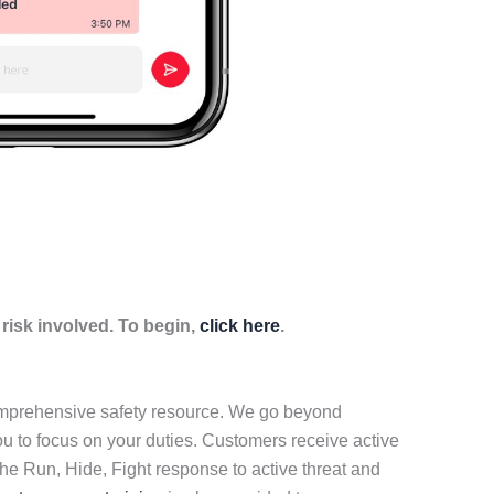
isk involved. To begin,
click here
.
comprehensive safety resource. We go beyond
ou to focus on your duties. Customers receive active
he Run, Hide, Fight response to active threat and