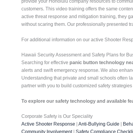
provide your Honolulu company resources to communic
customers. This video training offers the same conte
active threat response and mitigation training, they 
without scaring them. Our professionally presented tr
For additional information on our active Shooter Res
Hawaii Security Assessment and Safety Plans for Bu
Searching for effective
panic button technology ne
alerts and swift emergency response. We also enhan
Understanding that private and small schools often lac
partner with you to build customized safety strategies
To explore our safety technology and available fe
Corporate Safety is Our Speciality
Active Shooter Response
|
Anti-Bullying Guide
|
Beha
Community Involvement
|
Safety Compliance Checkli