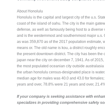
About Honolulu
Honolulu is the capital and largest city of the u.s. St
coast of the island of oahu. The city is the main gatew
defense, as well as famously being host to a diverse va
and is the westernmost and southernmost major u.s. C
as was 359,870 as of the 2017 population estimate, 
means or. The old name is kou, a district roughly enc
the present downtown district. The city has been the c
japan near the city on december 7, 1941. As of 2015, h
the most populated oceanian city outside australasia
the urban honolulu census-designated place is water
median age for males was 40.0 and 43.0 for females;
years and over, 78.8% were 21 years and over, 21.4
If your company is seeking assistance with enhanc
specializes in providing comprehensive safety so