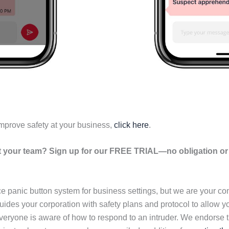
mprove safety at your business,
click here
.
your team? Sign up for our FREE TRIAL—no obligation or r
ce panic button system for business settings, but we are your 
ides your corporation with safety plans and protocol to allow y
eryone is aware of how to respond to an intruder. We endorse t