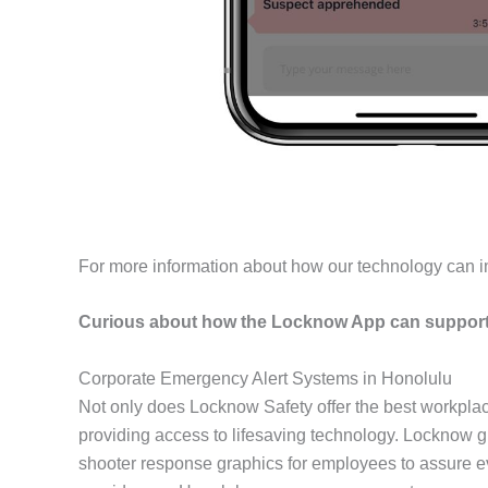
For more information about how our technology can i
Curious about how the Locknow App can support 
Corporate Emergency Alert Systems in Honolulu
Not only does Locknow Safety offer the best workpla
providing access to lifesaving technology. Locknow gu
shooter response graphics for employees to assure ev