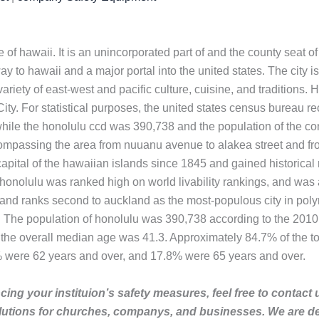
ate of hawaii. It is an unincorporated part of and the county seat 
ay to hawaii and a major portal into the united states. The city is
riety of east-west and pacific culture, cuisine, and traditions. Ho
ity. For statistical purposes, the united states census bureau 
while the honolulu ccd was 390,738 and the population of the c
ompassing the area from nuuanu avenue to alakea street and from 
apital of the hawaiian islands since 1845 and gained historical 
onolulu was ranked high on world livability rankings, and was als
 and ranks second to auckland as the most-populous city in poly
. The population of honolulu was 390,738 according to the 2010
 the overall median age was 41.3. Approximately 84.7% of the t
% were 62 years and over, and 17.8% were 65 years and over.
ing your instituion’s safety measures, feel free to contact 
lutions for churches, companys, and businesses. We are de