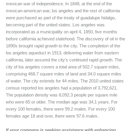
mexican war of independence. In 1848, at the end of the
mexican-american war, los angeles and the rest of california
were purchased as part of the treaty of guadalupe hidalgo,
becoming part of the united states. Los angeles was
incorporated as a municipality on april 4, 1850, five months
before california achieved statehood. The discovery of oil in the
1890s brought rapid growth to the city. The completion of the
los angeles aqueduct in 1913, delivering water from eastern
california, later assured the city’s continued rapid growth. The
city of los angeles covers a total area of 502.7 square miles,
comprising 468.7 square miles of land and 34.0 square miles
of water. The city extends for 44 miles. The 2010 united states
census reported los angeles had a population of 3,792,621.
The population density was 8,092.3 people per square mile
who were 65 or older. The median age was 34.1 years. For
every 100 females, there were 99.2 males. For every 100
females age 18 and over, there were 97.6 males.
If your company is seeking assistance with enhancing