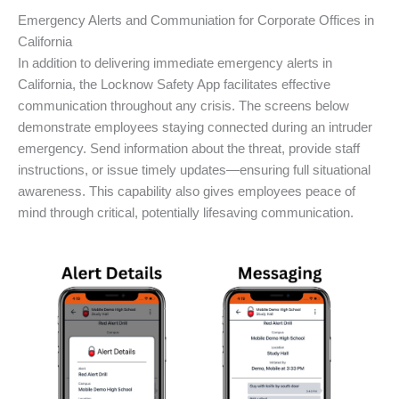
Emergency Alerts and Communiation for Corporate Offices in
California
In addition to delivering immediate emergency alerts in
California, the Locknow Safety App facilitates effective
communication throughout any crisis. The screens below
demonstrate employees staying connected during an intruder
emergency. Send information about the threat, provide staff
instructions, or issue timely updates—ensuring full situational
awareness. This capability also gives employees peace of
mind through critical, potentially lifesaving communication.