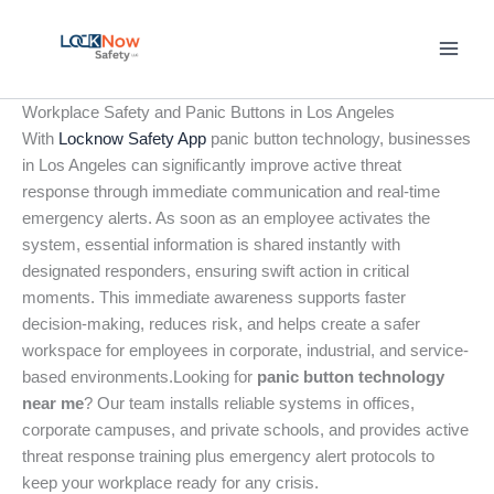
Skip
to
content
Workplace Safety and Panic Buttons in Los Angeles
With
Locknow Safety App
panic button technology, businesses
in Los Angeles can significantly improve active threat
response through immediate communication and real-time
emergency alerts. As soon as an employee activates the
system, essential information is shared instantly with
designated responders, ensuring swift action in critical
moments. This immediate awareness supports faster
decision-making, reduces risk, and helps create a safer
workspace for employees in corporate, industrial, and service-
based environments.Looking for
panic button technology
near me
? Our team installs reliable systems in offices,
corporate campuses, and private schools, and provides active
threat response training plus emergency alert protocols to
keep your workplace ready for any crisis.