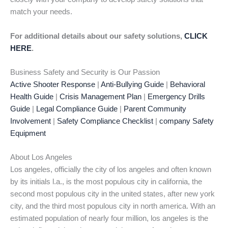
match your needs.
For additional details about our safety solutions,
CLICK
HERE
.
Business Safety and Security is Our Passion
Active Shooter Response
|
Anti-Bullying Guide
|
Behavioral
Health Guide
|
Crisis Management Plan
|
Emergency Drills
Guide
|
Legal Compliance Guide
|
Parent Community
Involvement
|
Safety Compliance Checklist
|
company Safety
Equipment
About Los Angeles
Los angeles, officially the city of los angeles and often known
by its initials l.a., is the most populous city in california, the
second most populous city in the united states, after new york
city, and the third most populous city in north america. With an
estimated population of nearly four million, los angeles is the