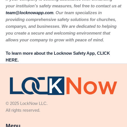
your instituion’s safety measures, feel free to contact us at
team@locknowapp.com
. Our team specializes in
providing comprehensive safety solutions for churches,
companys, and businesses. We are dedicated to helping
you create a secure and welcoming environment that
allows your company to grow with peace of mind.
To learn more about the Locknow Safety App, CLICK
HERE.
© 2025 LockNow LLC.
All rights reserved.
Menu