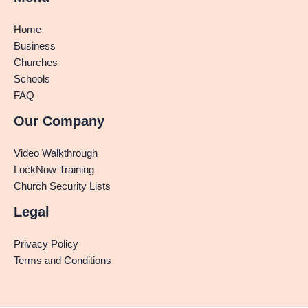
Home
Business
Churches
Schools
FAQ
Our Company
Video Walkthrough
LockNow Training
Church Security Lists
Legal
Privacy Policy
Terms and Conditions