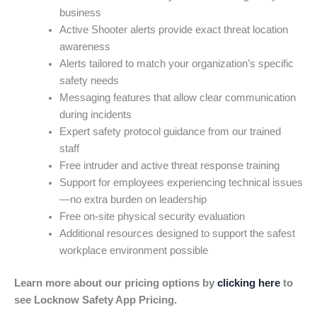
business
Active Shooter alerts provide exact threat location
awareness
Alerts tailored to match your organization’s specific
safety needs
Messaging features that allow clear communication
during incidents
Expert safety protocol guidance from our trained
staff
Free intruder and active threat response training
Support for employees experiencing technical issues
—no extra burden on leadership
Free on-site physical security evaluation
Additional resources designed to support the safest
workplace environment possible
Learn more about our pricing options by
clicking here
to
see Locknow Safety App Pricing.