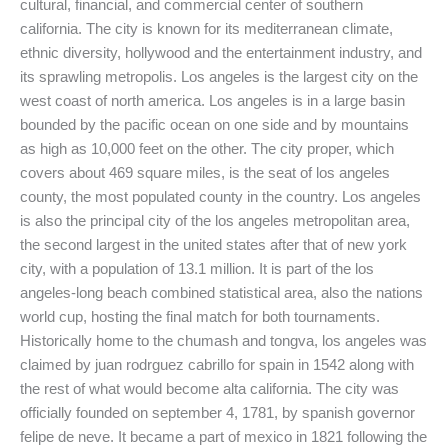
cultural, financial, and commercial center of southern
california. The city is known for its mediterranean climate,
ethnic diversity, hollywood and the entertainment industry, and
its sprawling metropolis. Los angeles is the largest city on the
west coast of north america. Los angeles is in a large basin
bounded by the pacific ocean on one side and by mountains
as high as 10,000 feet on the other. The city proper, which
covers about 469 square miles, is the seat of los angeles
county, the most populated county in the country. Los angeles
is also the principal city of the los angeles metropolitan area,
the second largest in the united states after that of new york
city, with a population of 13.1 million. It is part of the los
angeles-long beach combined statistical area, also the nations
world cup, hosting the final match for both tournaments.
Historically home to the chumash and tongva, los angeles was
claimed by juan rodrguez cabrillo for spain in 1542 along with
the rest of what would become alta california. The city was
officially founded on september 4, 1781, by spanish governor
felipe de neve. It became a part of mexico in 1821 following the