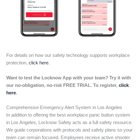
For details on how our safety technology supports workplace
protection,
click here
.
Want to test the Locknow App with your team? Try it with
our no-obligation, no-risk FREE TRIAL. To register,
click
here
.
Comprehensive Emergency Alert System in Los Angeles
In addition to offering the best workplace panic button system
in Los Angeles, Locknow Safety acts as a full safety resource.
We guide corporations with protocols and safety plans so your
team can remain focused. Employees receive active shooter