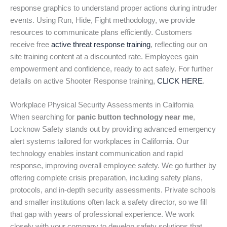
response graphics to understand proper actions during intruder
events. Using Run, Hide, Fight methodology, we provide
resources to communicate plans efficiently. Customers
receive free
active threat response training
, reflecting our on
site training content at a discounted rate. Employees gain
empowerment and confidence, ready to act safely. For further
details on active Shooter Response training,
CLICK HERE
.
Workplace Physical Security Assessments in California
When searching for
panic button technology near me
,
Locknow Safety stands out by providing advanced emergency
alert systems tailored for workplaces in California. Our
technology enables instant communication and rapid
response, improving overall employee safety. We go further by
offering complete crisis preparation, including safety plans,
protocols, and in-depth security assessments. Private schools
and smaller institutions often lack a safety director, so we fill
that gap with years of professional experience. We work
closely with your company to develop safety solutions that