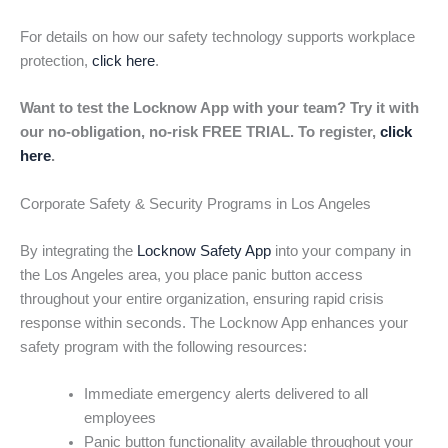
For details on how our safety technology supports workplace
protection,
click here
.
Want to test the Locknow App with your team? Try it with
our no-obligation, no-risk FREE TRIAL. To register,
click
here
.
Corporate Safety & Security Programs in Los Angeles
By integrating the
Locknow Safety App
into your company in
the Los Angeles area, you place panic button access
throughout your entire organization, ensuring rapid crisis
response within seconds. The Locknow App enhances your
safety program with the following resources:
Immediate emergency alerts delivered to all
employees
Panic button functionality available throughout your