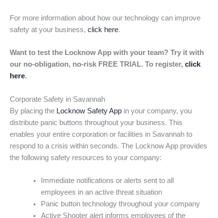
For more information about how our technology can improve
safety at your business,
click here
.
Want to test the Locknow App with your team? Try it with
our no-obligation, no-risk FREE TRIAL. To register,
click
here
.
Corporate Safety in Savannah
By placing the
Locknow Safety App
in your company, you
distribute panic buttons throughout your business. This
enables your entire corporation or facilities in Savannah to
respond to a crisis within seconds. The Locknow App provides
the following safety resources to your company:
Immediate notifications or alerts sent to all
employees in an active threat situation
Panic button technology throughout your company
Active Shooter alert informs employees of the