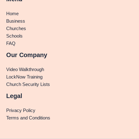
Home
Business
Churches
Schools
FAQ
Our Company
Video Walkthrough
LockNow Training
Church Security Lists
Legal
Privacy Policy
Terms and Conditions