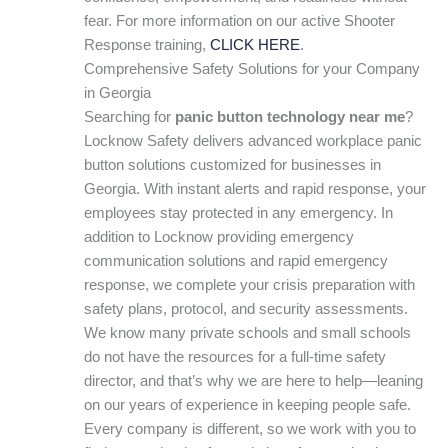
fear. For more information on our active Shooter
Response training,
CLICK HERE
.
Comprehensive Safety Solutions for your Company
in Georgia
Searching for
panic button technology near me
?
Locknow Safety delivers advanced workplace panic
button solutions customized for businesses in
Georgia. With instant alerts and rapid response, your
employees stay protected in any emergency. In
addition to Locknow providing emergency
communication solutions and rapid emergency
response, we complete your crisis preparation with
safety plans, protocol, and security assessments.
We know many private schools and small schools
do not have the resources for a full-time safety
director, and that’s why we are here to help—leaning
on our years of experience in keeping people safe.
Every company is different, so we work with you to