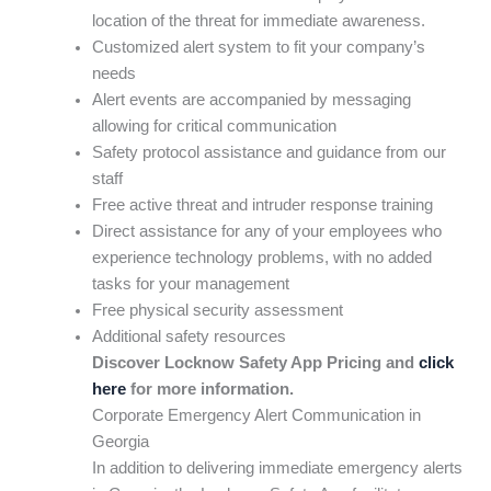
location of the threat for immediate awareness.
Customized alert system to fit your company’s
needs
Alert events are accompanied by messaging
allowing for critical communication
Safety protocol assistance and guidance from our
staff
Free active threat and intruder response training
Direct assistance for any of your employees who
experience technology problems, with no added
tasks for your management
Free physical security assessment
Additional safety resources
Discover Locknow Safety App Pricing and
click
here
for more information.
Corporate Emergency Alert Communication in
Georgia
In addition to delivering immediate emergency alerts