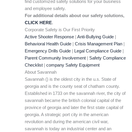
find customized safety solutions for your business
and employee safety.
For additional details about our safety solutions,
CLICK HERE
.
Corporate Safety is Our First Priority
Active Shooter Response
|
Anti-Bullying Guide
|
Behavioral Health Guide
|
Crisis Management Plan
|
Emergency Drills Guide
|
Legal Compliance Guide
|
Parent Community Involvement
|
Safety Compliance
Checklist
|
company Safety Equipment
About Savannah
Savannah () is the oldest city in the u.s. State of
georgia and is the county seat of chatham county.
Established in 1733 on the savannah river, the city of
savannah became the british colonial capital of the
province of georgia and later the first state capital of
georgia. A strategic port city in the american
revolution and during the american civil war,
savannah is today an industrial center and an