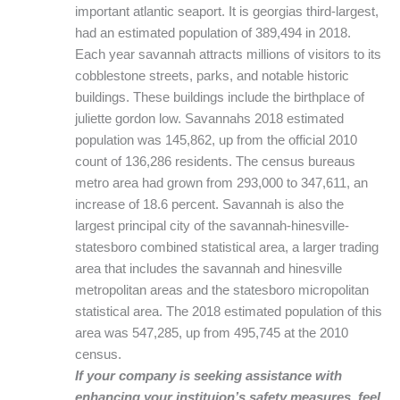
important atlantic seaport. It is georgias third-largest,
had an estimated population of 389,494 in 2018.
Each year savannah attracts millions of visitors to its
cobblestone streets, parks, and notable historic
buildings. These buildings include the birthplace of
juliette gordon low. Savannahs 2018 estimated
population was 145,862, up from the official 2010
count of 136,286 residents. The census bureaus
metro area had grown from 293,000 to 347,611, an
increase of 18.6 percent. Savannah is also the
largest principal city of the savannah-hinesville-
statesboro combined statistical area, a larger trading
area that includes the savannah and hinesville
metropolitan areas and the statesboro micropolitan
statistical area. The 2018 estimated population of this
area was 547,285, up from 495,745 at the 2010
census.
If your company is seeking assistance with
enhancing your instituion’s safety measures, feel