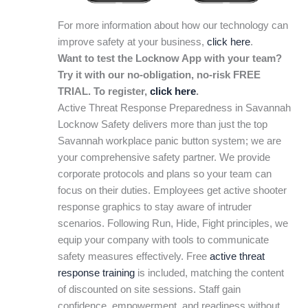
For more information about how our technology can
improve safety at your business,
click here
.
Want to test the Locknow App with your team?
Try it with our no-obligation, no-risk FREE
TRIAL. To register,
click here
.
Active Threat Response Preparedness in Savannah
Locknow Safety delivers more than just the top
Savannah workplace panic button system; we are
your comprehensive safety partner. We provide
corporate protocols and plans so your team can
focus on their duties. Employees get active shooter
response graphics to stay aware of intruder
scenarios. Following Run, Hide, Fight principles, we
equip your company with tools to communicate
safety measures effectively. Free
active threat
response training
is included, matching the content
of discounted on site sessions. Staff gain
confidence, empowerment, and readiness without