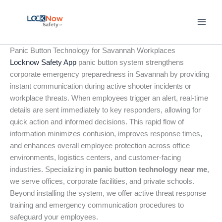
Skip
to
content
Panic Button Technology for Savannah Workplaces
Locknow Safety App
panic button system strengthens
corporate emergency preparedness in Savannah by providing
instant communication during active shooter incidents or
workplace threats. When employees trigger an alert, real-time
details are sent immediately to key responders, allowing for
quick action and informed decisions. This rapid flow of
information minimizes confusion, improves response times,
and enhances overall employee protection across office
environments, logistics centers, and customer-facing
industries. Specializing in
panic button technology near me
,
we serve offices, corporate facilities, and private schools.
Beyond installing the system, we offer active threat response
training and emergency communication procedures to
safeguard your employees.