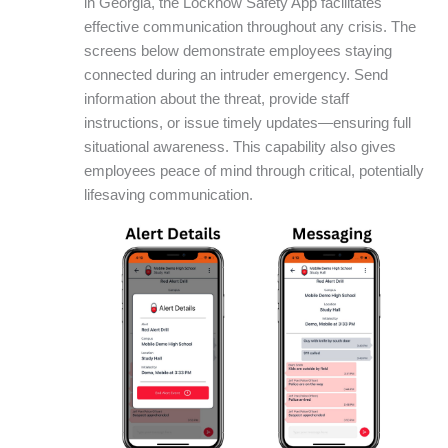
in Georgia, the Locknow Safety App facilitates
effective communication throughout any crisis. The
screens below demonstrate employees staying
connected during an intruder emergency. Send
information about the threat, provide staff
instructions, or issue timely updates—ensuring full
situational awareness. This capability also gives
employees peace of mind through critical, potentially
lifesaving communication.