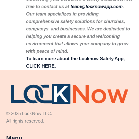
free to contact us at
team@locknowapp.com
.
Our team specializes in providing
comprehensive safety solutions for churches,
companys, and businesses. We are dedicated to
helping you create a secure and welcoming
environment that allows your company to grow
with peace of mind.
To learn more about the Locknow Safety App,
CLICK HERE.
© 2025 LockNow LLC.
All rights reserved.
Menu