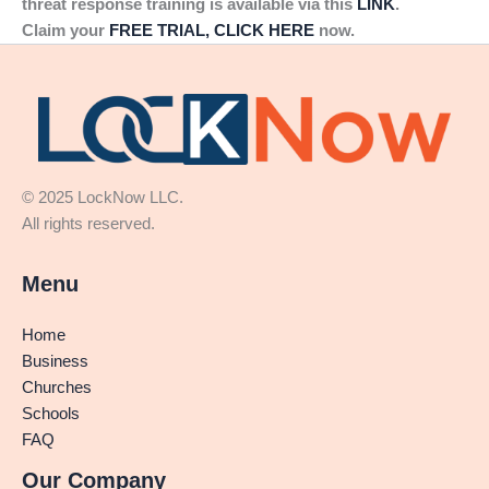
threat response training is available via this
LINK
.
Claim your
FREE TRIAL, CLICK HERE
now.
© 2025 LockNow LLC.
All rights reserved.
Menu
Home
Business
Churches
Schools
FAQ
Our Company