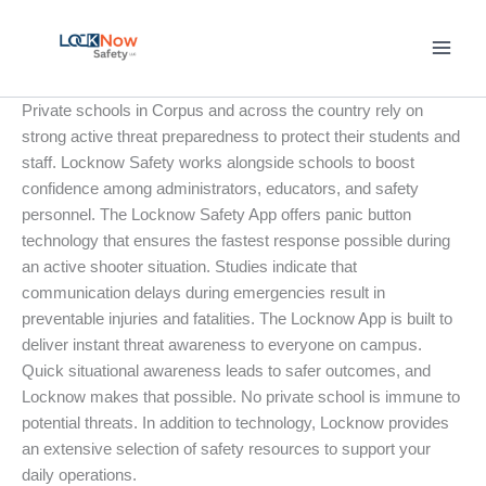
Skip
to
content
Private schools in Corpus and across the country rely on
strong active threat preparedness to protect their students and
staff. Locknow Safety works alongside schools to boost
confidence among administrators, educators, and safety
personnel. The Locknow Safety App offers panic button
technology that ensures the fastest response possible during
an active shooter situation. Studies indicate that
communication delays during emergencies result in
preventable injuries and fatalities. The Locknow App is built to
deliver instant threat awareness to everyone on campus.
Quick situational awareness leads to safer outcomes, and
Locknow makes that possible. No private school is immune to
potential threats. In addition to technology, Locknow provides
an extensive selection of safety resources to support your
daily operations.