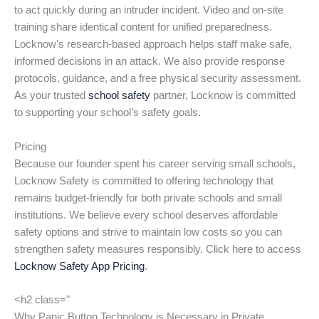
to act quickly during an intruder incident. Video and on-site
training share identical content for unified preparedness.
Locknow’s research-based approach helps staff make safe,
informed decisions in an attack. We also provide response
protocols, guidance, and a free physical security assessment.
As your trusted
school safety
partner, Locknow is committed
to supporting your school’s safety goals.
Pricing
Because our founder spent his career serving small schools,
Locknow Safety is committed to offering technology that
remains budget-friendly for both private schools and small
institutions. We believe every school deserves affordable
safety options and strive to maintain low costs so you can
strengthen safety measures responsibly. Click here to access
Locknow Safety App Pricing
.
<h2 class="
Why Panic Button Technology is Necessary in Private