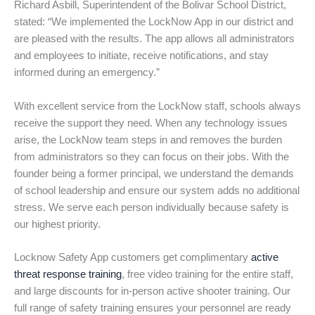
Richard Asbill, Superintendent of the Bolivar School District,
stated: “We implemented the LockNow App in our district and
are pleased with the results. The app allows all administrators
and employees to initiate, receive notifications, and stay
informed during an emergency.”
With excellent service from the LockNow staff, schools always
receive the support they need. When any technology issues
arise, the LockNow team steps in and removes the burden
from administrators so they can focus on their jobs. With the
founder being a former principal, we understand the demands
of school leadership and ensure our system adds no additional
stress. We serve each person individually because safety is
our highest priority.
Locknow Safety App customers get complimentary
active
threat response training
, free video training for the entire staff,
and large discounts for in-person active shooter training. Our
full range of safety training ensures your personnel are ready