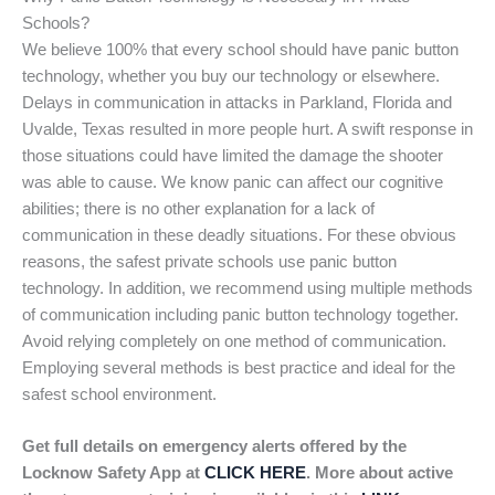
Schools?
We believe 100% that every school should have panic button
technology, whether you buy our technology or elsewhere.
Delays in communication in attacks in Parkland, Florida and
Uvalde, Texas resulted in more people hurt. A swift response in
those situations could have limited the damage the shooter
was able to cause. We know panic can affect our cognitive
abilities; there is no other explanation for a lack of
communication in these deadly situations. For these obvious
reasons, the safest private schools use panic button
technology. In addition, we recommend using multiple methods
of communication including panic button technology together.
Avoid relying completely on one method of communication.
Employing several methods is best practice and ideal for the
safest school environment.
Get full details on emergency alerts offered by the
Locknow Safety App at
CLICK HERE
. More about active