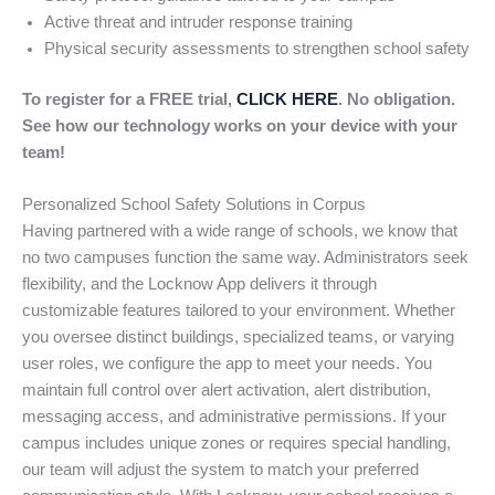
Active threat and intruder response training
Physical security assessments to strengthen school safety
To register for a FREE trial,
CLICK HERE
. No obligation.
See how our technology works on your device with your
team!
Personalized School Safety Solutions in Corpus
Having partnered with a wide range of schools, we know that
no two campuses function the same way. Administrators seek
flexibility, and the Locknow App delivers it through
customizable features tailored to your environment. Whether
you oversee distinct buildings, specialized teams, or varying
user roles, we configure the app to meet your needs. You
maintain full control over alert activation, alert distribution,
messaging access, and administrative permissions. If your
campus includes unique zones or requires special handling,
our team will adjust the system to match your preferred