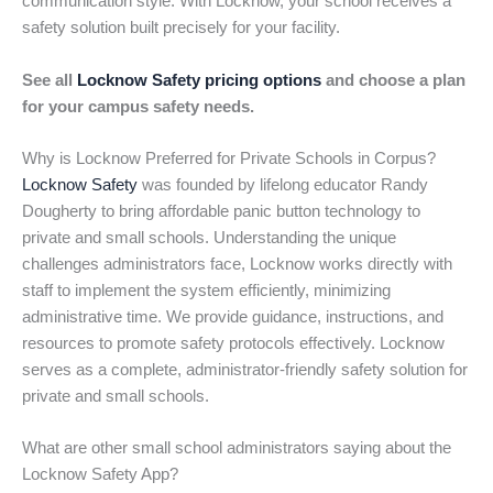
communication style. With Locknow, your school receives a
safety solution built precisely for your facility.
See all
Locknow Safety pricing options
and choose a plan
for your campus safety needs.
Why is Locknow Preferred for Private Schools in Corpus?
Locknow Safety
was founded by lifelong educator Randy
Dougherty to bring affordable panic button technology to
private and small schools. Understanding the unique
challenges administrators face, Locknow works directly with
staff to implement the system efficiently, minimizing
administrative time. We provide guidance, instructions, and
resources to promote safety protocols effectively. Locknow
serves as a complete, administrator-friendly safety solution for
private and small schools.
What are other small school administrators saying about the
Locknow Safety App?