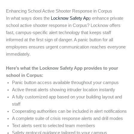
Enhancing School Active Shooter Response in Corpus
In what ways does the
Locknow Safety Ap
p enhance private
school active shooter response in Corpus? Locknow offers
fast, campus-specific alert technology that keeps staff
informed at the first sign of danger. A panic button for all
employees ensures urgent communication reaches everyone
immediately.
Here’s what the Locknow Safety App provides to your
school in Corpus:
Panic button access available throughout your campus
Active threat alerts showing intruder location instantly
A fully customized app based on your building layout and
staff
Cooperating authorities can be included in alert notifications
A complete suite of crisis response alerts and drill modes
Text alerts sent to selected team members
Safety protocol guidance tailored to your campus