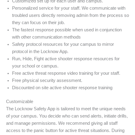
Customized set up for each user and campus.
Personalized service for your staff. We communicate with
troubled users directly removing admin from the process so
they can focus on their job.
The fastest response possible when used in conjunction
with other communication methods
Safety protocol resources for your campus to mirror
protocol in the Locknow App.
Run, Hide, Fight active shooter response resources for
your school or campus.
Free active threat response video training for your staff.
Free physical security assessment.
Discounted on site active shooter response training
Customizable
The Locknow Safety App is tailored to meet the unique needs
of your campus. You decide who can send alerts, initiate drills,
and manage permissions. We recommend giving all staff
access to the panic button for active threat situations. During