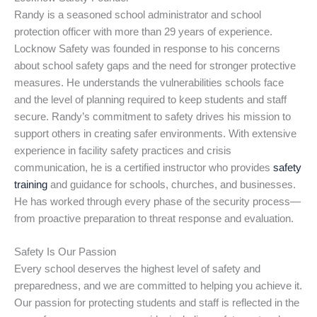
Randy is a seasoned school administrator and school
protection officer with more than 29 years of experience.
Locknow Safety was founded in response to his concerns
about school safety gaps and the need for stronger protective
measures. He understands the vulnerabilities schools face
and the level of planning required to keep students and staff
secure. Randy’s commitment to safety drives his mission to
support others in creating safer environments. With extensive
experience in facility safety practices and crisis
communication, he is a certified instructor who provides
safety
training
and guidance for schools, churches, and businesses.
He has worked through every phase of the security process—
from proactive preparation to threat response and evaluation.
Safety Is Our Passion
Every school deserves the highest level of safety and
preparedness, and we are committed to helping you achieve it.
Our passion for protecting students and staff is reflected in the