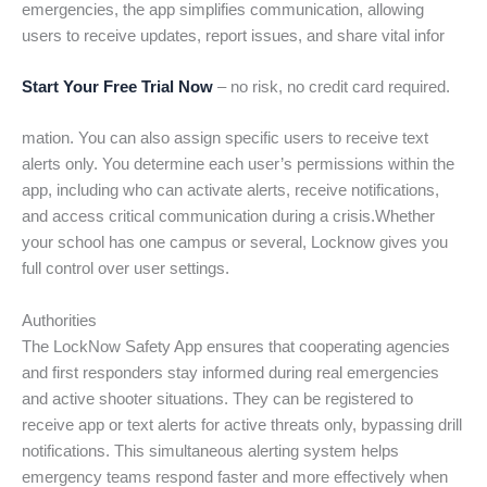
emergencies, the app simplifies communication, allowing
users to receive updates, report issues, and share vital infor
Start Your Free Trial Now
– no risk, no credit card required.
mation. You can also assign specific users to receive text
alerts only. You determine each user’s permissions within the
app, including who can activate alerts, receive notifications,
and access critical communication during a crisis.Whether
your school has one campus or several, Locknow gives you
full control over user settings.
Authorities
The LockNow Safety App ensures that cooperating agencies
and first responders stay informed during real emergencies
and active shooter situations. They can be registered to
receive app or text alerts for active threats only, bypassing drill
notifications. This simultaneous alerting system helps
emergency teams respond faster and more effectively when