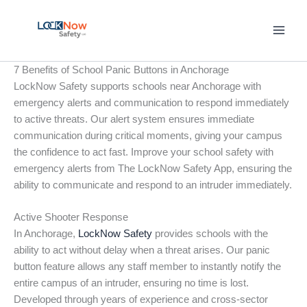
Skip
to
content
7 Benefits of School Panic Buttons in Anchorage
LockNow Safety supports schools near Anchorage with
emergency alerts and communication to respond immediately
to active threats. Our alert system ensures immediate
communication during critical moments, giving your campus
the confidence to act fast. Improve your school safety with
emergency alerts from The LockNow Safety App, ensuring the
ability to communicate and respond to an intruder immediately.
Active Shooter Response
In Anchorage,
LockNow Safety
provides schools with the
ability to act without delay when a threat arises. Our panic
button feature allows any staff member to instantly notify the
entire campus of an intruder, ensuring no time is lost.
Developed through years of experience and cross-sector