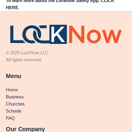
To learn more about the Locknow Safety App, CLICK
HERE.
© 2025 LockNow LLC.
All rights reserved.
Menu
Home
Business
Churches
Schools
FAQ
Our Company