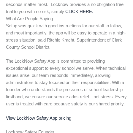
seconds matter most. Locknow provides a no obligation free
trial to you with no risk, simply
CLICK HERE.
What Are People Saying
Setup was quick with good instructions for our staff to follow,
and most importantly, the app will be easy to operate in a high-
stress situation, said Ritchie Kracht, Superintendent of Clark
County School District.
The LockNow Safety App is committed to providing
exceptional support to every school we serve. When technical
issues arise, our team responds immediately, allowing
administrators to stay focused on their responsibilities. With a
founder who understands the pressures of school leadership
firsthand, we ensure our service adds relief—not stress. Every
user is treated with care because safety is our shared priority.
View LockNow Safety App pricing
Locknow Safety Founder