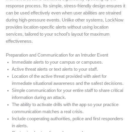
response process. Its simple, stress-friendly design ensures it
can be used effectively even when user abilities are strained
during high-pressure events. Unlike other systems, LockNow
provides location-specific alerts without using location
services, tailored to your school’s layout for maximum
effectiveness.
Preparation and Communication for an Intruder Event
Immediate alerts to your campus or campuses.
Active threat alerts or text alerts to your staff.
Location of the active threat provided with alert for
immediate situational awareness and the safest decisions.
Simple communication for your entire staff to share critical
information during an attack.
The ability to activate drills with the app so your practice
communication matches a real crisis.
Include cooperating authorities, police and first responders
in alerts.