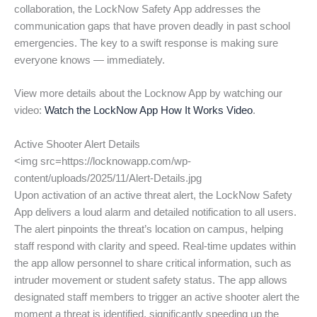
collaboration, the LockNow Safety App addresses the
communication gaps that have proven deadly in past school
emergencies. The key to a swift response is making sure
everyone knows — immediately.
View more details about the Locknow App by watching our
video:
Watch the LockNow App How It Works Video
.
Active Shooter Alert Details
<img src=https://locknowapp.com/wp-
content/uploads/2025/11/Alert-Details.jpg
Upon activation of an active threat alert, the LockNow Safety
App delivers a loud alarm and detailed notification to all users.
The alert pinpoints the threat’s location on campus, helping
staff respond with clarity and speed. Real-time updates within
the app allow personnel to share critical information, such as
intruder movement or student safety status. The app allows
designated staff members to trigger an active shooter alert the
moment a threat is identified, significantly speeding up the