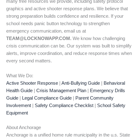
many free resources we provide, including safety protocol
graphics and active shooter response plans. We believe that
strong preparation builds confidence and resilience. If your
school needs panic button technology to strengthen
emergency communication, email us at
TEAM@LOCKNOWAPP.COM.
We know how challenging
crisis communication can be. Our system was built to simplify
alerts, improve coordination, and reduce response times when
every second matters.
What We Do:
Active Shooter Response
|
Anti-Bullying Guide
|
Behavioral
Health Guide
|
Crisis Management Plan
|
Emergency Drills
Guide
|
Legal Compliance Guide
|
Parent Community
Involvement
|
Safety Compliance Checklist
|
School Safety
Equipment
About Anchorage
Anchorage is a unified home rule municipality in the u.s. State