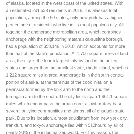
of alaska, located in the west coast of the united states. With
an estimated 291,538 residents in 2018, it is alaskas total
population; among the 50 states, only new york has a higher
percentage of residents who live in its most populous city. All
together, the anchorage metropolitan area, which combines
anchorage with the neighboring matanuska-susitna borough,
had a population of 399,148 in 2018, which accounts for more
than half of the state’s population. At 1,706 square miles of land
area, the city is the fourth largest city by land in the united
states and larger than the smallest state, rhode island, which is
1,212 square miles in area. Anchorage is in the south-central
portion of alaska, at the terminus of the cook inlet, on a
peninsula formed by the knik arm to the north and the
turnagain arm to the south. The city limits span 1,961.1 square
miles which encompass the urban core, a joint military base,
several outlying communities and almost all of chugach state
park. Due to its location, almost equidistant from new york city,
frankfurt, and tokyo, anchorage lies within 912hours by air of
nearly 90% of the industrialized world. For this reason, the