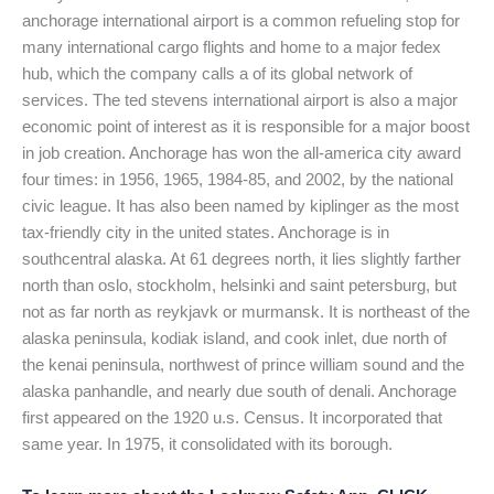
anchorage international airport is a common refueling stop for
many international cargo flights and home to a major fedex
hub, which the company calls a of its global network of
services. The ted stevens international airport is also a major
economic point of interest as it is responsible for a major boost
in job creation. Anchorage has won the all-america city award
four times: in 1956, 1965, 1984-85, and 2002, by the national
civic league. It has also been named by kiplinger as the most
tax-friendly city in the united states. Anchorage is in
southcentral alaska. At 61 degrees north, it lies slightly farther
north than oslo, stockholm, helsinki and saint petersburg, but
not as far north as reykjavk or murmansk. It is northeast of the
alaska peninsula, kodiak island, and cook inlet, due north of
the kenai peninsula, northwest of prince william sound and the
alaska panhandle, and nearly due south of denali. Anchorage
first appeared on the 1920 u.s. Census. It incorporated that
same year. In 1975, it consolidated with its borough.