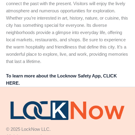
connect the past with the present. Visitors will enjoy the lively
atmosphere and numerous opportunities for exploration.
Whether you’re interested in art, history, nature, or cuisine, this
city has something special for everyone. Its diverse
neighborhoods provide a glimpse into everyday life, offering
local markets, restaurants, and shops. Be sure to experience
the warm hospitality and friendliness that define this city. It’s a
wonderful place to explore, live, and work, providing memories
that last a lifetime.
To learn more about the Locknow Safety App, CLICK
HERE.
© 2025 LockNow LLC.