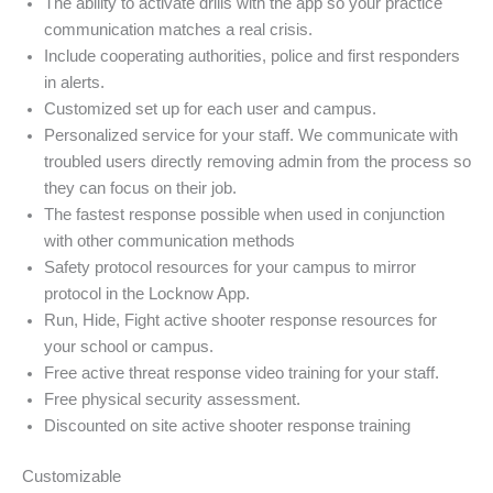
The ability to activate drills with the app so your practice
communication matches a real crisis.
Include cooperating authorities, police and first responders
in alerts.
Customized set up for each user and campus.
Personalized service for your staff. We communicate with
troubled users directly removing admin from the process so
they can focus on their job.
The fastest response possible when used in conjunction
with other communication methods
Safety protocol resources for your campus to mirror
protocol in the Locknow App.
Run, Hide, Fight active shooter response resources for
your school or campus.
Free active threat response video training for your staff.
Free physical security assessment.
Discounted on site active shooter response training
Customizable