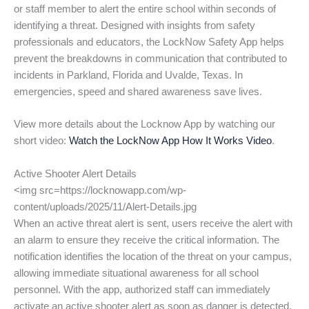
or staff member to alert the entire school within seconds of
identifying a threat. Designed with insights from safety
professionals and educators, the LockNow Safety App helps
prevent the breakdowns in communication that contributed to
incidents in Parkland, Florida and Uvalde, Texas. In
emergencies, speed and shared awareness save lives.
View more details about the Locknow App by watching our
short video:
Watch the LockNow App How It Works Video
.
Active Shooter Alert Details
<img src=https://locknowapp.com/wp-
content/uploads/2025/11/Alert-Details.jpg
When an active threat alert is sent, users receive the alert with
an alarm to ensure they receive the critical information. The
notification identifies the location of the threat on your campus,
allowing immediate situational awareness for all school
personnel. With the app, authorized staff can immediately
activate an active shooter alert as soon as danger is detected,