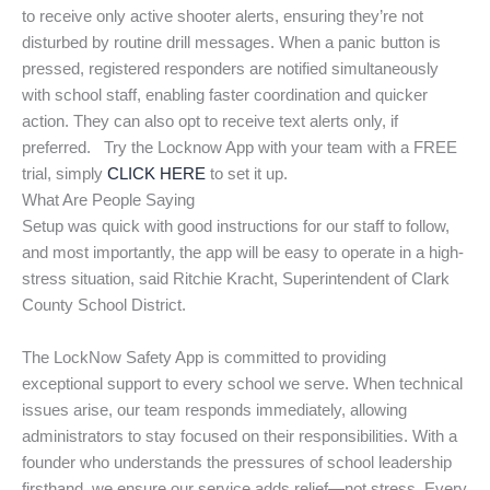
to receive only active shooter alerts, ensuring they’re not
disturbed by routine drill messages. When a panic button is
pressed, registered responders are notified simultaneously
with school staff, enabling faster coordination and quicker
action. They can also opt to receive text alerts only, if
preferred. Try the Locknow App with your team with a FREE
trial, simply
CLICK HERE
to set it up.
What Are People Saying
Setup was quick with good instructions for our staff to follow,
and most importantly, the app will be easy to operate in a high-
stress situation, said Ritchie Kracht, Superintendent of Clark
County School District.
The LockNow Safety App is committed to providing
exceptional support to every school we serve. When technical
issues arise, our team responds immediately, allowing
administrators to stay focused on their responsibilities. With a
founder who understands the pressures of school leadership
firsthand, we ensure our service adds relief—not stress. Every