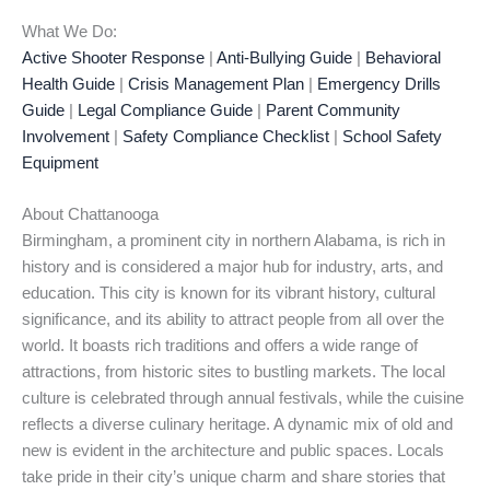
What We Do:
Active Shooter Response
|
Anti-Bullying Guide
|
Behavioral
Health Guide
|
Crisis Management Plan
|
Emergency Drills
Guide
|
Legal Compliance Guide
|
Parent Community
Involvement
|
Safety Compliance Checklist
|
School Safety
Equipment
About Chattanooga
Birmingham, a prominent city in northern Alabama, is rich in
history and is considered a major hub for industry, arts, and
education. This city is known for its vibrant history, cultural
significance, and its ability to attract people from all over the
world. It boasts rich traditions and offers a wide range of
attractions, from historic sites to bustling markets. The local
culture is celebrated through annual festivals, while the cuisine
reflects a diverse culinary heritage. A dynamic mix of old and
new is evident in the architecture and public spaces. Locals
take pride in their city’s unique charm and share stories that