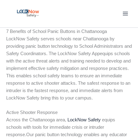
Skip
to
content
7 Benefits of School Panic Buttons in Chattanooga
LockNow Safety serves schools near Chattanooga by
providing panic button technology to School Administrators and
Safety Coordinators. The LockNow Safety Appequips schools
with the active threat alerts and training needed to develop and
implement effective safety mitigation and response practices.
This enables school safety teams to ensure an immediate
response to active shooter attacks. The safest response to an
intruder is the fastest response, and immediate alerts from
LockNow Safety bring this to your campus.
Active Shooter Response
Across the Chattanooga area,
LockNow Safety
equips
schools with tools for immediate crisis or intruder
response.Our panic button technology enables any educator