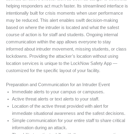
helping responders act much faster. Its streamlined interface is
intentionally built for crisis moments when user performance
may be reduced. This alert enables swift decision-making
based on where the intruder is located and what the safest
course of action is for staff and students. Ongoing internal
communication within the app allows everyone to stay
informed about intruder movement, missing students, or class
lockdowns. Providing the attacker’s location without using
location services is unique to the LockNow Safety App —
customized for the specific layout of your facility.
Preparation and Communication for an Intruder Event
Immediate alerts to your campus or campuses.
Active threat alerts or text alerts to your staff.
Location of the active threat provided with alert for
immediate situational awareness and the safest decisions.
Simple communication for your entire staff to share critical
information during an attack.