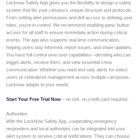
Locknow Safety App gives you the flexibility to design a safety
system that fits your campus’s unique structure and protocols.
From setting alert permissions and drill access to defining user
roles, you’re in control. We recommend enabling panic button
access for all staff to ensure immediate action during critical
events. The app also supports real-time communication,
helping users stay informed, report issues, and share updates.
You have full control over user capabilities—deciding who can
trigger alerts, receive them, and view essential crisis
communication. Whether you need text-only alerts for select
users or centralized management across multiple campuses,
Locknow adapts to your needs.
Start Your Free Trial Now
– no risk, no credit card required.
Authorities
With the LockNow Safety App, cooperating emergency
responders and local authorities can be integrated into your
alert system to receive critical notifications. They can choose