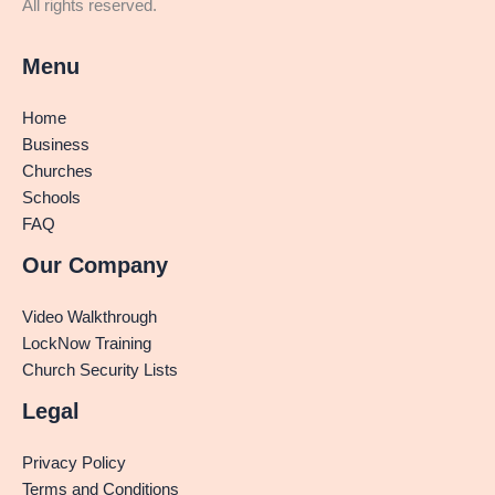
All rights reserved.
Menu
Home
Business
Churches
Schools
FAQ
Our Company
Video Walkthrough
LockNow Training
Church Security Lists
Legal
Privacy Policy
Terms and Conditions