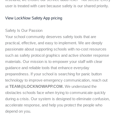
user is treated with care because safety is our shared priority.
View LockNow Safety App pricing
Safety Is Our Passion
Your school community deserves safety tools that are
practical, effective, and easy to implement. We are deeply
passionate about supporting schools with no-cost resources
such as safety protocol graphics and active shooter response
materials. Our mission is to empower your staff with clear
guidance and reliable tools that enhance everyday
preparedness. If your school is searching for panic button
technology to improve emergency communication, reach out
at
TEAM@LOCKNOWAPP.COM.
We understand the
obstacles schools face when trying to communicate quickly
during a crisis. Our system is designed to eliminate confusion,
accelerate response, and help you protect the people who
depend on you.