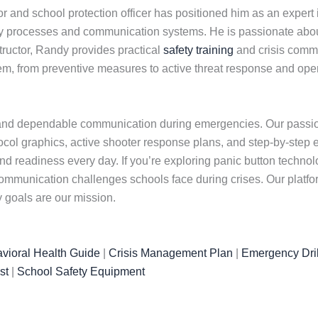
 and school protection officer has positioned him as an expert
y processes and communication systems. He is passionate about 
nstructor, Randy provides practical
safety training
and crisis commu
tem, from preventive measures to active threat response and op
and dependable communication during emergencies. Our passion 
otocol graphics, active shooter response plans, and step-by-step 
and readiness every day. If you’re exploring panic button techn
mmunication challenges schools face during crises. Our platfo
 goals are our mission.
vioral Health Guide
|
Crisis Management Plan
|
Emergency Dril
st
|
School Safety Equipment