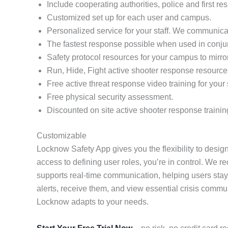
Include cooperating authorities, police and first re
Customized set up for each user and campus.
Personalized service for your staff. We communicat
The fastest response possible when used in conj
Safety protocol resources for your campus to mirro
Run, Hide, Fight active shooter response resource
Free active threat response video training for your s
Free physical security assessment.
Discounted on site active shooter response trainin
Customizable
Locknow Safety App gives you the flexibility to design
access to defining user roles, you’re in control. We r
supports real-time communication, helping users stay
alerts, receive them, and view essential crisis comm
Locknow adapts to your needs.