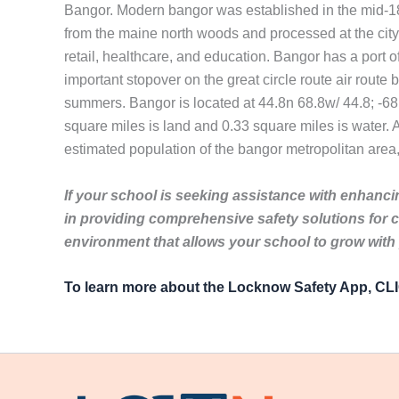
Bangor. Modern bangor was established in the mid-180
from the maine north woods and processed at the city
retail, healthcare, and education. Bangor has a port o
important stopover on the great circle route air rout
summers. Bangor is located at 44.8n 68.8w/ 44.8; -68.
square miles is land and 0.33 square miles is water. A
estimated population of the bangor metropolitan area,
If your school is seeking assistance with enhancin
in providing comprehensive safety solutions for 
environment that allows your school to grow with
To learn more about the Locknow Safety App, C