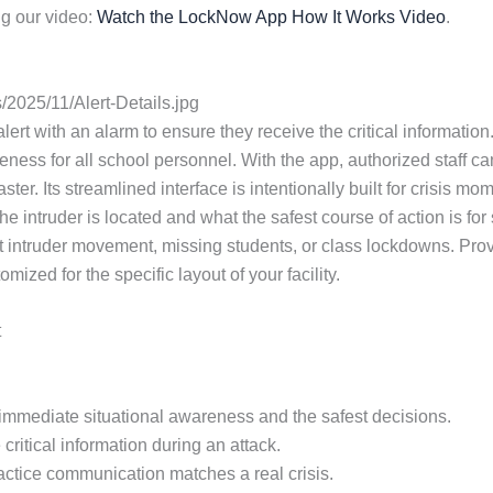
g our video:
Watch the LockNow App How It Works Video
.
2025/11/Alert-Details.jpg
lert with an alarm to ensure they receive the critical information. 
ess for all school personnel. With the app, authorized staff ca
ster. Its streamlined interface is intentionally built for crisi
e intruder is located and what the safest course of action is fo
 intruder movement, missing students, or class lockdowns. Provi
zed for the specific layout of your facility.
t
or immediate situational awareness and the safest decisions.
critical information during an attack.
practice communication matches a real crisis.