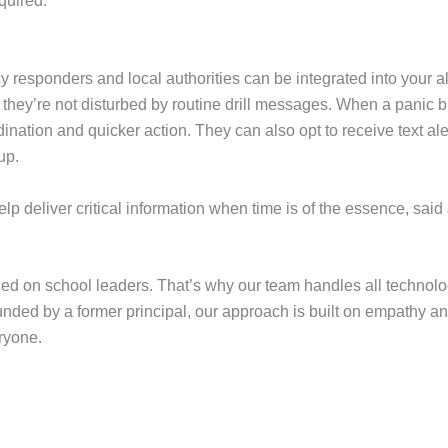
quired.
sponders and local authorities can be integrated into your alert
 they’re not disturbed by routine drill messages. When a panic b
dination and quicker action. They can also opt to receive text al
 up.
p deliver critical information when time is of the essence, said
 on school leaders. That’s why our team handles all technolog
ounded by a former principal, our approach is built on empathy an
ryone.