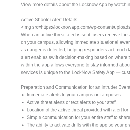
View more details about the Locknow App by watchin
Active Shooter Alert Details
<img src=https://locknowapp.com/wp-content/uploads/
When an active threat alert is sent, users receive the a
on your campus, allowing immediate situational awaren
as danger is detected, helping responders act much fa
alert enables swift decision-making based on where th
within the app allows everyone to stay informed about
services is unique to the LockNow Safety App — customi
Preparation and Communication for an Intruder Even
Immediate alerts to your campus or campuses.
Active threat alerts or text alerts to your staff.
Location of the active threat provided with alert f
Simple communication for your entire staff to share 
The ability to activate drills with the app so your 