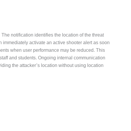
The notification identifies the location of the threat
n immediately activate an active shooter alert as soon
s moments when user performance may be reduced. This
r staff and students. Ongoing internal communication
ding the attacker’s location without using location