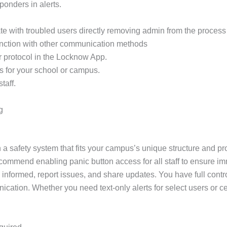
sponders in alerts.
e with troubled users directly removing admin from the process 
unction with other communication methods
r protocol in the Locknow App.
s for your school or campus.
taff.
g
 a safety system that fits your campus’s unique structure and pro
ecommend enabling panic button access for all staff to ensure im
 informed, report issues, and share updates. You have full contr
unication. Whether you need text-only alerts for select users o