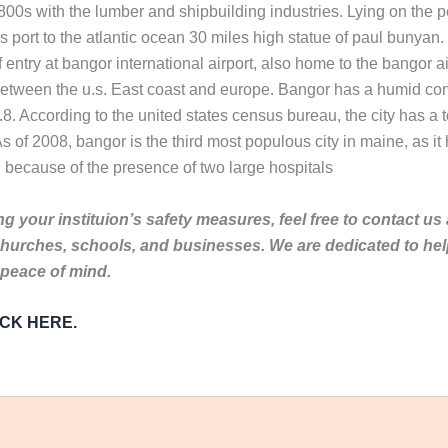
0s with the lumber and shipbuilding industries. Lying on the p
s port to the atlantic ocean 30 miles high statue of paul bunya
f entry at bangor international airport, also home to the bangor 
e between the u.s. East coast and europe. Bangor has a humid co
8. According to the united states census bureau, the city has a t
s of 2008, bangor is the third most populous city in maine, as it
 because of the presence of two large hospitals
g your instituion’s safety measures, feel free to contact us
churches, schools, and businesses. We are dedicated to he
 peace of mind.
LICK HERE.