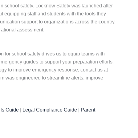
 in school safety. Locknow Safety was launched after
equipping staff and students with the tools they
nication support to organizations across the country.
erational assessment.
for school safety drives us to equip teams with
emergency guides to support your preparation efforts.
ology to improve emergency response, contact us at
rm was engineered to streamline alerts, improve
ls Guide
|
Legal Compliance Guide
|
Parent