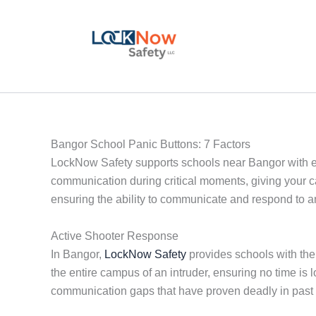
Skip
to
content
Bangor School Panic Buttons: 7 Factors
LockNow Safety supports schools near Bangor with e
communication during critical moments, giving your 
ensuring the ability to communicate and respond to a
Active Shooter Response
In Bangor,
LockNow Safety
provides schools with the 
the entire campus of an intruder, ensuring no time i
communication gaps that have proven deadly in past