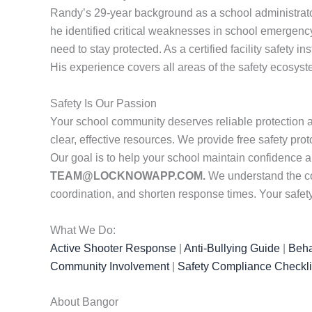
Randy’s 29-year background as a school administrator
he identified critical weaknesses in school emergenc
need to stay protected. As a certified facility safety i
His experience covers all areas of the safety ecosys
Safety Is Our Passion
Your school community deserves reliable protection 
clear, effective resources. We provide free safety pr
Our goal is to help your school maintain confidence 
TEAM@LOCKNOWAPP.COM.
We understand the co
coordination, and shorten response times. Your safety
What We Do:
Active Shooter Response
|
Anti-Bullying Guide
|
Beha
Community Involvement
|
Safety Compliance Checkli
About Bangor