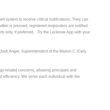
 system to receive critical notifications. They can
utton is pressed, registered responders are notified
erts only, if preferred. Try the Locknow App with your
 Josh Angel, Superintendent of the Marion C. Early
y-related concerns, allowing principals and
d efficiency. We serve each individual with the