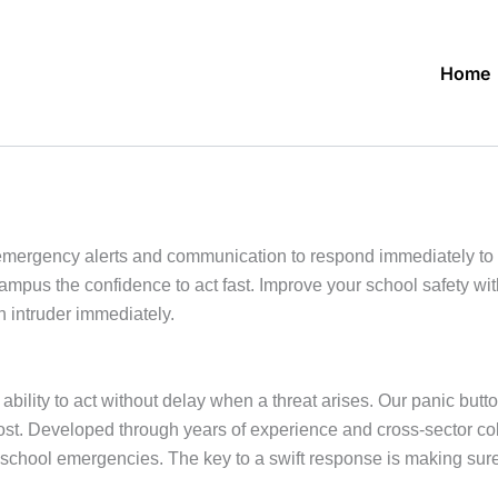
Home
mergency alerts and communication to respond immediately to a
campus the confidence to act fast. Improve your school safety 
n intruder immediately.
ability to act without delay when a threat arises. Our panic butto
s lost. Developed through years of experience and cross-sector 
 school emergencies. The key to a swift response is making su