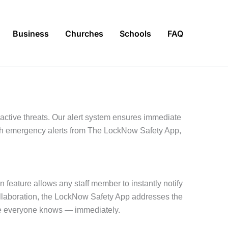
Business
Churches
Schools
FAQ
ctive threats. Our alert system ensures immediate
with emergency alerts from The LockNow Safety App,
n feature allows any staff member to instantly notify
collaboration, the LockNow Safety App addresses the
re everyone knows — immediately.