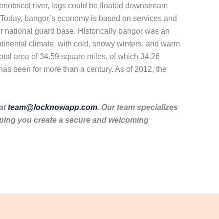
enobscot river, logs could be floated downstream
n. Today, bangor’s economy is based on services and
air national guard base. Historically bangor was an
ntinental climate, with cold, snowy winters, and warm
otal area of 34.59 square miles, of which 34.26
 has been for more than a century. As of 2012, the
 at
team@locknowapp.com
. Our team specializes
lping you create a secure and welcoming