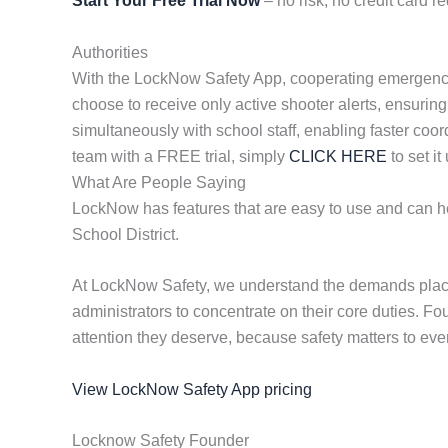
Start Your Free Trial Now
– no risk, no credit card re
Authorities
With the LockNow Safety App, cooperating emergency re
choose to receive only active shooter alerts, ensuring
simultaneously with school staff, enabling faster coor
team with a FREE trial, simply
CLICK HERE
to set it
What Are People Saying
LockNow has features that are easy to use and can hel
School District.
At LockNow Safety, we understand the demands placed
administrators to concentrate on their core duties. F
attention they deserve, because safety matters to eve
View LockNow Safety App pricing
Locknow Safety Founder