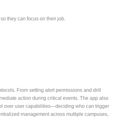
so they can focus on their job.
tocols. From setting alert permissions and drill
mediate action during critical events. The app also
ol over user capabilities—deciding who can trigger
r centralized management across multiple campuses,