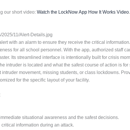
g our short video:
Watch the LockNow App How It Works Video
.
2025/11/Alert-Details.jpg
lert with an alarm to ensure they receive the critical information. 
ess for all school personnel. With the app, authorized staff ca
ster. Its streamlined interface is intentionally built for crisi
e intruder is located and what the safest course of action is fo
 intruder movement, missing students, or class lockdowns. Provi
zed for the specific layout of your facility.
t
or immediate situational awareness and the safest decisions.
critical information during an attack.