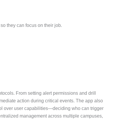
so they can focus on their job.
tocols. From setting alert permissions and drill
mediate action during critical events. The app also
ol over user capabilities—deciding who can trigger
r centralized management across multiple campuses,