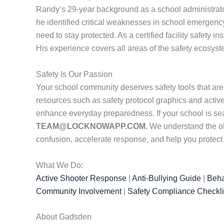
Randy’s 29-year background as a school administrator
he identified critical weaknesses in school emergenc
need to stay protected. As a certified facility safety i
His experience covers all areas of the safety ecosys
Safety Is Our Passion
Your school community deserves safety tools that are
resources such as safety protocol graphics and active
enhance everyday preparedness. If your school is se
TEAM@LOCKNOWAPP.COM.
We understand the obs
confusion, accelerate response, and help you protec
What We Do:
Active Shooter Response
|
Anti-Bullying Guide
|
Beha
Community Involvement
|
Safety Compliance Checkli
About Gadsden