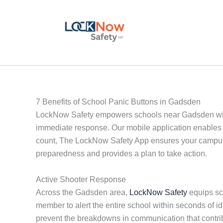
Skip
to
content
7 Benefits of School Panic Buttons in Gadsden
LockNow Safety empowers schools near Gadsden with a
immediate response. Our mobile application enables 
count, The LockNow Safety App ensures your campus i
preparedness and provides a plan to take action.
Active Shooter Response
Across the Gadsden area,
LockNow Safety
equips sch
member to alert the entire school within seconds of i
prevent the breakdowns in communication that contri