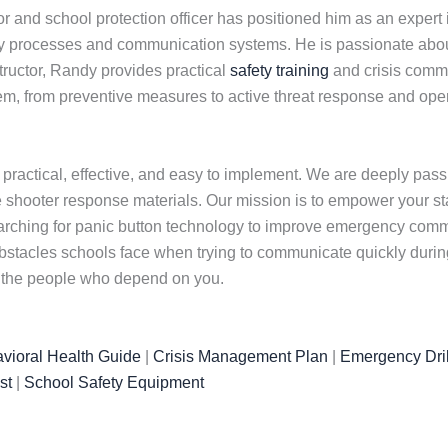
 and school protection officer has positioned him as an expert
y processes and communication systems. He is passionate about 
nstructor, Randy provides practical
safety training
and crisis commu
tem, from preventive measures to active threat response and op
 practical, effective, and easy to implement. We are deeply pas
 shooter response materials. Our mission is to empower your staf
arching for panic button technology to improve emergency commu
tacles schools face when trying to communicate quickly during 
t the people who depend on you.
vioral Health Guide
|
Crisis Management Plan
|
Emergency Dril
st
|
School Safety Equipment