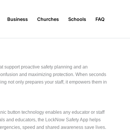
Business
Churches
Schools
FAQ
t support proactive safety planning and an
g confusion and maximizing protection. When seconds
g not only prepares your staff, it empowers them in
anic button technology enables any educator or staff
ionals and educators, the LockNow Safety App helps
emergencies, speed and shared awareness save lives.