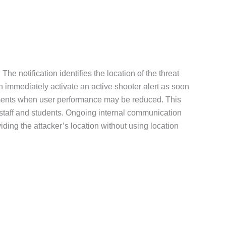
The notification identifies the location of the threat
n immediately activate an active shooter alert as soon
s moments when user performance may be reduced. This
r staff and students. Ongoing internal communication
ding the attacker’s location without using location