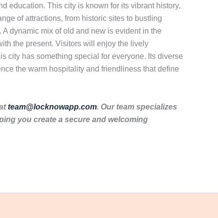
 education. This city is known for its vibrant history,
ange of attractions, from historic sites to bustling
e. A dynamic mix of old and new is evident in the
th the present. Visitors will enjoy the lively
is city has something special for everyone. Its diverse
nce the warm hospitality and friendliness that define
 at
team@locknowapp.com
. Our team specializes
lping you create a secure and welcoming