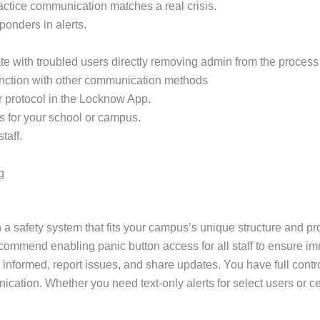
practice communication matches a real crisis.
sponders in alerts.
e with troubled users directly removing admin from the process 
unction with other communication methods
r protocol in the Locknow App.
s for your school or campus.
taff.
g
 a safety system that fits your campus’s unique structure and pro
ecommend enabling panic button access for all staff to ensure im
 informed, report issues, and share updates. You have full contr
unication. Whether you need text-only alerts for select users o