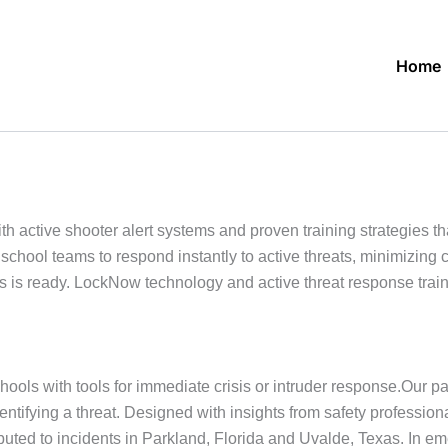
Home
ctive shooter alert systems and proven training strategies tha
school teams to respond instantly to active threats, minimizin
s ready. LockNow technology and active threat response trainin
ools with tools for immediate crisis or intruder response.Our p
dentifying a threat. Designed with insights from safety profess
buted to incidents in Parkland, Florida and Uvalde, Texas. In 