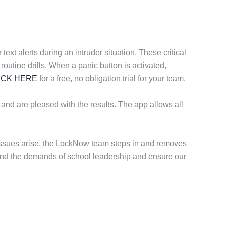
ext alerts during an intruder situation. These critical
routine drills. When a panic button is activated,
ICK HERE
for a free, no obligation trial for your team.
 and are pleased with the results. The app allows all
 issues arise, the LockNow team steps in and removes
stand the demands of school leadership and ensure our