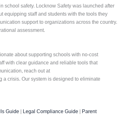
 in school safety. Locknow Safety was launched after
equipping staff and students with the tools they
nication support to organizations across the country.
erational assessment.
sionate about supporting schools with no-cost
f with clear guidance and reliable tools that
nication, reach out at
a crisis. Our system is designed to eliminate
ls Guide
|
Legal Compliance Guide
|
Parent