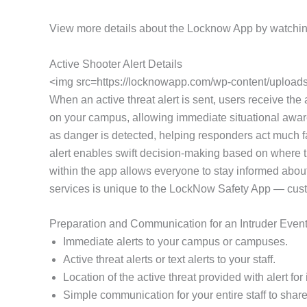
View more details about the Locknow App by watchin
Active Shooter Alert Details
<img src=https://locknowapp.com/wp-content/uploads/
When an active threat alert is sent, users receive the a
on your campus, allowing immediate situational awaren
as danger is detected, helping responders act much fa
alert enables swift decision-making based on where th
within the app allows everyone to stay informed about
services is unique to the LockNow Safety App — customi
Preparation and Communication for an Intruder Even
Immediate alerts to your campus or campuses.
Active threat alerts or text alerts to your staff.
Location of the active threat provided with alert f
Simple communication for your entire staff to share 