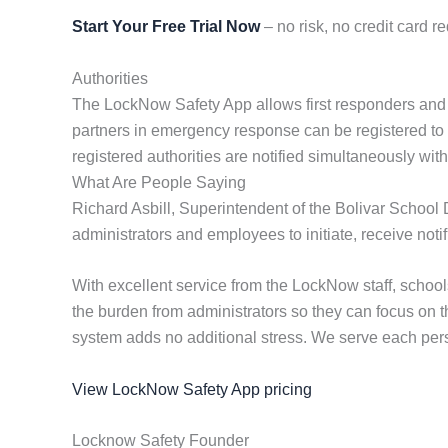
Start Your Free Trial Now
– no risk, no credit card re
Authorities
The LockNow Safety App allows first responders and coop
partners in emergency response can be registered to rec
registered authorities are notified simultaneously wi
What Are People Saying
Richard Asbill, Superintendent of the Bolivar School 
administrators and employees to initiate, receive not
With excellent service from the LockNow staff, scho
the burden from administrators so they can focus on 
system adds no additional stress. We serve each perso
View LockNow Safety App pricing
Locknow Safety Founder