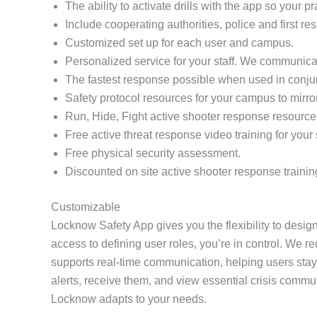
The ability to activate drills with the app so your 
Include cooperating authorities, police and first re
Customized set up for each user and campus.
Personalized service for your staff. We communicat
The fastest response possible when used in conj
Safety protocol resources for your campus to mirro
Run, Hide, Fight active shooter response resource
Free active threat response video training for your s
Free physical security assessment.
Discounted on site active shooter response trainin
Customizable
Locknow Safety App gives you the flexibility to design
access to defining user roles, you’re in control. We r
supports real-time communication, helping users stay
alerts, receive them, and view essential crisis comm
Locknow adapts to your needs.