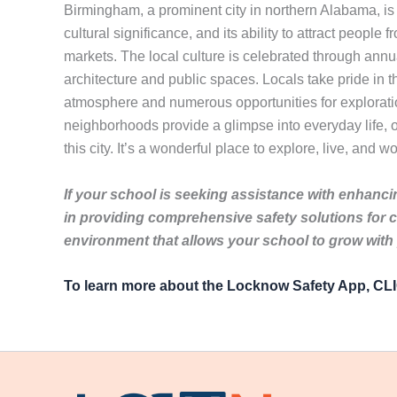
Birmingham, a prominent city in northern Alabama, is ri
cultural significance, and its ability to attract people f
markets. The local culture is celebrated through annua
architecture and public spaces. Locals take pride in th
atmosphere and numerous opportunities for exploration.
neighborhoods provide a glimpse into everyday life, o
this city. It’s a wonderful place to explore, live, and w
If your school is seeking assistance with enhancin
in providing comprehensive safety solutions for 
environment that allows your school to grow with
To learn more about the Locknow Safety App, C