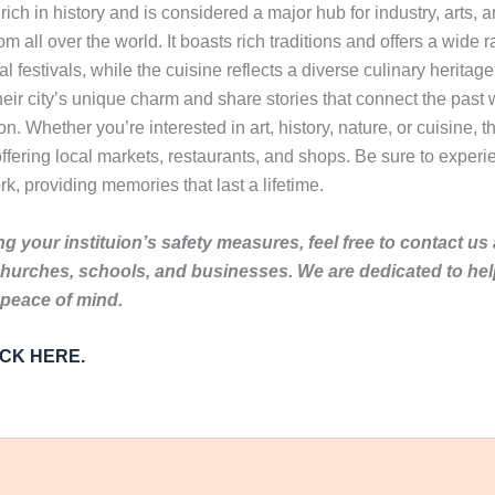
ch in history and is considered a major hub for industry, arts, and
rom all over the world. It boasts rich traditions and offers a wide r
l festivals, while the cuisine reflects a diverse culinary heritag
eir city’s unique charm and share stories that connect the past wi
 Whether you’re interested in art, history, nature, or cuisine, th
ffering local markets, restaurants, and shops. Be sure to experie
ork, providing memories that last a lifetime.
g your instituion’s safety measures, feel free to contact us
churches, schools, and businesses. We are dedicated to he
 peace of mind.
LICK HERE.