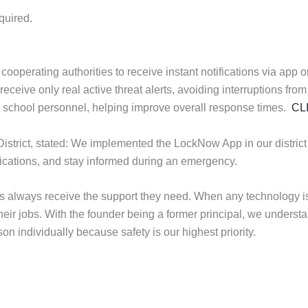
quired.
erating authorities to receive instant notifications via app or t
eive only real active threat alerts, avoiding interruptions from 
th school personnel, helping improve overall response times.
CL
District, stated: We implemented the LockNow App in our district
ifications, and stay informed during an emergency.
ols always receive the support they need. When any technology
their jobs. With the founder being a former principal, we under
n individually because safety is our highest priority.