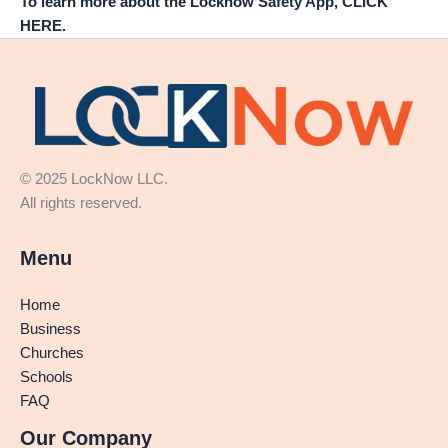
To learn more about the Locknow Safety App, CLICK
HERE.
© 2025 LockNow LLC.
All rights reserved.
Menu
Home
Business
Churches
Schools
FAQ
Our Company