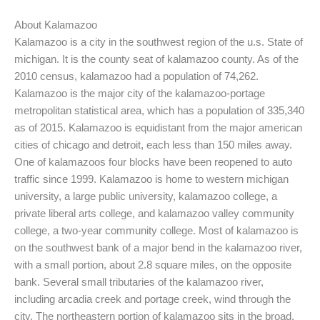
About Kalamazoo
Kalamazoo is a city in the southwest region of the u.s. State of
michigan. It is the county seat of kalamazoo county. As of the
2010 census, kalamazoo had a population of 74,262.
Kalamazoo is the major city of the kalamazoo-portage
metropolitan statistical area, which has a population of 335,340
as of 2015. Kalamazoo is equidistant from the major american
cities of chicago and detroit, each less than 150 miles away.
One of kalamazoos four blocks have been reopened to auto
traffic since 1999. Kalamazoo is home to western michigan
university, a large public university, kalamazoo college, a
private liberal arts college, and kalamazoo valley community
college, a two-year community college. Most of kalamazoo is
on the southwest bank of a major bend in the kalamazoo river,
with a small portion, about 2.8 square miles, on the opposite
bank. Several small tributaries of the kalamazoo river,
including arcadia creek and portage creek, wind through the
city. The northeastern portion of kalamazoo sits in the broad,