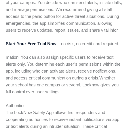
of your campus. You decide who can send alerts, initiate drills,
and manage permissions. We recommend giving all staff
access to the panic button for active threat situations. During
emergencies, the app simplifies communication, allowing
users to receive updates, report issues, and share vital infor
Start Your Free Trial Now
– no risk, no credit card required.
mation. You can also assign specific users to receive text
alerts only. You determine each user’s permissions within the
app, including who can activate alerts, receive notifications,
and access critical communication during a crisis.Whether
your school has one campus or several, Locknow gives you
full control over user settings.
Authorities
The LockNow Safety App allows first responders and
cooperating authorities to receive instant notifications via app
or text alerts during an intruder situation. These critical