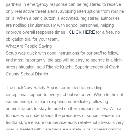
partners in emergency response can be registered to receive
only real active threat alerts, avoiding interruptions from routine
drills. When a panic button is activated, registered authorities
are notified simultaneously with school personnel, helping
improve overall response times.
CLICK HERE
for a free, no
obligation trial for your team.
What Are People Saying
Setup was quick with good instructions for our staff to follow,
and most importantly, the app will be easy to operate in a high-
stress situation, said Ritchie Kracht, Superintendent of Clark
County School District.
The LockNow Safety App is committed to providing
exceptional support to every school we serve. When technical
issues arise, our team responds immediately, allowing
administrators to stay focused on their responsibilities. With a
founder who understands the pressures of school leadership
firsthand, we ensure our service adds relief—not stress. Every
user is treated with care because safety is our shared priority.