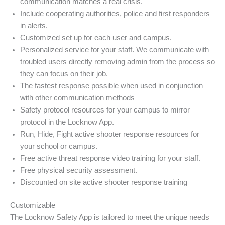
communication matches a real crisis.
Include cooperating authorities, police and first responders
in alerts.
Customized set up for each user and campus.
Personalized service for your staff. We communicate with
troubled users directly removing admin from the process so
they can focus on their job.
The fastest response possible when used in conjunction
with other communication methods
Safety protocol resources for your campus to mirror
protocol in the Locknow App.
Run, Hide, Fight active shooter response resources for
your school or campus.
Free active threat response video training for your staff.
Free physical security assessment.
Discounted on site active shooter response training
Customizable
The Locknow Safety App is tailored to meet the unique needs