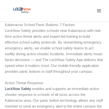
Skip
to
content
Kalamazoo School Panic Buttons: 7 Factors
LockNow Safety provides schools near Kalamazoo with real-
time active threat alerts and expert-led training to build
effective school safety protocols. By streamlining emergency
emergency alerts, we enable school safety teams to act
swiftly during active shooter incidents. Immediate alerts mean
faster decisions — and The LockNow Safety App delivers that
speed when it matters most. Our mobile-friendly application
provides panic buttons to staff throughout your campus.
Active Threat Response
LockNow Safety
enables and supports an immediate active
shooter response to schools of all sizes across the
Kalamazoo area. Our panic button technology allows any staff
member to send an emergency alert to the entire campus the