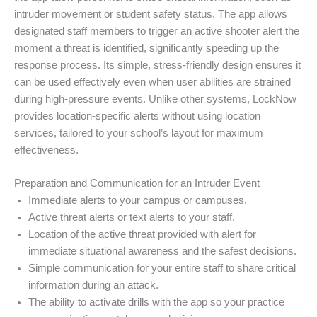
intruder movement or student safety status. The app allows
designated staff members to trigger an active shooter alert the
moment a threat is identified, significantly speeding up the
response process. Its simple, stress-friendly design ensures it
can be used effectively even when user abilities are strained
during high-pressure events. Unlike other systems, LockNow
provides location-specific alerts without using location
services, tailored to your school’s layout for maximum
effectiveness.
Preparation and Communication for an Intruder Event
Immediate alerts to your campus or campuses.
Active threat alerts or text alerts to your staff.
Location of the active threat provided with alert for
immediate situational awareness and the safest decisions.
Simple communication for your entire staff to share critical
information during an attack.
The ability to activate drills with the app so your practice