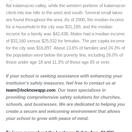
flat kalamazoo valley, while the western portions of kalamazoo
climb into low hills to the west and south. Several small lakes
are found throughout the area. As of 2000, the median income
for a household in the city was $31,189, and the median
income for a family was $42,438. Males had a median income
of $32,160 versus $25,532 for females. The per capita income
for the city was $16,897. About 13.6% of families and 24.3% of
the population were below the poverty line, including 26.0% of
those under age 18 and 11.3% of those age 65 or over.
If your school is seeking assistance with enhancing your
instituion’s safety measures, feel free to contact us at
team@locknowapp.com
. Our team specializes in
providing comprehensive safety solutions for churches,
schools, and businesses. We are dedicated to helping you
create a secure and welcoming environment that allows
your school to grow with peace of mind.