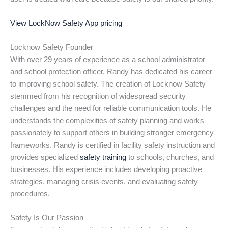
View LockNow Safety App pricing
Locknow Safety Founder
With over 29 years of experience as a school administrator
and school protection officer, Randy has dedicated his career
to improving school safety. The creation of Locknow Safety
stemmed from his recognition of widespread security
challenges and the need for reliable communication tools. He
understands the complexities of safety planning and works
passionately to support others in building stronger emergency
frameworks. Randy is certified in facility safety instruction and
provides specialized
safety training
to schools, churches, and
businesses. His experience includes developing proactive
strategies, managing crisis events, and evaluating safety
procedures.
Safety Is Our Passion