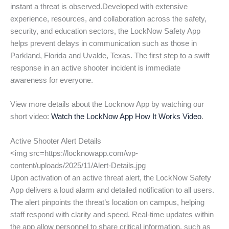
instant a threat is observed.Developed with extensive
experience, resources, and collaboration across the safety,
security, and education sectors, the LockNow Safety App
helps prevent delays in communication such as those in
Parkland, Florida and Uvalde, Texas. The first step to a swift
response in an active shooter incident is immediate
awareness for everyone.
View more details about the Locknow App by watching our
short video:
Watch the LockNow App How It Works Video
.
Active Shooter Alert Details
<img src=https://locknowapp.com/wp-
content/uploads/2025/11/Alert-Details.jpg
Upon activation of an active threat alert, the LockNow Safety
App delivers a loud alarm and detailed notification to all users.
The alert pinpoints the threat’s location on campus, helping
staff respond with clarity and speed. Real-time updates within
the app allow personnel to share critical information, such as