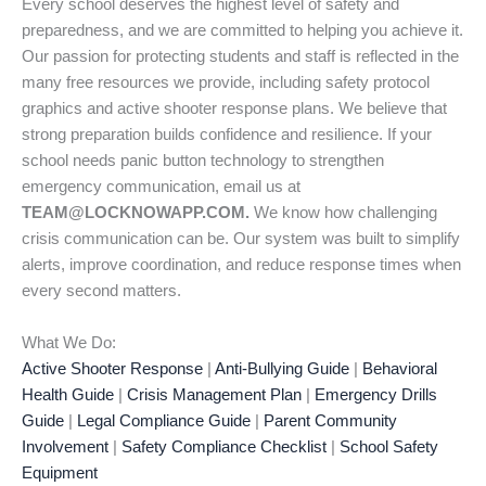
Every school deserves the highest level of safety and
preparedness, and we are committed to helping you achieve it.
Our passion for protecting students and staff is reflected in the
many free resources we provide, including safety protocol
graphics and active shooter response plans. We believe that
strong preparation builds confidence and resilience. If your
school needs panic button technology to strengthen
emergency communication, email us at
TEAM@LOCKNOWAPP.COM.
We know how challenging
crisis communication can be. Our system was built to simplify
alerts, improve coordination, and reduce response times when
every second matters.
What We Do:
Active Shooter Response
|
Anti-Bullying Guide
|
Behavioral
Health Guide
|
Crisis Management Plan
|
Emergency Drills
Guide
|
Legal Compliance Guide
|
Parent Community
Involvement
|
Safety Compliance Checklist
|
School Safety
Equipment