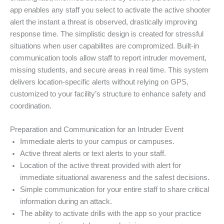
app enables any staff you select to activate the active shooter
alert the instant a threat is observed, drastically improving
response time. The simplistic design is created for stressful
situations when user capabilites are compromized. Built-in
communication tools allow staff to report intruder movement,
missing students, and secure areas in real time. This system
delivers location-specific alerts without relying on GPS,
customized to your facility’s structure to enhance safety and
coordination.
Preparation and Communication for an Intruder Event
Immediate alerts to your campus or campuses.
Active threat alerts or text alerts to your staff.
Location of the active threat provided with alert for
immediate situational awareness and the safest decisions.
Simple communication for your entire staff to share critical
information during an attack.
The ability to activate drills with the app so your practice