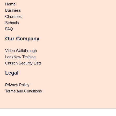
Home
Business
Churches
Schools
FAQ
Our Company
Video Walkthrough
LockNow Training
Church Security Lists
Legal
Privacy Policy
Terms and Conditions