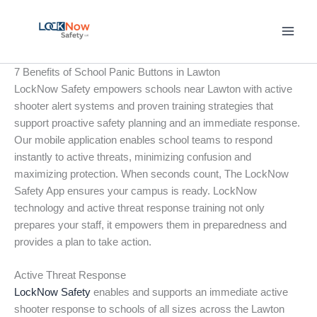
Skip
to
content
7 Benefits of School Panic Buttons in Lawton
LockNow Safety empowers schools near Lawton with active
shooter alert systems and proven training strategies that
support proactive safety planning and an immediate response.
Our mobile application enables school teams to respond
instantly to active threats, minimizing confusion and
maximizing protection. When seconds count, The LockNow
Safety App ensures your campus is ready. LockNow
technology and active threat response training not only
prepares your staff, it empowers them in preparedness and
provides a plan to take action.
Active Threat Response
LockNow Safety
enables and supports an immediate active
shooter response to schools of all sizes across the Lawton