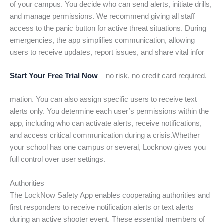
of your campus. You decide who can send alerts, initiate drills,
and manage permissions. We recommend giving all staff
access to the panic button for active threat situations. During
emergencies, the app simplifies communication, allowing
users to receive updates, report issues, and share vital infor
Start Your Free Trial Now
– no risk, no credit card required.
mation. You can also assign specific users to receive text
alerts only. You determine each user’s permissions within the
app, including who can activate alerts, receive notifications,
and access critical communication during a crisis.Whether
your school has one campus or several, Locknow gives you
full control over user settings.
Authorities
The LockNow Safety App enables cooperating authorities and
first responders to receive notification alerts or text alerts
during an active shooter event. These essential members of