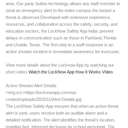
area. Our panic button technology allows any staff member to
send an emergency alert to the entire campus the instant a
threat is observed.Developed with extensive experience,
resources, and collaboration across the safety, security, and
education sectors, the LockNow Safety App helps prevent
delays in communication such as those in Parkland, Florida
and Uvalde, Texas. The first step to a swift response in an
active shooter incident is immediate awareness for everyone.
View more details about the Locknow App by watching our
short video:
Watch the LockNow App How It Works Video
.
Active Shooter Alert Details
<img src=https://locknowapp.com/wp-
content/uploads/2025/11/Alert-Details.jpg
The LockNow Safety App ensures that when an active threat
alert is sent, users receive both an audible alarm and a
detailed notification. The alert identifies the threat’s location,
enabling fast, informed decisions by school personnel. The