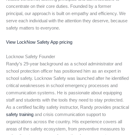
concentrate on their core duties. Founded by a former
principal, our approach is built on empathy and efficiency. We
serve each individual with the attention they deserve, because
safety matters to everyone.
View LockNow Safety App pricing
Locknow Safety Founder
Randy’s 29-year background as a school administrator and
school protection officer has positioned him as an expert in
school safety. Locknow Safety was launched after he identified
critical weaknesses in school emergency processes and
communication systems. He is passionate about equipping
staff and students with the tools they need to stay protected.
As a certified facility safety instructor, Randy provides practical
safety training
and crisis communication support to
organizations across the country. His experience covers all
areas of the safety ecosystem, from preventive measures to