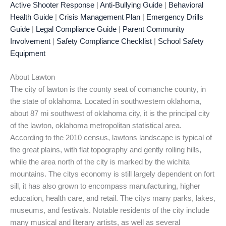
Active Shooter Response
|
Anti-Bullying Guide
|
Behavioral
Health Guide
|
Crisis Management Plan
|
Emergency Drills
Guide
|
Legal Compliance Guide
|
Parent Community
Involvement
|
Safety Compliance Checklist
|
School Safety
Equipment
About Lawton
The city of lawton is the county seat of comanche county, in
the state of oklahoma. Located in southwestern oklahoma,
about 87 mi southwest of oklahoma city, it is the principal city
of the lawton, oklahoma metropolitan statistical area.
According to the 2010 census, lawtons landscape is typical of
the great plains, with flat topography and gently rolling hills,
while the area north of the city is marked by the wichita
mountains. The citys economy is still largely dependent on fort
sill, it has also grown to encompass manufacturing, higher
education, health care, and retail. The citys many parks, lakes,
museums, and festivals. Notable residents of the city include
many musical and literary artists, as well as several