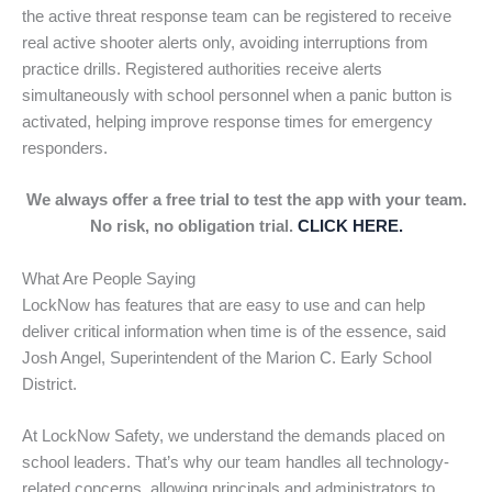
the active threat response team can be registered to receive
real active shooter alerts only, avoiding interruptions from
practice drills. Registered authorities receive alerts
simultaneously with school personnel when a panic button is
activated, helping improve response times for emergency
responders.
We always offer a free trial to test the app with your team.
No risk, no obligation trial.
CLICK HERE.
What Are People Saying
LockNow has features that are easy to use and can help
deliver critical information when time is of the essence, said
Josh Angel, Superintendent of the Marion C. Early School
District.
At LockNow Safety, we understand the demands placed on
school leaders. That’s why our team handles all technology-
related concerns, allowing principals and administrators to