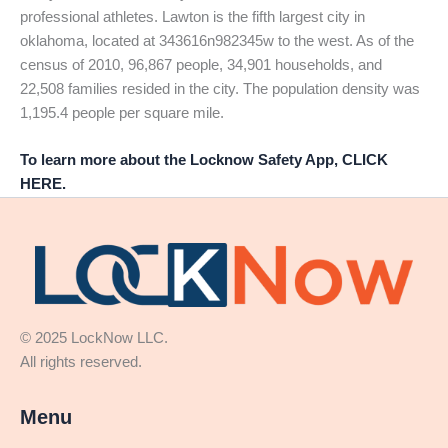
professional athletes. Lawton is the fifth largest city in
oklahoma, located at 343616n982345w to the west. As of the
census of 2010, 96,867 people, 34,901 households, and
22,508 families resided in the city. The population density was
1,195.4 people per square mile.
To learn more about the Locknow Safety App, CLICK
HERE.
© 2025 LockNow LLC.
All rights reserved.
Menu