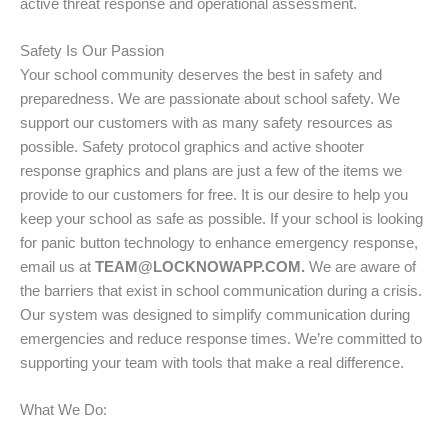
active threat response and operational assessment.
Safety Is Our Passion
Your school community deserves the best in safety and
preparedness. We are passionate about school safety. We
support our customers with as many safety resources as
possible. Safety protocol graphics and active shooter
response graphics and plans are just a few of the items we
provide to our customers for free. It is our desire to help you
keep your school as safe as possible. If your school is looking
for panic button technology to enhance emergency response,
email us at
TEAM@LOCKNOWAPP.COM.
We are aware of
the barriers that exist in school communication during a crisis.
Our system was designed to simplify communication during
emergencies and reduce response times. We’re committed to
supporting your team with tools that make a real difference.
What We Do: