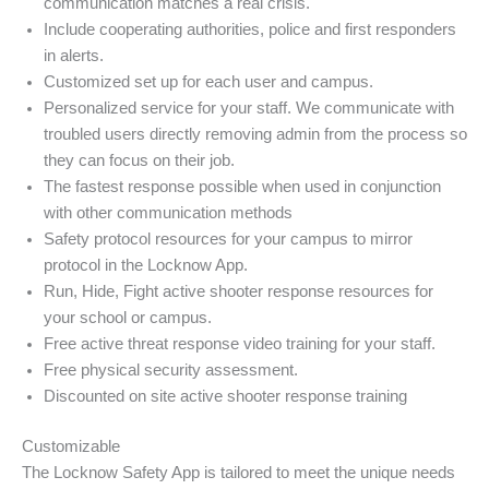
communication matches a real crisis.
Include cooperating authorities, police and first responders
in alerts.
Customized set up for each user and campus.
Personalized service for your staff. We communicate with
troubled users directly removing admin from the process so
they can focus on their job.
The fastest response possible when used in conjunction
with other communication methods
Safety protocol resources for your campus to mirror
protocol in the Locknow App.
Run, Hide, Fight active shooter response resources for
your school or campus.
Free active threat response video training for your staff.
Free physical security assessment.
Discounted on site active shooter response training
Customizable
The Locknow Safety App is tailored to meet the unique needs