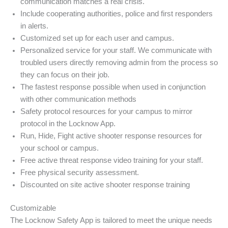
communication matches a real crisis.
Include cooperating authorities, police and first responders
in alerts.
Customized set up for each user and campus.
Personalized service for your staff. We communicate with
troubled users directly removing admin from the process so
they can focus on their job.
The fastest response possible when used in conjunction
with other communication methods
Safety protocol resources for your campus to mirror
protocol in the Locknow App.
Run, Hide, Fight active shooter response resources for
your school or campus.
Free active threat response video training for your staff.
Free physical security assessment.
Discounted on site active shooter response training
Customizable
The Locknow Safety App is tailored to meet the unique needs