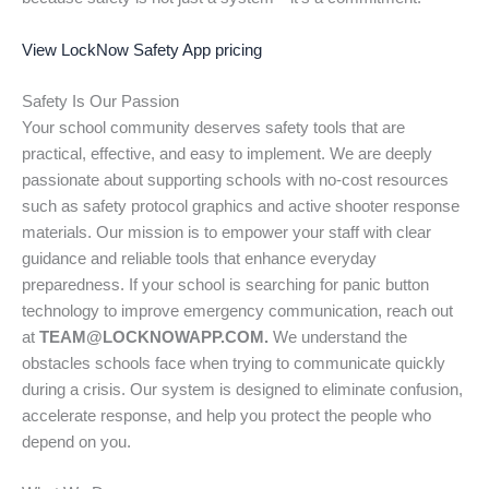
View LockNow Safety App pricing
Safety Is Our Passion
Your school community deserves safety tools that are
practical, effective, and easy to implement. We are deeply
passionate about supporting schools with no-cost resources
such as safety protocol graphics and active shooter response
materials. Our mission is to empower your staff with clear
guidance and reliable tools that enhance everyday
preparedness. If your school is searching for panic button
technology to improve emergency communication, reach out
at
TEAM@LOCKNOWAPP.COM.
We understand the
obstacles schools face when trying to communicate quickly
during a crisis. Our system is designed to eliminate confusion,
accelerate response, and help you protect the people who
depend on you.