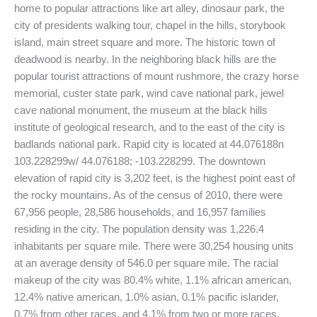
home to popular attractions like art alley, dinosaur park, the
city of presidents walking tour, chapel in the hills, storybook
island, main street square and more. The historic town of
deadwood is nearby. In the neighboring black hills are the
popular tourist attractions of mount rushmore, the crazy horse
memorial, custer state park, wind cave national park, jewel
cave national monument, the museum at the black hills
institute of geological research, and to the east of the city is
badlands national park. Rapid city is located at 44.076188n
103.228299w/ 44.076188; -103.228299. The downtown
elevation of rapid city is 3,202 feet, is the highest point east of
the rocky mountains. As of the census of 2010, there were
67,956 people, 28,586 households, and 16,957 families
residing in the city. The population density was 1,226.4
inhabitants per square mile. There were 30,254 housing units
at an average density of 546.0 per square mile. The racial
makeup of the city was 80.4% white, 1.1% african american,
12.4% native american, 1.0% asian, 0.1% pacific islander,
0.7% from other races, and 4.1% from two or more races.