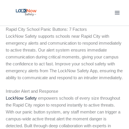
Skip
to
content
Rapid City School Panic Buttons: 7 Factors
LockNow Safety supports schools near Rapid City with
emergency alerts and communication to respond immediately
to active threats. Our alert system ensures immediate
communication during critical moments, giving your campus
the confidence to act fast. Improve your school safety with
emergency alerts from The LockNow Safety App, ensuring the
ability to communicate and respond to an intruder immediately.
Intruder Alert and Response
LockNow Safety
empowers schools of every size throughout
the Rapid City region to respond instantly to active threats.
With our panic button system, any staff member can trigger a
campus-wide active threat alert the moment danger is
detected. Built through deep collaboration with experts in