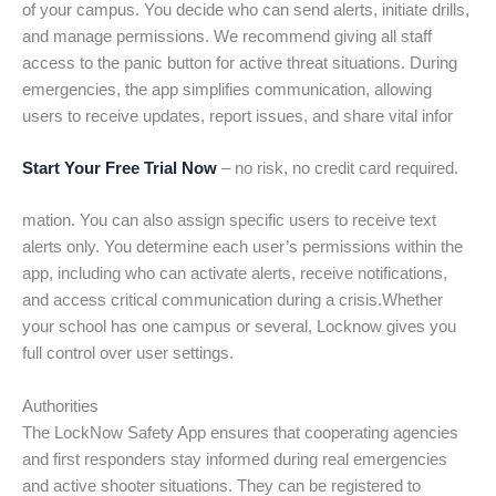
of your campus. You decide who can send alerts, initiate drills,
and manage permissions. We recommend giving all staff
access to the panic button for active threat situations. During
emergencies, the app simplifies communication, allowing
users to receive updates, report issues, and share vital infor
Start Your Free Trial Now
– no risk, no credit card required.
mation. You can also assign specific users to receive text
alerts only. You determine each user’s permissions within the
app, including who can activate alerts, receive notifications,
and access critical communication during a crisis.Whether
your school has one campus or several, Locknow gives you
full control over user settings.
Authorities
The LockNow Safety App ensures that cooperating agencies
and first responders stay informed during real emergencies
and active shooter situations. They can be registered to