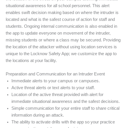
situational awareness for all school personnel. This alert
enables swift decision making based on where the intruder is
located and what is the safest course of action for staff and
students. Ongoing internal communication is also enabled in
the app to update everyone on movement of the intruder,
missing students or where a class may be secured. Providing
the location of the attacker without using location services is
unique to the Locknow Safety App; we customize the app to
the locations at your facility.
Preparation and Communication for an Intruder Event
Immediate alerts to your campus or campuses.
Active threat alerts or text alerts to your staff.
Location of the active threat provided with alert for
immediate situational awareness and the safest decisions.
Simple communication for your entire staff to share critical
information during an attack.
The ability to activate drills with the app so your practice