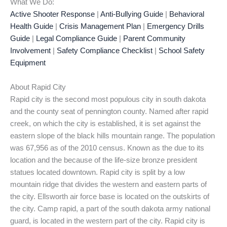
What We Do:
Active Shooter Response
|
Anti-Bullying Guide
|
Behavioral
Health Guide
|
Crisis Management Plan
|
Emergency Drills
Guide
|
Legal Compliance Guide
|
Parent Community
Involvement
|
Safety Compliance Checklist
|
School Safety
Equipment
About Rapid City
Rapid city is the second most populous city in south dakota
and the county seat of pennington county. Named after rapid
creek, on which the city is established, it is set against the
eastern slope of the black hills mountain range. The population
was 67,956 as of the 2010 census. Known as the due to its
location and the because of the life-size bronze president
statues located downtown. Rapid city is split by a low
mountain ridge that divides the western and eastern parts of
the city. Ellsworth air force base is located on the outskirts of
the city. Camp rapid, a part of the south dakota army national
guard, is located in the western part of the city. Rapid city is