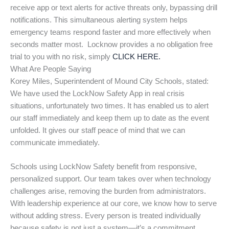
receive app or text alerts for active threats only, bypassing drill
notifications. This simultaneous alerting system helps
emergency teams respond faster and more effectively when
seconds matter most. Locknow provides a no obligation free
trial to you with no risk, simply
CLICK HERE.
What Are People Saying
Korey Miles, Superintendent of Mound City Schools, stated:
We have used the LockNow Safety App in real crisis
situations, unfortunately two times. It has enabled us to alert
our staff immediately and keep them up to date as the event
unfolded. It gives our staff peace of mind that we can
communicate immediately.
Schools using LockNow Safety benefit from responsive,
personalized support. Our team takes over when technology
challenges arise, removing the burden from administrators.
With leadership experience at our core, we know how to serve
without adding stress. Every person is treated individually
because safety is not just a system—it’s a commitment.