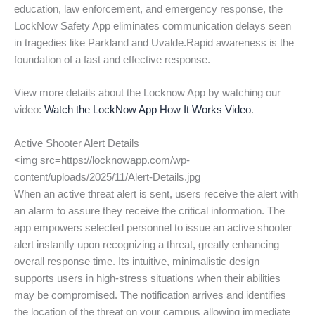
education, law enforcement, and emergency response, the
LockNow Safety App eliminates communication delays seen
in tragedies like Parkland and Uvalde.Rapid awareness is the
foundation of a fast and effective response.
View more details about the Locknow App by watching our
video:
Watch the LockNow App How It Works Video
.
Active Shooter Alert Details
<img src=https://locknowapp.com/wp-
content/uploads/2025/11/Alert-Details.jpg
When an active threat alert is sent, users receive the alert with
an alarm to assure they receive the critical information. The
app empowers selected personnel to issue an active shooter
alert instantly upon recognizing a threat, greatly enhancing
overall response time. Its intuitive, minimalistic design
supports users in high-stress situations when their abilities
may be compromised. The notification arrives and identifies
the location of the threat on your campus allowing immediate