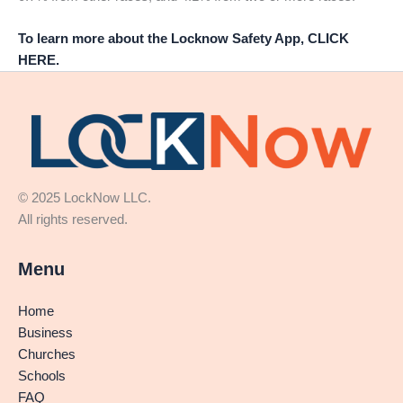
To learn more about the Locknow Safety App, CLICK
HERE.
© 2025 LockNow LLC.
All rights reserved.
Menu
Home
Business
Churches
Schools
FAQ