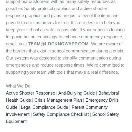
support our customers with as many safety resources as
possible. Safety protocol graphics and active shooter
response graphics and plans are just a few of the items we
provide to our customers for free. It is our desire to help you
keep your school as safe as possible. If your school is looking
for panic button technology to enhance emergency response,
email us at
TEAM@LOCKNOWAPP.COM.
We are aware of
the barriers that exist in school communication during a crisis.
Our system was designed to simplify communication during
emergencies and reduce response times. We’re committed to
supporting your team with tools that make a real difference.
What We Do:
Active Shooter Response
|
Anti-Bullying Guide
|
Behavioral
Health Guide
|
Crisis Management Plan
|
Emergency Drills
Guide
|
Legal Compliance Guide
|
Parent Community
Involvement
|
Safety Compliance Checklist
|
School Safety
Equipment