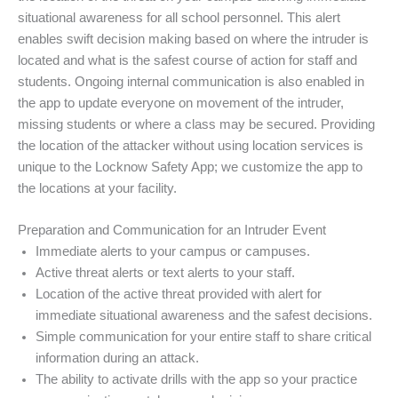
situational awareness for all school personnel. This alert
enables swift decision making based on where the intruder is
located and what is the safest course of action for staff and
students. Ongoing internal communication is also enabled in
the app to update everyone on movement of the intruder,
missing students or where a class may be secured. Providing
the location of the attacker without using location services is
unique to the Locknow Safety App; we customize the app to
the locations at your facility.
Preparation and Communication for an Intruder Event
Immediate alerts to your campus or campuses.
Active threat alerts or text alerts to your staff.
Location of the active threat provided with alert for
immediate situational awareness and the safest decisions.
Simple communication for your entire staff to share critical
information during an attack.
The ability to activate drills with the app so your practice