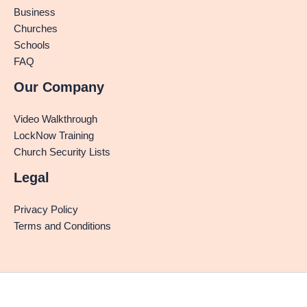
Business
Churches
Schools
FAQ
Our Company
Video Walkthrough
LockNow Training
Church Security Lists
Legal
Privacy Policy
Terms and Conditions