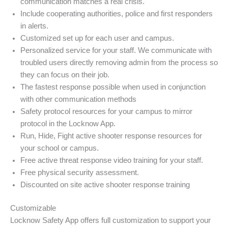
communication matches a real crisis.
Include cooperating authorities, police and first responders
in alerts.
Customized set up for each user and campus.
Personalized service for your staff. We communicate with
troubled users directly removing admin from the process so
they can focus on their job.
The fastest response possible when used in conjunction
with other communication methods
Safety protocol resources for your campus to mirror
protocol in the Locknow App.
Run, Hide, Fight active shooter response resources for
your school or campus.
Free active threat response video training for your staff.
Free physical security assessment.
Discounted on site active shooter response training
Customizable
Locknow Safety App offers full customization to support your