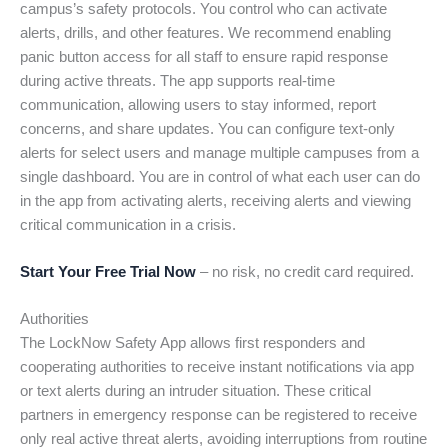
campus’s safety protocols. You control who can activate
alerts, drills, and other features. We recommend enabling
panic button access for all staff to ensure rapid response
during active threats. The app supports real-time
communication, allowing users to stay informed, report
concerns, and share updates. You can configure text-only
alerts for select users and manage multiple campuses from a
single dashboard. You are in control of what each user can do
in the app from activating alerts, receiving alerts and viewing
critical communication in a crisis.
Start Your Free Trial Now
– no risk, no credit card required.
Authorities
The LockNow Safety App allows first responders and
cooperating authorities to receive instant notifications via app
or text alerts during an intruder situation. These critical
partners in emergency response can be registered to receive
only real active threat alerts, avoiding interruptions from routine