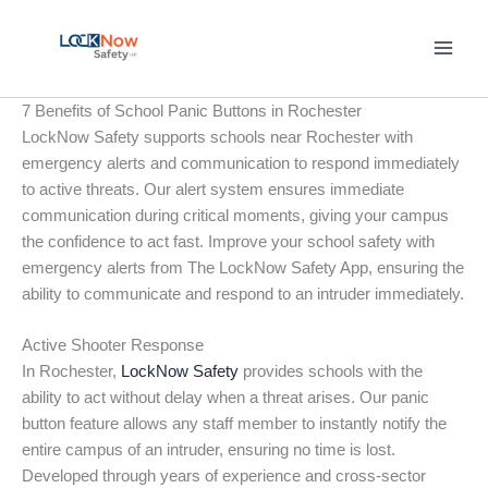
Skip
to
content
7 Benefits of School Panic Buttons in Rochester
LockNow Safety supports schools near Rochester with
emergency alerts and communication to respond immediately
to active threats. Our alert system ensures immediate
communication during critical moments, giving your campus
the confidence to act fast. Improve your school safety with
emergency alerts from The LockNow Safety App, ensuring the
ability to communicate and respond to an intruder immediately.
Active Shooter Response
In Rochester,
LockNow Safety
provides schools with the
ability to act without delay when a threat arises. Our panic
button feature allows any staff member to instantly notify the
entire campus of an intruder, ensuring no time is lost.
Developed through years of experience and cross-sector