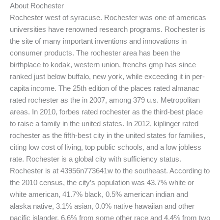
About Rochester
Rochester west of syracuse. Rochester was one of americas
universities have renowned research programs. Rochester is
the site of many important inventions and innovations in
consumer products. The rochester area has been the
birthplace to kodak, western union, frenchs gmp has since
ranked just below buffalo, new york, while exceeding it in per-
capita income. The 25th edition of the places rated almanac
rated rochester as the in 2007, among 379 u.s. Metropolitan
areas. In 2010, forbes rated rochester as the third-best place
to raise a family in the united states. In 2012, kiplinger rated
rochester as the fifth-best city in the united states for families,
citing low cost of living, top public schools, and a low jobless
rate. Rochester is a global city with sufficiency status.
Rochester is at 43956n773641w to the southeast. According to
the 2010 census, the city’s population was 43.7% white or
white american, 41.7% black, 0.5% american indian and
alaska native, 3.1% asian, 0.0% native hawaiian and other
pacific islander, 6.6% from some other race and 4.4% from two