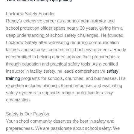
Locknow Safety Founder
Randy’s extensive career as a school administrator and
school protection officer spans nearly 30 years, giving him a
deep understanding of school safety challenges. He founded
Locknow Safety after witnessing recurring communication
failures and security concerns in school environments. Randy
is committed to helping others improve their preparedness
through education and practical safety tools. As a certified
instructor in facility safety, he leads comprehensive
safety
training
programs for schools, churches, and businesses. His
expertise includes planning, threat response, and evaluating
safety systems to support stronger protection for every
organization.
Safety Is Our Passion
Your school community deserves the best in safety and
preparedness. We are passionate about school safety. We