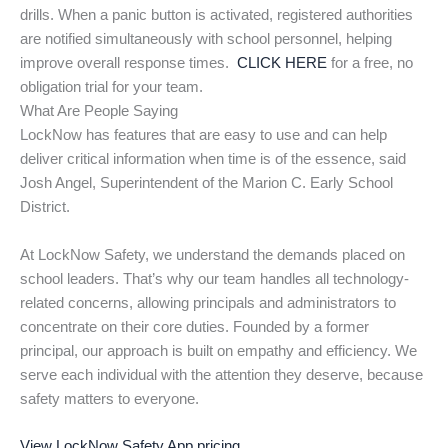
drills. When a panic button is activated, registered authorities
are notified simultaneously with school personnel, helping
improve overall response times.
CLICK HERE
for a free, no
obligation trial for your team.
What Are People Saying
LockNow has features that are easy to use and can help
deliver critical information when time is of the essence, said
Josh Angel, Superintendent of the Marion C. Early School
District.
At LockNow Safety, we understand the demands placed on
school leaders. That’s why our team handles all technology-
related concerns, allowing principals and administrators to
concentrate on their core duties. Founded by a former
principal, our approach is built on empathy and efficiency. We
serve each individual with the attention they deserve, because
safety matters to everyone.
View LockNow Safety App pricing