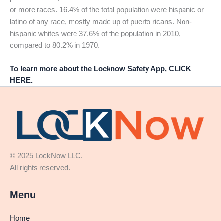
or more races. 16.4% of the total population were hispanic or
latino of any race, mostly made up of puerto ricans. Non-
hispanic whites were 37.6% of the population in 2010,
compared to 80.2% in 1970.
To learn more about the Locknow Safety App, CLICK
HERE.
© 2025 LockNow LLC.
All rights reserved.
Menu
Home