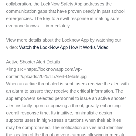
collaboration, the LockNow Safety App addresses the
communication gaps that have proven deadly in past school
emergencies. The key to a swift response is making sure
everyone knows — immediately.
View more details about the Locknow App by watching our
video:
Watch the LockNow App How It Works Video
.
Active Shooter Alert Details
<img src=https://locknowapp.com/wp-
content/uploads/2025/11/Alert-Details.jpg
When an active threat alert is sent, users receive the alert with
an alarm to assure they receive the critical information. The
app empowers selected personnel to issue an active shooter
alert instantly upon recognizing a threat, greatly enhancing
overall response time. Its intuitive, minimalistic design
supports users in high-stress situations when their abilities
may be compromised. The notification arrives and identifies
the location of the threat on your campus allowing immediate