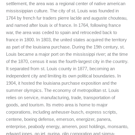
settlement, the area was a regional center of native american
mississippian culture. The city of st. Louis was founded in
1764 by french fur traders pierre laclde and auguste chouteau,
and named after louis ix of france. In 1764, following france
war, the area was ceded to spain and retroceded back to
france in 1800. In 1803, the united states acquired the territory
as part of the louisiana purchase. During the 19th century, st.
Louis became a major port on the mississippi river; at the time
of the 1870, census it was the fourth-largest city in the country.
It separated from st. Louis county in 1877, becoming an
independent city and limiting its own political boundaries. In
1904, it hosted the louisiana purchase exposition and the
summer olympics. The economy of metropolitan st. Louis
relies on service, manufacturing, trade, transportation of
goods, and tourism. Its metro area is home to major
corporations, including anheuser-busch, express scripts,
centene, boeing defense, emerson, energizer, panera,
enterprise, peabody energy, ameren, post holdings, monsanto,
edward jones, go jet, purina, olin corporation and sigma-