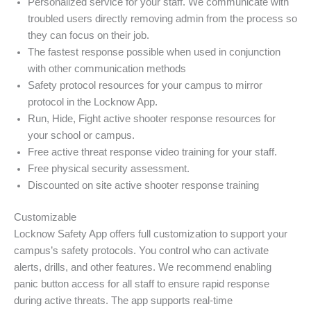
Personalized service for your staff. We communicate with
troubled users directly removing admin from the process so
they can focus on their job.
The fastest response possible when used in conjunction
with other communication methods
Safety protocol resources for your campus to mirror
protocol in the Locknow App.
Run, Hide, Fight active shooter response resources for
your school or campus.
Free active threat response video training for your staff.
Free physical security assessment.
Discounted on site active shooter response training
Customizable
Locknow Safety App offers full customization to support your
campus’s safety protocols. You control who can activate
alerts, drills, and other features. We recommend enabling
panic button access for all staff to ensure rapid response
during active threats. The app supports real-time