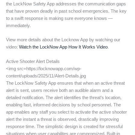
the LockNow Safety App addresses the communication gaps
that have proven deadly in past school emergencies. The key
to a swift response is making sure everyone knows —
immediately.
View more details about the Locknow App by watching our
video:
Watch the LockNow App How It Works Video
.
Active Shooter Alert Details
<img src=https://locknowapp.com/wp-
content/uploads/2025/11/Alert-Details.jpg
The LockNow Safety App ensures that when an active threat
alert is sent, users receive both an audible alarm and a
detailed notification. The alert identifies the threat’s location,
enabling fast, informed decisions by school personnel. The
app enables any staff you select to activate the active shooter
alert the instant a threat is observed, drastically improving
response time. The simplistic design is created for stressful
situations when user capabilites are compromized. Built-in