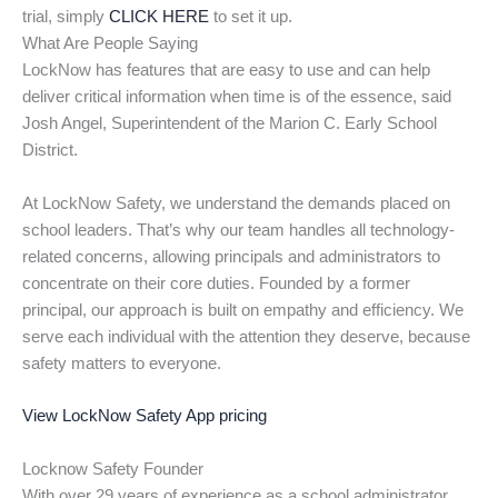
trial, simply
CLICK HERE
to set it up.
What Are People Saying
LockNow has features that are easy to use and can help
deliver critical information when time is of the essence, said
Josh Angel, Superintendent of the Marion C. Early School
District.
At LockNow Safety, we understand the demands placed on
school leaders. That’s why our team handles all technology-
related concerns, allowing principals and administrators to
concentrate on their core duties. Founded by a former
principal, our approach is built on empathy and efficiency. We
serve each individual with the attention they deserve, because
safety matters to everyone.
View LockNow Safety App pricing
Locknow Safety Founder
With over 29 years of experience as a school administrator