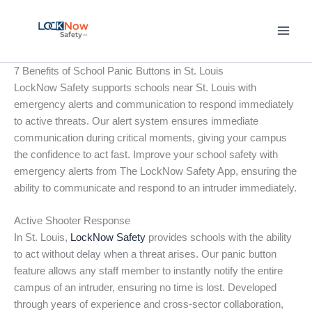
Skip
to
content
7 Benefits of School Panic Buttons in St. Louis
LockNow Safety supports schools near St. Louis with
emergency alerts and communication to respond immediately
to active threats. Our alert system ensures immediate
communication during critical moments, giving your campus
the confidence to act fast. Improve your school safety with
emergency alerts from The LockNow Safety App, ensuring the
ability to communicate and respond to an intruder immediately.
Active Shooter Response
In St. Louis,
LockNow Safety
provides schools with the ability
to act without delay when a threat arises. Our panic button
feature allows any staff member to instantly notify the entire
campus of an intruder, ensuring no time is lost. Developed
through years of experience and cross-sector collaboration,