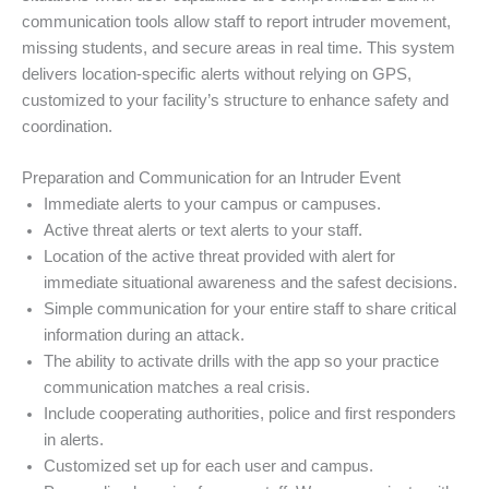
communication tools allow staff to report intruder movement,
missing students, and secure areas in real time. This system
delivers location-specific alerts without relying on GPS,
customized to your facility’s structure to enhance safety and
coordination.
Preparation and Communication for an Intruder Event
Immediate alerts to your campus or campuses.
Active threat alerts or text alerts to your staff.
Location of the active threat provided with alert for
immediate situational awareness and the safest decisions.
Simple communication for your entire staff to share critical
information during an attack.
The ability to activate drills with the app so your practice
communication matches a real crisis.
Include cooperating authorities, police and first responders
in alerts.
Customized set up for each user and campus.