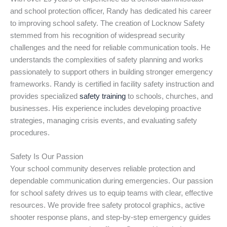
and school protection officer, Randy has dedicated his career
to improving school safety. The creation of Locknow Safety
stemmed from his recognition of widespread security
challenges and the need for reliable communication tools. He
understands the complexities of safety planning and works
passionately to support others in building stronger emergency
frameworks. Randy is certified in facility safety instruction and
provides specialized
safety training
to schools, churches, and
businesses. His experience includes developing proactive
strategies, managing crisis events, and evaluating safety
procedures.
Safety Is Our Passion
Your school community deserves reliable protection and
dependable communication during emergencies. Our passion
for school safety drives us to equip teams with clear, effective
resources. We provide free safety protocol graphics, active
shooter response plans, and step-by-step emergency guides