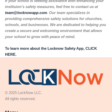
If your school is seeking assistance with enhancing your
instituion’s safety measures, feel free to contact us at
team@locknowapp.com
. Our team specializes in
providing comprehensive safety solutions for churches,
schools, and businesses. We are dedicated to helping you
create a secure and welcoming environment that allows
your school to grow with peace of mind.
To learn more about the Locknow Safety App, CLICK
HERE.
© 2025 LockNow LLC.
All rights reserved.