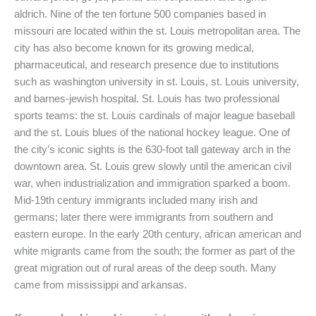
aldrich. Nine of the ten fortune 500 companies based in
missouri are located within the st. Louis metropolitan area. The
city has also become known for its growing medical,
pharmaceutical, and research presence due to institutions
such as washington university in st. Louis, st. Louis university,
and barnes-jewish hospital. St. Louis has two professional
sports teams: the st. Louis cardinals of major league baseball
and the st. Louis blues of the national hockey league. One of
the city’s iconic sights is the 630-foot tall gateway arch in the
downtown area. St. Louis grew slowly until the american civil
war, when industrialization and immigration sparked a boom.
Mid-19th century immigrants included many irish and
germans; later there were immigrants from southern and
eastern europe. In the early 20th century, african american and
white migrants came from the south; the former as part of the
great migration out of rural areas of the deep south. Many
came from mississippi and arkansas.