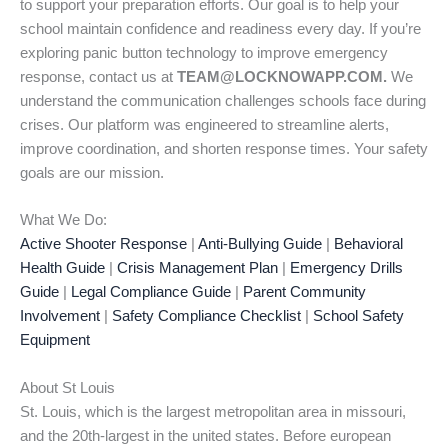
to support your preparation efforts. Our goal is to help your
school maintain confidence and readiness every day. If you’re
exploring panic button technology to improve emergency
response, contact us at
TEAM@LOCKNOWAPP.COM.
We
understand the communication challenges schools face during
crises. Our platform was engineered to streamline alerts,
improve coordination, and shorten response times. Your safety
goals are our mission.
What We Do:
Active Shooter Response
|
Anti-Bullying Guide
|
Behavioral
Health Guide
|
Crisis Management Plan
|
Emergency Drills
Guide
|
Legal Compliance Guide
|
Parent Community
Involvement
|
Safety Compliance Checklist
|
School Safety
Equipment
About St Louis
St. Louis, which is the largest metropolitan area in missouri,
and the 20th-largest in the united states. Before european