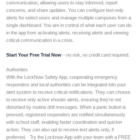
communication, allowing users to stay informed, report
concerns, and share updates. You can configure text-only
alerts for select users and manage multiple campuses from a
single dashboard. You are in control of what each user can do
in the app from activating alerts, receiving alerts and viewing
critical communication in a crisis.
Start Your Free Trial Now
– no risk, no credit card required.
Authorities
With the LockNow Safety App, cooperating emergency
responders and local authorities can be integrated into your
alert system to receive critical notifications. They can choose
to receive only active shooter alerts, ensuring they’re not
disturbed by routine drill messages. When a panic button is
pressed, registered responders are notified simultaneously
with school staff, enabling faster coordination and quicker
action. They can also opt to receive text alerts only, if
preferred. Try the Locknow App with your team with a FREE