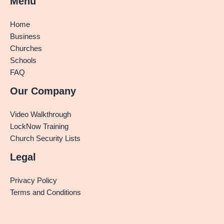
Menu
Home
Business
Churches
Schools
FAQ
Our Company
Video Walkthrough
LockNow Training
Church Security Lists
Legal
Privacy Policy
Terms and Conditions