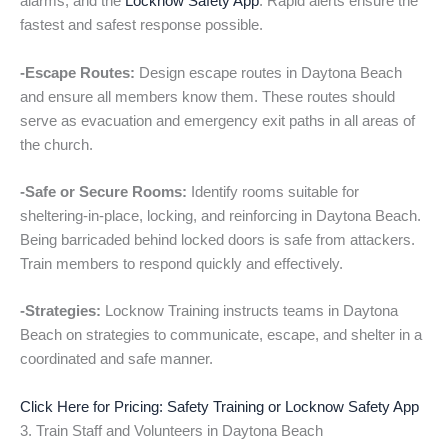
alarms, and the
Locknow Safety App
. Rapid alerts ensure the
fastest and safest response possible.
-Escape Routes:
Design escape routes in Daytona Beach
and ensure all members know them. These routes should
serve as evacuation and emergency exit paths in all areas of
the church.
-Safe or Secure Rooms:
Identify rooms suitable for
sheltering-in-place, locking, and reinforcing in Daytona Beach.
Being barricaded behind locked doors is safe from attackers.
Train members to respond quickly and effectively.
-Strategies:
Locknow Training instructs teams in Daytona
Beach on strategies to communicate, escape, and shelter in a
coordinated and safe manner.
Click Here for Pricing: Safety Training or Locknow Safety App
3. Train Staff and Volunteers in Daytona Beach