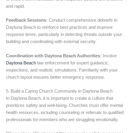
and rapid.
Feedback Sessions:
Conduct comprehensive debriefs in
Daytona Beach to reinforce best practices and improve
response times, particularly in detecting threats outside your
building and coordinating with external security.
Coordination with Daytona Beach Authorities:
Involve
Daytona Beach
law enforcement for expert guidance,
inspections, and realistic simulations. Familiarity with your
church layout ensures better emergency response.
5. Build a Caring Church Community in Daytona Beach
In Daytona Beach, it is important to create a culture that
prioritizes safety and well-being. Churches must offer mental
health resources, including counseling or referrals to qualified
professionals for members who are struggling emotionally.