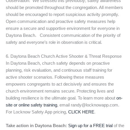
Observation: We stressed this previously; safety awareness
should be promoted throughout the congregation. All members
should be encouraged to report suspicious activity promptly.
Open communication and proactive safety measures help
ensure a secure and supportive environment for everyone in
Daytona Beach. Consistent communication of the priority of
safety and everyone’s role in observation is critical.
6. Daytona Beach Church Active Shooter & Threat Response
In Daytona Beach, church safety depends on proactive
planning, risk evaluation, and continuous staff training for
active shooter scenarios. Following these measures
empowers congregants to act decisively and ensures the
church environment remains secure. Protecting lives and
building resilience is the ultimate goal. To learn more about
on-
site or online safety training
, email randy@locknowapp.com.
For Locknow Safety App pricing,
CLICK HERE
.
Take action in Daytona Beach:
Sign up for a FREE trial
of the