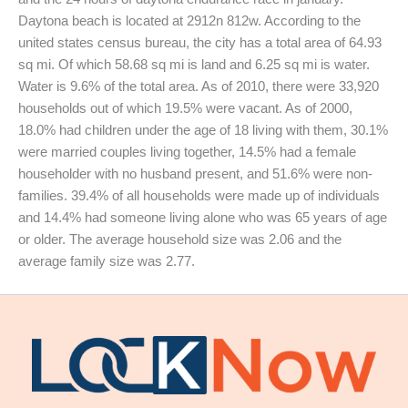
Daytona beach is located at 2912n 812w. According to the
united states census bureau, the city has a total area of 64.93
sq mi. Of which 58.68 sq mi is land and 6.25 sq mi is water.
Water is 9.6% of the total area. As of 2010, there were 33,920
households out of which 19.5% were vacant. As of 2000,
18.0% had children under the age of 18 living with them, 30.1%
were married couples living together, 14.5% had a female
householder with no husband present, and 51.6% were non-
families. 39.4% of all households were made up of individuals
and 14.4% had someone living alone who was 65 years of age
or older. The average household size was 2.06 and the
average family size was 2.77.