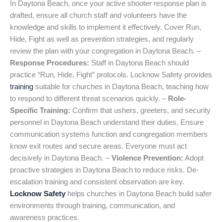
In Daytona Beach, once your active shooter response plan is
drafted, ensure all church staff and volunteers have the
knowledge and skills to implement it effectively. Cover Run,
Hide, Fight as well as prevention strategies, and regularly
review the plan with your congregation in Daytona Beach. –
Response Procedures:
Staff in Daytona Beach should
practice “Run, Hide, Fight” protocols. Locknow Safety provides
training
suitable for churches in Daytona Beach, teaching how
to respond to different threat scenarios quickly. –
Role-
Specific Training:
Confirm that ushers, greeters, and security
personnel in Daytona Beach understand their duties. Ensure
communication systems function and congregation members
know exit routes and secure areas. Everyone must act
decisively in Daytona Beach. –
Violence Prevention:
Adopt
proactive strategies in Daytona Beach to reduce risks. De-
escalation training and consistent observation are key.
Locknow Safety
helps churches in Daytona Beach build safer
environments through training, communication, and
awareness practices.