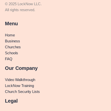
© 2025 LockNow LLC.
All rights reserved.
Menu
Home
Business
Churches
Schools
FAQ
Our Company
Video Walkthrough
LockNow Training
Church Security Lists
Legal