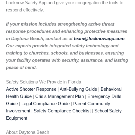
Locknow Safety App and give your congregation the tools to
respond effectively.
If your mission includes strengthening active threat
response procedures and enhancing protective measures
in Daytona Beach, contact us at
team@locknowapp.com
.
Our experts provide integrated safety technology and
training to churches, schools, and businesses, ensuring
your facility operates with security, assurance, and lasting
peace of mind.
Safety Solutions We Provide in Florida
Active Shooter Response
|
Anti-Bullying Guide
|
Behavioral
Health Guide
|
Crisis Management Plan
|
Emergency Drills
Guide
|
Legal Compliance Guide
|
Parent Community
Involvement
|
Safety Compliance Checklist
|
School Safety
Equipment
About Daytona Beach