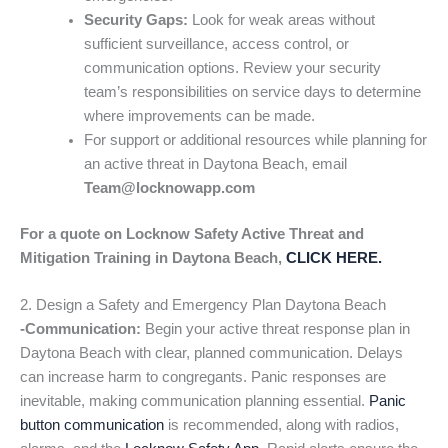
Security Gaps:
Look for weak areas without
sufficient surveillance, access control, or
communication options. Review your security
team’s responsibilities on service days to determine
where improvements can be made.
For support or additional resources while planning for
an active threat in Daytona Beach, email
Team@locknowapp.com
For a quote on Locknow Safety Active Threat and
Mitigation Training in Daytona Beach,
CLICK HERE.
2. Design a Safety and Emergency Plan Daytona Beach
-Communication:
Begin your active threat response plan in
Daytona Beach with clear, planned communication. Delays
can increase harm to congregants. Panic responses are
inevitable, making communication planning essential.
Panic
button communication
is recommended, along with radios,