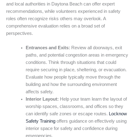
and local authorities in Daytona Beach can offer expert
recommendations, while volunteers experienced in safety
roles often recognize risks others may overlook. A
comprehensive evaluation relies on a broad set of
perspectives.
Entrances and Exits:
Review all doorways, exit
paths, and potential congestion areas in emergency
conditions. Think through situations that could
require securing in place, sheltering, or evacuation.
Evaluate how people typically move through the
building and how the surrounding environment
affects safety.
Interior Layout:
Help your team learn the layout of
worship spaces, classrooms, and offices so they
can identify safe zones or escape routes.
Locknow
Safety Training
offers guidance on effectively using
interior space for safety and confidence during
emergencies.