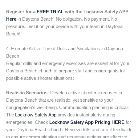
Register for a
FREE TRIAL
with the Locknow Safety APP
Here
in Daytona Beach. No obligation. No payment. No
pressure. Test it on your device with your team in Daytona
Beach!
4. Execute Active Threat Drills and Simulations in Daytona
Beach
Regular drills and emergency exercises are essential for your
Daytona Beach church to prepare staff and congregants for
possible active shooter situations:
Realistic Scenarios:
Develop active shooter exercises in
Daytona Beach that are realistic, yet sensitive to your
congregation’s well-being. Communication planning is critical.
The
Locknow Safety App
provides instant alerts during
emergencies. Check
Locknow Safety App Pricing HERE
for
your Daytona Beach church. Review drills and solicit feedback
to ensure communication and response actions are effective