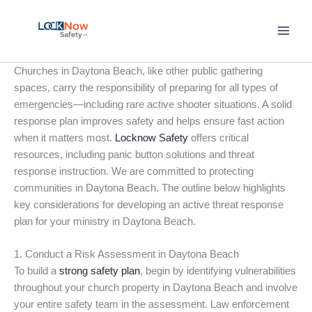
Skip
to
content
Churches in Daytona Beach, like other public gathering
spaces, carry the responsibility of preparing for all types of
emergencies—including rare active shooter situations. A solid
response plan improves safety and helps ensure fast action
when it matters most.
Locknow Safety
offers critical
resources, including panic button solutions and threat
response instruction. We are committed to protecting
communities in Daytona Beach. The outline below highlights
key considerations for developing an active threat response
plan for your ministry in Daytona Beach.
1. Conduct a Risk Assessment in Daytona Beach
To build a
strong safety plan
, begin by identifying vulnerabilities
throughout your church property in Daytona Beach and involve
your entire safety team in the assessment. Law enforcement