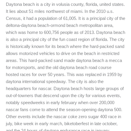
Daytona beach is a city in volusia county, florida, united states.
It lies about 51 miles northwest of miami. In the 2010 u.s.
Census, it had a population of 61,005. It is a principal city of the
deltona-daytona beach-ormond beach metropolitan area,
which was home to 600,756 people as of 2013. Daytona beach
is also a principal city of the fun coast region of florida. The city
is historically known for its beach where the hard-packed sand
allows motorized vehicles to drive on the beach in restricted
areas. This hard-packed sand made daytona beach a mecca
for motorsports, and the old daytona beach road course
hosted races for over 50 years. This was replaced in 1959 by
daytona international speedway. The city is also the
headquarters for nascar. Daytona beach hosts large groups of
out-of-towners that descend upon the city for various events,
notably speedweeks in early february when over 200,000
nascar fans come to attend the season-opening daytona 500.
Other events include the nascar coke zero sugar 400 race in
july, bike week in early march, biketoberfest in late october,
and the 24 hours of daytona endurance race in january.