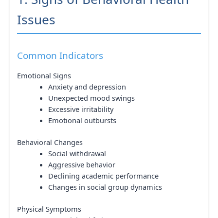
Issues
Common Indicators
Emotional Signs
Anxiety and depression
Unexpected mood swings
Excessive irritability
Emotional outbursts
Behavioral Changes
Social withdrawal
Aggressive behavior
Declining academic performance
Changes in social group dynamics
Physical Symptoms