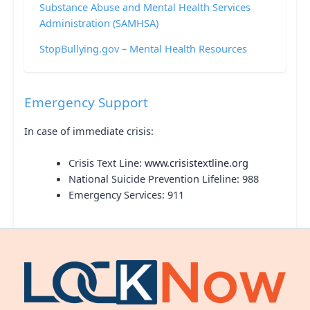
Substance Abuse and Mental Health Services
Administration (SAMHSA)
StopBullying.gov – Mental Health Resources
Emergency Support
In case of immediate crisis:
Crisis Text Line:
www.crisistextline.org
National Suicide Prevention Lifeline: 988
Emergency Services: 911