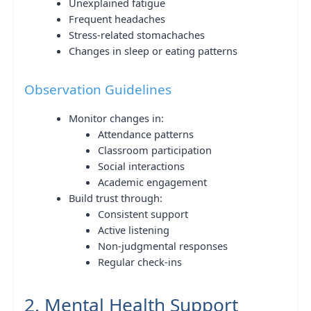
Unexplained fatigue
Frequent headaches
Stress-related stomachaches
Changes in sleep or eating patterns
Observation Guidelines
Monitor changes in:
Attendance patterns
Classroom participation
Social interactions
Academic engagement
Build trust through:
Consistent support
Active listening
Non-judgmental responses
Regular check-ins
2. Mental Health Support