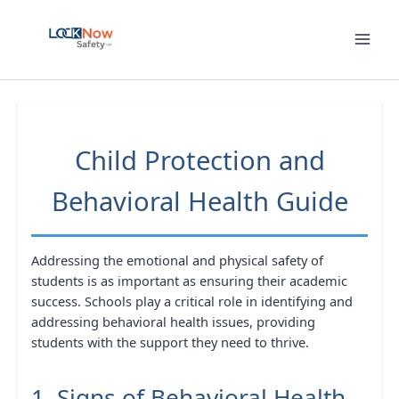
Skip
to
content
Child Protection and
Behavioral Health Guide
Addressing the emotional and physical safety of
students is as important as ensuring their academic
success. Schools play a critical role in identifying and
addressing behavioral health issues, providing
students with the support they need to thrive.
1. Signs of Behavioral Health