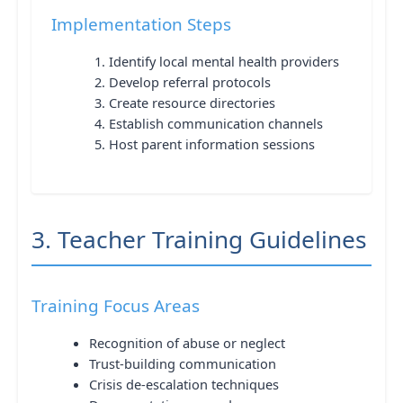
Implementation Steps
Identify local mental health providers
Develop referral protocols
Create resource directories
Establish communication channels
Host parent information sessions
3. Teacher Training Guidelines
Training Focus Areas
Recognition of abuse or neglect
Trust-building communication
Crisis de-escalation techniques