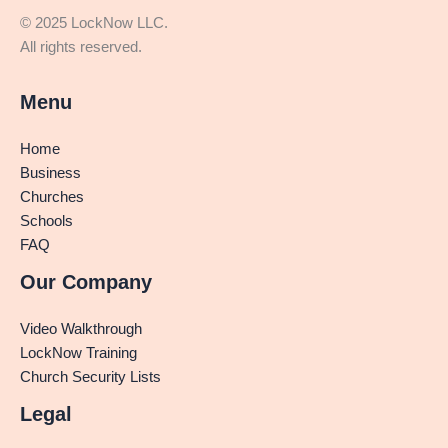
© 2025 LockNow LLC.
All rights reserved.
Menu
Home
Business
Churches
Schools
FAQ
Our Company
Video Walkthrough
LockNow Training
Church Security Lists
Legal