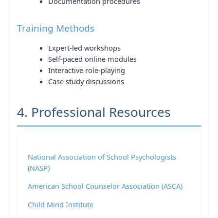
Documentation procedures
Training Methods
Expert-led workshops
Self-paced online modules
Interactive role-playing
Case study discussions
4. Professional Resources
National Association of School Psychologists
(NASP)
American School Counselor Association (ASCA)
Child Mind Institute