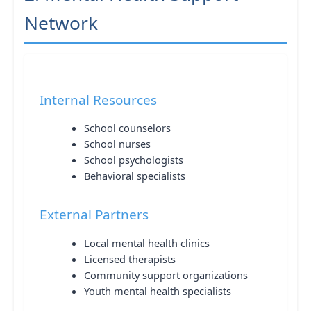
Network
Internal Resources
School counselors
School nurses
School psychologists
Behavioral specialists
External Partners
Local mental health clinics
Licensed therapists
Community support organizations
Youth mental health specialists