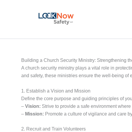
Skip
to
content
Building a Church Security Ministry: Strengthening t
A church security ministry plays a vital role in protec
and safety, these ministries ensure the well-being of 
1. Establish a Vision and Mission
Define the core purpose and guiding principles of your
–
Vision:
Strive to provide a safe environment where 
–
Mission:
Promote a culture of vigilance and care b
2. Recruit and Train Volunteers