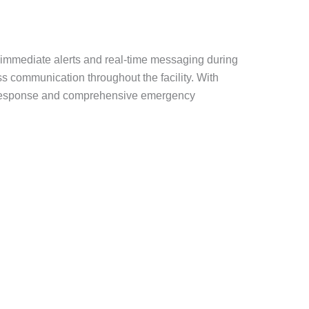
 immediate alerts and real-time messaging during
 communication throughout the facility. With
pid response and comprehensive emergency