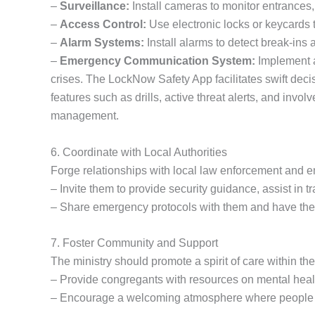
–
Surveillance:
Install cameras to monitor entrances,
–
Access Control:
Use electronic locks or keycards t
–
Alarm Systems:
Install alarms to detect break-ins
–
Emergency Communication System:
Implement 
crises. The LockNow Safety App facilitates swift dec
features such as drills, active threat alerts, and i
management.
6. Coordinate with Local Authorities
Forge relationships with local law enforcement and 
– Invite them to provide security guidance, assist in tr
– Share emergency protocols with them and have their
7. Foster Community and Support
The ministry should promote a spirit of care within th
– Provide congregants with resources on mental health
– Encourage a welcoming atmosphere where people f