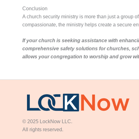
Conclusion
A church security ministry is more than just a group o
compassionate, the ministry helps create a secure en
If your church is seeking assistance with enhanci
comprehensive safety solutions for churches, sc
allows your congregation to worship and grow wi
© 2025 LockNow LLC.
All rights reserved.