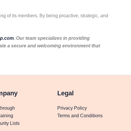
ing of its members. By being proactive, strategic, and
p.com
. Our team specializes in providing
eate a secure and welcoming environment that
mpany
Legal
through
Privacy Policy
aining
Terms and Conditions
rity Lists