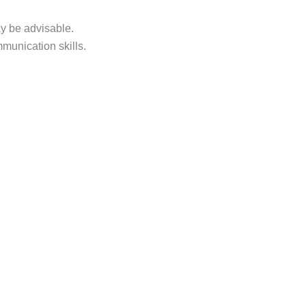
ay be advisable.
munication skills.