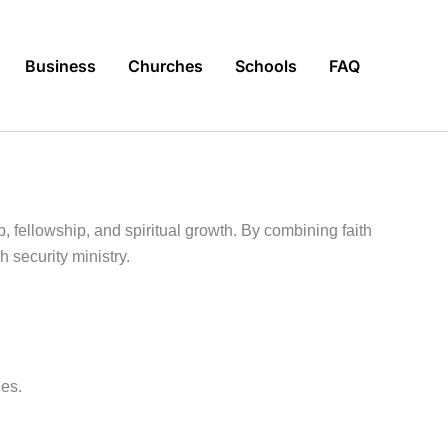
Business
Churches
Schools
FAQ
p, fellowship, and spiritual growth. By combining faith
 security ministry.
ues.