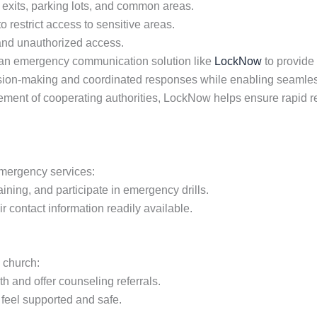
 exits, parking lots, and common areas.
o restrict access to sensitive areas.
 and unauthorized access.
an emergency communication solution like
LockNow
to provide
ision-making and coordinated responses while enabling seamless
nvolvement of cooperating authorities, LockNow helps ensure ra
emergency services:
aining, and participate in emergency drills.
 contact information readily available.
e church:
 and offer counseling referrals.
eel supported and safe.