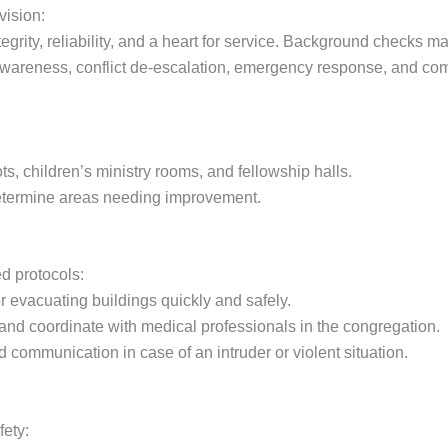
vision:
ity, reliability, and a heart for service. Background checks m
 awareness, conflict de-escalation, emergency response, and com
ots, children’s ministry rooms, and fellowship halls.
determine areas needing improvement.
ed protocols:
r evacuating buildings quickly and safely.
d and coordinate with medical professionals in the congregation.
 communication in case of an intruder or violent situation.
fety: