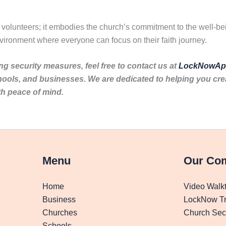
f volunteers; it embodies the church’s commitment to the well-be
vironment where everyone can focus on their faith journey.
ng security measures, feel free to contact us at
LockNowAp
hools, and businesses. We are dedicated to helping you cr
th peace of mind.
Menu
Our Co
Home
Video Walk
Business
LockNow Tr
Churches
Church Secu
Schools