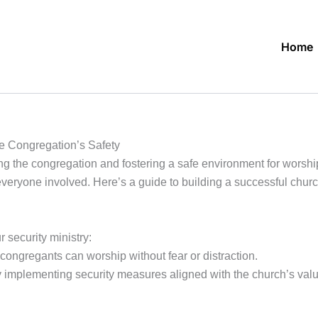
Home
he Congregation’s Safety
ting the congregation and fostering a safe environment for worshi
everyone involved. Here’s a guide to building a successful church
 security ministry:
congregants can worship without fear or distraction.
y implementing security measures aligned with the church’s val