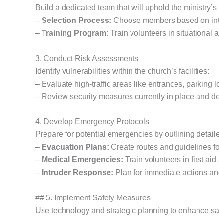
Build a dedicated team that will uphold the ministry’s 
–
Selection Process:
Choose members based on integr
–
Training Program:
Train volunteers in situational
3. Conduct Risk Assessments
Identify vulnerabilities within the church’s facilities:
– Evaluate high-traffic areas like entrances, parking l
– Review security measures currently in place and 
4. Develop Emergency Protocols
Prepare for potential emergencies by outlining detail
–
Evacuation Plans:
Create routes and guidelines fo
–
Medical Emergencies:
Train volunteers in first ai
–
Intruder Response:
Plan for immediate actions and
## 5. Implement Safety Measures
Use technology and strategic planning to enhance sa