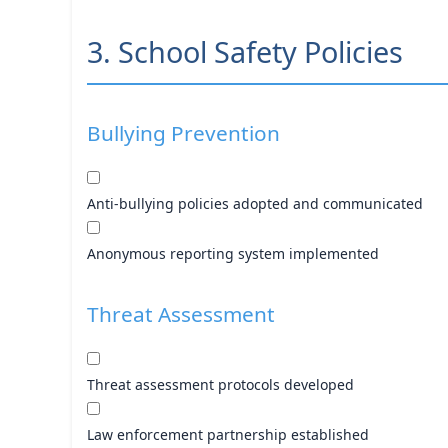
3. School Safety Policies
Bullying Prevention
Anti-bullying policies adopted and communicated
Anonymous reporting system implemented
Threat Assessment
Threat assessment protocols developed
Law enforcement partnership established