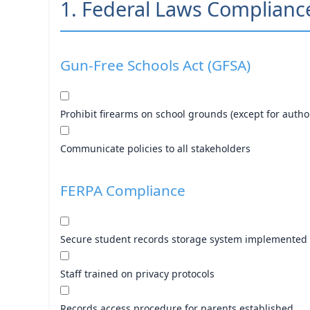
1. Federal Laws Complianc
Gun-Free Schools Act (GFSA)
Prohibit firearms on school grounds (except for auth
Communicate policies to all stakeholders
FERPA Compliance
Secure student records storage system implemented
Staff trained on privacy protocols
Records access procedure for parents established