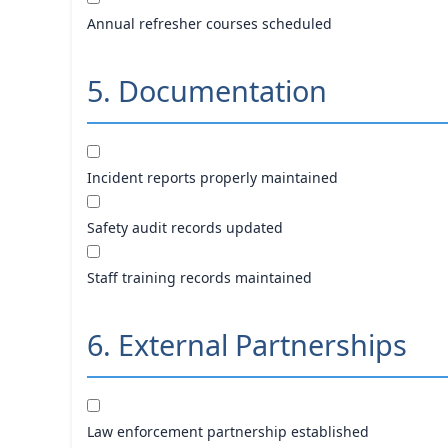
Annual refresher courses scheduled
5. Documentation
Incident reports properly maintained
Safety audit records updated
Staff training records maintained
6. External Partnerships
Law enforcement partnership established