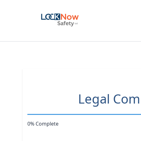
Skip
to
content
Legal Comp
0% Complete