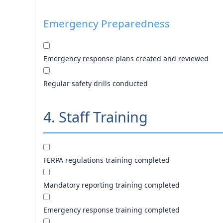
Emergency Preparedness
Emergency response plans created and reviewed
Regular safety drills conducted
4. Staff Training
FERPA regulations training completed
Mandatory reporting training completed
Emergency response training completed