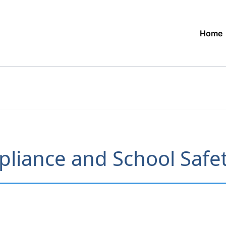
Home
liance and School Safet