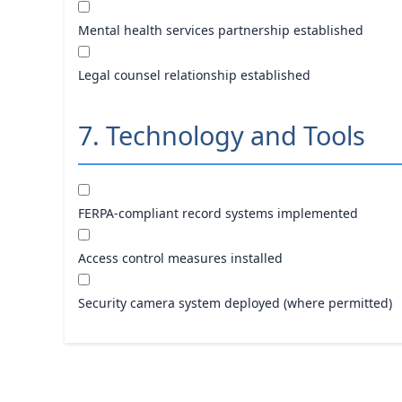
Mental health services partnership established
Legal counsel relationship established
7. Technology and Tools
FERPA-compliant record systems implemented
Access control measures installed
Security camera system deployed (where permitted)