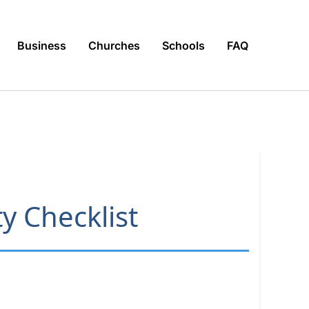
Business
Churches
Schools
FAQ
y Checklist