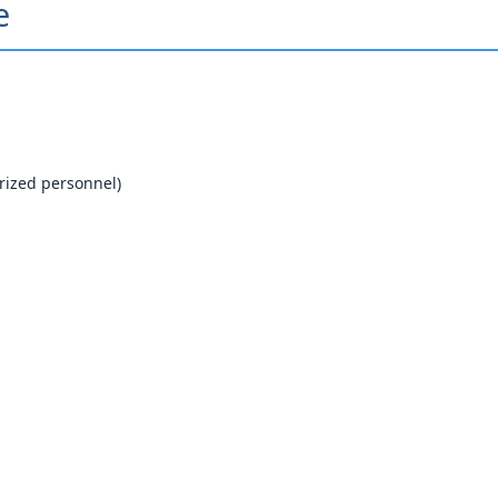
e
orized personnel)