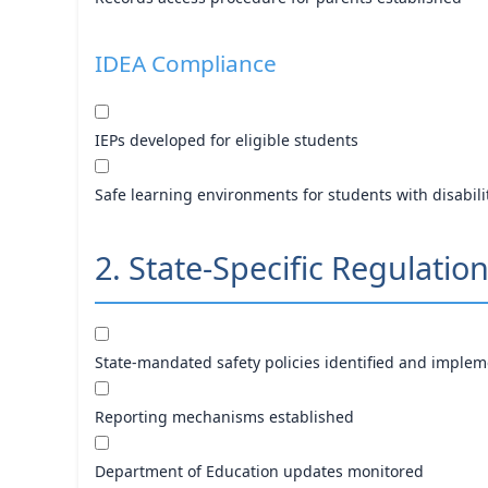
IDEA Compliance
IEPs developed for eligible students
Safe learning environments for students with disabili
2. State-Specific Regulatio
State-mandated safety policies identified and imple
Reporting mechanisms established
Department of Education updates monitored