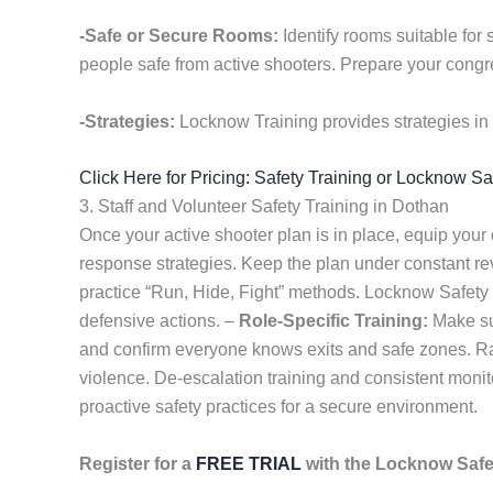
-Safe or Secure Rooms:
Identify rooms suitable for 
people safe from active shooters. Prepare your congre
-Strategies:
Locknow Training provides strategies in 
Click Here for Pricing: Safety Training or Locknow S
3. Staff and Volunteer Safety Training in Dothan
Once your active shooter plan is in place, equip your
response strategies. Keep the plan under constant r
practice “Run, Hide, Fight” methods. Locknow Safety
defensive actions. –
Role-Specific Training:
Make sur
and confirm everyone knows exits and safe zones. Rap
violence. De-escalation training and consistent monit
proactive safety practices for a secure environment.
Register for a
FREE TRIAL
with the Locknow Saf