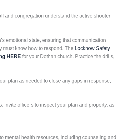
ff and congregation understand the active shooter
on’s emotional state, ensuring that communication
ity must know how to respond. The
Locknow Safety
ing HERE
for your Dothan church. Practice the drills,
your plan as needed to close any gaps in response,
 Invite officers to inspect your plan and property, as
to mental health resources, including counseling and