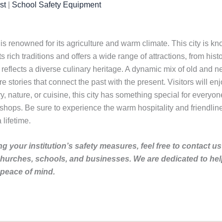
st
|
School Safety Equipment
 is renowned for its agriculture and warm climate. This city is know
sts rich traditions and offers a wide range of attractions, from hist
 reflects a diverse culinary heritage. A dynamic mix of old and n
re stories that connect the past with the present. Visitors will 
ory, nature, or cuisine, this city has something special for every
 shops. Be sure to experience the warm hospitality and friendliness
 lifetime.
g your institution’s safety measures, feel free to contact us
churches, schools, and businesses. We are dedicated to he
 peace of mind.