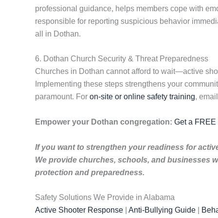
professional guidance, helps members cope with emoti
responsible for reporting suspicious behavior immedi
all in Dothan.
6. Dothan Church Security & Threat Preparedness
Churches in Dothan cannot afford to wait—active shoot
Implementing these steps strengthens your community’
paramount. For
on-site or online safety training
, emai
Empower your Dothan congregation:
Get a FREE t
If you want to strengthen your readiness for acti
We provide churches, schools, and businesses wi
protection and preparedness.
Safety Solutions We Provide in Alabama
Active Shooter Response
|
Anti-Bullying Guide
|
Beha