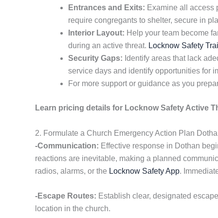
Entrances and Exits:
Examine all access p
require congregants to shelter, secure in pl
Interior Layout:
Help your team become famil
during an active threat.
Locknow Safety Tra
Security Gaps:
Identify areas that lack a
service days and identify opportunities for
For more support or guidance as you prepar
Learn pricing details for Locknow Safety Active T
2. Formulate a Church Emergency Action Plan Doth
-Communication:
Effective response in Dothan begin
reactions are inevitable, making a planned communica
radios, alarms, or the
Locknow Safety App
. Immediate
-Escape Routes:
Establish clear, designated escap
location in the church.