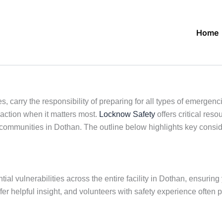
Home
, carry the responsibility of preparing for all types of emergenc
action when it matters most.
Locknow Safety
offers critical res
 communities in Dothan. The outline below highlights key consid
ial vulnerabilities across the entire facility in Dothan, ensuring 
fer helpful insight, and volunteers with safety experience often 