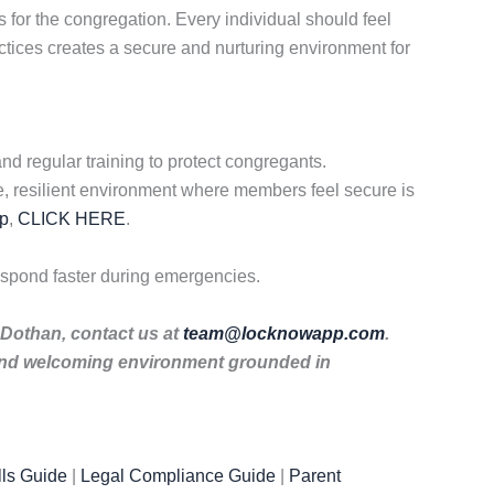
for the congregation. Every individual should feel
tices creates a secure and nurturing environment for
d regular training to protect congregants.
e, resilient environment where members feel secure is
p
,
CLICK HERE
.
spond faster during emergencies.
 Dothan, contact us at
team@locknowapp.com
.
 and welcoming environment grounded in
ls Guide
|
Legal Compliance Guide
|
Parent