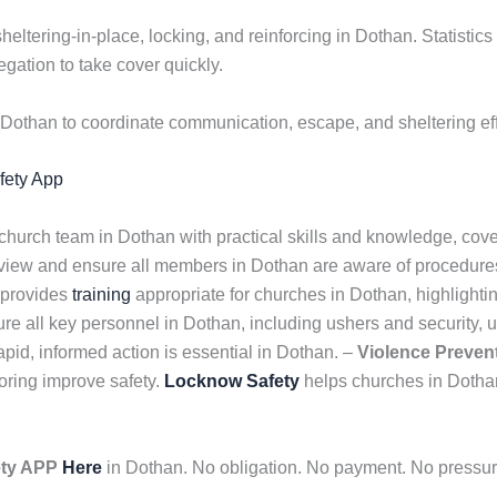
sheltering-in-place, locking, and reinforcing in Dothan. Statisti
gation to take cover quickly.
Dothan to coordinate communication, escape, and sheltering eff
afety App
 church team in Dothan with practical skills and knowledge, cov
eview and ensure all members in Dothan are aware of procedure
 provides
training
appropriate for churches in Dothan, highlightin
e all key personnel in Dothan, including ushers and security, 
id, informed action is essential in Dothan. –
Violence Preven
oring improve safety.
Locknow Safety
helps churches in Dotha
ety APP
Here
in Dothan. No obligation. No payment. No pressure