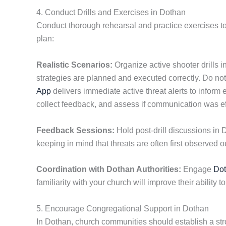
4. Conduct Drills and Exercises in Dothan
Conduct thorough rehearsal and practice exercises to
plan:
Realistic Scenarios:
Organize active shooter drills i
strategies are planned and executed correctly. Do 
App
delivers immediate active threat alerts to inform
collect feedback, and assess if communication was ef
Feedback Sessions:
Hold post-drill discussions in 
keeping in mind that threats are often first observed ou
Coordination with Dothan Authorities:
Engage
Do
familiarity with your church will improve their ability t
5. Encourage Congregational Support in Dothan
In Dothan, church communities should establish a str