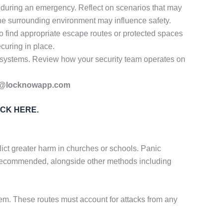
 during an emergency. Reflect on scenarios that may
 the surrounding environment may influence safety.
o find appropriate escape routes or protected spaces
curing in place.
n systems. Review how your security team operates on
@locknowapp.com
ICK HERE.
ict greater harm in churches or schools. Panic
 recommended, alongside other methods including
m. These routes must account for attacks from any