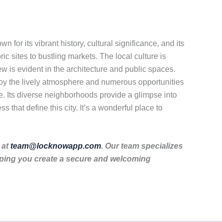
n for its vibrant history, cultural significance, and its
oric sites to bustling markets. The local culture is
ew is evident in the architecture and public spaces.
enjoy the lively atmosphere and numerous opportunities
one. Its diverse neighborhoods provide a glimpse into
 that define this city. It’s a wonderful place to
 at
team@locknowapp.com
. Our team specializes
lping you create a secure and welcoming