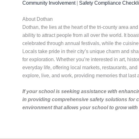
Community Involvement
|
Safety Compliance Checkli
About Dothan
Dothan, the lies at the heart of the tri-county area and
ability to attract people from all over the world. It boa
celebrated through annual festivals, while the cuisine
Locals take pride in their city’s unique charm and sha
for exploration. Whether you’re interested in art, hist
everyday life, offering local markets, restaurants, and
explore, live, and work, providing memories that last a
If your school is seeking assistance with enhancin
in providing comprehensive safety solutions for 
environment that allows your school to grow with