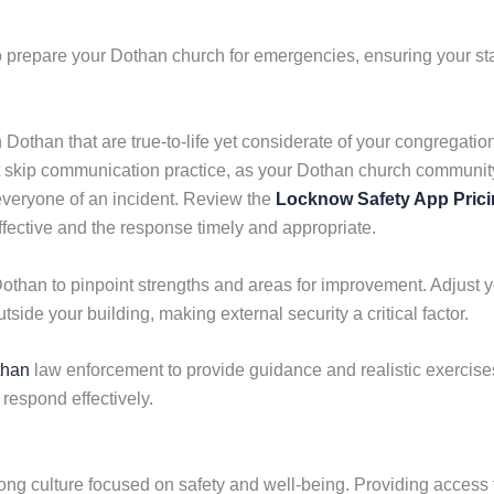
 prepare your Dothan church for emergencies, ensuring your sta
n Dothan that are true-to-life yet considerate of your congregati
not skip communication practice, as your Dothan church commun
 everyone of an incident. Review the
Locknow Safety App Pric
fective and the response timely and appropriate.
Dothan to pinpoint strengths and areas for improvement. Adjust 
tside your building, making external security a critical factor.
than
law enforcement to provide guidance and realistic exercises.
o respond effectively.
ong culture focused on safety and well-being. Providing access 