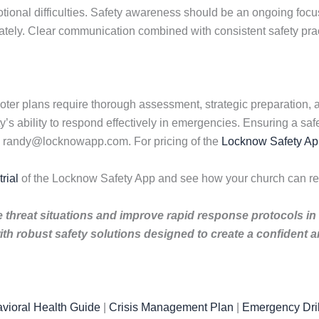
onal difficulties. Safety awareness should be an ongoing focus 
ately. Clear communication combined with consistent safety prac
er plans require thorough assessment, strategic preparation, an
s ability to respond effectively in emergencies. Ensuring a saf
l randy@locknowapp.com. For pricing of the
Locknow Safety Ap
rial
of the Locknow Safety App and see how your church can re
ve threat situations and improve rapid response protocols in
th robust safety solutions designed to create a confident
vioral Health Guide
|
Crisis Management Plan
|
Emergency Dril