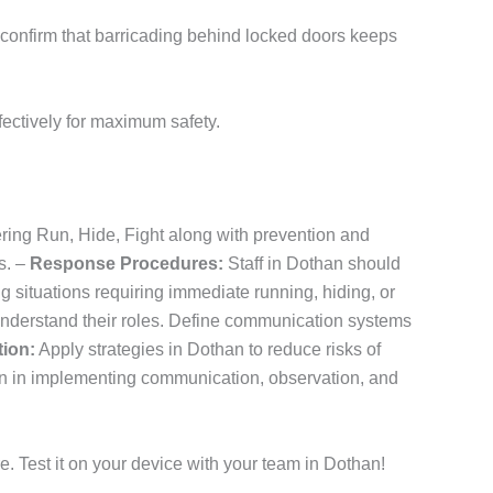
cs confirm that barricading behind locked doors keeps
ectively for maximum safety.
ering Run, Hide, Fight along with prevention and
s. –
Response Procedures:
Staff in Dothan should
g situations requiring immediate running, hiding, or
understand their roles. Define communication systems
tion:
Apply strategies in Dothan to reduce risks of
n in implementing communication, observation, and
. Test it on your device with your team in Dothan!