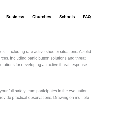
Business
Churches
Schools
FAQ
ies—including rare active shooter situations. A solid
ources, including panic button solutions and threat
erations for developing an active threat response
your full safety team participates in the evaluation.
provide practical observations. Drawing on multiple