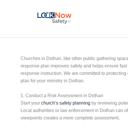
Skip
to
content
Churches in Dothan, like other public gathering spaces
response plan improves safety and helps ensure fast 
response instruction. We are committed to protecting
plan for your ministry in Dothan.
1. Conduct a Risk Assessment in Dothan
Start your
church’s safety planning
by reviewing potent
Local authorities or law enforcement in Dothan can of
viewpoints creates a more complete assessment.