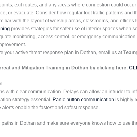
oints, exit routes, and any areas where congestion could occur
ace, or evacuate. Consider how regular foot traffic patterns and
iar with the layout of worship areas, classrooms, and offices t
ining
provides strategies for safer use of interior spaces when se
dequate monitoring, access control, or emergency communicatio
 improvement.
e your active threat response plan in Dothan, email us at
Team
hreat and Mitigation Training in Dothan by clicking here:
CL
an
s with clear communication. Delays can allow an intruder to infl
tion strategy essential.
Panic button communication
is highly
 alerts enable the fastest and safest response.
e paths in Dothan and make sure everyone knows how to use the