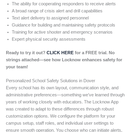
The ability for cooperating responders to receive alerts
A broad range of crisis alert and drill capabilities
Text alert delivery to assigned personnel
Guidance for building and maintaining safety protocols
Training for active shooter and emergency scenarios
Expert physical security assessments
Ready to try it out?
CLICK HERE
for a FREE trial. No
strings attached—see how Locknow enhances safety for
your team!
Personalized School Safety Solutions in Dover
Every school has its own layout, communication style, and
administrative preferences—something we’ve learned through
years of working closely with educators. The Locknow App
was created to adapt to these differences through robust
customization options. We configure the platform for your
campus setup, staff roles, and individual user settings to
ensure smooth operation. You choose who can initiate alerts,