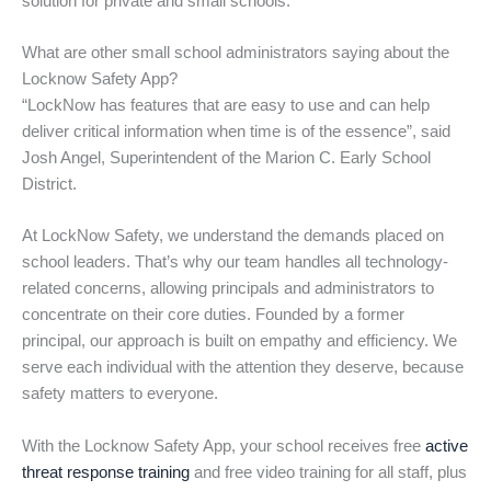
solution for private and small schools.
What are other small school administrators saying about the
Locknow Safety App?
“LockNow has features that are easy to use and can help
deliver critical information when time is of the essence”, said
Josh Angel, Superintendent of the Marion C. Early School
District.
At LockNow Safety, we understand the demands placed on
school leaders. That’s why our team handles all technology-
related concerns, allowing principals and administrators to
concentrate on their core duties. Founded by a former
principal, our approach is built on empathy and efficiency. We
serve each individual with the attention they deserve, because
safety matters to everyone.
With the Locknow Safety App, your school receives free
active
threat response training
and free video training for all staff, plus