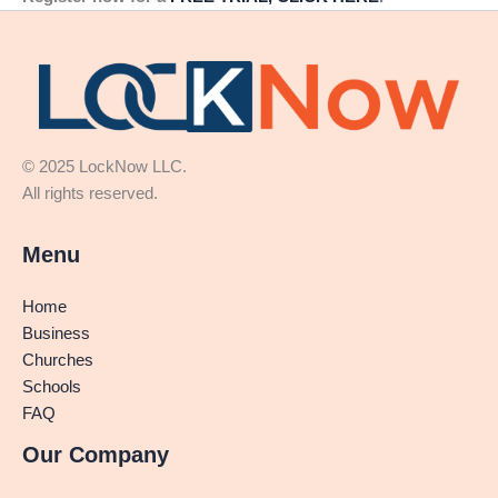
© 2025 LockNow LLC.
All rights reserved.
Menu
Home
Business
Churches
Schools
FAQ
Our Company