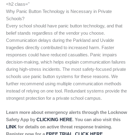
<h2 class="
Why Panic Button Technology is Necessary in Private
Schools?
Every school should have panic button technology, and that
belief stands regardless of the vendor you choose.
Communication delays during the Parkland and Uvalde
tragedies directly contributed to increased harm. Faster
responses could have reduced casualties. Panic impairs
decision-making, which helps explain communication failures
during high-stress incidents. The most safety-focused private
schools use panic button systems for these reasons. We
further recommend using multiple communication methods
instead of relying on one tool. Redundant systems provide the
strongest protection for a private school campus.
Learn more about emergency alerts through the Locknow
Safety App by
CLICKING HERE
. You can also visit this
LINK
for details on active threat response training.
Register now for a
FREE TRIAL, CLICK HERE
.