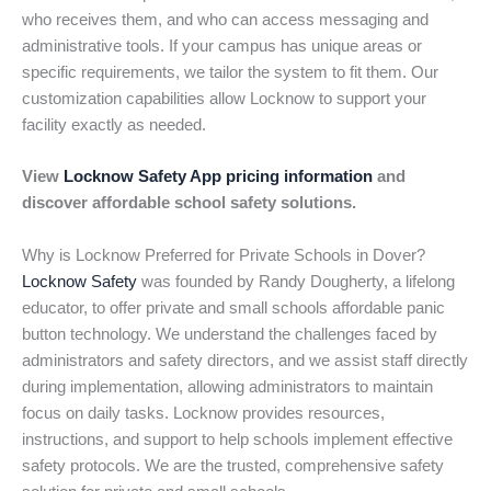
who receives them, and who can access messaging and
administrative tools. If your campus has unique areas or
specific requirements, we tailor the system to fit them. Our
customization capabilities allow Locknow to support your
facility exactly as needed.
View
Locknow Safety App pricing information
and
discover affordable school safety solutions.
Why is Locknow Preferred for Private Schools in Dover?
Locknow Safety
was founded by Randy Dougherty, a lifelong
educator, to offer private and small schools affordable panic
button technology. We understand the challenges faced by
administrators and safety directors, and we assist staff directly
during implementation, allowing administrators to maintain
focus on daily tasks. Locknow provides resources,
instructions, and support to help schools implement effective
safety protocols. We are the trusted, comprehensive safety