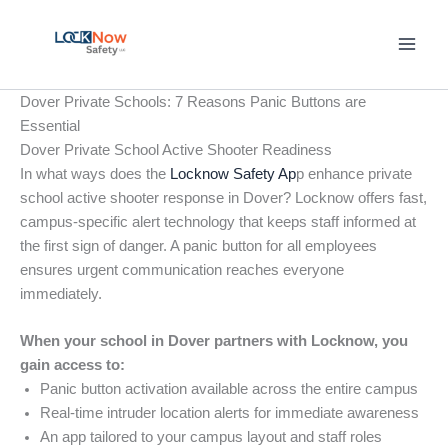
Skip
to
content
Dover Private Schools: 7 Reasons Panic Buttons are
Essential
Dover Private School Active Shooter Readiness
In what ways does the
Locknow Safety Ap
p enhance private
school active shooter response in Dover? Locknow offers fast,
campus-specific alert technology that keeps staff informed at
the first sign of danger. A panic button for all employees
ensures urgent communication reaches everyone
immediately.
When your school in Dover partners with Locknow, you
gain access to:
Panic button activation available across the entire campus
Real-time intruder location alerts for immediate awareness
An app tailored to your campus layout and staff roles