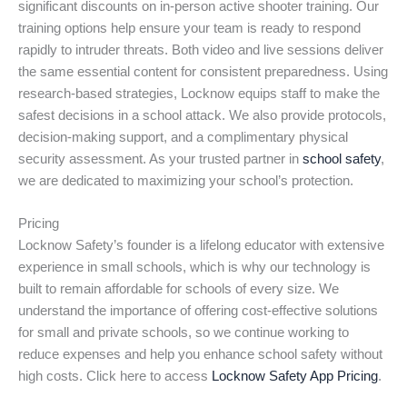
significant discounts on in-person active shooter training. Our
training options help ensure your team is ready to respond
rapidly to intruder threats. Both video and live sessions deliver
the same essential content for consistent preparedness. Using
research-based strategies, Locknow equips staff to make the
safest decisions in a school attack. We also provide protocols,
decision-making support, and a complimentary physical
security assessment. As your trusted partner in
school safety
,
we are dedicated to maximizing your school’s protection.
Pricing
Locknow Safety’s founder is a lifelong educator with extensive
experience in small schools, which is why our technology is
built to remain affordable for schools of every size. We
understand the importance of offering cost-effective solutions
for small and private schools, so we continue working to
reduce expenses and help you enhance school safety without
high costs. Click here to access
Locknow Safety App Pricing
.