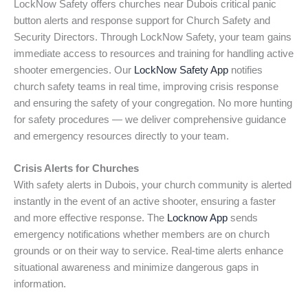
LockNow Safety offers churches near Dubois critical panic
button alerts and response support for Church Safety and
Security Directors. Through LockNow Safety, your team gains
immediate access to resources and training for handling active
shooter emergencies. Our
LockNow Safety App
notifies
church safety teams in real time, improving crisis response
and ensuring the safety of your congregation. No more hunting
for safety procedures — we deliver comprehensive guidance
and emergency resources directly to your team.
Crisis Alerts for Churches
With safety alerts in Dubois, your church community is alerted
instantly in the event of an active shooter, ensuring a faster
and more effective response. The
Locknow App
sends
emergency notifications whether members are on church
grounds or on their way to service. Real-time alerts enhance
situational awareness and minimize dangerous gaps in
information.