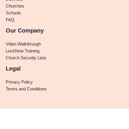
Churches
Schools
FAQ
Our Company
Video Walkthrough
LockNow Training
Church Security Lists
Legal
Privacy Policy
Terms and Conditions