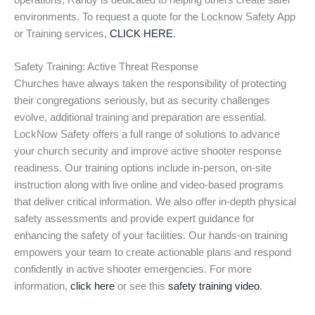
operations, Randy is dedicated to helping others create safer
environments. To request a quote for the Locknow Safety App
or Training services,
CLICK HERE
.
Safety Training: Active Threat Response
Churches have always taken the responsibility of protecting
their congregations seriously, but as security challenges
evolve, additional training and preparation are essential.
LockNow Safety offers a full range of solutions to advance
your church security and improve active shooter response
readiness. Our training options include in-person, on-site
instruction along with live online and video-based programs
that deliver critical information. We also offer in-depth physical
safety assessments and provide expert guidance for
enhancing the safety of your facilities. Our hands-on training
empowers your team to create actionable plans and respond
confidently in active shooter emergencies. For more
information,
click here
or see this
safety training video
.