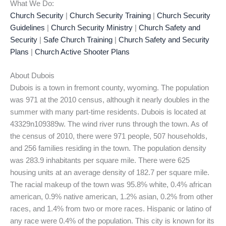
What We Do:
Church Security
|
Church Security Training
|
Church Security
Guidelines
|
Church Security Ministry
|
Church Safety and
Security
|
Safe Church Training
|
Church Safety and Security
Plans
|
Church Active Shooter Plans
About Dubois
Dubois is a town in fremont county, wyoming. The population
was 971 at the 2010 census, although it nearly doubles in the
summer with many part-time residents. Dubois is located at
43329n109389w. The wind river runs through the town. As of
the census of 2010, there were 971 people, 507 households,
and 256 families residing in the town. The population density
was 283.9 inhabitants per square mile. There were 625
housing units at an average density of 182.7 per square mile.
The racial makeup of the town was 95.8% white, 0.4% african
american, 0.9% native american, 1.2% asian, 0.2% from other
races, and 1.4% from two or more races. Hispanic or latino of
any race were 0.4% of the population. This city is known for its