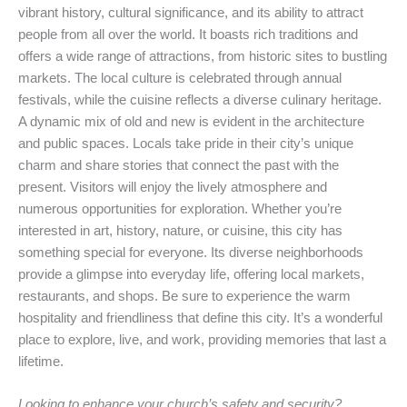
vibrant history, cultural significance, and its ability to attract
people from all over the world. It boasts rich traditions and
offers a wide range of attractions, from historic sites to bustling
markets. The local culture is celebrated through annual
festivals, while the cuisine reflects a diverse culinary heritage.
A dynamic mix of old and new is evident in the architecture
and public spaces. Locals take pride in their city’s unique
charm and share stories that connect the past with the
present. Visitors will enjoy the lively atmosphere and
numerous opportunities for exploration. Whether you’re
interested in art, history, nature, or cuisine, this city has
something special for everyone. Its diverse neighborhoods
provide a glimpse into everyday life, offering local markets,
restaurants, and shops. Be sure to experience the warm
hospitality and friendliness that define this city. It’s a wonderful
place to explore, live, and work, providing memories that last a
lifetime.
Looking to enhance your church’s safety and security?