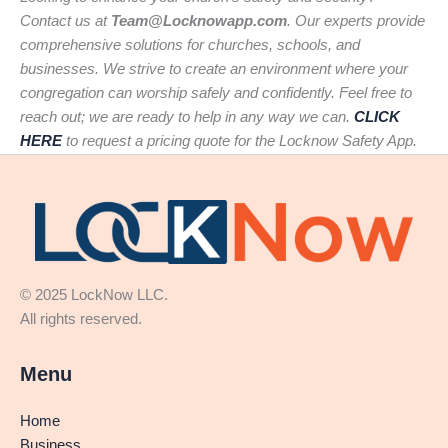
Contact us at
Team@Locknowapp.com
. Our experts provide
comprehensive solutions for churches, schools, and
businesses. We strive to create an environment where your
congregation can worship safely and confidently. Feel free to
reach out; we are ready to help in any way we can.
CLICK
HERE
to request a pricing quote for the Locknow Safety App.
© 2025 LockNow LLC.
All rights reserved.
Menu
Home
Business