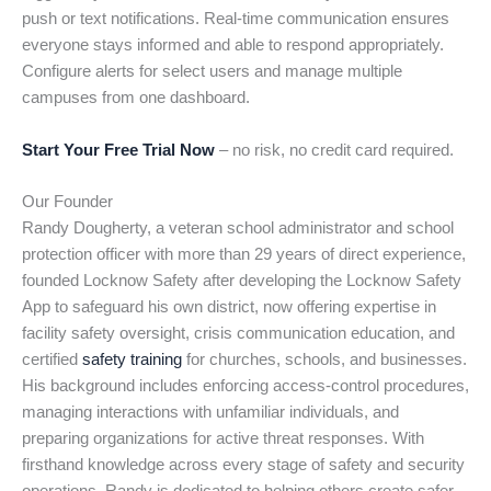
push or text notifications. Real-time communication ensures
everyone stays informed and able to respond appropriately.
Configure alerts for select users and manage multiple
campuses from one dashboard.
Start Your Free Trial Now
– no risk, no credit card required.
Our Founder
Randy Dougherty, a veteran school administrator and school
protection officer with more than 29 years of direct experience,
founded Locknow Safety after developing the Locknow Safety
App to safeguard his own district, now offering expertise in
facility safety oversight, crisis communication education, and
certified
safety training
for churches, schools, and businesses.
His background includes enforcing access-control procedures,
managing interactions with unfamiliar individuals, and
preparing organizations for active threat responses. With
firsthand knowledge across every stage of safety and security