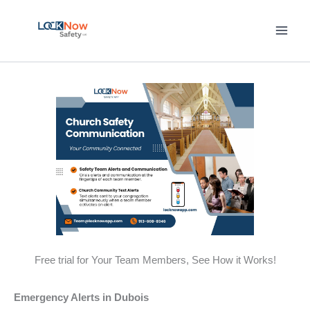
Skip
to
content
Free trial for Your Team Members, See How it Works!
Emergency Alerts in Dubois