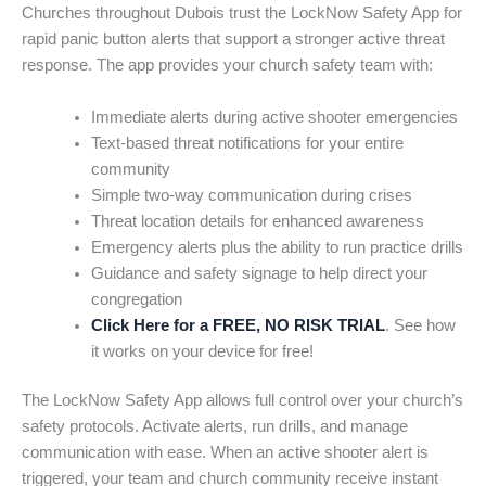
Churches throughout Dubois trust the LockNow Safety App for
rapid panic button alerts that support a stronger active threat
response. The app provides your church safety team with:
Immediate alerts during active shooter emergencies
Text-based threat notifications for your entire
community
Simple two-way communication during crises
Threat location details for enhanced awareness
Emergency alerts plus the ability to run practice drills
Guidance and safety signage to help direct your
congregation
Click Here for a FREE, NO RISK TRIAL
. See how
it works on your device for free!
The LockNow Safety App allows full control over your church’s
safety protocols. Activate alerts, run drills, and manage
communication with ease. When an active shooter alert is
triggered, your team and church community receive instant